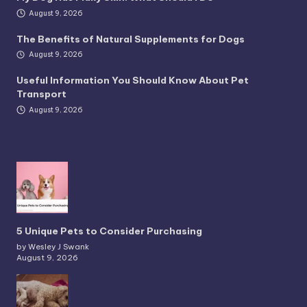
August 9, 2026
The Benefits of Natural Supplements for Dogs
August 9, 2026
Useful Information You Should Know About Pet
Transport
August 9, 2026
5 Unique Pets to Consider Purchasing
by Wesley J Swank
August 9, 2026