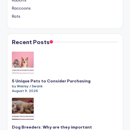
Rabbits
Raccoons
Rats
Recent Posts
5 Unique Pets to Consider Purchasing
by Wesley J Swank
August 9, 2026
Dog Breeders: Why are they important