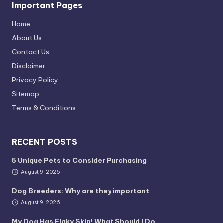
Important Pages
Home
About Us
Contact Us
Disclaimer
Privacy Policy
Sitemap
Terms & Conditions
RECENT POSTS
5 Unique Pets to Consider Purchasing
August 9, 2026
Dog Breeders: Why are they important
August 9, 2026
My Dog Has Flaky Skin! What Should I Do