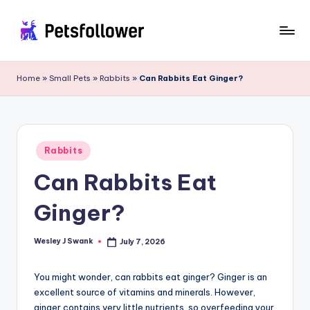
Skip
to
P
Enter
content
into
e
Home
»
Small Pets
»
Rabbits
»
Can Rabbits Eat Ginger?
the
t
World
of
s
Pets
F
Posted
Rabbits
in
o
Can Rabbits Eat
ll
Ginger?
o
w
Wesley J Swank
July 7, 2026
Posted
by
e
You might wonder, can rabbits eat ginger? Ginger is an
r
excellent source of vitamins and minerals. However,
ginger contains very little nutrients, so overfeeding your