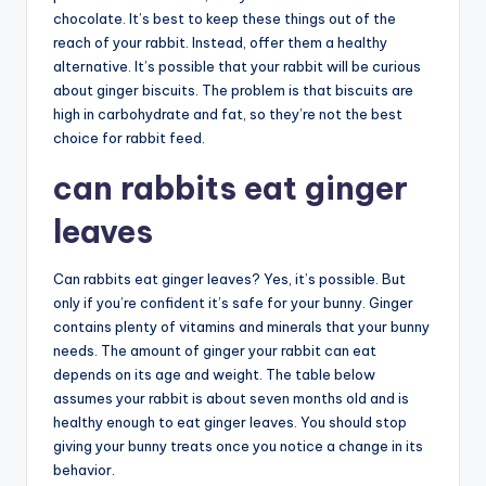
chocolate. It’s best to keep these things out of the
reach of your rabbit. Instead, offer them a healthy
alternative. It’s possible that your rabbit will be curious
about ginger biscuits. The problem is that biscuits are
high in carbohydrate and fat, so they’re not the best
choice for rabbit feed.
can rabbits eat ginger
leaves
Can rabbits eat ginger leaves? Yes, it’s possible. But
only if you’re confident it’s safe for your bunny. Ginger
contains plenty of vitamins and minerals that your bunny
needs. The amount of ginger your rabbit can eat
depends on its age and weight. The table below
assumes your rabbit is about seven months old and is
healthy enough to eat ginger leaves. You should stop
giving your bunny treats once you notice a change in its
behavior.