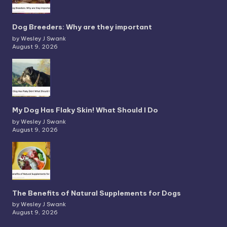
Dog Breeders: Why are they important
by Wesley J Swank
August 9, 2026
My Dog Has Flaky Skin! What Should I Do
by Wesley J Swank
August 9, 2026
The Benefits of Natural Supplements for Dogs
by Wesley J Swank
August 9, 2026