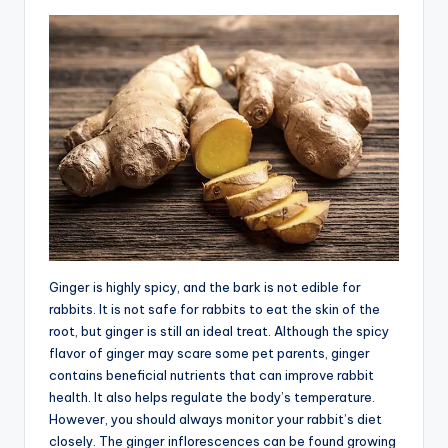
Ginger is highly spicy, and the bark is not edible for
rabbits. It is not safe for rabbits to eat the skin of the
root, but ginger is still an ideal treat. Although the spicy
flavor of ginger may scare some pet parents, ginger
contains beneficial nutrients that can improve rabbit
health. It also helps regulate the body’s temperature.
However, you should always monitor your rabbit’s diet
closely. The ginger inflorescences can be found growing