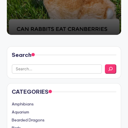
by
Search
CATEGORIES
Amphibians
Aquarium
Bearded Dragons