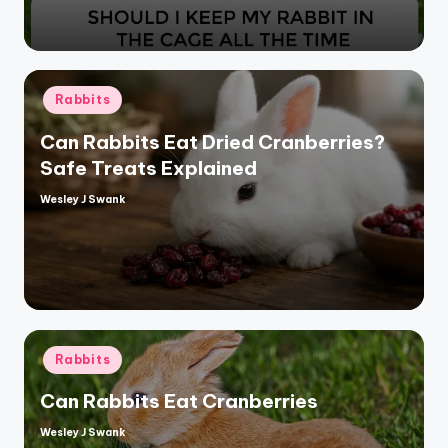
Posted
Rabbits
in
Can Rabbits Eat Dried Cranberries?
Safe Treats Explained
Wesley J Swank
Posted
by
Posted
Rabbits
in
Can Rabbits Eat Cranberries
Wesley J Swank
Posted