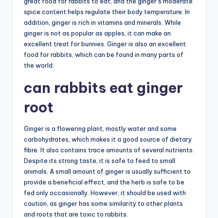
great food for rabbits to eat, and the ginger’s moderate
spice content helps regulate their body temperature. In
addition, ginger is rich in vitamins and minerals. While
ginger is not as popular as apples, it can make an
excellent treat for bunnies. Ginger is also an excellent
food for rabbits, which can be found in many parts of
the world.
can rabbits eat ginger
root
Ginger is a flowering plant, mostly water and some
carbohydrates, which makes it a good source of dietary
fibre. It also contains trace amounts of several nutrients.
Despite its strong taste, it is safe to feed to small
animals. A small amount of ginger is usually sufficient to
provide a beneficial effect, and the herb is safe to be
fed only occasionally. However, it should be used with
caution, as ginger has some similarity to other plants
and roots that are toxic to rabbits.