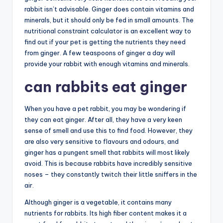
rabbit isn’t advisable. Ginger does contain vitamins and
minerals, but it should only be fed in small amounts. The
nutritional constraint calculator is an excellent way to
find out if your pet is getting the nutrients they need
from ginger. A few teaspoons of ginger a day will
provide your rabbit with enough vitamins and minerals.
can rabbits eat ginger
When you have a pet rabbit, you may be wondering if
they can eat ginger. After all, they have a very keen
sense of smell and use this to find food. However, they
are also very sensitive to flavours and odours, and
ginger has a pungent smell that rabbits will most likely
avoid. This is because rabbits have incredibly sensitive
noses – they constantly twitch their little sniffers in the
air.
Although ginger is a vegetable, it contains many
nutrients for rabbits. Its high fiber content makes it a