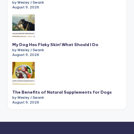
by Wesley J Swank
August 9, 2026
My Dog Has Flaky Skin! What Should I Do
by Wesley J Swank
August 9, 2026
The Benefits of Natural Supplements for Dogs
by Wesley J Swank
August 9, 2026