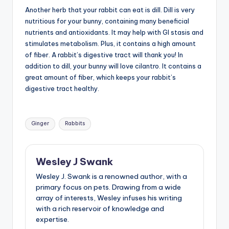
Another herb that your rabbit can eat is dill. Dill is very
nutritious for your bunny, containing many beneficial
nutrients and antioxidants. It may help with GI stasis and
stimulates metabolism. Plus, it contains a high amount
of fiber. A rabbit’s digestive tract will thank you! In
addition to dill, your bunny will love cilantro. It contains a
great amount of fiber, which keeps your rabbit’s
digestive tract healthy.
Tags:
Ginger
Rabbits
Wesley J Swank
Wesley J. Swank is a renowned author, with a
primary focus on pets. Drawing from a wide
array of interests, Wesley infuses his writing
with a rich reservoir of knowledge and
expertise.