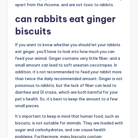
apart from the rhizome, and are not toxic to rabbits.
can rabbits eat ginger
biscuits
If you want to know whether you should let your rabbits
eat ginger, you’ll have to look into how much you can
feed your animal. Ginger contains very little fiber, and a
small amount can lead to soft uneaten cecotropes. In
addition, it’s not recommended to feed your rabbit more
than twice the daily recommended amount. Ginger is not
poisonous to rabbits, but the lack of fiber can lead to
diarrhea and GI stasis, which are both harmful for your
pet’s health. So, it’s best to keep the amount to a few
small pieces.
It’s important to keep in mind that human food, such as
biscuits, is not suitable for animals. They are loaded with
sugar and carbohydrates, and can cause health
problems. Furthermore, many biscuits contain