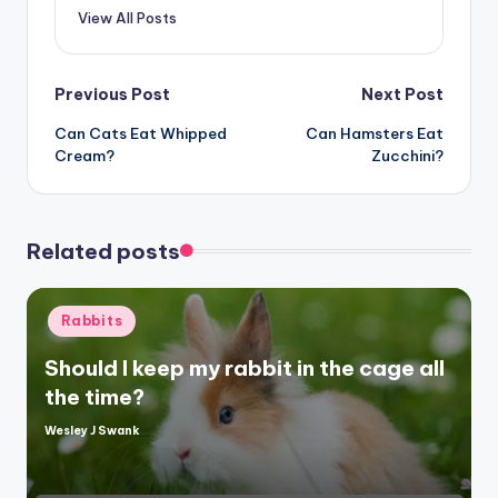
View All Posts
Post
Previous Post
Next Post
Can Cats Eat Whipped
Can Hamsters Eat
navigation
Cream?
Zucchini?
Related posts
Posted
Rabbits
in
Should I keep my rabbit in the cage all
the time?
Wesley J Swank
Posted
by