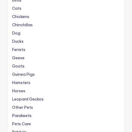
Birds
Cats
Chickens
Chinchillas
Dog
Ducks
Ferrets
Geese
Goats
Guinea Pigs
Hamsters
Horses
Leopard Geckos
Other Pets
Parakeets
Pets Care