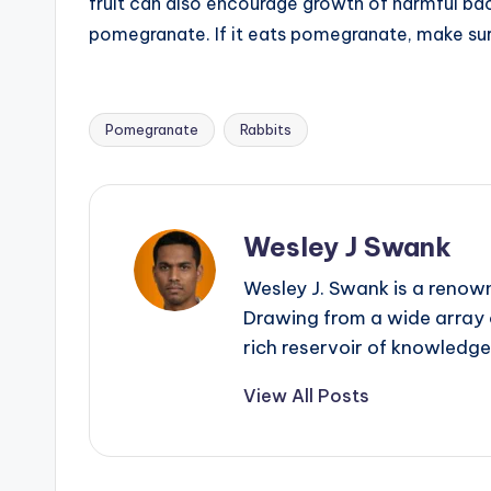
fruit can also encourage growth of harmful bact
pomegranate. If it eats pomegranate, make sure 
Pomegranate
Rabbits
Tags:
Wesley J Swank
Wesley J. Swank is a renown
Drawing from a wide array o
rich reservoir of knowledge
View All Posts