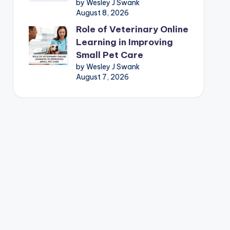
by Wesley J Swank
August 8, 2026
Role of Veterinary Online
Learning in Improving
Small Pet Care
by Wesley J Swank
August 7, 2026