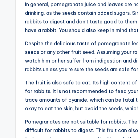
In general, pomegranate juice and leaves are not
drinking, as the seeds contain added sugars. S
rabbits to digest and don’t taste good to them.
have a rabbit. You should also keep in mind t
Despite the delicious taste of pomegranate le
seeds or any other fruit seed. Assuming your ra
watch him or her suffer from indigestion and 
rabbits unless you’re sure the seeds are safe fo
The fruit is also safe to eat. Its high content 
for rabbits. It is not recommended to feed your
trace amounts of cyanide, which can be fatal to
okay to eat the skin, but avoid the seeds, which
Pomegranates are not suitable for rabbits. The 
difficult for rabbits to digest. This fruit can a