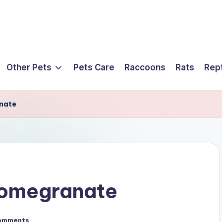
Other Pets
Pets Care
Raccoons
Rats
Rept
nate
Pomegranate
omments