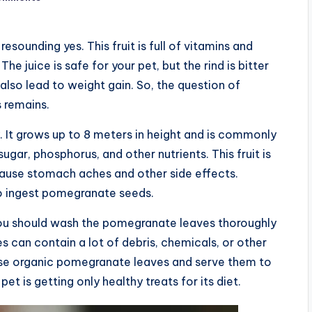
sounding yes. This fruit is full of vitamins and
he juice is safe for your pet, but the rind is bitter
 also lead to weight gain. So, the question of
 remains.
. It grows up to 8 meters in height and is commonly
ugar, phosphorus, and other nutrients. This fruit is
ause stomach aches and other side effects.
to ingest pomegranate seeds.
 You should wash the pomegranate leaves thoroughly
s can contain a lot of debris, chemicals, or other
hase organic pomegranate leaves and serve them to
et is getting only healthy treats for its diet.