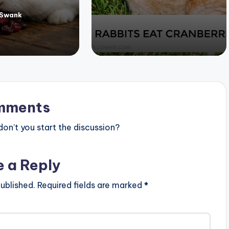
 Swank
mments
n’t you start the discussion?
e a Reply
ublished.
Required fields are marked
*