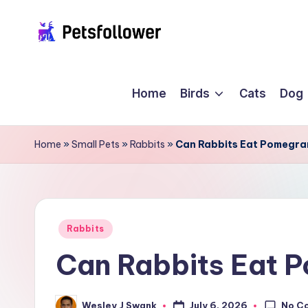
Skip
P
to
Enter
content
into
e
Home
Birds
Cats
Dog
the
t
World
of
s
Home
»
Small Pets
»
Rabbits
»
Can Rabbits Eat Pomegra
Pets
F
o
ll
Posted
Rabbits
in
Can Rabbits Eat 
o
w
No C
July 6, 2026
Wesley J Swank