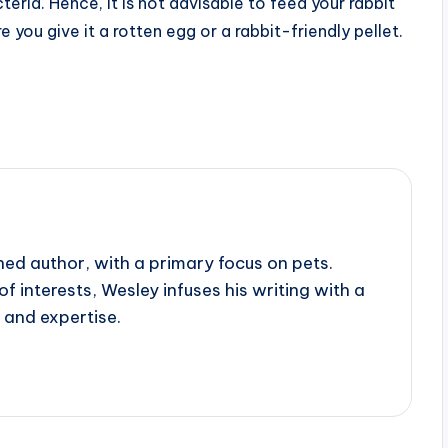
eria. Hence, it is not advisable to feed your rabbit
you give it a rotten egg or a rabbit-friendly pellet.
ed author, with a primary focus on pets.
f interests, Wesley infuses his writing with a
 and expertise.