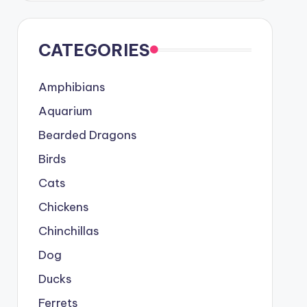
CATEGORIES
Amphibians
Aquarium
Bearded Dragons
Birds
Cats
Chickens
Chinchillas
Dog
Ducks
Ferrets