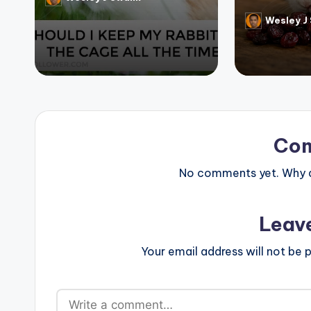
Posted
by
Wesley J
Posted
by
Co
No comments yet. Why do
Leav
Your email address will not be p