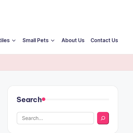
iles
Small Pets
About Us
Contact Us
Search