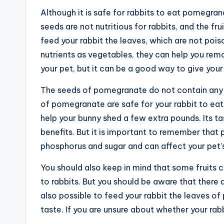
Although it is safe for rabbits to eat pomegra
seeds are not nutritious for rabbits, and the fr
feed your rabbit the leaves, which are not po
nutrients as vegetables, they can help you rem
your pet, but it can be a good way to give your
The seeds of pomegranate do not contain any nu
of pomegranate are safe for your rabbit to eat. 
help your bunny shed a few extra pounds. Its tas
benefits. But it is important to remember tha
phosphorus and sugar and can affect your pet’
You should also keep in mind that some fruits 
to rabbits. But you should be aware that there a
also possible to feed your rabbit the leaves of
taste. If you are unsure about whether your ra