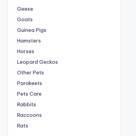
Geese
Goats
Guinea Pigs
Hamsters
Horses
Leopard Geckos
Other Pets
Parakeets
Pets Care
Rabbits
Raccoons
Rats