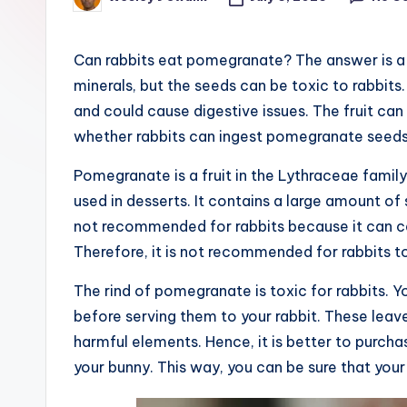
Posted
e
by
r
Can rabbits eat pomegranate? The answer is a re
minerals, but the seeds can be toxic to rabbits. T
and could cause digestive issues. The fruit can
whether rabbits can ingest pomegranate seeds
Pomegranate is a fruit in the Lythraceae family
used in desserts. It contains a large amount of s
not recommended for rabbits because it can c
Therefore, it is not recommended for rabbits 
The rind of pomegranate is toxic for rabbits.
before serving them to your rabbit. These leave
harmful elements. Hence, it is better to purc
your bunny. This way, you can be sure that your p