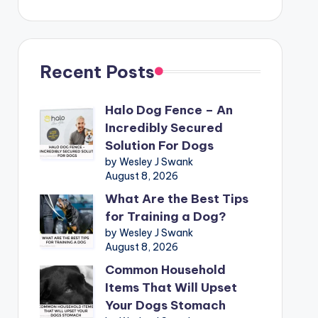
Recent Posts
Halo Dog Fence – An
Incredibly Secured
Solution For Dogs
by Wesley J Swank
August 8, 2026
What Are the Best Tips
for Training a Dog?
by Wesley J Swank
August 8, 2026
Common Household
Items That Will Upset
Your Dogs Stomach