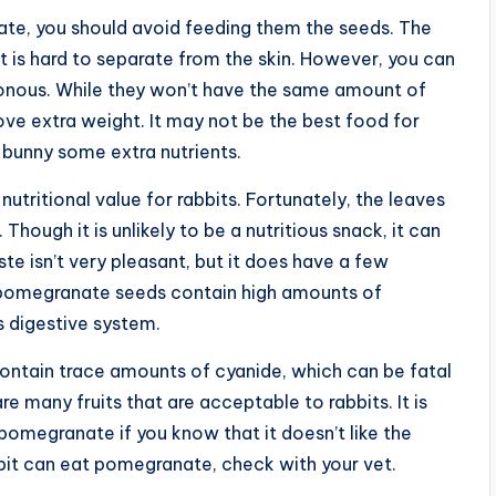
nate, you should avoid feeding them the seeds. The
uit is hard to separate from the skin. However, you can
isonous. While they won’t have the same amount of
ove extra weight. It may not be the best food for
 bunny some extra nutrients.
tritional value for rabbits. Fortunately, the leaves
Though it is unlikely to be a nutritious snack, it can
te isn’t very pleasant, but it does have a few
t pomegranate seeds contain high amounts of
s digestive system.
contain trace amounts of cyanide, which can be fatal
re many fruits that are acceptable to rabbits. It is
 pomegranate if you know that it doesn’t like the
bbit can eat pomegranate, check with your vet.