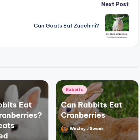
Next Post
Can Goats Eat Zucchini?
Posted
Rabbits
in
bits Eat
Can Rabbits Eat
ranberries?
Cranberries
eats
Wesley J Swank
Posted
ed
by