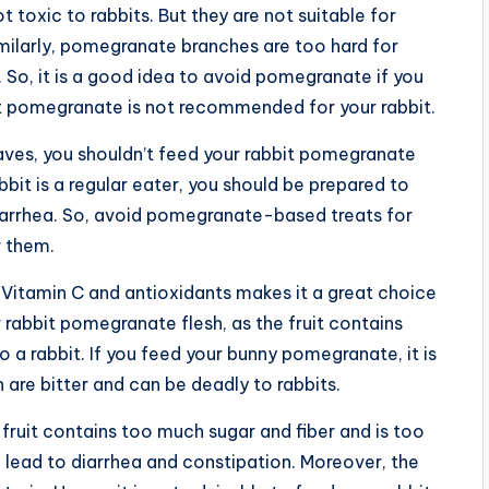
 toxic to rabbits. But they are not suitable for
imilarly, pomegranate branches are too hard for
 So, it is a good idea to avoid pomegranate if you
hat pomegranate is not recommended for your rabbit.
aves, you shouldn’t feed your rabbit pomegranate
bbit is a regular eater, you should be prepared to
diarrhea. So, avoid pomegranate-based treats for
r them.
of Vitamin C and antioxidants makes it a great choice
 rabbit pomegranate flesh, as the fruit contains
 a rabbit. If you feed your bunny pomegranate, it is
 are bitter and can be deadly to rabbits.
fruit contains too much sugar and fiber and is too
lso lead to diarrhea and constipation. Moreover, the