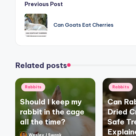
Post
Previous Post
navigation
Can Goats Eat Cherries
Related posts
Posted
Posted
Rabbits
Rabbits
in
in
Should I keep my
Can Rab
rabbit in the cage
Dried C
all the time?
Safe Tr
Explain
Wesley J Swank