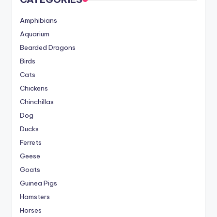
Amphibians
Aquarium
Bearded Dragons
Birds
Cats
Chickens
Chinchillas
Dog
Ducks
Ferrets
Geese
Goats
Guinea Pigs
Hamsters
Horses