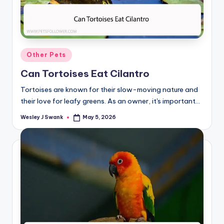
Posted
Other Pets
in
Can Tortoises Eat Cilantro
Tortoises are known for their slow-moving nature and
their love for leafy greens. As an owner, it's important…
Wesley J Swank
May 5, 2026
Posted
by