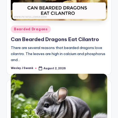
Posted
Bearded Dragons
in
Can Bearded Dragons Eat Cilantro
There are several reasons that bearded dragons love
cilantro. The leaves are high in calcium and phosphorus
and…
Wesley J Swank
August 2, 2026
Posted
by