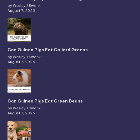
by Wesley J Swank
August 7, 2026
Can Guinea Pigs Eat Collard Greens
by Wesley J Swank
August 7, 2026
Can Guinea Pigs Eat Green Beans
by Wesley J Swank
August 7, 2026