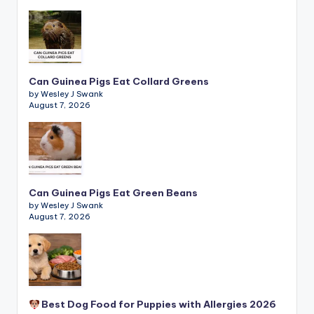
Can Guinea Pigs Eat Collard Greens
by Wesley J Swank
August 7, 2026
Can Guinea Pigs Eat Green Beans
by Wesley J Swank
August 7, 2026
Best Dog Food for Puppies with Allergies 2026