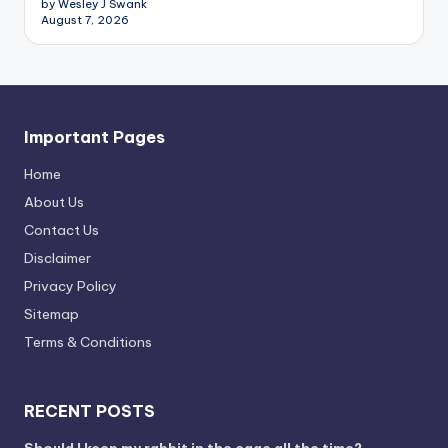
by Wesley J Swank
August 7, 2026
Important Pages
Home
About Us
Contact Us
Disclaimer
Privacy Policy
Sitemap
Terms & Conditions
RECENT POSTS