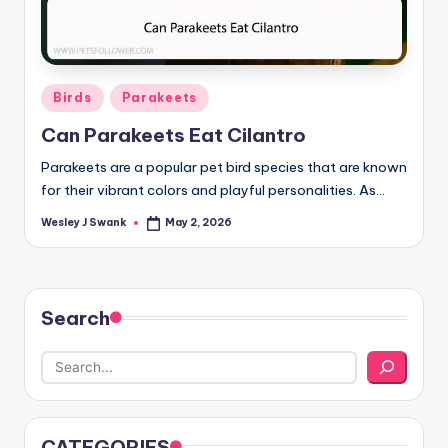
Posted
Birds
Parakeets
in
Can Parakeets Eat Cilantro
Parakeets are a popular pet bird species that are known
for their vibrant colors and playful personalities. As…
Wesley J Swank
May 2, 2026
Posted
by
Search
CATEGORIES