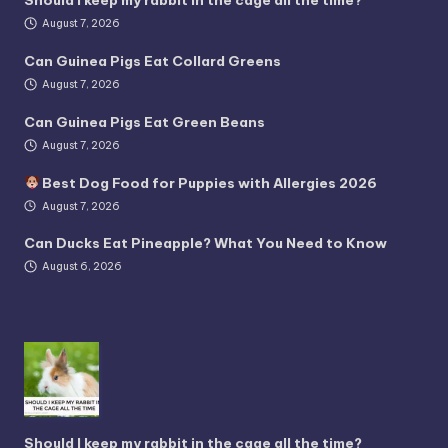
Should I keep my rabbit in the cage all the time?
August 7, 2026
Can Guinea Pigs Eat Collard Greens
August 7, 2026
Can Guinea Pigs Eat Green Beans
August 7, 2026
Best Dog Food for Puppies with Allergies 2026
August 7, 2026
Can Ducks Eat Pineapple? What You Need to Know
August 6, 2026
Should I keep my rabbit in the cage all the time?