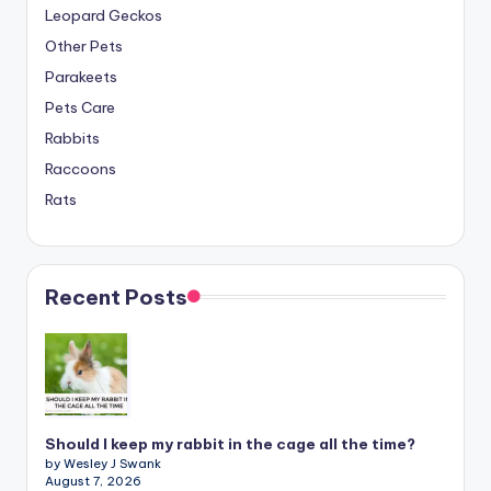
Leopard Geckos
Other Pets
Parakeets
Pets Care
Rabbits
Raccoons
Rats
Recent Posts
Should I keep my rabbit in the cage all the time?
by Wesley J Swank
August 7, 2026