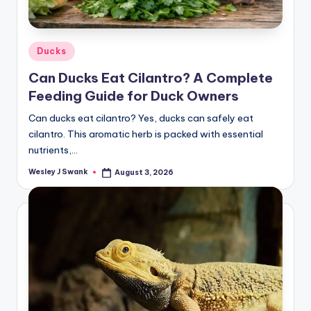
Posted
Ducks
in
Can Ducks Eat Cilantro? A Complete
Feeding Guide for Duck Owners
Can ducks eat cilantro? Yes, ducks can safely eat
cilantro. This aromatic herb is packed with essential
nutrients,…
Wesley J Swank
August 3, 2026
Posted
by