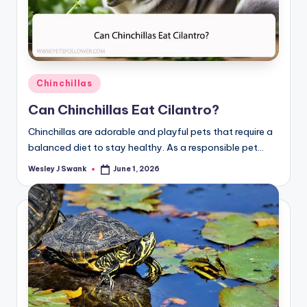
Posted
Chinchillas
in
Can Chinchillas Eat Cilantro?
Chinchillas are adorable and playful pets that require a
balanced diet to stay healthy. As a responsible pet…
Wesley J Swank
June 1, 2026
Posted
by