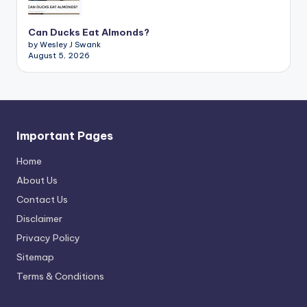
Can Ducks Eat Almonds?
by Wesley J Swank
August 5, 2026
Important Pages
Home
About Us
Contact Us
Disclaimer
Privacy Policy
Sitemap
Terms & Conditions