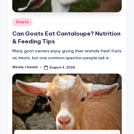
Posted
Goats
in
Can Goats Eat Cantaloupe? Nutrition
& Feeding Tips
Many goat owners enjoy giving their animals fresh fruits
as treats, but one common question people ask is:…
Wesley J Swank
August 4, 2026
Posted
by