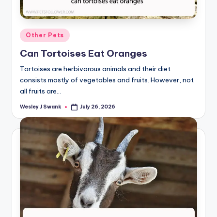
Posted
Other Pets
in
Can Tortoises Eat Oranges
Tortoises are herbivorous animals and their diet
consists mostly of vegetables and fruits. However, not
all fruits are…
Wesley J Swank
July 26, 2026
Posted
by