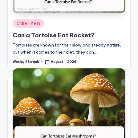
Posted
Other Pets
in
Can a Tortoise Eat Rocket?
Tortoises are known for their slow and steady nature,
but when it comes to their diet, they can…
Wesley J Swank
August 1, 2026
Posted
by