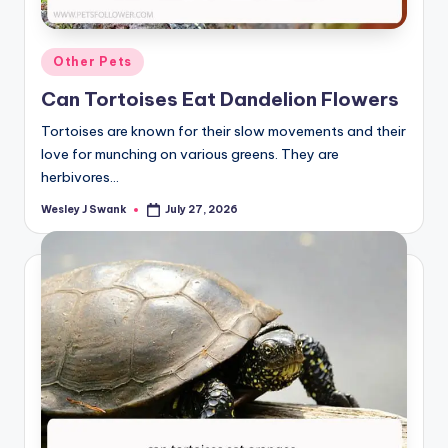
Posted
Other Pets
in
Can Tortoises Eat Dandelion Flowers
Tortoises are known for their slow movements and their
love for munching on various greens. They are
herbivores…
Wesley J Swank
July 27, 2026
Posted
by