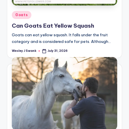
Posted
Goats
in
Can Goats Eat Yellow Squash
Goats can eat yellow squash. It falls under the fruit
category and is considered safe for pets. Although…
Wesley J Swank
July 31, 2026
Posted
by