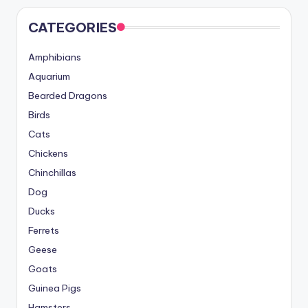
CATEGORIES
Amphibians
Aquarium
Bearded Dragons
Birds
Cats
Chickens
Chinchillas
Dog
Ducks
Ferrets
Geese
Goats
Guinea Pigs
Hamsters