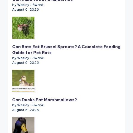
by Wesley J Swank
August 6, 2026
Can Rats Eat Brussel Sprouts? A Complete Feeding
Guide for Pet Rats
by Wesley J Swank
August 6, 2026
Can Ducks Eat Marshmallows?
by Wesley J Swank
August 5, 2026