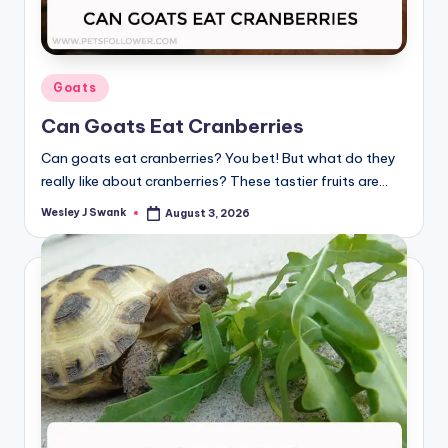
Posted
Goats
in
Can Goats Eat Cranberries
Can goats eat cranberries? You bet! But what do they
really like about cranberries? These tastier fruits are…
Wesley J Swank
August 3, 2026
Posted
by