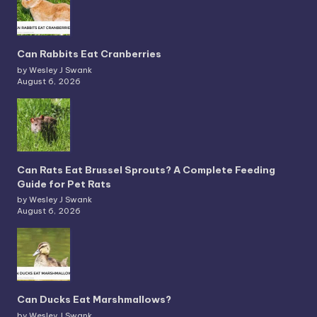
Can Rabbits Eat Cranberries
by Wesley J Swank
August 6, 2026
Can Rats Eat Brussel Sprouts? A Complete Feeding
Guide for Pet Rats
by Wesley J Swank
August 6, 2026
Can Ducks Eat Marshmallows?
by Wesley J Swank