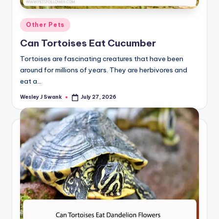
Posted
Other Pets
in
Can Tortoises Eat Cucumber
Tortoises are fascinating creatures that have been
around for millions of years. They are herbivores and
eat a…
Wesley J Swank
July 27, 2026
Posted
by