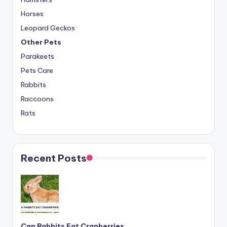
Horses
Leopard Geckos
Other Pets
Parakeets
Pets Care
Rabbits
Raccoons
Rats
Recent Posts
Can Rabbits Eat Cranberries