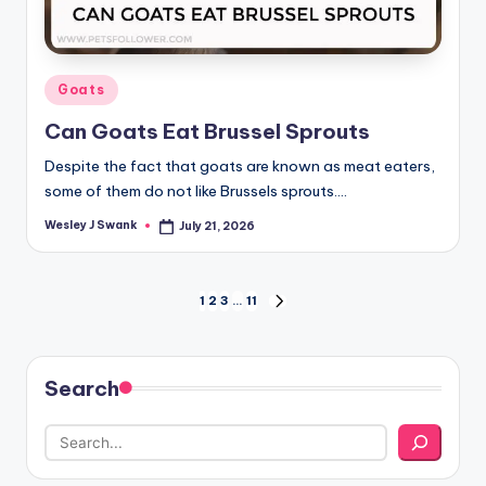
Posted
Goats
in
Can Goats Eat Brussel Sprouts
Despite the fact that goats are known as meat eaters,
some of them do not like Brussels sprouts.…
Wesley J Swank
July 21, 2026
Posted
by
Posts
1
2
3
…
11
NEXT
PAGE
pagination
Search