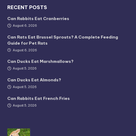
RECENT POSTS
Can Rabbits Eat Cranberries
August 6, 2026
Can Rats Eat Brussel Sprouts? A Complete Feeding
Guide for Pet Rats
August 6, 2026
Can Ducks Eat Marshmallows?
August 5, 2026
Can Ducks Eat Almonds?
August 5, 2026
Can Rabbits Eat French Fries
August 5, 2026