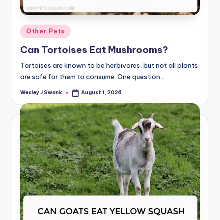
Posted
Other Pets
in
Can Tortoises Eat Mushrooms?
Tortoises are known to be herbivores, but not all plants
are safe for them to consume. One question…
Wesley J Swank
August 1, 2026
Posted
by