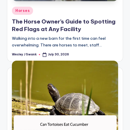
Posted
Horses
in
The Horse Owner’s Guide to Spotting
Red Flags at Any Facility
Walking into a new barn for the first time can feel
overwhelming. There are horses to meet, staff…
Wesley J Swank
July 30, 2026
Posted
by