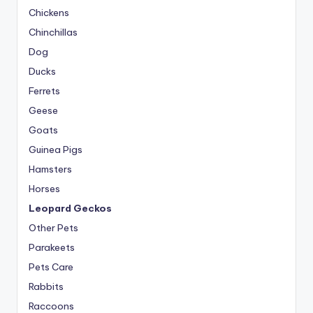
Chickens
Chinchillas
Dog
Ducks
Ferrets
Geese
Goats
Guinea Pigs
Hamsters
Horses
Leopard Geckos
Other Pets
Parakeets
Pets Care
Rabbits
Raccoons