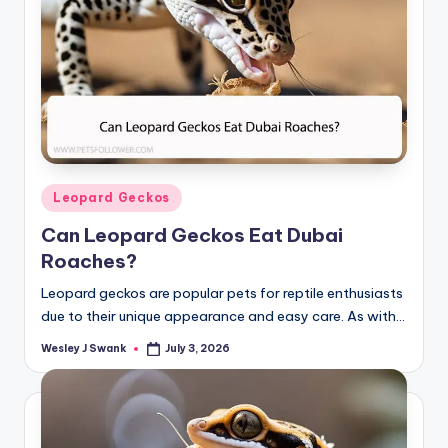
Posted
Leopard Geckos
in
Can Leopard Geckos Eat Dubai
Roaches?
Leopard geckos are popular pets for reptile enthusiasts
due to their unique appearance and easy care. As with…
Wesley J Swank
July 3, 2026
Posted
by