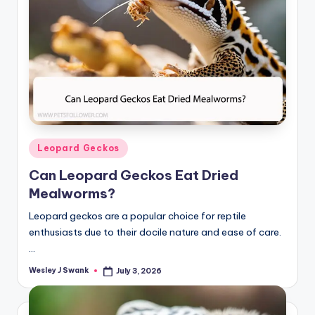
Posted
Leopard Geckos
in
Can Leopard Geckos Eat Dried
Mealworms?
Leopard geckos are a popular choice for reptile
enthusiasts due to their docile nature and ease of care.
…
Wesley J Swank
July 3, 2026
Posted
by