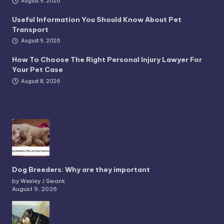
August 9, 2026
Useful Information You Should Know About Pet
Transport
August 9, 2026
How To Choose The Right Personal Injury Lawyer For
Your Pet Case
August 8, 2026
Dog Breeders: Why are they important
by Wesley J Swank
August 9, 2026