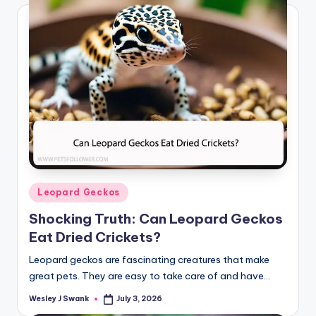
Posted
Leopard Geckos
in
Shocking Truth: Can Leopard Geckos
Eat Dried Crickets?
Leopard geckos are fascinating creatures that make
great pets. They are easy to take care of and have…
Wesley J Swank
July 3, 2026
Posted
by