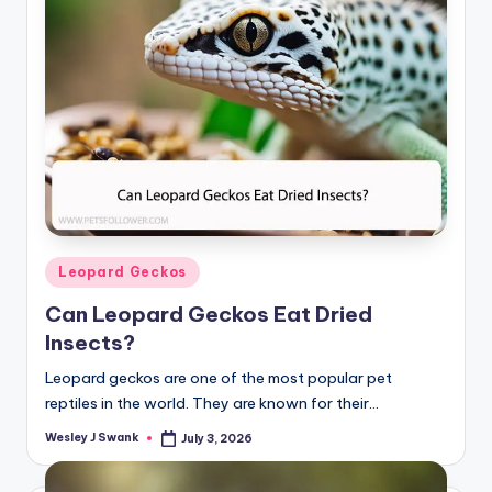
Posted
Leopard Geckos
in
Can Leopard Geckos Eat Dried
Insects?
Leopard geckos are one of the most popular pet
reptiles in the world. They are known for their…
Wesley J Swank
July 3, 2026
Posted
by