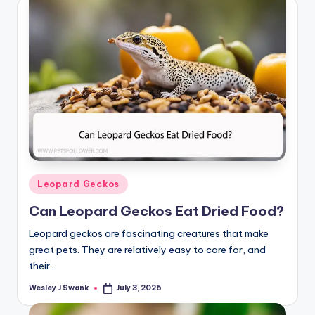
Posted
Leopard Geckos
in
Can Leopard Geckos Eat Dried Food?
Leopard geckos are fascinating creatures that make
great pets. They are relatively easy to care for, and
their…
Wesley J Swank
July 3, 2026
Posted
by