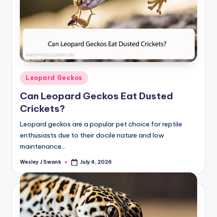
Posted
Leopard Geckos
in
Can Leopard Geckos Eat Dusted
Crickets?
Leopard geckos are a popular pet choice for reptile
enthusiasts due to their docile nature and low
maintenance…
Wesley J Swank
July 4, 2026
Posted
by