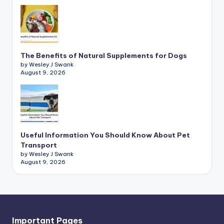
The Benefits of Natural Supplements for Dogs
by Wesley J Swank
August 9, 2026
Useful Information You Should Know About Pet
Transport
by Wesley J Swank
August 9, 2026
Important Pages