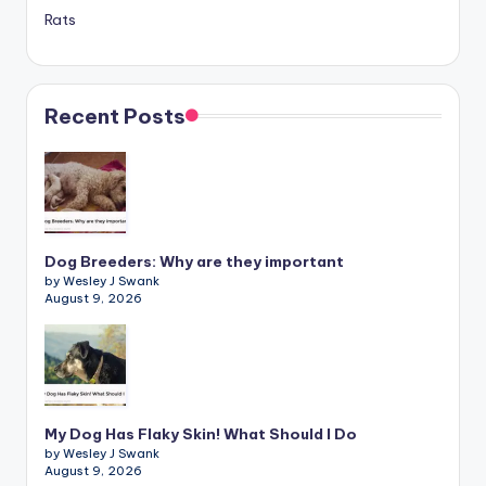
Rats
Recent Posts
Dog Breeders: Why are they important
by Wesley J Swank
August 9, 2026
My Dog Has Flaky Skin! What Should I Do
by Wesley J Swank
August 9, 2026