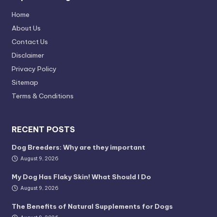
Home
About Us
Contact Us
Disclaimer
Privacy Policy
Sitemap
Terms & Conditions
RECENT POSTS
Dog Breeders: Why are they important
August 9, 2026
My Dog Has Flaky Skin! What Should I Do
August 9, 2026
The Benefits of Natural Supplements for Dogs