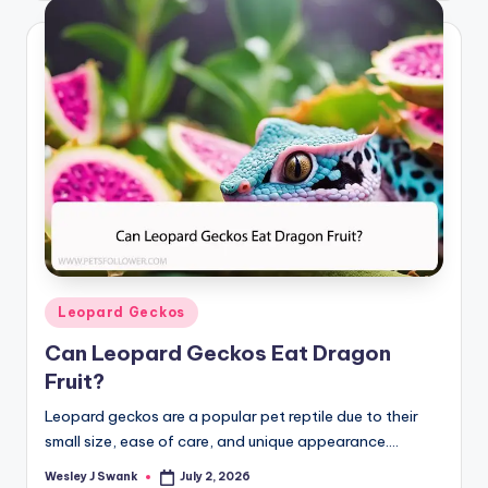
Posted
Leopard Geckos
in
Can Leopard Geckos Eat Dragon
Fruit?
Leopard geckos are a popular pet reptile due to their
small size, ease of care, and unique appearance.…
Wesley J Swank
July 2, 2026
Posted