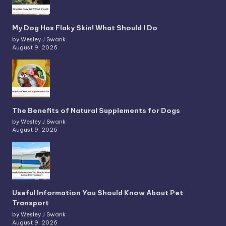
My Dog Has Flaky Skin! What Should I Do
by Wesley J Swank
August 9, 2026
The Benefits of Natural Supplements for Dogs
by Wesley J Swank
August 9, 2026
Useful Information You Should Know About Pet
Transport
by Wesley J Swank
August 9, 2026