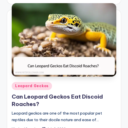
by
Posted
Leopard Geckos
in
Can Leopard Geckos Eat Discoid
Roaches?
Leopard geckos are one of the most popular pet
reptiles due to their docile nature and ease of…