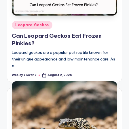
Posted
Leopard Geckos
in
Can Leopard Geckos Eat Frozen
Pinkies?
Leopard geckos are a popular pet reptile known for
their unique appearance and low maintenance care. As
a…
Wesley J Swank
August 2, 2026
Posted
by