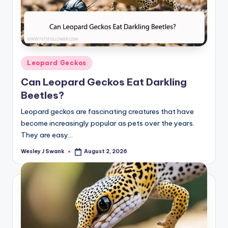
Posted
Leopard Geckos
in
Can Leopard Geckos Eat Darkling
Beetles?
Leopard geckos are fascinating creatures that have
become increasingly popular as pets over the years.
They are easy…
Wesley J Swank
August 2, 2026
Posted
by