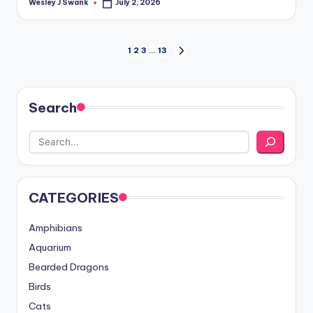
Wesley J Swank
July 2, 2026
Posted
by
Posts
1
2
3
…
13
NEXT
PAGE
pagination
Search
CATEGORIES
Amphibians
Aquarium
Bearded Dragons
Birds
Cats