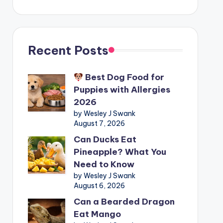
Recent Posts
Best Dog Food for
Puppies with Allergies
2026
by Wesley J Swank
August 7, 2026
Can Ducks Eat
Pineapple? What You
Need to Know
by Wesley J Swank
August 6, 2026
Can a Bearded Dragon
Eat Mango