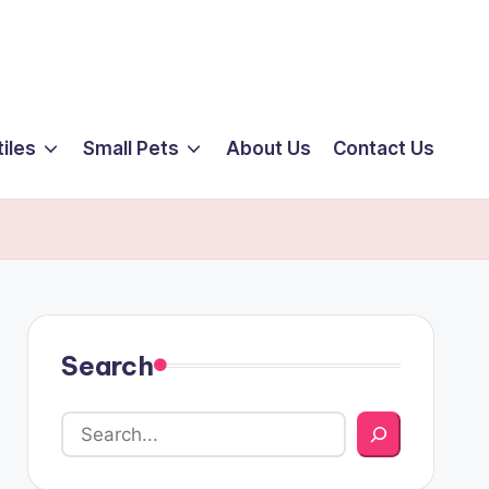
iles
Small Pets
About Us
Contact Us
Search