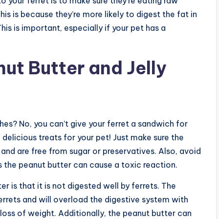
 your ferret is to make sure they’re eating raw
his is because they’re more likely to digest the fat in
his is important, especially if your pet has a
ut Butter and Jelly
es? No, you can’t give your ferret a sandwich for
 delicious treats for your pet! Just make sure the
nd are free from sugar or preservatives. Also, avoid
s the peanut butter can cause a toxic reaction.
r is that it is not digested well by ferrets. The
errets and will overload the digestive system with
 loss of weight. Additionally, the peanut butter can