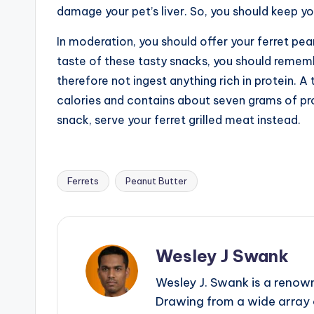
damage your pet’s liver. So, you should keep yo
In moderation, you should offer your ferret pea
taste of these tasty snacks, you should rememb
therefore not ingest anything rich in protein. 
calories and contains about seven grams of pro
snack, serve your ferret grilled meat instead.
Ferrets
Peanut Butter
Tags:
Wesley J Swank
Wesley J. Swank is a renown
Drawing from a wide array o