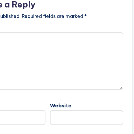
e a Reply
ublished.
Required fields are marked
*
Website