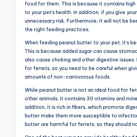
food for them. This is because it contains hig
to your pet’s health. In addition, if you give your
unnecessary risk. Furthermore, it will not be ben
the right feeding practices.
When feeding peanut butter to your pet, it’s bes
This is because added sugar can cause stomac
also cause choking and other digestive issues. I
for ferrets, so you need to be careful when givi
amounts of non-carnivorous foods.
While peanut butter is not an ideal food for ferr
other animals, it contains 30 vitamins and minera
addition, it is rich in fibers, which promote dige
butter make them more susceptible to infection
butter are harmful for ferrets, so they should no