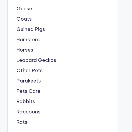
Geese
Goats
Guinea Pigs
Hamsters
Horses
Leopard Geckos
Other Pets
Parakeets
Pets Care
Rabbits
Raccoons
Rats