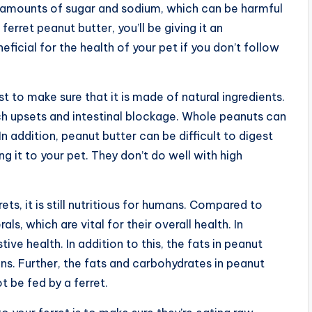
h amounts of sugar and sodium, which can be harmful
 ferret peanut butter, you’ll be giving it an
eficial for the health of your pet if you don’t follow
t to make sure that it is made of natural ingredients.
h upsets and intestinal blockage. Whole peanuts can
n addition, peanut butter can be difficult to digest
ng it to your pet. They don’t do well with high
ets, it is still nutritious for humans. Compared to
ls, which are vital for their overall health. In
stive health. In addition to this, the fats in peanut
s. Further, the fats and carbohydrates in peanut
t be fed by a ferret.