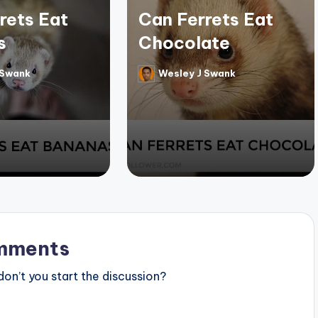
rets Eat
Can Ferrets Eat
s
Chocolate
 Swank
Wesley J Swank
Posted
by
mments
n’t you start the discussion?