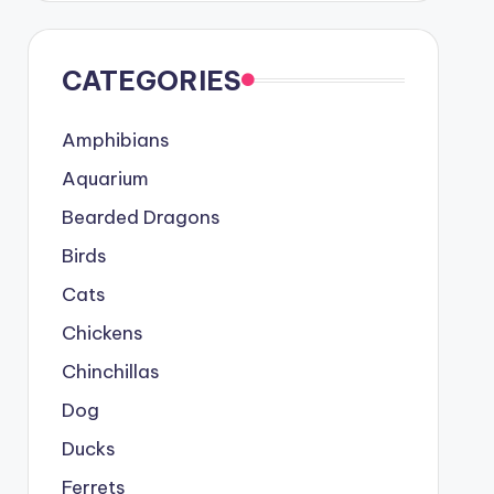
CATEGORIES
Amphibians
Aquarium
Bearded Dragons
Birds
Cats
Chickens
Chinchillas
Dog
Ducks
Ferrets