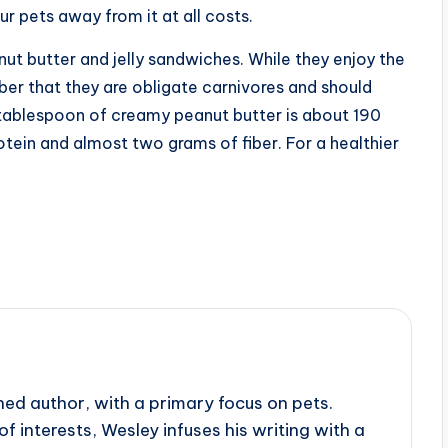
ur pets away from it at all costs.
nut butter and jelly sandwiches. While they enjoy the
er that they are obligate carnivores and should
A tablespoon of creamy peanut butter is about 190
tein and almost two grams of fiber. For a healthier
ed author, with a primary focus on pets.
f interests, Wesley infuses his writing with a