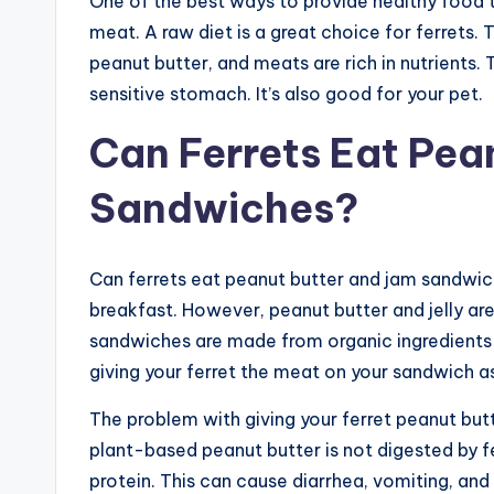
One of the best ways to provide healthy food to
meat. A raw diet is a great choice for ferrets. T
peanut butter, and meats are rich in nutrients. T
sensitive stomach. It’s also good for your pet.
Can Ferrets Eat Pean
Sandwiches?
Can ferrets eat peanut butter and jam sandwich
breakfast. However, peanut butter and jelly are
sandwiches are made from organic ingredients a
giving your ferret the meat on your sandwich a
The problem with giving your ferret peanut butte
plant-based peanut butter is not digested by f
protein. This can cause diarrhea, vomiting, and