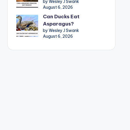
by Wesley J Swank
August 6, 2026
Can Ducks Eat
Asparagus?
by Wesley J Swank
August 6, 2026