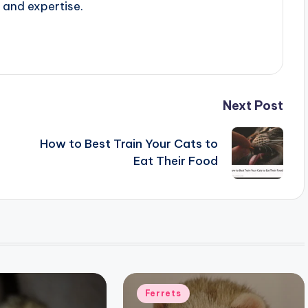
 and expertise.
Next Post
How to Best Train Your Cats to
Eat Their Food
Posted
Ferrets
in