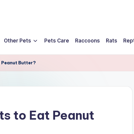
Other Pets
Pets Care
Raccoons
Rats
Rept
at Peanut Butter?
ets to Eat Peanut