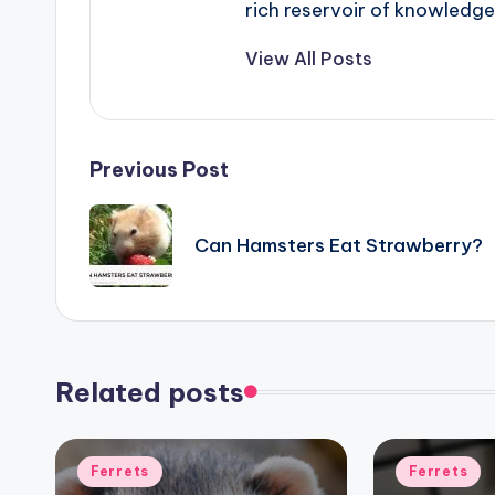
rich reservoir of knowledge
View All Posts
Post
Previous Post
navigation
Can Hamsters Eat Strawberry?
Related posts
Posted
Posted
Ferrets
Ferrets
in
in