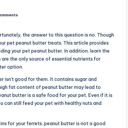
Comments
ortunately, the answer to this question is no. Though
our pet peanut butter treats. This article provides
ing your pet peanut butter. In addition, learn the
 are the only source of essential nutrients for
ter option.
er isn’t good for them. It contains sugar and
high fat content of peanut butter may lead to
nut butter is a safe food for your pet. Even if it is
ou can still feed your pet with healthy nuts and
ins for your ferrets, peanut butter is not a good