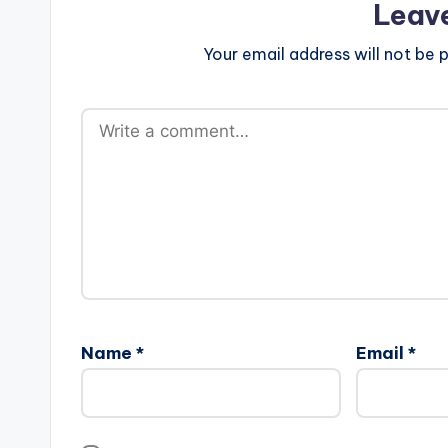
Leav
Your email address will not be p
Name
*
Email
*