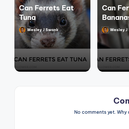
Can Ferrets Eat
Can Fer
Tuna
Banana
Wesley J Swank
Wesley J
Posted
Posted
by
by
Co
No comments yet. Why do