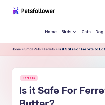
Skip
P
to
Enter
content
into
e
Home
Birds
Cats
Dog
the
t
World
of
s
Home
»
Small Pets
»
Ferrets
»
Is it Safe For Ferrets to E
Pets
F
o
ll
Posted
Ferrets
in
Is it Safe For Ferr
o
w
Butter?