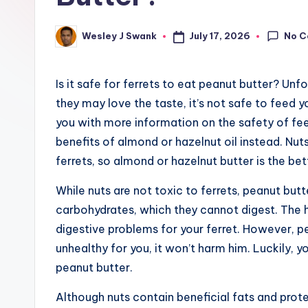
e
r
No 
July 17, 2026
Wesley J Swank
Posted
by
Is it safe for ferrets to eat peanut butter? Unf
they may love the taste, it’s not safe to feed y
you with more information on the safety of feed
benefits of almond or hazelnut oil instead. Nuts
ferrets, so almond or hazelnut butter is the bet
While nuts are not toxic to ferrets, peanut butt
carbohydrates, which they cannot digest. The 
digestive problems for your ferret. However, pea
unhealthy for you, it won’t harm him. Luckily, y
peanut butter.
Although nuts contain beneficial fats and prote