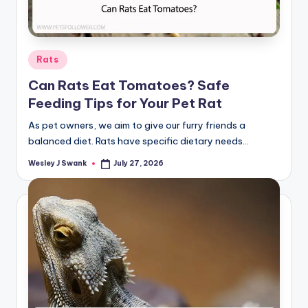
Posted
Rats
in
Can Rats Eat Tomatoes? Safe
Feeding Tips for Your Pet Rat
As pet owners, we aim to give our furry friends a
balanced diet. Rats have specific dietary needs…
Wesley J Swank
July 27, 2026
Posted
by