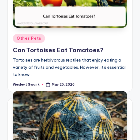
Posted
Other Pets
in
Can Tortoises Eat Tomatoes?
Tortoises are herbivorous reptiles that enjoy eating a
variety of fruits and vegetables. However, it's essential
to know…
Wesley J Swank
May 25, 2026
Posted
by