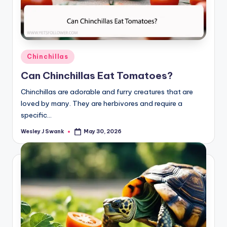
Posted
Chinchillas
in
Can Chinchillas Eat Tomatoes?
Chinchillas are adorable and furry creatures that are
loved by many. They are herbivores and require a
specific…
Wesley J Swank
May 30, 2026
Posted
by