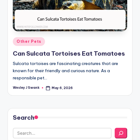
Posted
Other Pets
in
Can Sulcata Tortoises Eat Tomatoes
Sulcata tortoises are fascinating creatures that are
known for their friendly and curious nature. As a
responsible pet…
Wesley J Swank
May 6, 2026
Posted
by
Search