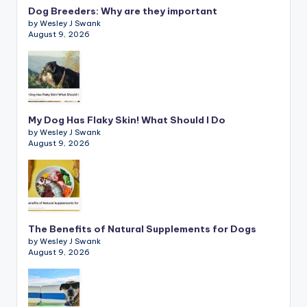
Dog Breeders: Why are they important
by Wesley J Swank
August 9, 2026
My Dog Has Flaky Skin! What Should I Do
by Wesley J Swank
August 9, 2026
The Benefits of Natural Supplements for Dogs
by Wesley J Swank
August 9, 2026