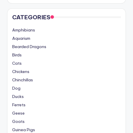
CATEGORIES
Amphibians
Aquarium
Bearded Dragons
Birds
Cats
Chickens
Chinchillas
Dog
Ducks
Ferrets
Geese
Goats
Guinea Pigs