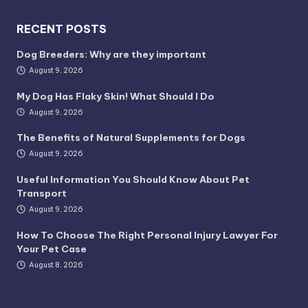
RECENT POSTS
Dog Breeders: Why are they important
August 9, 2026
My Dog Has Flaky Skin! What Should I Do
August 9, 2026
The Benefits of Natural Supplements for Dogs
August 9, 2026
Useful Information You Should Know About Pet
Transport
August 9, 2026
How To Choose The Right Personal Injury Lawyer For
Your Pet Case
August 8, 2026