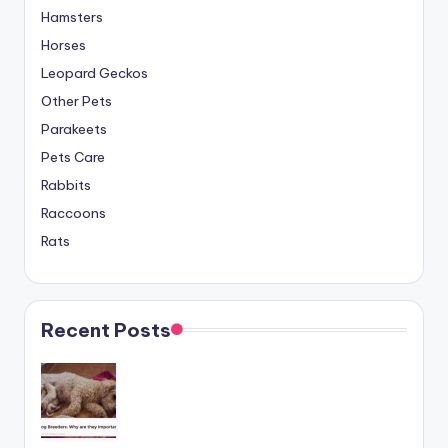
Hamsters
Horses
Leopard Geckos
Other Pets
Parakeets
Pets Care
Rabbits
Raccoons
Rats
Recent Posts