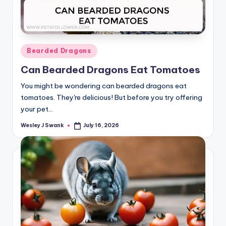
Posted
Bearded Dragons
in
Can Bearded Dragons Eat Tomatoes
You might be wondering can bearded dragons eat
tomatoes. They're delicious! But before you try offering
your pet…
Wesley J Swank
July 16, 2026
Posted
by