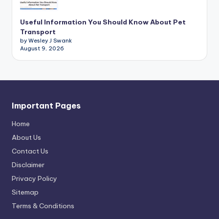
Useful Information You Should Know About Pet
Transport
by Wesley J Swank
August 9, 2026
Important Pages
Home
About Us
Contact Us
Disclaimer
Privacy Policy
Sitemap
Terms & Conditions