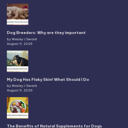
Dog Breeders: Why are they important
by Wesley J Swank
August 9, 2026
My Dog Has Flaky Skin! What Should I Do
by Wesley J Swank
August 9, 2026
The Benefits of Natural Supplements for Dogs