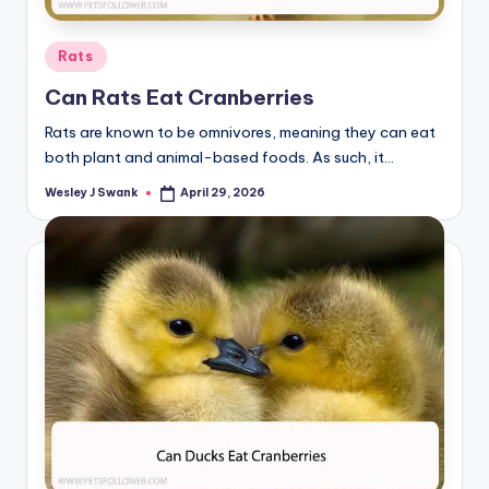
Posted
Rats
in
Can Rats Eat Cranberries
Rats are known to be omnivores, meaning they can eat
both plant and animal-based foods. As such, it…
Wesley J Swank
April 29, 2026
Posted
by