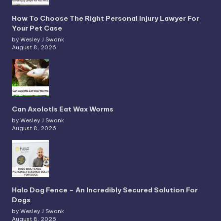
How To Choose The Right Personal Injury Lawyer For
Your Pet Case
by Wesley J Swank
August 8, 2026
Can Axolotls Eat Wax Worms
by Wesley J Swank
August 8, 2026
Halo Dog Fence – An Incredibly Secured Solution For
Dogs
by Wesley J Swank
August 8, 2026