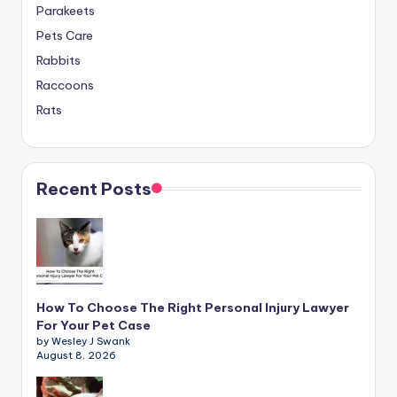
Parakeets
Pets Care
Rabbits
Raccoons
Rats
Recent Posts
How To Choose The Right Personal Injury Lawyer
For Your Pet Case
by Wesley J Swank
August 8, 2026