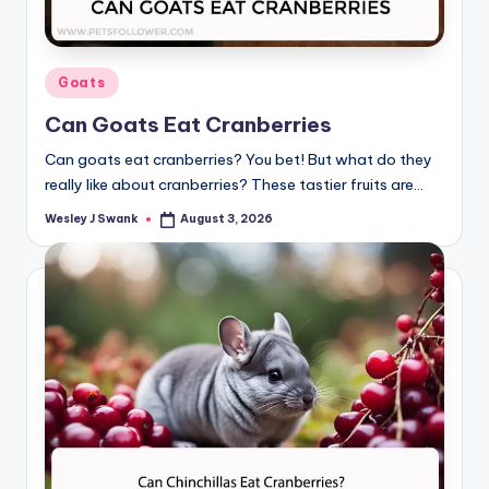
Posted
Goats
in
Can Goats Eat Cranberries
Can goats eat cranberries? You bet! But what do they
really like about cranberries? These tastier fruits are…
Wesley J Swank
August 3, 2026
Posted
by