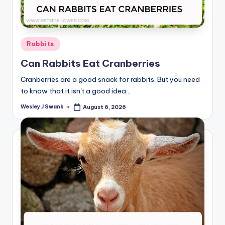
Posted
Rabbits
in
Can Rabbits Eat Cranberries
Cranberries are a good snack for rabbits. But you need
to know that it isn't a good idea…
Wesley J Swank
August 6, 2026
Posted
by