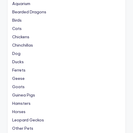
Aquarium
Bearded Dragons
Birds
Cats
Chickens
Chinchillas
Dog
Ducks
Ferrets
Geese
Goats
Guinea Pigs
Hamsters
Horses
Leopard Geckos
Other Pets