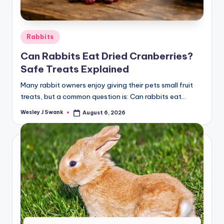
Posted
Rabbits
in
Can Rabbits Eat Dried Cranberries?
Safe Treats Explained
Many rabbit owners enjoy giving their pets small fruit
treats, but a common question is: Can rabbits eat…
Wesley J Swank
August 6, 2026
Posted
by