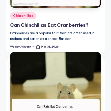
Posted
Chinchillas
in
Can Chinchillas Eat Cranberries?
Cranberries are a popular fruit that are often used in
recipes and eaten as a snack. But can…
Wesley J Swank
May 31, 2026
Posted
by