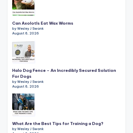
Can Axolotls Eat Wax Worms
by Wesley J Swank
August 8, 2026
Halo Dog Fence – An Incredibly Secured Solution
For Dogs
by Wesley J Swank
August 8, 2026
What Are the Best Tips for Training a Dog?
by Wesley J Swank