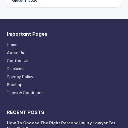
August 8, 2026
Important Pages
Home
About Us
Contact Us
Disclaimer
Privacy Policy
Sitemap
Terms & Conditions
RECENT POSTS
How To Choose The Right Personal Injury Lawyer For