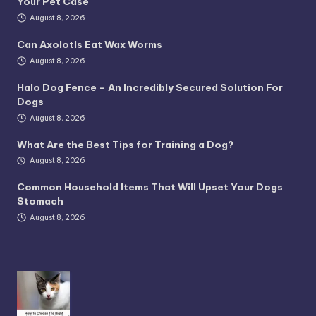
Your Pet Case
August 8, 2026
Can Axolotls Eat Wax Worms
August 8, 2026
Halo Dog Fence – An Incredibly Secured Solution For
Dogs
August 8, 2026
What Are the Best Tips for Training a Dog?
August 8, 2026
Common Household Items That Will Upset Your Dogs
Stomach
August 8, 2026