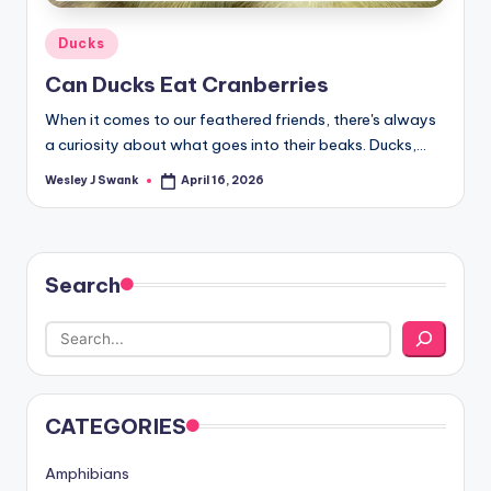
Posted
Ducks
in
Can Ducks Eat Cranberries
When it comes to our feathered friends, there's always
a curiosity about what goes into their beaks. Ducks,…
Wesley J Swank
April 16, 2026
Posted
by
Search
CATEGORIES
Amphibians