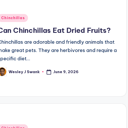
Posted
Chinchillas
n
Can Chinchillas Eat Dried Fruits?
Chinchillas are adorable and friendly animals that
make great pets. They are herbivores and require a
specific diet…
June 9, 2026
Wesley J Swank
osted
y
Posted