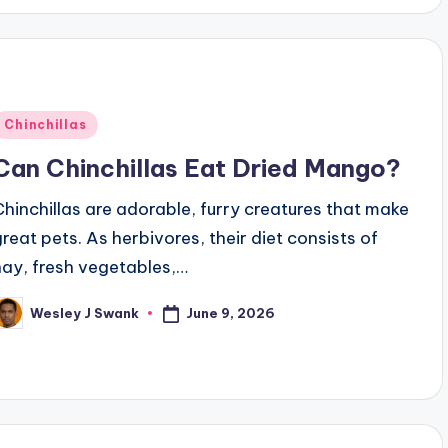
Posted
Chinchillas
n
Can Chinchillas Eat Dried Mango?
Chinchillas are adorable, furry creatures that make
great pets. As herbivores, their diet consists of
hay, fresh vegetables,…
June 9, 2026
Wesley J Swank
osted
y