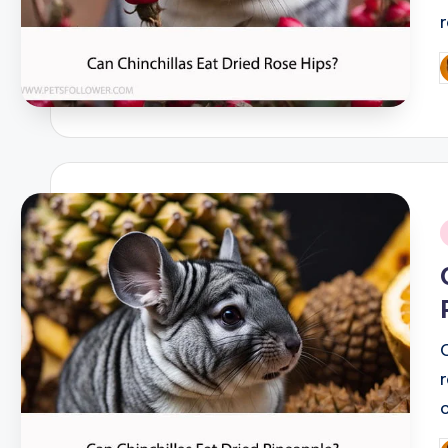
P
b
i