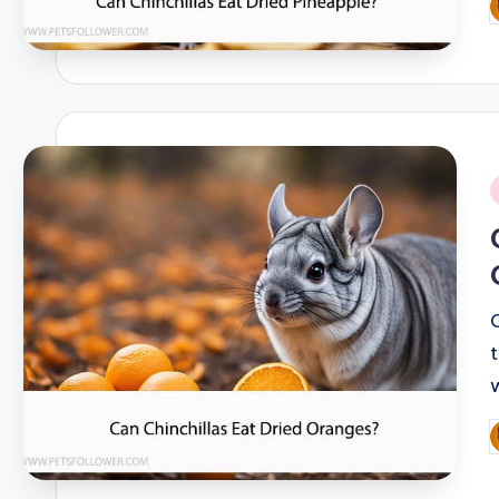
P
b
i
P
b