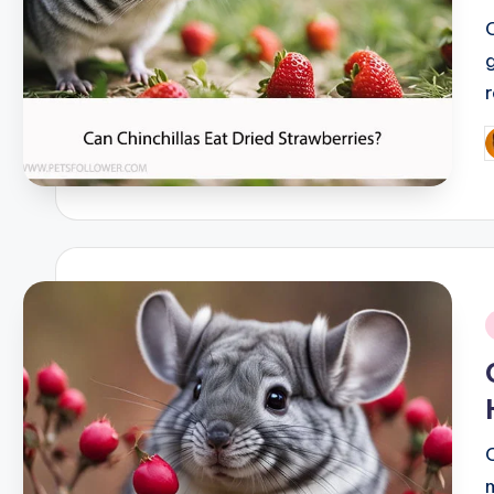
P
b
i