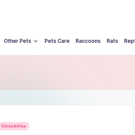
Other Pets
Pets Care
Raccoons
Rats
Rept
Posted
Chinchillas
n