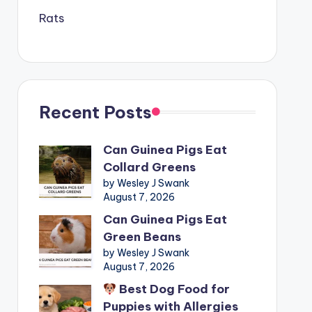
Rats
Recent Posts
Can Guinea Pigs Eat
Collard Greens
by Wesley J Swank
August 7, 2026
Can Guinea Pigs Eat
Green Beans
by Wesley J Swank
August 7, 2026
Best Dog Food for
Puppies with Allergies