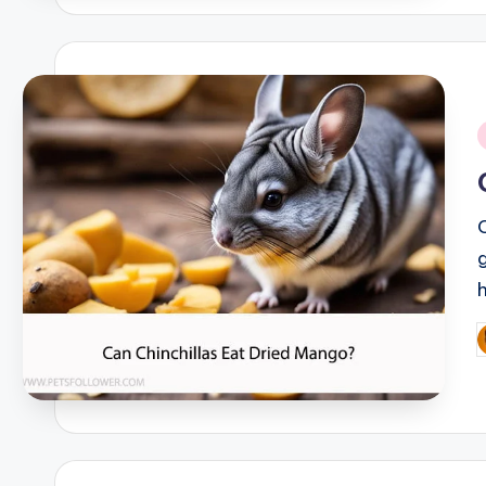
i
P
b