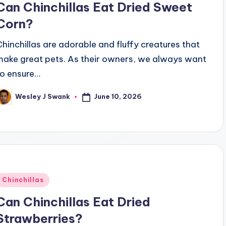
Can Chinchillas Eat Dried Sweet
Corn?
Chinchillas are adorable and fluffy creatures that
make great pets. As their owners, we always want
to ensure…
June 10, 2026
Wesley J Swank
osted
y
Posted
Chinchillas
n
Can Chinchillas Eat Dried
Strawberries?