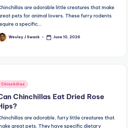
Chinchillas are adorable little creatures that make
great pets for animal lovers. These furry rodents
require a specific…
June 10, 2026
Wesley J Swank
osted
y
Posted
Chinchillas
n
Can Chinchillas Eat Dried Rose
Hips?
Chinchillas are adorable, furry little creatures that
make great pets. They have specific dietary