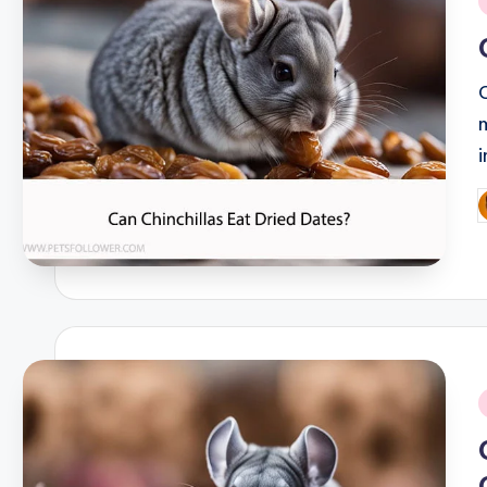
i
P
b
i