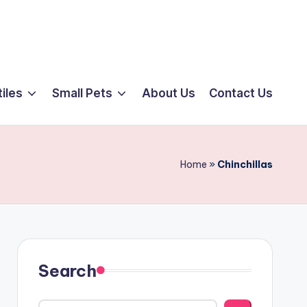
iles
Small Pets
About Us
Contact Us
Home
»
Chinchillas
Search