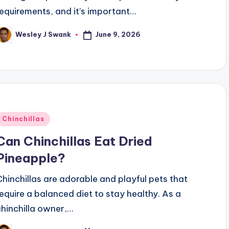
requirements, and it's important…
June 9, 2026
Wesley J Swank
osted
y
Posted
Chinchillas
n
Can Chinchillas Eat Dried
Pineapple?
Chinchillas are adorable and playful pets that
require a balanced diet to stay healthy. As a
chinchilla owner,…