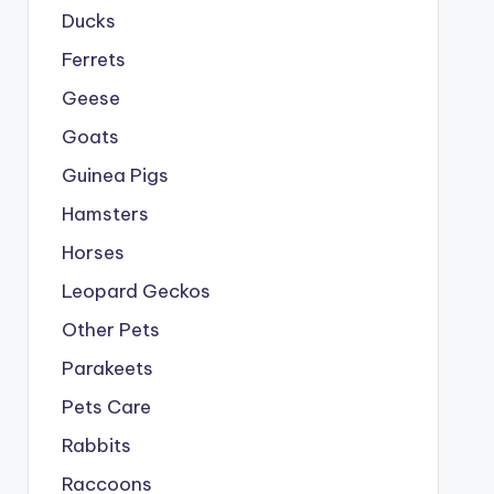
Ducks
Ferrets
Geese
Goats
Guinea Pigs
Hamsters
Horses
Leopard Geckos
Other Pets
Parakeets
Pets Care
Rabbits
Raccoons