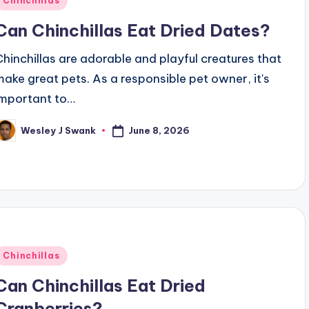
Chinchillas
n
Can Chinchillas Eat Dried Dates?
Chinchillas are adorable and playful creatures that
make great pets. As a responsible pet owner, it's
important to…
June 8, 2026
Wesley J Swank
osted
y
Posted
Chinchillas
n
Can Chinchillas Eat Dried
Cranberries?