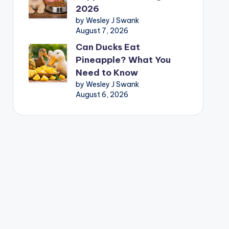
2026
by Wesley J Swank
August 7, 2026
Can Ducks Eat
Pineapple? What You
Need to Know
by Wesley J Swank
August 6, 2026