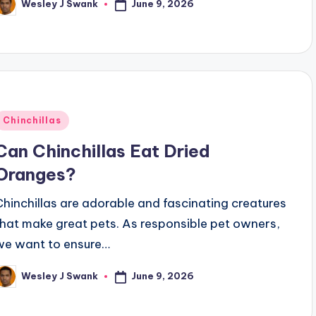
June 9, 2026
Wesley J Swank
osted
y
Posted
Chinchillas
n
Can Chinchillas Eat Dried
Oranges?
Chinchillas are adorable and fascinating creatures
that make great pets. As responsible pet owners,
we want to ensure…
June 9, 2026
Wesley J Swank
osted
y