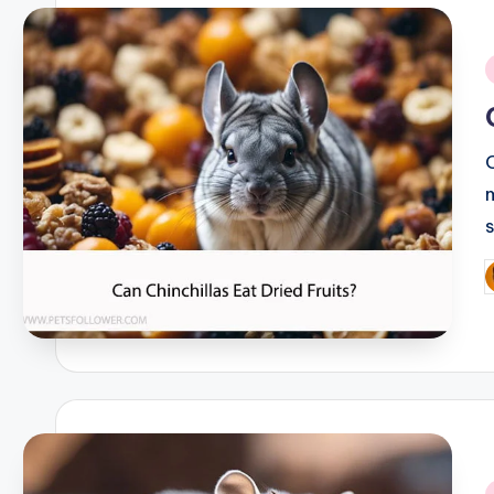
i
P
b