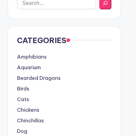
CATEGORIES
Amphibians
Aquarium
Bearded Dragons
Birds
Cats
Chickens
Chinchillas
Dog