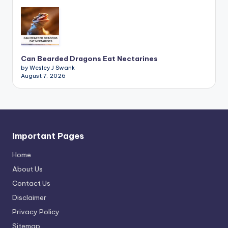
Can Bearded Dragons Eat Nectarines
by Wesley J Swank
August 7, 2026
Important Pages
Home
About Us
Contact Us
Disclaimer
Privacy Policy
Sitemap