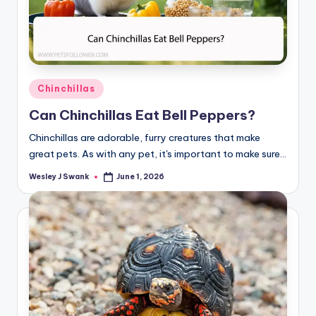
Posted
Chinchillas
in
Can Chinchillas Eat Bell Peppers?
Chinchillas are adorable, furry creatures that make
great pets. As with any pet, it's important to make sure…
Wesley J Swank
June 1, 2026
Posted
by