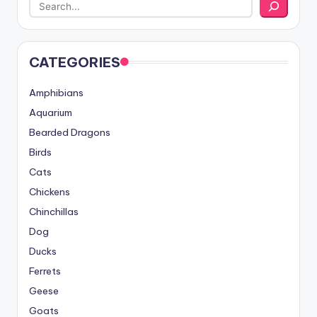
CATEGORIES
Amphibians
Aquarium
Bearded Dragons
Birds
Cats
Chickens
Chinchillas
Dog
Ducks
Ferrets
Geese
Goats