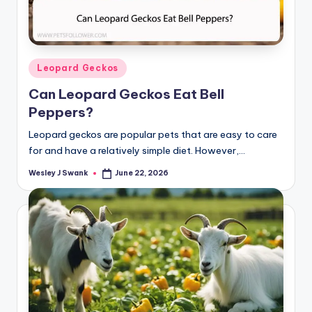
Posted
Leopard Geckos
in
Can Leopard Geckos Eat Bell
Peppers?
Leopard geckos are popular pets that are easy to care
for and have a relatively simple diet. However,…
Wesley J Swank
June 22, 2026
Posted
by