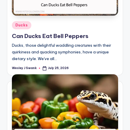
Posted
Ducks
in
Can Ducks Eat Bell Peppers
Ducks, those delightful waddling creatures with their
quirkiness and quacking symphonies, have a unique
dietary style. We've all…
Wesley J Swank
July 25, 2026
Posted
by