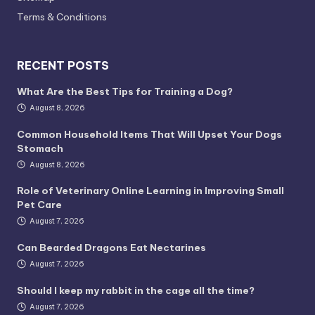
Terms & Conditions
RECENT POSTS
What Are the Best Tips for Training a Dog?
August 8, 2026
Common Household Items That Will Upset Your Dogs
Stomach
August 8, 2026
Role of Veterinary Online Learning in Improving Small
Pet Care
August 7, 2026
Can Bearded Dragons Eat Nectarines
August 7, 2026
Should I keep my rabbit in the cage all the time?
August 7, 2026