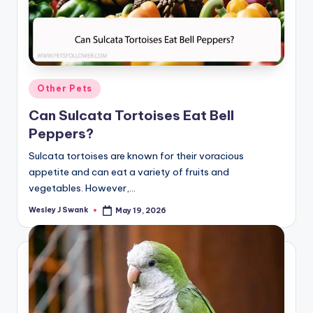
Posted
Other Pets
in
Can Sulcata Tortoises Eat Bell
Peppers?
Sulcata tortoises are known for their voracious
appetite and can eat a variety of fruits and
vegetables. However,…
Wesley J Swank
May 19, 2026
Posted
by