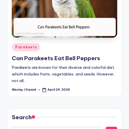
Posted
Parakeets
in
Can Parakeets Eat Bell Peppers
Parakeets are known for their diverse and colorful diet,
which includes fruits, vegetables, and seeds. However,
not all…
Wesley J Swank
April 29, 2026
Posted
by
Search