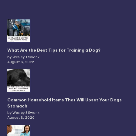
What Are the Best Tips for Training a Dog?
by Wesley J Swank
August 8, 2026
Common Household Items That Will Upset Your Dogs
Stomach
by Wesley J Swank
August 8, 2026