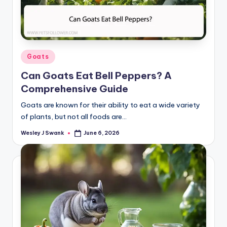
Posted
Goats
in
Can Goats Eat Bell Peppers? A
Comprehensive Guide
Goats are known for their ability to eat a wide variety
of plants, but not all foods are…
Wesley J Swank
June 6, 2026
Posted
by