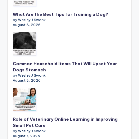
What Are the Best Tips for Training a Dog?
by Wesley J Swank
August 8, 2026
Common Household Items That Will Upset Your
Dogs Stomach
by Wesley J Swank
August 8, 2026
Role of Veterinary Online Learning in Improving
Small Pet Care
by Wesley J Swank
August 7, 2026