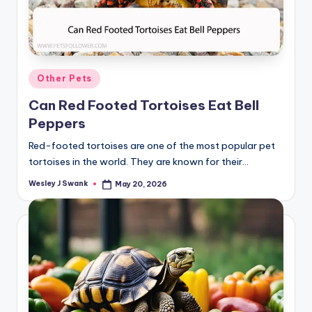
Posted
Other Pets
in
Can Red Footed Tortoises Eat Bell
Peppers
Red-footed tortoises are one of the most popular pet
tortoises in the world. They are known for their…
Wesley J Swank
May 20, 2026
Posted
by