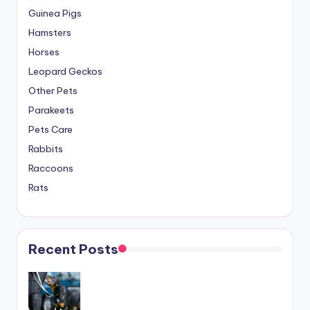
Guinea Pigs
Hamsters
Horses
Leopard Geckos
Other Pets
Parakeets
Pets Care
Rabbits
Raccoons
Rats
Recent Posts