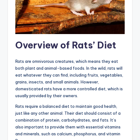
Overview of Rats’ Diet
Rats are omnivorous creatures, which means they eat
both plant and animal-based foods. In the wild, rats will
eat whatever they can find, including fruits, vegetables,
grains, insects, and small animals. However,
domesticated rats have a more controlled diet, which is
usually provided by their owners.
Rats require a balanced diet to maintain good health,
just like any other animal. Their diet should consist of a
combination of protein, carbohydrates, and fats. It’s
also important to provide them with essential vitamins
and minerals, such as calcium, phosphorus, and vitamin