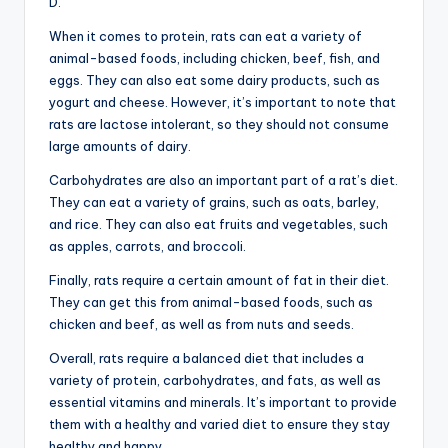
D.
When it comes to protein, rats can eat a variety of
animal-based foods, including chicken, beef, fish, and
eggs. They can also eat some dairy products, such as
yogurt and cheese. However, it’s important to note that
rats are lactose intolerant, so they should not consume
large amounts of dairy.
Carbohydrates are also an important part of a rat’s diet.
They can eat a variety of grains, such as oats, barley,
and rice. They can also eat fruits and vegetables, such
as apples, carrots, and broccoli.
Finally, rats require a certain amount of fat in their diet.
They can get this from animal-based foods, such as
chicken and beef, as well as from nuts and seeds.
Overall, rats require a balanced diet that includes a
variety of protein, carbohydrates, and fats, as well as
essential vitamins and minerals. It’s important to provide
them with a healthy and varied diet to ensure they stay
healthy and happy.