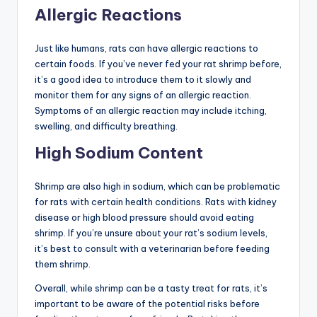
Allergic Reactions
Just like humans, rats can have allergic reactions to
certain foods. If you’ve never fed your rat shrimp before,
it’s a good idea to introduce them to it slowly and
monitor them for any signs of an allergic reaction.
Symptoms of an allergic reaction may include itching,
swelling, and difficulty breathing.
High Sodium Content
Shrimp are also high in sodium, which can be problematic
for rats with certain health conditions. Rats with kidney
disease or high blood pressure should avoid eating
shrimp. If you’re unsure about your rat’s sodium levels,
it’s best to consult with a veterinarian before feeding
them shrimp.
Overall, while shrimp can be a tasty treat for rats, it’s
important to be aware of the potential risks before