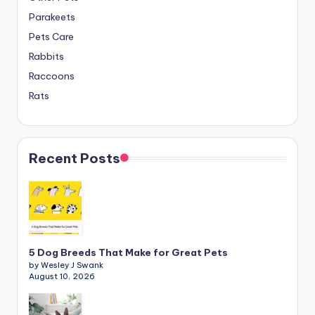
Parakeets
Pets Care
Rabbits
Raccoons
Rats
Recent Posts
5 Dog Breeds That Make for Great Pets
by Wesley J Swank
August 10, 2026