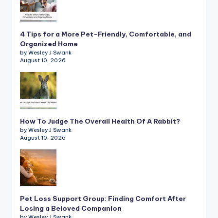
4 Tips for a More Pet-Friendly, Comfortable, and
Organized Home
by Wesley J Swank
August 10, 2026
How To Judge The Overall Health Of A Rabbit?
by Wesley J Swank
August 10, 2026
Pet Loss Support Group: Finding Comfort After
Losing a Beloved Companion
by Wesley J Swank