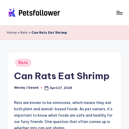
Skip
to
P
Enter
content
into
e
Home
»
Rats
»
Can Rats Eat Shrimp
the
t
World
of
s
Pets
F
Posted
Rats
in
o
Can Rats Eat Shrimp
ll
o
Wesley J Swank
April 27, 2026
Posted
by
w
Rats are known to be omnivores, which means they eat
e
both plant and animal-based foods. As pet owners, it’s
important to know what foods are safe and healthy for
r
our furry friends. One question that often comes up is
whether rats can eat shrimp.