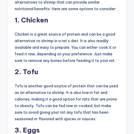
alternatives to shrimp that can provide similar
nutritional benefits. Here are some options to consider:
1. Chicken
Chicken is a great source of protein and can be a good
alternative to shrimp in a rat’s diet. It is also readily
available and easy to prepare. You can either cook it or
feed it raw, depending on your preference. Just make
sure to remove any bones before feeding it to your rat.
2. Tofu
Tofu is another good source of protein that can be used
as an alternative to shrimp. It is also low in fat and
calories, making it a good option for rats that are prone
to obesity. Tofu can be fed raw or cooked, but make
sure to avoid giving your rat any tofu that has been
seasoned or flavored with spices or sauces.
3. Eggs