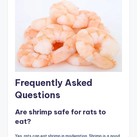
Frequently Asked
Questions
Are shrimp safe for rats to
eat?
Yes, rats can eat shrimp in moderation. Shrimp is a good