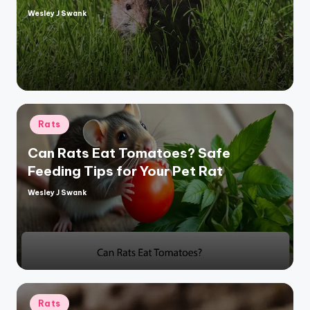
Wesley J Swank
Posted
by
Posted
Rats
in
Can Rats Eat Tomatoes? Safe
Feeding Tips for Your Pet Rat
Wesley J Swank
Posted
by
Posted
Rats