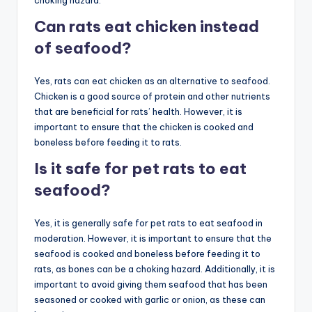
choking hazard.
Can rats eat chicken instead
of seafood?
Yes, rats can eat chicken as an alternative to seafood.
Chicken is a good source of protein and other nutrients
that are beneficial for rats’ health. However, it is
important to ensure that the chicken is cooked and
boneless before feeding it to rats.
Is it safe for pet rats to eat
seafood?
Yes, it is generally safe for pet rats to eat seafood in
moderation. However, it is important to ensure that the
seafood is cooked and boneless before feeding it to
rats, as bones can be a choking hazard. Additionally, it is
important to avoid giving them seafood that has been
seasoned or cooked with garlic or onion, as these can