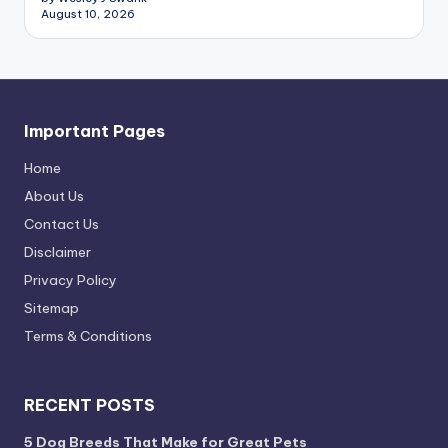
August 10, 2026
Important Pages
Home
About Us
Contact Us
Disclaimer
Privacy Policy
Sitemap
Terms & Conditions
RECENT POSTS
5 Dog Breeds That Make for Great Pets