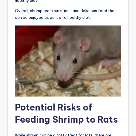
healthy diet.
Overall, shrimp are a nutritious and delicious food that
can be enjoyed as part of a healthy diet.
Potential Risks of
Feeding Shrimp to Rats
While shrimp can be a tasty treat for rats, there are