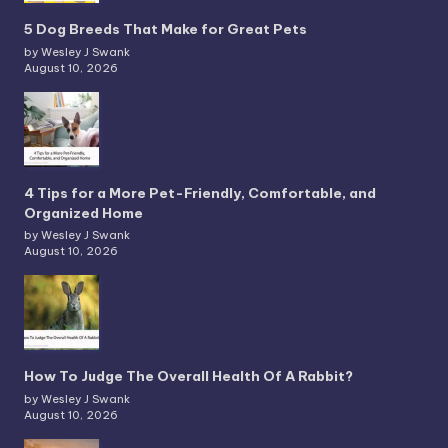
5 Dog Breeds That Make for Great Pets
by Wesley J Swank
August 10, 2026
4 Tips for a More Pet-Friendly, Comfortable, and
Organized Home
by Wesley J Swank
August 10, 2026
How To Judge The Overall Health Of A Rabbit?
by Wesley J Swank
August 10, 2026