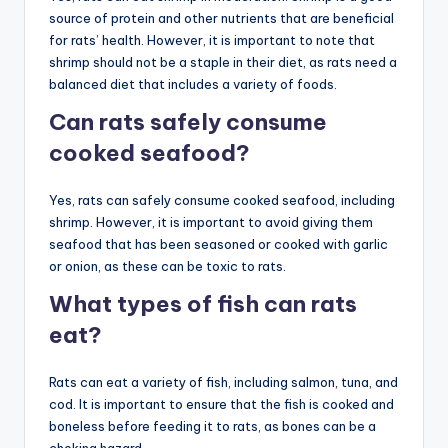
source of protein and other nutrients that are beneficial
for rats’ health. However, it is important to note that
shrimp should not be a staple in their diet, as rats need a
balanced diet that includes a variety of foods.
Can rats safely consume
cooked seafood?
Yes, rats can safely consume cooked seafood, including
shrimp. However, it is important to avoid giving them
seafood that has been seasoned or cooked with garlic
or onion, as these can be toxic to rats.
What types of fish can rats
eat?
Rats can eat a variety of fish, including salmon, tuna, and
cod. It is important to ensure that the fish is cooked and
boneless before feeding it to rats, as bones can be a