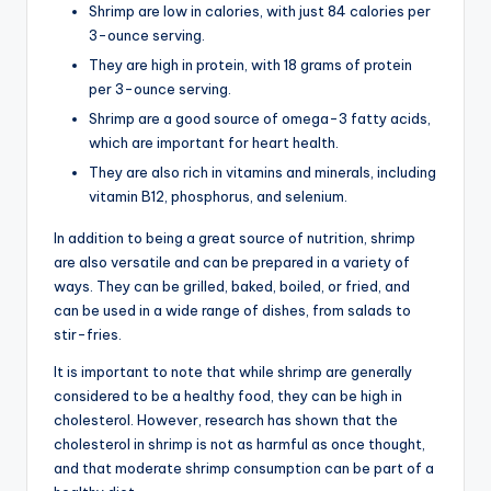
Shrimp are low in calories, with just 84 calories per
3-ounce serving.
They are high in protein, with 18 grams of protein
per 3-ounce serving.
Shrimp are a good source of omega-3 fatty acids,
which are important for heart health.
They are also rich in vitamins and minerals, including
vitamin B12, phosphorus, and selenium.
In addition to being a great source of nutrition, shrimp
are also versatile and can be prepared in a variety of
ways. They can be grilled, baked, boiled, or fried, and
can be used in a wide range of dishes, from salads to
stir-fries.
It is important to note that while shrimp are generally
considered to be a healthy food, they can be high in
cholesterol. However, research has shown that the
cholesterol in shrimp is not as harmful as once thought,
and that moderate shrimp consumption can be part of a