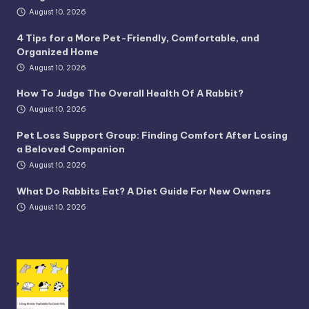
August 10, 2026
4 Tips for a More Pet-Friendly, Comfortable, and
Organized Home
August 10, 2026
How To Judge The Overall Health Of A Rabbit?
August 10, 2026
Pet Loss Support Group: Finding Comfort After Losing
a Beloved Companion
August 10, 2026
What Do Rabbits Eat? A Diet Guide For New Owners
August 10, 2026