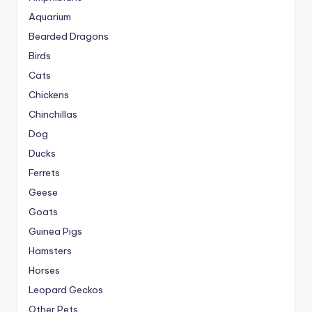
Aquarium
Bearded Dragons
Birds
Cats
Chickens
Chinchillas
Dog
Ducks
Ferrets
Geese
Goats
Guinea Pigs
Hamsters
Horses
Leopard Geckos
Other Pets