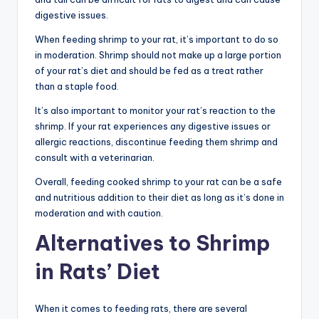
digestive issues.
When feeding shrimp to your rat, it’s important to do so
in moderation. Shrimp should not make up a large portion
of your rat’s diet and should be fed as a treat rather
than a staple food.
It’s also important to monitor your rat’s reaction to the
shrimp. If your rat experiences any digestive issues or
allergic reactions, discontinue feeding them shrimp and
consult with a veterinarian.
Overall, feeding cooked shrimp to your rat can be a safe
and nutritious addition to their diet as long as it’s done in
moderation and with caution.
Alternatives to Shrimp
in Rats’ Diet
When it comes to feeding rats, there are several