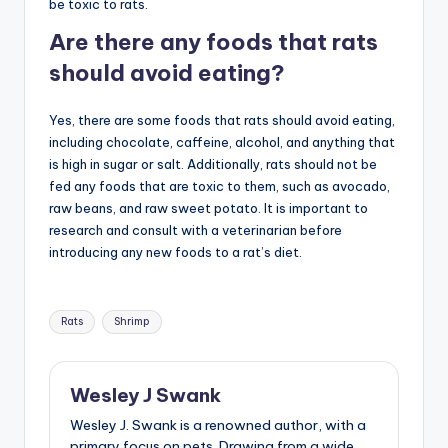
be toxic to rats.
Are there any foods that rats
should avoid eating?
Yes, there are some foods that rats should avoid eating,
including chocolate, caffeine, alcohol, and anything that
is high in sugar or salt. Additionally, rats should not be
fed any foods that are toxic to them, such as avocado,
raw beans, and raw sweet potato. It is important to
research and consult with a veterinarian before
introducing any new foods to a rat’s diet.
Tags:
Rats
Shrimp
Wesley J Swank
Wesley J. Swank is a renowned author, with a
primary focus on pets. Drawing from a wide