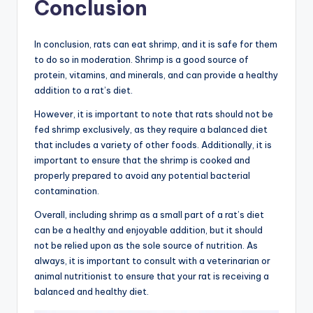
Conclusion
In conclusion, rats can eat shrimp, and it is safe for them
to do so in moderation. Shrimp is a good source of
protein, vitamins, and minerals, and can provide a healthy
addition to a rat’s diet.
However, it is important to note that rats should not be
fed shrimp exclusively, as they require a balanced diet
that includes a variety of other foods. Additionally, it is
important to ensure that the shrimp is cooked and
properly prepared to avoid any potential bacterial
contamination.
Overall, including shrimp as a small part of a rat’s diet
can be a healthy and enjoyable addition, but it should
not be relied upon as the sole source of nutrition. As
always, it is important to consult with a veterinarian or
animal nutritionist to ensure that your rat is receiving a
balanced and healthy diet.