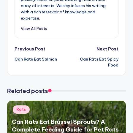
array of interests, Wesley infuses his writing
with a rich reservoir of knowledge and
expertise.
View All Posts
Post
Previous Post
Next Post
Can Rats Eat Salmon
Can Rats Eat Spicy
navigation
Food
Related posts
Posted
Rats
in
Can Rats Eat Brussel Sprouts? A
Complete Feeding Guide for Pet Rats