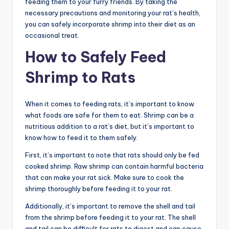
feeding them to your furry friends. By taking the
necessary precautions and monitoring your rat’s health,
you can safely incorporate shrimp into their diet as an
occasional treat.
How to Safely Feed
Shrimp to Rats
When it comes to feeding rats, it’s important to know
what foods are safe for them to eat. Shrimp can be a
nutritious addition to a rat’s diet, but it’s important to
know how to feed it to them safely.
First, it’s important to note that rats should only be fed
cooked shrimp. Raw shrimp can contain harmful bacteria
that can make your rat sick. Make sure to cook the
shrimp thoroughly before feeding it to your rat.
Additionally, it’s important to remove the shell and tail
from the shrimp before feeding it to your rat. The shell
and tail can be difficult for rats to digest and can cause