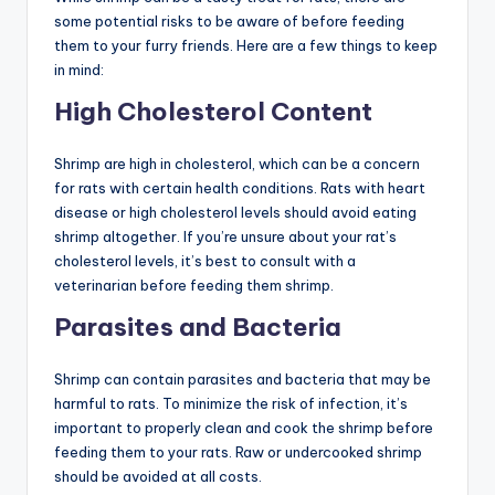
some potential risks to be aware of before feeding
them to your furry friends. Here are a few things to keep
in mind:
High Cholesterol Content
Shrimp are high in cholesterol, which can be a concern
for rats with certain health conditions. Rats with heart
disease or high cholesterol levels should avoid eating
shrimp altogether. If you’re unsure about your rat’s
cholesterol levels, it’s best to consult with a
veterinarian before feeding them shrimp.
Parasites and Bacteria
Shrimp can contain parasites and bacteria that may be
harmful to rats. To minimize the risk of infection, it’s
important to properly clean and cook the shrimp before
feeding them to your rats. Raw or undercooked shrimp
should be avoided at all costs.