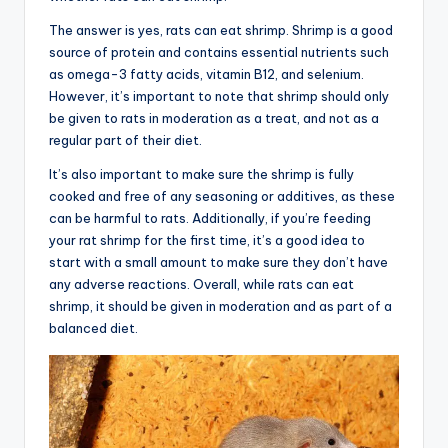
The answer is yes, rats can eat shrimp. Shrimp is a good
source of protein and contains essential nutrients such
as omega-3 fatty acids, vitamin B12, and selenium.
However, it’s important to note that shrimp should only
be given to rats in moderation as a treat, and not as a
regular part of their diet.
It’s also important to make sure the shrimp is fully
cooked and free of any seasoning or additives, as these
can be harmful to rats. Additionally, if you’re feeding
your rat shrimp for the first time, it’s a good idea to
start with a small amount to make sure they don’t have
any adverse reactions. Overall, while rats can eat
shrimp, it should be given in moderation and as part of a
balanced diet.