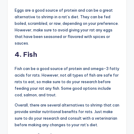
Eggs are a good source of protein and can be a great
alternative to shrimp in a rat’s diet. They can be fed
boiled, scrambled, or raw, depending on your preference.
However, make sure to avoid giving your rat any eggs
that have been seasoned or flavored with spices or
sauces.
4. Fish
Fish can be a good source of protein and omega-3 fatty
acids for rats. However, not all types of fish are safe for
rats to eat, so make sure to do your research before
feeding your rat any fish. Some good options include
cod, salmon, and trout.
Overall, there are several alternatives to shrimp that can
provide similar nutritional benefits for rats. Just make
sure to do your research and consult with a veterinarian
before making any changes to your rat’s diet.