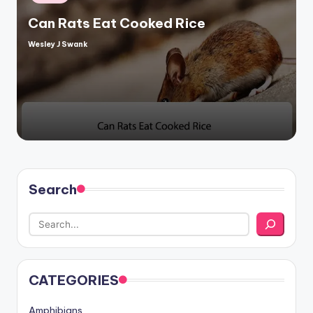
in
Can Rats Eat Cooked Rice
Wesley J Swank
Posted
by
Search
CATEGORIES
Amphibians