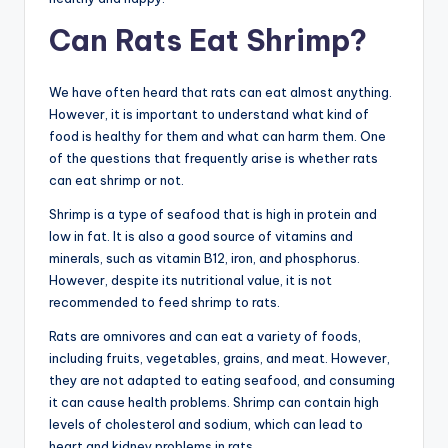
Can Rats Eat Shrimp?
We have often heard that rats can eat almost anything.
However, it is important to understand what kind of
food is healthy for them and what can harm them. One
of the questions that frequently arise is whether rats
can eat shrimp or not.
Shrimp is a type of seafood that is high in protein and
low in fat. It is also a good source of vitamins and
minerals, such as vitamin B12, iron, and phosphorus.
However, despite its nutritional value, it is not
recommended to feed shrimp to rats.
Rats are omnivores and can eat a variety of foods,
including fruits, vegetables, grains, and meat. However,
they are not adapted to eating seafood, and consuming
it can cause health problems. Shrimp can contain high
levels of cholesterol and sodium, which can lead to
heart and kidney problems in rats.