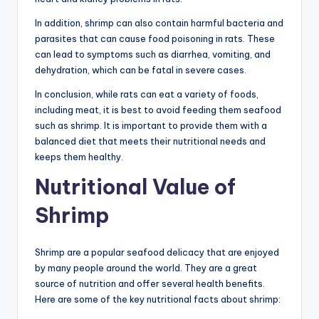
In addition, shrimp can also contain harmful bacteria and
parasites that can cause food poisoning in rats. These
can lead to symptoms such as diarrhea, vomiting, and
dehydration, which can be fatal in severe cases.
In conclusion, while rats can eat a variety of foods,
including meat, it is best to avoid feeding them seafood
such as shrimp. It is important to provide them with a
balanced diet that meets their nutritional needs and
keeps them healthy.
Nutritional Value of
Shrimp
Shrimp are a popular seafood delicacy that are enjoyed
by many people around the world. They are a great
source of nutrition and offer several health benefits.
Here are some of the key nutritional facts about shrimp: