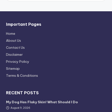
Important Pages
Home
About Us
Contact Us
Disclaimer
Privacy Policy
Sitemap
Terms & Conditions
RECENT POSTS
My Dog Has Flaky Skin! What Should I Do
August 9, 2026