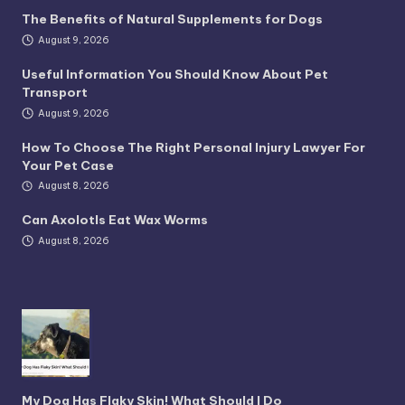
The Benefits of Natural Supplements for Dogs
August 9, 2026
Useful Information You Should Know About Pet
Transport
August 9, 2026
How To Choose The Right Personal Injury Lawyer For
Your Pet Case
August 8, 2026
Can Axolotls Eat Wax Worms
August 8, 2026
My Dog Has Flaky Skin! What Should I Do