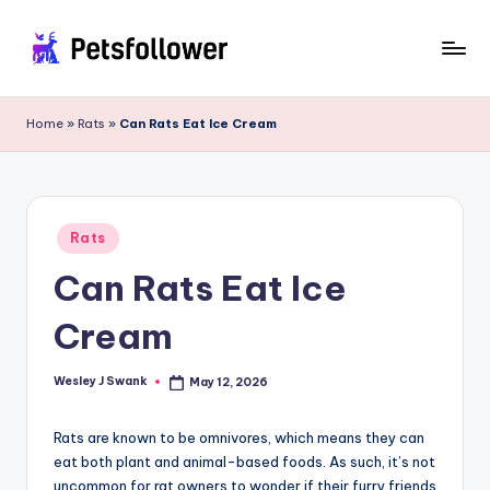
Skip
to
P
Enter
content
into
e
Home
»
Rats
»
Can Rats Eat Ice Cream
the
t
World
of
s
Pets
F
Posted
Rats
in
o
Can Rats Eat Ice
ll
Cream
o
w
Wesley J Swank
May 12, 2026
Posted
by
e
Rats are known to be omnivores, which means they can
r
eat both plant and animal-based foods. As such, it’s not
uncommon for rat owners to wonder if their furry friends