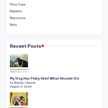
Pets Care
Rabbits
Raccoons
Rats
Recent Posts
My Dog Has Flaky Skin! What Should I Do
by Wesley J Swank
August 9, 2026