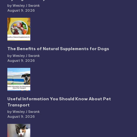
by Wesley J Swank
August 9, 2026
The Benefits of Natural Supplements for Dogs
by Wesley J Swank
August 9, 2026
Useful Information You Should Know About Pet
Transport
by Wesley J Swank
August 9, 2026