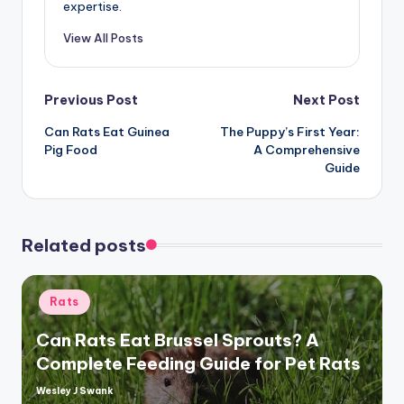
expertise.
View All Posts
Post
Previous Post
Next Post
Can Rats Eat Guinea
The Puppy’s First Year:
navigation
Pig Food
A Comprehensive
Guide
Related posts
Posted
Rats
in
Can Rats Eat Brussel Sprouts? A
Complete Feeding Guide for Pet Rats
Wesley J Swank
Posted