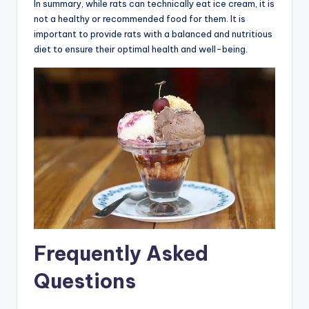
In summary, while rats can technically eat ice cream, it is
not a healthy or recommended food for them. It is
important to provide rats with a balanced and nutritious
diet to ensure their optimal health and well-being.
Frequently Asked
Questions