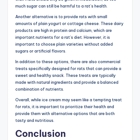
much sugar can still be harmful to a rat’s health.
Another alternative is to provide rats with small
amounts of plain yogurt or cottage cheese. These dairy
products are high in protein and calcium, which are
important nutrients for a rat’s diet. However, it is
important to choose plain varieties without added
sugars or artificial flavors.
In addition to these options, there are also commercial
treats specifically designed for rats that can provide a
sweet and healthy snack. These treats are typically
made with natural ingredients and provide a balanced
combination of nutrients.
Overall, while ice cream may seem like a tempting treat
for rats, it is important to prioritize their health and
provide them with alternative options that are both
tasty and nutritious.
Conclusion