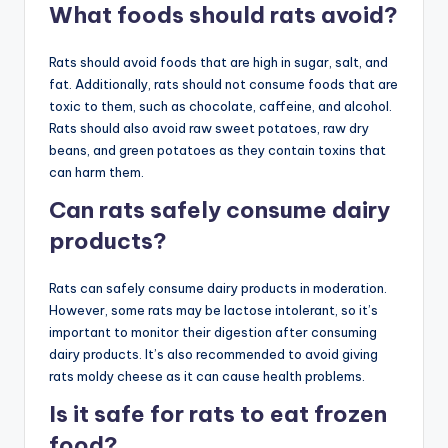
What foods should rats avoid?
Rats should avoid foods that are high in sugar, salt, and
fat. Additionally, rats should not consume foods that are
toxic to them, such as chocolate, caffeine, and alcohol.
Rats should also avoid raw sweet potatoes, raw dry
beans, and green potatoes as they contain toxins that
can harm them.
Can rats safely consume dairy
products?
Rats can safely consume dairy products in moderation.
However, some rats may be lactose intolerant, so it’s
important to monitor their digestion after consuming
dairy products. It’s also recommended to avoid giving
rats moldy cheese as it can cause health problems.
Is it safe for rats to eat frozen
food?