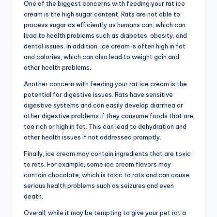
One of the biggest concerns with feeding your rat ice
cream is the high sugar content. Rats are not able to
process sugar as efficiently as humans can, which can
lead to health problems such as diabetes, obesity, and
dental issues. In addition, ice cream is often high in fat
and calories, which can also lead to weight gain and
other health problems.
Another concern with feeding your rat ice cream is the
potential for digestive issues. Rats have sensitive
digestive systems and can easily develop diarrhea or
other digestive problems if they consume foods that are
too rich or high in fat. This can lead to dehydration and
other health issues if not addressed promptly.
Finally, ice cream may contain ingredients that are toxic
to rats. For example, some ice cream flavors may
contain chocolate, which is toxic to rats and can cause
serious health problems such as seizures and even
death.
Overall, while it may be tempting to give your pet rat a