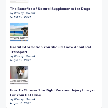
The Benefits of Natural Supplements for Dogs
by Wesley J Swank
August 9, 2026
Useful Information You Should Know About Pet
Transport
by Wesley J Swank
August 9, 2026
How To Choose The Right Personal Injury Lawyer
For Your Pet Case
by Wesley J Swank
August 8, 2026