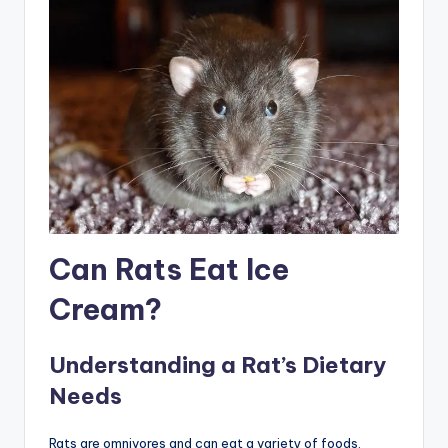
Can Rats Eat Ice
Cream?
Understanding a Rat’s Dietary
Needs
Rats are omnivores and can eat a variety of foods,