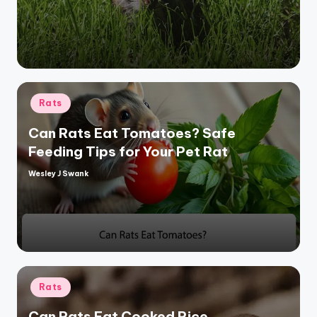
by
Posted
Rats
in
Can Rats Eat Tomatoes? Safe
Feeding Tips for Your Pet Rat
Wesley J Swank
Posted
by
Posted
Rats
in
Can Rats Eat Cooked Rice