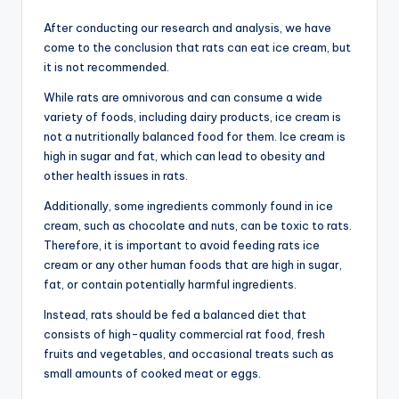
After conducting our research and analysis, we have
come to the conclusion that rats can eat ice cream, but
it is not recommended.
While rats are omnivorous and can consume a wide
variety of foods, including dairy products, ice cream is
not a nutritionally balanced food for them. Ice cream is
high in sugar and fat, which can lead to obesity and
other health issues in rats.
Additionally, some ingredients commonly found in ice
cream, such as chocolate and nuts, can be toxic to rats.
Therefore, it is important to avoid feeding rats ice
cream or any other human foods that are high in sugar,
fat, or contain potentially harmful ingredients.
Instead, rats should be fed a balanced diet that
consists of high-quality commercial rat food, fresh
fruits and vegetables, and occasional treats such as
small amounts of cooked meat or eggs.