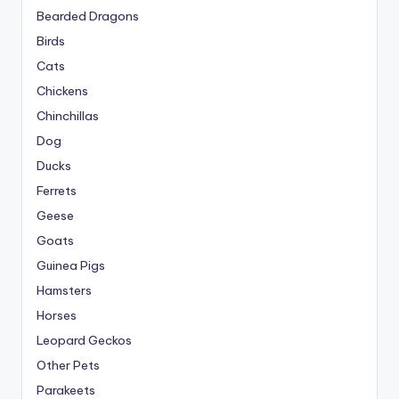
Bearded Dragons
Birds
Cats
Chickens
Chinchillas
Dog
Ducks
Ferrets
Geese
Goats
Guinea Pigs
Hamsters
Horses
Leopard Geckos
Other Pets
Parakeets