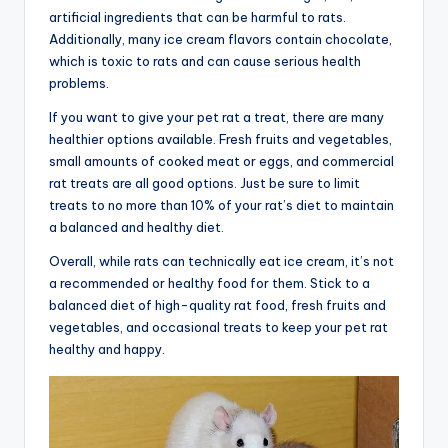
artificial ingredients that can be harmful to rats.
Additionally, many ice cream flavors contain chocolate,
which is toxic to rats and can cause serious health
problems.
If you want to give your pet rat a treat, there are many
healthier options available. Fresh fruits and vegetables,
small amounts of cooked meat or eggs, and commercial
rat treats are all good options. Just be sure to limit
treats to no more than 10% of your rat’s diet to maintain
a balanced and healthy diet.
Overall, while rats can technically eat ice cream, it’s not
a recommended or healthy food for them. Stick to a
balanced diet of high-quality rat food, fresh fruits and
vegetables, and occasional treats to keep your pet rat
healthy and happy.