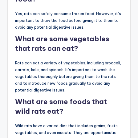
Yes, rats can safely consume frozen food. However, it’s
important to thaw the food before giving it to them to
avoid any potential digestive issues.
What are some vegetables
that rats can eat?
Rats can eat a variety of vegetables, including broccoli,
carrots, kale, and spinach. It’s important to wash the
vegetables thoroughly before giving them to the rats
and to introduce new foods gradually to avoid any
potential digestive issues.
What are some foods that
wild rats eat?
Wild rats have a varied diet that includes grains, fruits,
vegetables, and even insects. They are opportunistic