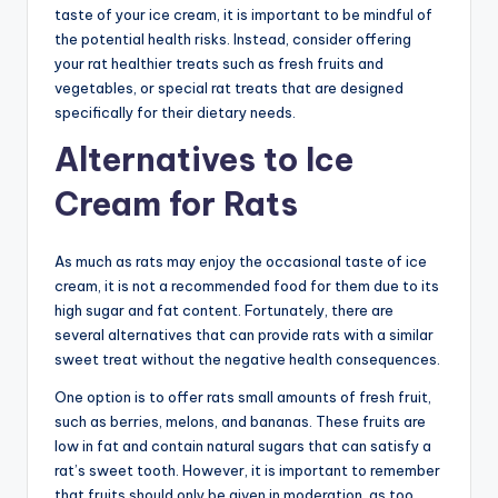
taste of your ice cream, it is important to be mindful of
the potential health risks. Instead, consider offering
your rat healthier treats such as fresh fruits and
vegetables, or special rat treats that are designed
specifically for their dietary needs.
Alternatives to Ice
Cream for Rats
As much as rats may enjoy the occasional taste of ice
cream, it is not a recommended food for them due to its
high sugar and fat content. Fortunately, there are
several alternatives that can provide rats with a similar
sweet treat without the negative health consequences.
One option is to offer rats small amounts of fresh fruit,
such as berries, melons, and bananas. These fruits are
low in fat and contain natural sugars that can satisfy a
rat’s sweet tooth. However, it is important to remember
that fruits should only be given in moderation, as too