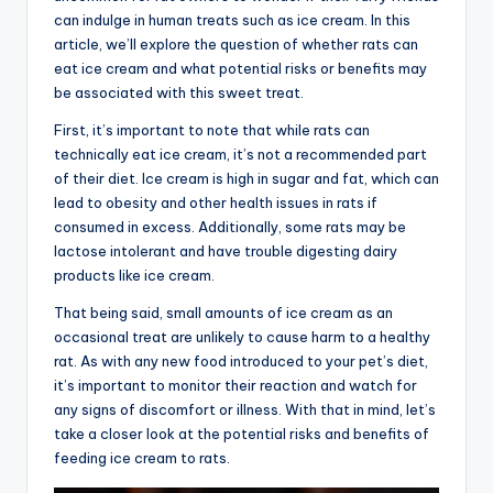
can indulge in human treats such as ice cream. In this
article, we’ll explore the question of whether rats can
eat ice cream and what potential risks or benefits may
be associated with this sweet treat.
First, it’s important to note that while rats can
technically eat ice cream, it’s not a recommended part
of their diet. Ice cream is high in sugar and fat, which can
lead to obesity and other health issues in rats if
consumed in excess. Additionally, some rats may be
lactose intolerant and have trouble digesting dairy
products like ice cream.
That being said, small amounts of ice cream as an
occasional treat are unlikely to cause harm to a healthy
rat. As with any new food introduced to your pet’s diet,
it’s important to monitor their reaction and watch for
any signs of discomfort or illness. With that in mind, let’s
take a closer look at the potential risks and benefits of
feeding ice cream to rats.