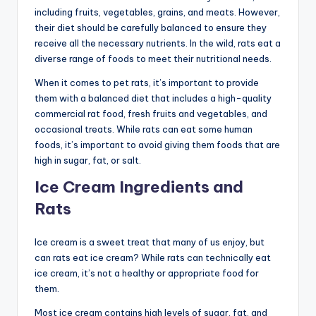
including fruits, vegetables, grains, and meats. However,
their diet should be carefully balanced to ensure they
receive all the necessary nutrients. In the wild, rats eat a
diverse range of foods to meet their nutritional needs.
When it comes to pet rats, it’s important to provide
them with a balanced diet that includes a high-quality
commercial rat food, fresh fruits and vegetables, and
occasional treats. While rats can eat some human
foods, it’s important to avoid giving them foods that are
high in sugar, fat, or salt.
Ice Cream Ingredients and
Rats
Ice cream is a sweet treat that many of us enjoy, but
can rats eat ice cream? While rats can technically eat
ice cream, it’s not a healthy or appropriate food for
them.
Most ice cream contains high levels of sugar, fat, and