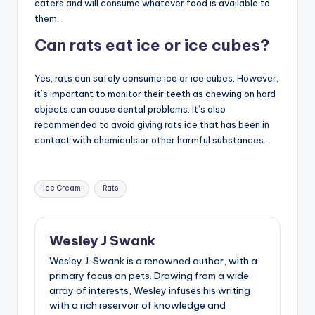
eaters and will consume whatever food is available to
them.
Can rats eat ice or ice cubes?
Yes, rats can safely consume ice or ice cubes. However,
it’s important to monitor their teeth as chewing on hard
objects can cause dental problems. It’s also
recommended to avoid giving rats ice that has been in
contact with chemicals or other harmful substances.
Tags:
Ice Cream
Rats
Wesley J Swank
Wesley J. Swank is a renowned author, with a
primary focus on pets. Drawing from a wide
array of interests, Wesley infuses his writing
with a rich reservoir of knowledge and