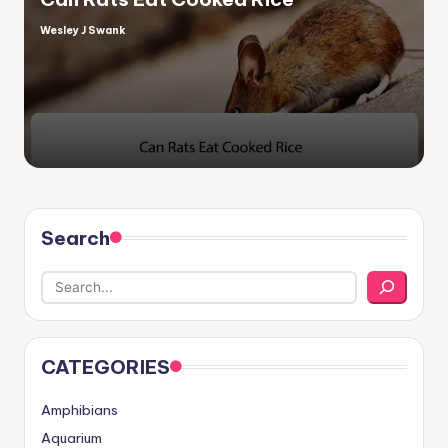
Wesley J Swank
Posted
by
Search
CATEGORIES
Amphibians
Aquarium