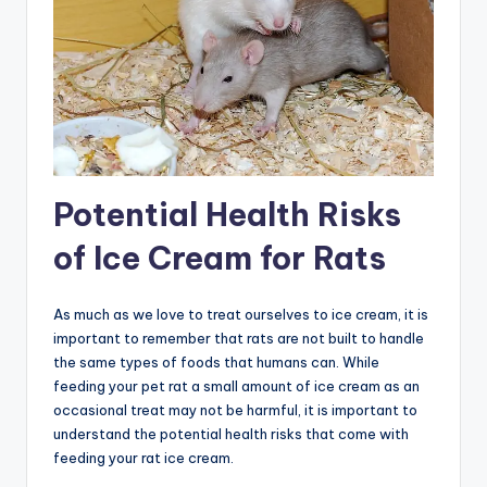
Potential Health Risks
of Ice Cream for Rats
As much as we love to treat ourselves to ice cream, it is
important to remember that rats are not built to handle
the same types of foods that humans can. While
feeding your pet rat a small amount of ice cream as an
occasional treat may not be harmful, it is important to
understand the potential health risks that come with
feeding your rat ice cream.