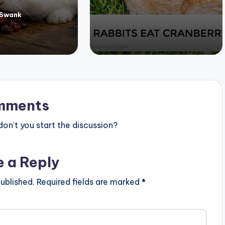
 Swank
mments
n’t you start the discussion?
e a Reply
ublished.
Required fields are marked
*