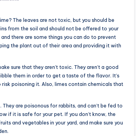
lime? The leaves are not toxic, but you should be
ns from the soil and should not be offered to your
 and there are some things you can do to prevent
ing the plant out of their area and providing it with
 make sure that they aren’t toxic. They aren’t a good
bble them in order to get a taste of the flavor. It’s
o risk poisoning it. Also, limes contain chemicals that
h. They are poisonous for rabbits, and can’t be fed to
w if it is safe for your pet. If you don’t know, the
 fruits and vegetables in your yard, and make sure you
den.