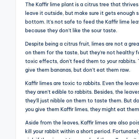
The Kaffir lime plant is a citrus tree that thriv
leave it outside, but make sure it gets enough 
bottom. It’s not safe to feed the Kaffir lime le
because they don’t like the sour taste.
Despite being a citrus fruit, limes are not a gre
on them for the taste, but they’re not healthy fo
toxic effects, don’t feed them to your rabbits. 
give them bananas, but don’t eat them raw.
Kaffir limes are toxic to rabbits. Even the leav
they aren’t edible to rabbits. Besides, the leav
they’ll just nibble on them to taste them. But do
you give them Kaffir limes, they might eat them
Aside from the leaves, Kaffir limes are also po
kill your rabbit within a short period. Fortunat