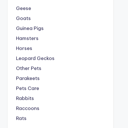
Geese
Goats
Guinea Pigs
Hamsters
Horses
Leopard Geckos
Other Pets
Parakeets
Pets Care
Rabbits
Raccoons
Rats