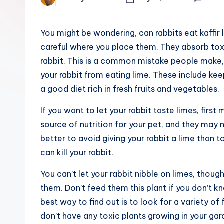
Posted
e
by
r
You might be wondering, can rabbits eat kaffir 
careful where you place them. They absorb toxi
rabbit. This is a common mistake people make,
your rabbit from eating lime. These include keep
a good diet rich in fresh fruits and vegetables.
If you want to let your rabbit taste limes, first
source of nutrition for your pet, and they may ni
better to avoid giving your rabbit a lime than t
can kill your rabbit.
You can’t let your rabbit nibble on limes, thoug
them. Don’t feed them this plant if you don’t kno
best way to find out is to look for a variety of
don’t have any toxic plants growing in your gar