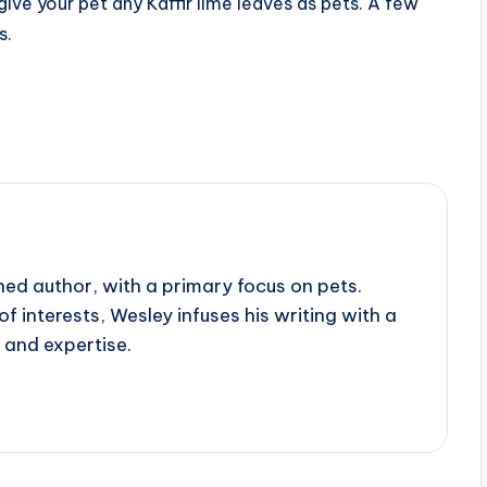
give your pet any Kaffir lime leaves as pets. A few
s.
ed author, with a primary focus on pets.
f interests, Wesley infuses his writing with a
 and expertise.