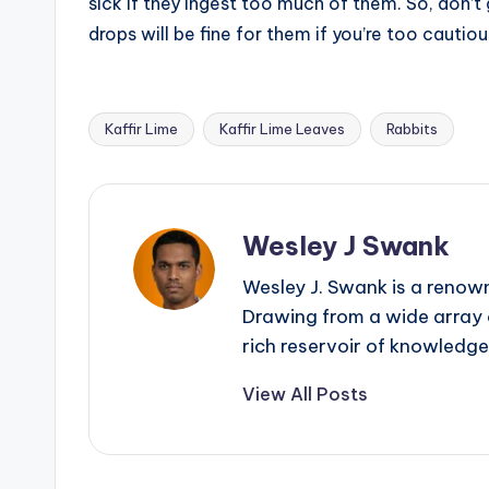
sick if they ingest too much of them. So, don’t 
drops will be fine for them if you’re too cautiou
Kaffir Lime
Kaffir Lime Leaves
Rabbits
Tags:
Wesley J Swank
Wesley J. Swank is a renown
Drawing from a wide array o
rich reservoir of knowledge
View All Posts