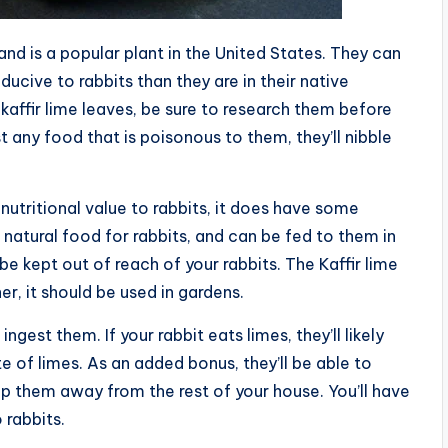
, and is a popular plant in the United States. They can
ucive to rabbits than they are in their native
 kaffir lime leaves, be sure to research them before
t any food that is poisonous to them, they’ll nibble
nutritional value to rabbits, it does have some
a natural food for rabbits, and can be fed to them in
 be kept out of reach of your rabbits. The Kaffir lime
r, it should be used in gardens.
 ingest them. If your rabbit eats limes, they’ll likely
 of limes. As an added bonus, they’ll be able to
p them away from the rest of your house. You’ll have
 rabbits.