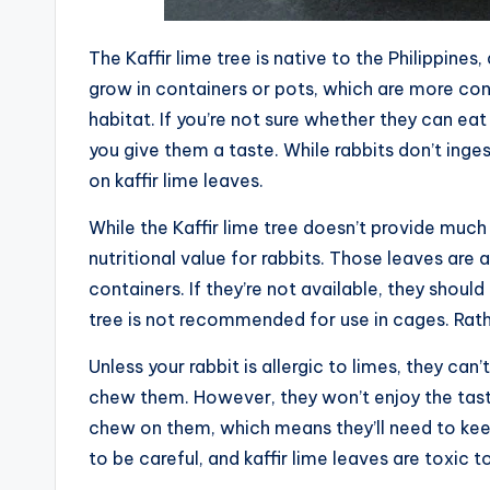
The Kaffir lime tree is native to the Philippines
grow in containers or pots, which are more cond
habitat. If you’re not sure whether they can eat
you give them a taste. While rabbits don’t inges
on kaffir lime leaves.
While the Kaffir lime tree doesn’t provide much 
nutritional value for rabbits. Those leaves are 
containers. If they’re not available, they should
tree is not recommended for use in cages. Rathe
Unless your rabbit is allergic to limes, they can’t
chew them. However, they won’t enjoy the taste
chew on them, which means they’ll need to kee
to be careful, and kaffir lime leaves are toxic to