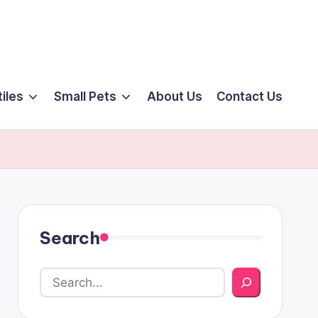
iles
Small Pets
About Us
Contact Us
Search