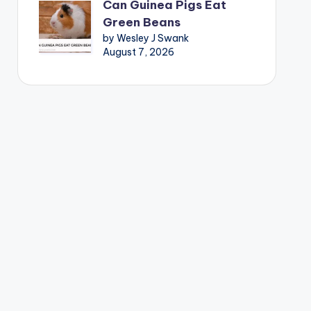
Can Guinea Pigs Eat
Green Beans
by Wesley J Swank
August 7, 2026