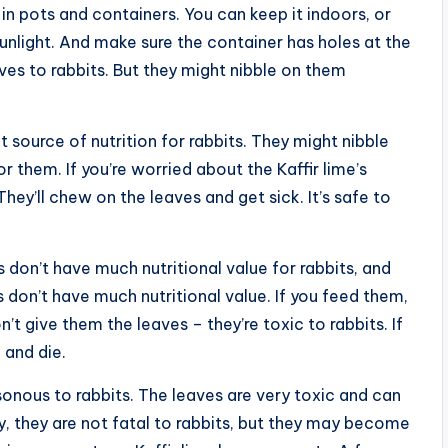
es in pots and containers. You can keep it indoors, or
sunlight. And make sure the container has holes at the
aves to rabbits. But they might nibble on them
at source of nutrition for rabbits. They might nibble
r them. If you’re worried about the Kaffir lime’s
They’ll chew on the leaves and get sick. It’s safe to
es don’t have much nutritional value for rabbits, and
es don’t have much nutritional value. If you feed them,
n’t give them the leaves – they’re toxic to rabbits. If
 and die.
isonous to rabbits. The leaves are very toxic and can
ely, they are not fatal to rabbits, but they may become