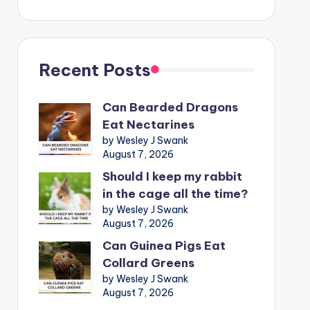
Recent Posts
Can Bearded Dragons
Eat Nectarines
by Wesley J Swank
August 7, 2026
Should I keep my rabbit
in the cage all the time?
by Wesley J Swank
August 7, 2026
Can Guinea Pigs Eat
Collard Greens
by Wesley J Swank
August 7, 2026