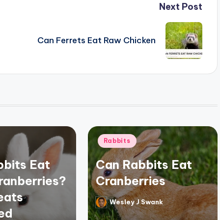
Next Post
Can Ferrets Eat Raw Chicken
Posted
Rabbits
in
bits Eat
Can Rabbits Eat
ranberries?
Cranberries
eats
Wesley J Swank
Posted
ed
by