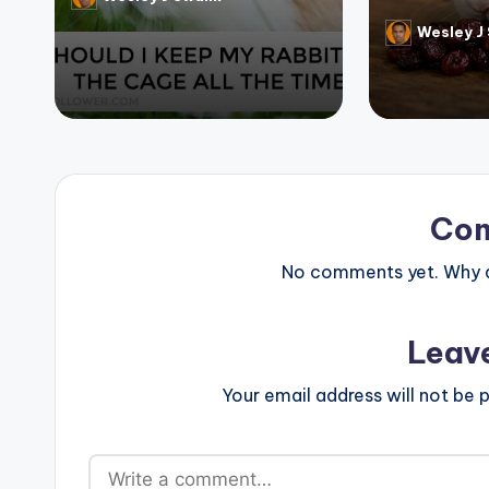
Posted
by
Wesley J
Posted
by
Co
No comments yet. Why do
Leav
Your email address will not be p