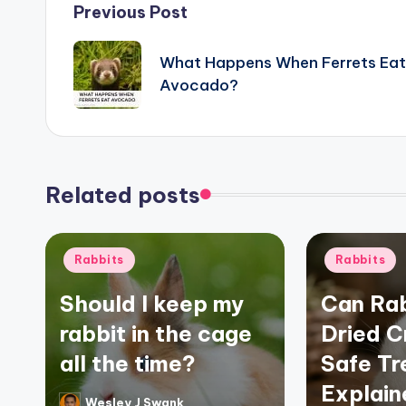
Post
Previous Post
navigation
What Happens When Ferrets Eat
Avocado?
Related posts
Posted
Posted
Rabbits
Rabbits
in
in
Should I keep my
Can Rab
rabbit in the cage
Dried C
all the time?
Safe Tr
Explain
Wesley J Swank