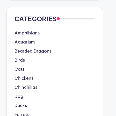
CATEGORIES
Amphibians
Aquarium
Bearded Dragons
Birds
Cats
Chickens
Chinchillas
Dog
Ducks
Ferrets