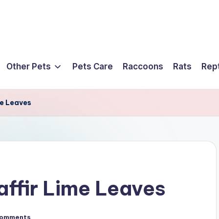
Other Pets
Pets Care
Raccoons
Rats
Rept
me Leaves
affir Lime Leaves
Comments