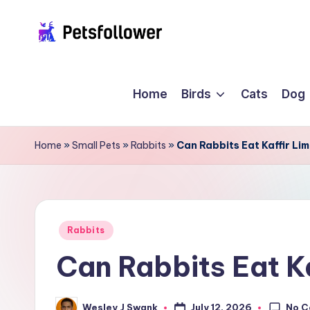
Skip
P
to
Enter
content
into
e
Home
Birds
Cats
Dog
the
t
World
of
s
Home
»
Small Pets
»
Rabbits
»
Can Rabbits Eat Kaffir Li
Pets
F
o
ll
Posted
Rabbits
in
Can Rabbits Eat K
o
w
No 
July 12, 2026
Wesley J Swank