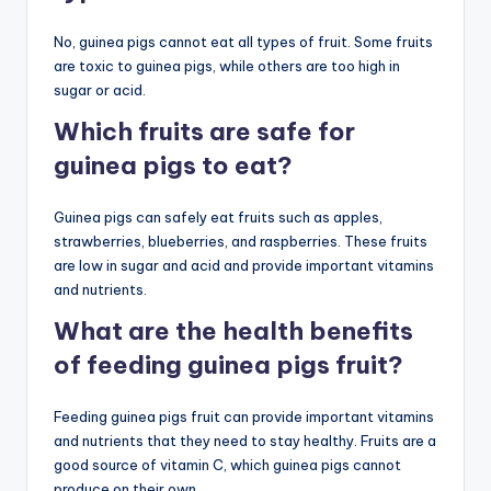
No, guinea pigs cannot eat all types of fruit. Some fruits
are toxic to guinea pigs, while others are too high in
sugar or acid.
Which fruits are safe for
guinea pigs to eat?
Guinea pigs can safely eat fruits such as apples,
strawberries, blueberries, and raspberries. These fruits
are low in sugar and acid and provide important vitamins
and nutrients.
What are the health benefits
of feeding guinea pigs fruit?
Feeding guinea pigs fruit can provide important vitamins
and nutrients that they need to stay healthy. Fruits are a
good source of vitamin C, which guinea pigs cannot
produce on their own.