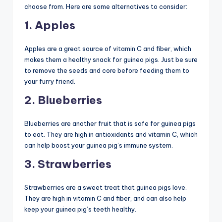
choose from. Here are some alternatives to consider:
1. Apples
Apples are a great source of vitamin C and fiber, which
makes them a healthy snack for guinea pigs. Just be sure
to remove the seeds and core before feeding them to
your furry friend.
2. Blueberries
Blueberries are another fruit that is safe for guinea pigs
to eat. They are high in antioxidants and vitamin C, which
can help boost your guinea pig’s immune system.
3. Strawberries
Strawberries are a sweet treat that guinea pigs love.
They are high in vitamin C and fiber, and can also help
keep your guinea pig’s teeth healthy.