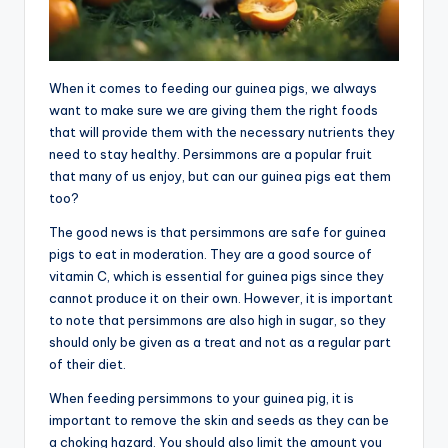
When it comes to feeding our guinea pigs, we always
want to make sure we are giving them the right foods
that will provide them with the necessary nutrients they
need to stay healthy. Persimmons are a popular fruit
that many of us enjoy, but can our guinea pigs eat them
too?
The good news is that persimmons are safe for guinea
pigs to eat in moderation. They are a good source of
vitamin C, which is essential for guinea pigs since they
cannot produce it on their own. However, it is important
to note that persimmons are also high in sugar, so they
should only be given as a treat and not as a regular part
of their diet.
When feeding persimmons to your guinea pig, it is
important to remove the skin and seeds as they can be
a choking hazard. You should also limit the amount you