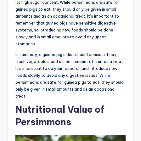
its high sugar content. While persimmons are safe for
guinea pigs to eat, they should only be given in small
amounts and as an occasional treat. It’s important to
remember that guinea pigs have sensitive digestive
systems, so introducing new foods should be done
slowly and in small amounts to avoid any upset
stomachs.
In summary, a guinea pig’s diet should consist of hay,
fresh vegetables, and a small amount of fruit as a treat.
It’s important to do your research and introduce new
foods slowly to avoid any digestive issues. While
persimmons are safe for guinea pigs to eat, they should
only be given in small amounts and as an occasional
treat.
Nutritional Value of
Persimmons