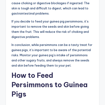
cause choking or digestive blockages if ingested. The
skin is tough and difficult to digest, which can lead to
gastrointestinal problems.
If you decide to feed your guinea pig persimmons, it’s
important to remove the seeds and skin before giving
them the fruit. This will reduce the risk of choking and
digestive problems.
In conclusion, while persimmons can be a tasty treat for
guinea pigs, it’s important to be aware of the potential
risks. Monitor your guinea pig’s intake of persimmons
and other sugary fruits, and always remove the seeds
and skin before feeding them to your pet.
How to Feed
Persimmons to Guinea
Pigs