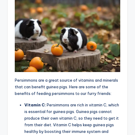
Persimmons are a great source of vitamins and minerals
that can benefit guinea pigs. Here are some of the
benefits of feeding persimmons to our furry friends:
Vitamin C:
Persimmons are rich in vitamin C, which
is essential for guinea pigs. Guinea pigs cannot
produce their own vitamin C, so they need to get it
from their diet. Vitamin C helps keep guinea pigs
healthy by boosting their immune system and