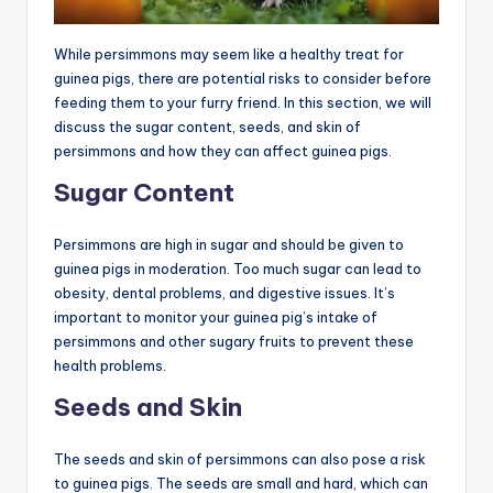
While persimmons may seem like a healthy treat for
guinea pigs, there are potential risks to consider before
feeding them to your furry friend. In this section, we will
discuss the sugar content, seeds, and skin of
persimmons and how they can affect guinea pigs.
Sugar Content
Persimmons are high in sugar and should be given to
guinea pigs in moderation. Too much sugar can lead to
obesity, dental problems, and digestive issues. It’s
important to monitor your guinea pig’s intake of
persimmons and other sugary fruits to prevent these
health problems.
Seeds and Skin
The seeds and skin of persimmons can also pose a risk
to guinea pigs. The seeds are small and hard, which can