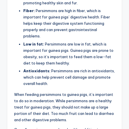
promoting healthy skin and fur.
Fiber:
Persimmons are high in fiber, which is
important for guinea pigs’ digestive health. Fiber
helps keep their digestive system functioning
properly and can prevent gastrointestinal
problems.
Low in fat:
Persimmons are low in fat, which is
important for guinea pigs. Guinea pigs are prone to
obesity, so it’s important to feed them a low-fat
diet to keep them healthy.
Antioxidants:
Persimmons are rich in antioxidants,
which can help prevent cell damage and promote
overall health.
When feeding persimmons to guinea pigs, it’s important
to do so in moderation. While persimmons are a healthy
treat for guinea pigs, they should not make up a large
portion of their diet. Too much fruit can lead to diarrhea
and other digestive problems.