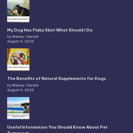
My Dog Has Flaky Skin! What Should I Do
by Wesley J Swank
August 9, 2026
The Benefits of Natural Supplements for Dogs
by Wesley J Swank
August 9, 2026
Useful Information You Should Know About Pet