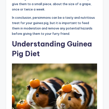
give them to a small piece, about the size of a grape,
once or twice a week.
In conclusion, persimmons can be a tasty and nutritious
treat for your guinea pig, but it is important to feed
them in moderation and remove any potential hazards
before giving them to your furry friend.
Understanding Guinea
Pig Diet