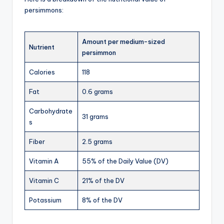
persimmons:
Amount per medium-sized
Nutrient
persimmon
Calories
118
Fat
0.6 grams
Carbohydrate
31 grams
s
Fiber
2.5 grams
Vitamin A
55% of the Daily Value (DV)
Vitamin C
21% of the DV
Potassium
8% of the DV