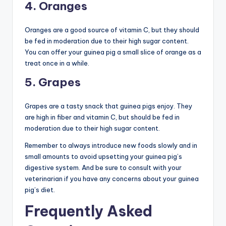
4. Oranges
Oranges are a good source of vitamin C, but they should
be fed in moderation due to their high sugar content.
You can offer your guinea pig a small slice of orange as a
treat once in a while.
5. Grapes
Grapes are a tasty snack that guinea pigs enjoy. They
are high in fiber and vitamin C, but should be fed in
moderation due to their high sugar content.
Remember to always introduce new foods slowly and in
small amounts to avoid upsetting your guinea pig’s
digestive system. And be sure to consult with your
veterinarian if you have any concerns about your guinea
pig’s diet.
Frequently Asked