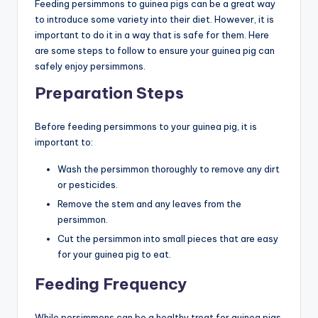
Feeding persimmons to guinea pigs can be a great way
to introduce some variety into their diet. However, it is
important to do it in a way that is safe for them. Here
are some steps to follow to ensure your guinea pig can
safely enjoy persimmons.
Preparation Steps
Before feeding persimmons to your guinea pig, it is
important to:
Wash the persimmon thoroughly to remove any dirt
or pesticides.
Remove the stem and any leaves from the
persimmon.
Cut the persimmon into small pieces that are easy
for your guinea pig to eat.
Feeding Frequency
While persimmons can be a healthy treat for guinea pigs,