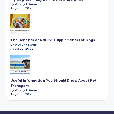
by Wesley J Swank
August 9, 2026
The Benefits of Natural Supplements for Dogs
by Wesley J Swank
August 9, 2026
Useful Information You Should Know About Pet
Transport
by Wesley J Swank
August 9, 2026