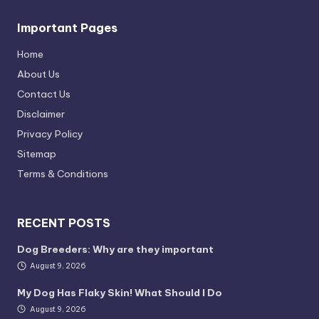
Important Pages
Home
About Us
Contact Us
Disclaimer
Privacy Policy
Sitemap
Terms & Conditions
RECENT POSTS
Dog Breeders: Why are they important
August 9, 2026
My Dog Has Flaky Skin! What Should I Do
August 9, 2026