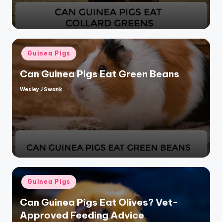
Posted
Guinea Pigs
in
Can Guinea Pigs Eat Green Beans
Wesley J Swank
Posted
by
Posted
Guinea Pigs
in
Can Guinea Pigs Eat Olives? Vet-
Approved Feeding Advice