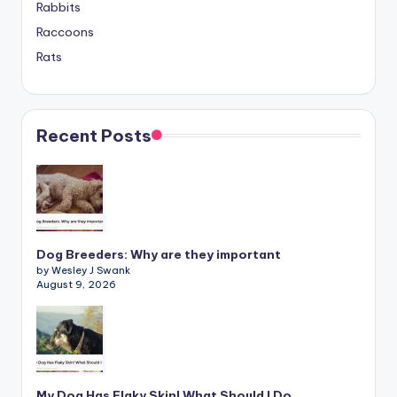
Rabbits
Raccoons
Rats
Recent Posts
Dog Breeders: Why are they important
by Wesley J Swank
August 9, 2026
My Dog Has Flaky Skin! What Should I Do