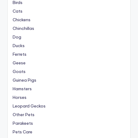
Birds
Cats
Chickens
Chinchillas
Dog
Ducks
Ferrets
Geese
Goats
Guinea Pigs
Hamsters
Horses
Leopard Geckos
Other Pets
Parakeets
Pets Care