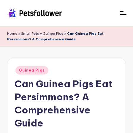
Skip
to
P
Enter
content
into
e
Home
»
Small Pets
»
Guinea Pigs
»
Can Guinea Pigs Eat
the
Persimmons? A Comprehensive Guide
t
World
of
s
Pets
F
Posted
o
Guinea Pigs
in
Can Guinea Pigs Eat
ll
o
Persimmons? A
w
Comprehensive
e
Guide
r