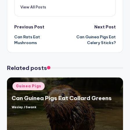
View All Posts
Post
Previous Post
Next Post
Can Rats Eat
Can Guinea Pigs Eat
navigation
Mushrooms
Celery Sticks?
Related posts
Posted
Guinea Pigs
in
Can Guinea Pigs Eat Collard Greens
Wesley J Swank
Posted
by