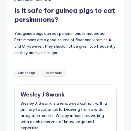
Is it safe for guinea pigs to eat
persimmons?
Yes, guinea pigs can eat persimmons in moderation.
Persimmons are a good source of fiber and vitamins A
and C. However, they should not be given too frequently,
as they are high in sugar.
Tags:
Guinea Pigs
Persimmons
Wesley J Swank
Wesley J. Swank is a renowned author, with a
primary focus on pets. Drawing from a wide
array of interests, Wesley infuses his writing
with a rich reservoir of knowledge and
expertise.