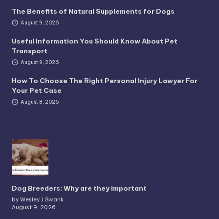
The Benefits of Natural Supplements for Dogs
August 9, 2026
Useful Information You Should Know About Pet
Transport
August 9, 2026
How To Choose The Right Personal Injury Lawyer For
Your Pet Case
August 8, 2026
Dog Breeders: Why are they important
by Wesley J Swank
August 9, 2026