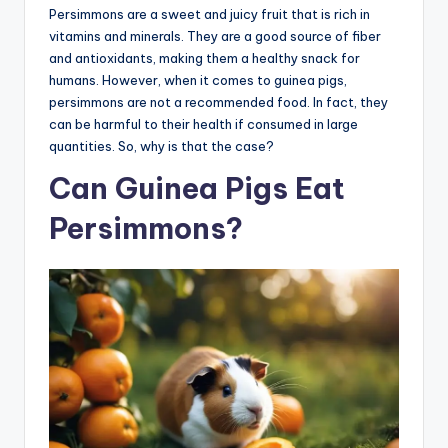
Persimmons are a sweet and juicy fruit that is rich in
vitamins and minerals. They are a good source of fiber
and antioxidants, making them a healthy snack for
humans. However, when it comes to guinea pigs,
persimmons are not a recommended food. In fact, they
can be harmful to their health if consumed in large
quantities. So, why is that the case?
Can Guinea Pigs Eat
Persimmons?