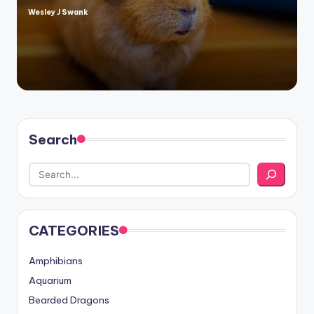
Wesley J Swank
Posted
by
Search
CATEGORIES
Amphibians
Aquarium
Bearded Dragons