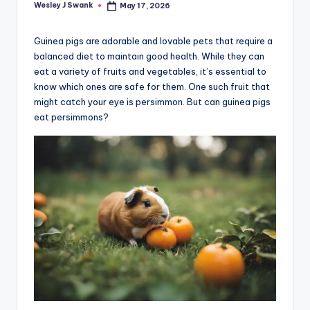
Wesley J Swank
May 17, 2026
Posted
by
Guinea pigs are adorable and lovable pets that require a
balanced diet to maintain good health. While they can
eat a variety of fruits and vegetables, it’s essential to
know which ones are safe for them. One such fruit that
might catch your eye is persimmon. But can guinea pigs
eat persimmons?