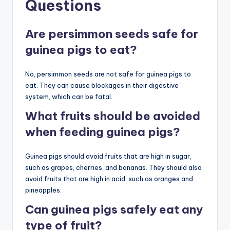
Questions
Are persimmon seeds safe for
guinea pigs to eat?
No, persimmon seeds are not safe for guinea pigs to
eat. They can cause blockages in their digestive
system, which can be fatal.
What fruits should be avoided
when feeding guinea pigs?
Guinea pigs should avoid fruits that are high in sugar,
such as grapes, cherries, and bananas. They should also
avoid fruits that are high in acid, such as oranges and
pineapples.
Can guinea pigs safely eat any
type of fruit?