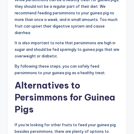
they should not be a regular part of their diet. We
recommend feeding persimmons to your guinea pig no
more than once a week, and in small amounts. Too much
fruit can upset their digestive system and cause
diarrhea.
It is also important to note that persimmons are high in
sugar and should be fed sparingly to guinea pigs that are
overweight or diabetic.
By following these steps, you can safely feed
persimmons to your guinea pig as a healthy treat.
Alternatives to
Persimmons for Guinea
Pigs
If you’re looking for other fruits to feed your guinea pig
besides persimmons, there are plenty of options to