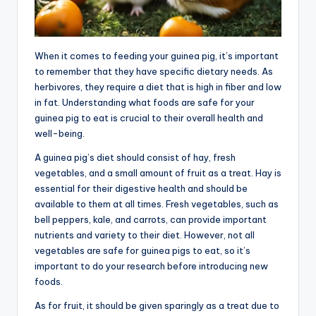
When it comes to feeding your guinea pig, it’s important
to remember that they have specific dietary needs. As
herbivores, they require a diet that is high in fiber and low
in fat. Understanding what foods are safe for your
guinea pig to eat is crucial to their overall health and
well-being.
A guinea pig’s diet should consist of hay, fresh
vegetables, and a small amount of fruit as a treat. Hay is
essential for their digestive health and should be
available to them at all times. Fresh vegetables, such as
bell peppers, kale, and carrots, can provide important
nutrients and variety to their diet. However, not all
vegetables are safe for guinea pigs to eat, so it’s
important to do your research before introducing new
foods.
As for fruit, it should be given sparingly as a treat due to