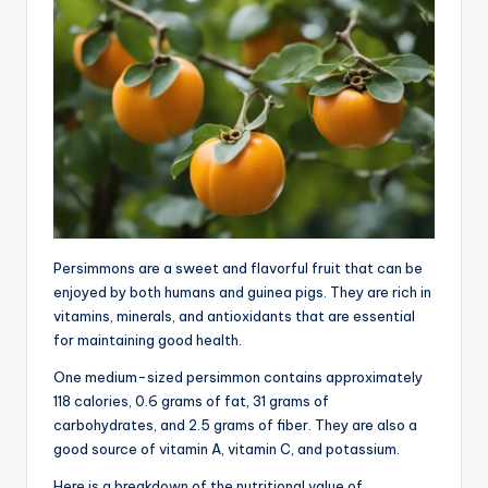
Persimmons are a sweet and flavorful fruit that can be
enjoyed by both humans and guinea pigs. They are rich in
vitamins, minerals, and antioxidants that are essential
for maintaining good health.
One medium-sized persimmon contains approximately
118 calories, 0.6 grams of fat, 31 grams of
carbohydrates, and 2.5 grams of fiber. They are also a
good source of vitamin A, vitamin C, and potassium.
Here is a breakdown of the nutritional value of