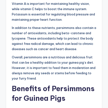
Vitamin A is important for maintaining healthy vision,
while vitamin C helps to boost the immune system.
Potassium is essential for regulating blood pressure and
maintaining proper heart function.
In addition to these nutrients, persimmons also contain a
number of antioxidants, including beta-carotene and
lycopene. These antioxidants help to protect the body
against free radical damage, which can lead to chronic
diseases such as cancer and heart disease.
Overall, persimmons are a nutritious and delicious fruit
that can be a healthy addition to your guinea pig’s diet.
However, it is important to feed them in moderation and
always remove any seeds or stems before feeding to
your furry friend.
Benefits of Persimmons
for Guinea Pigs