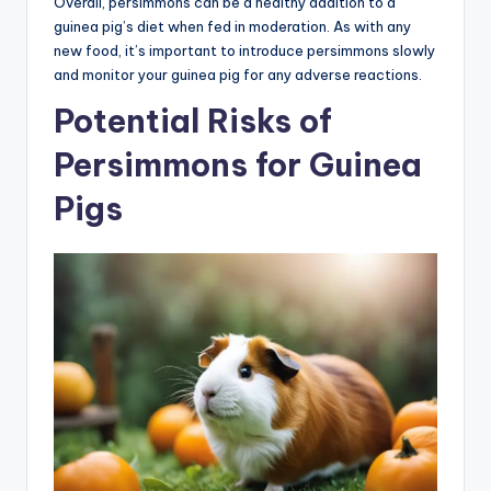
Overall, persimmons can be a healthy addition to a
guinea pig’s diet when fed in moderation. As with any
new food, it’s important to introduce persimmons slowly
and monitor your guinea pig for any adverse reactions.
Potential Risks of
Persimmons for Guinea
Pigs