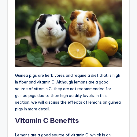
Guinea pigs are herbivores and require a diet that is high
in fiber and vitamin C. Although lemons are a good
source of vitamin C, they are not recommended for
guinea pigs due to their high acidity levels. In this
section, we will discuss the effects of lemons on guinea
pigs in more detail.
Vitamin C Benefits
Lemons are a good source of vitamin C, which is an