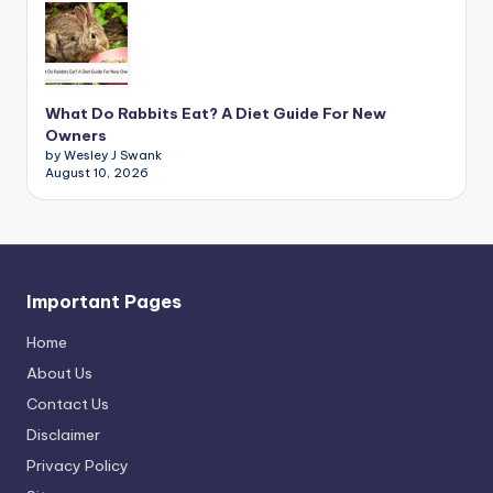
What Do Rabbits Eat? A Diet Guide For New
Owners
by Wesley J Swank
August 10, 2026
Important Pages
Home
About Us
Contact Us
Disclaimer
Privacy Policy