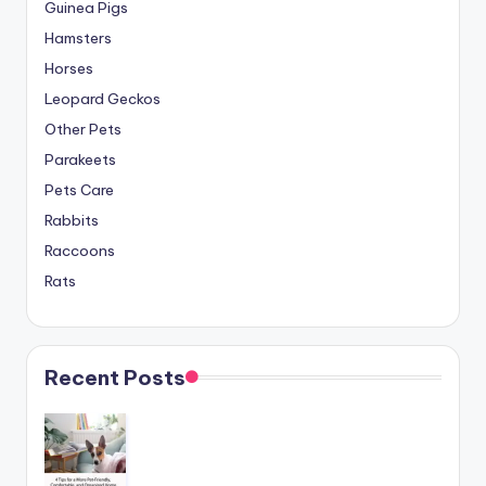
Guinea Pigs
Hamsters
Horses
Leopard Geckos
Other Pets
Parakeets
Pets Care
Rabbits
Raccoons
Rats
Recent Posts