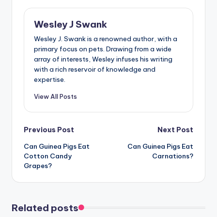
Wesley J Swank
Wesley J. Swank is a renowned author, with a
primary focus on pets. Drawing from a wide
array of interests, Wesley infuses his writing
with a rich reservoir of knowledge and
expertise.
View All Posts
Post
Previous Post
Next Post
Can Guinea Pigs Eat
Can Guinea Pigs Eat
navigation
Cotton Candy
Carnations?
Grapes?
Related posts