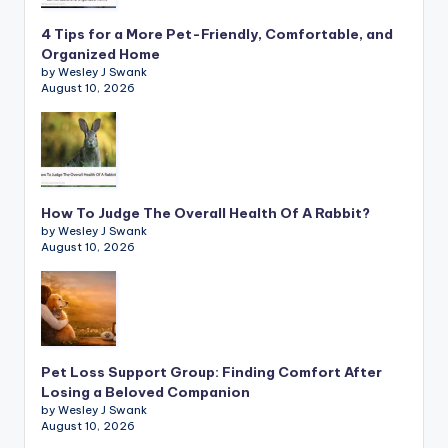
4 Tips for a More Pet-Friendly, Comfortable, and
Organized Home
by Wesley J Swank
August 10, 2026
How To Judge The Overall Health Of A Rabbit?
by Wesley J Swank
August 10, 2026
Pet Loss Support Group: Finding Comfort After
Losing a Beloved Companion
by Wesley J Swank
August 10, 2026