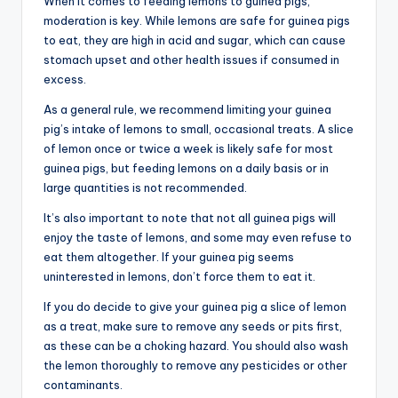
When it comes to feeding lemons to guinea pigs,
moderation is key. While lemons are safe for guinea pigs
to eat, they are high in acid and sugar, which can cause
stomach upset and other health issues if consumed in
excess.
As a general rule, we recommend limiting your guinea
pig’s intake of lemons to small, occasional treats. A slice
of lemon once or twice a week is likely safe for most
guinea pigs, but feeding lemons on a daily basis or in
large quantities is not recommended.
It’s also important to note that not all guinea pigs will
enjoy the taste of lemons, and some may even refuse to
eat them altogether. If your guinea pig seems
uninterested in lemons, don’t force them to eat it.
If you do decide to give your guinea pig a slice of lemon
as a treat, make sure to remove any seeds or pits first,
as these can be a choking hazard. You should also wash
the lemon thoroughly to remove any pesticides or other
contaminants.