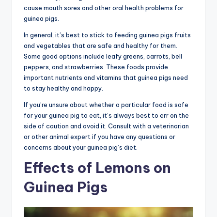
cause mouth sores and other oral health problems for
guinea pigs.
In general, it’s best to stick to feeding guinea pigs fruits
and vegetables that are safe and healthy for them.
Some good options include leafy greens, carrots, bell
peppers, and strawberries. These foods provide
important nutrients and vitamins that guinea pigs need
to stay healthy and happy.
If you’re unsure about whether a particular food is safe
for your guinea pig to eat, it’s always best to err on the
side of caution and avoid it. Consult with a veterinarian
or other animal expert if you have any questions or
concerns about your guinea pig’s diet.
Effects of Lemons on
Guinea Pigs