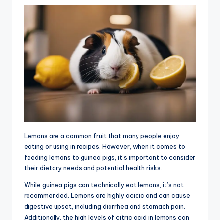
Lemons are a common fruit that many people enjoy
eating or using in recipes. However, when it comes to
feeding lemons to guinea pigs, it’s important to consider
their dietary needs and potential health risks.
While guinea pigs can technically eat lemons, it’s not
recommended. Lemons are highly acidic and can cause
digestive upset, including diarrhea and stomach pain.
Additionally, the high levels of citric acid in lemons can