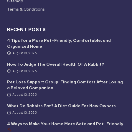
Sitemap
Terms & Conditions
RECENT POSTS
4 Tips for a More Pet-Friendly, Comfortable, and
Organized Home
August 10, 2026
How To Judge The Overall Health Of A Rabbit?
August 10, 2026
Pet Loss Support Group: Finding Comfort After Losing
a Beloved Companion
August 10, 2026
What Do Rabbits Eat? A Diet Guide For New Owners
August 10, 2026
4 Ways to Make Your Home More Safe and Pet-Friendly