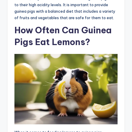
to their high acidity levels. It is important to provide
guinea pigs with a balanced diet that includes a variety
of fruits and vegetables that are safe for them to eat.
How Often Can Guinea
Pigs Eat Lemons?