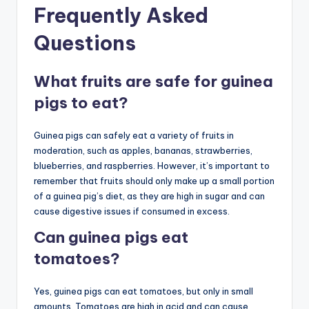
Frequently Asked
Questions
What fruits are safe for guinea
pigs to eat?
Guinea pigs can safely eat a variety of fruits in
moderation, such as apples, bananas, strawberries,
blueberries, and raspberries. However, it’s important to
remember that fruits should only make up a small portion
of a guinea pig’s diet, as they are high in sugar and can
cause digestive issues if consumed in excess.
Can guinea pigs eat
tomatoes?
Yes, guinea pigs can eat tomatoes, but only in small
amounts. Tomatoes are high in acid and can cause