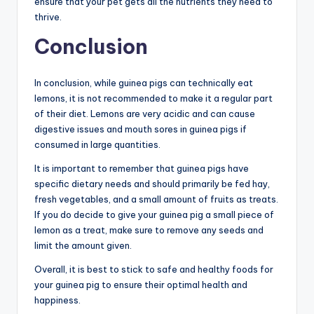
ensure that your pet gets all the nutrients they need to
thrive.
Conclusion
In conclusion, while guinea pigs can technically eat
lemons, it is not recommended to make it a regular part
of their diet. Lemons are very acidic and can cause
digestive issues and mouth sores in guinea pigs if
consumed in large quantities.
It is important to remember that guinea pigs have
specific dietary needs and should primarily be fed hay,
fresh vegetables, and a small amount of fruits as treats.
If you do decide to give your guinea pig a small piece of
lemon as a treat, make sure to remove any seeds and
limit the amount given.
Overall, it is best to stick to safe and healthy foods for
your guinea pig to ensure their optimal health and
happiness.