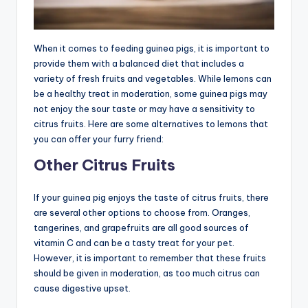
When it comes to feeding guinea pigs, it is important to
provide them with a balanced diet that includes a
variety of fresh fruits and vegetables. While lemons can
be a healthy treat in moderation, some guinea pigs may
not enjoy the sour taste or may have a sensitivity to
citrus fruits. Here are some alternatives to lemons that
you can offer your furry friend:
Other Citrus Fruits
If your guinea pig enjoys the taste of citrus fruits, there
are several other options to choose from. Oranges,
tangerines, and grapefruits are all good sources of
vitamin C and can be a tasty treat for your pet.
However, it is important to remember that these fruits
should be given in moderation, as too much citrus can
cause digestive upset.