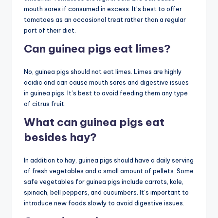
mouth sores if consumed in excess. It’s best to offer
tomatoes as an occasional treat rather than a regular
part of their diet.
Can guinea pigs eat limes?
No, guinea pigs should not eat limes. Limes are highly
acidic and can cause mouth sores and digestive issues
in guinea pigs. It’s best to avoid feeding them any type
of citrus fruit.
What can guinea pigs eat
besides hay?
In addition to hay, guinea pigs should have a daily serving
of fresh vegetables and a small amount of pellets. Some
safe vegetables for guinea pigs include carrots, kale,
spinach, bell peppers, and cucumbers. It’s important to
introduce new foods slowly to avoid digestive issues.