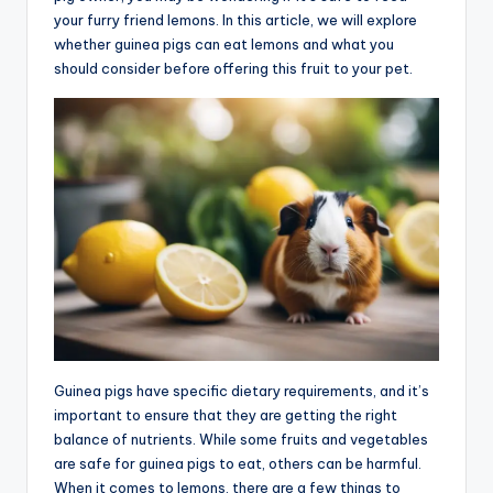
your furry friend lemons. In this article, we will explore
whether guinea pigs can eat lemons and what you
should consider before offering this fruit to your pet.
Guinea pigs have specific dietary requirements, and it’s
important to ensure that they are getting the right
balance of nutrients. While some fruits and vegetables
are safe for guinea pigs to eat, others can be harmful.
When it comes to lemons, there are a few things to