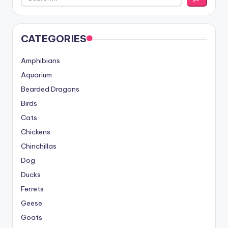
CATEGORIES
Amphibians
Aquarium
Bearded Dragons
Birds
Cats
Chickens
Chinchillas
Dog
Ducks
Ferrets
Geese
Goats