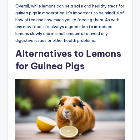
Overall, while lemons can be a safe and healthy treat for
guinea pigs in moderation, it’s important to be mindful of
how often and how much you’re feeding them. As with
any new food, it’s always a good idea to introduce
lemons slowly and in small amounts to avoid any
digestive issues or other health problems.
Alternatives to Lemons
for Guinea Pigs