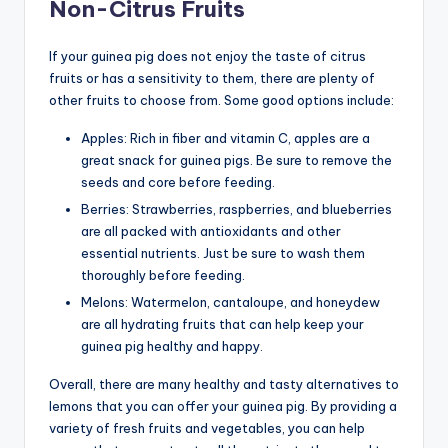
Non-Citrus Fruits
If your guinea pig does not enjoy the taste of citrus
fruits or has a sensitivity to them, there are plenty of
other fruits to choose from. Some good options include:
Apples: Rich in fiber and vitamin C, apples are a
great snack for guinea pigs. Be sure to remove the
seeds and core before feeding.
Berries: Strawberries, raspberries, and blueberries
are all packed with antioxidants and other
essential nutrients. Just be sure to wash them
thoroughly before feeding.
Melons: Watermelon, cantaloupe, and honeydew
are all hydrating fruits that can help keep your
guinea pig healthy and happy.
Overall, there are many healthy and tasty alternatives to
lemons that you can offer your guinea pig. By providing a
variety of fresh fruits and vegetables, you can help