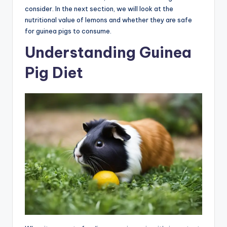
consider. In the next section, we will look at the
nutritional value of lemons and whether they are safe
for guinea pigs to consume.
Understanding Guinea
Pig Diet