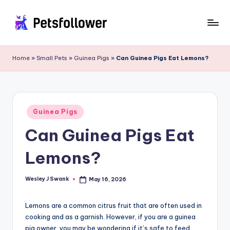
Skip
to
P
Enter
content
into
e
Home
»
Small Pets
»
Guinea Pigs
»
Can Guinea Pigs Eat Lemons?
the
t
World
of
s
Pets
F
Posted
Guinea Pigs
in
o
Can Guinea Pigs Eat
ll
Lemons?
o
w
Wesley J Swank
May 16, 2026
Posted
by
e
Lemons are a common citrus fruit that are often used in
r
cooking and as a garnish. However, if you are a guinea
pig owner, you may be wondering if it’s safe to feed