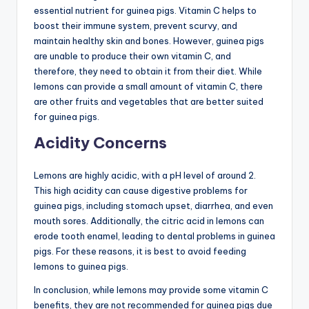
essential nutrient for guinea pigs. Vitamin C helps to
boost their immune system, prevent scurvy, and
maintain healthy skin and bones. However, guinea pigs
are unable to produce their own vitamin C, and
therefore, they need to obtain it from their diet. While
lemons can provide a small amount of vitamin C, there
are other fruits and vegetables that are better suited
for guinea pigs.
Acidity Concerns
Lemons are highly acidic, with a pH level of around 2.
This high acidity can cause digestive problems for
guinea pigs, including stomach upset, diarrhea, and even
mouth sores. Additionally, the citric acid in lemons can
erode tooth enamel, leading to dental problems in guinea
pigs. For these reasons, it is best to avoid feeding
lemons to guinea pigs.
In conclusion, while lemons may provide some vitamin C
benefits, they are not recommended for guinea pigs due