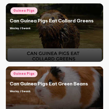
Posted
Guinea Pigs
in
Can Guinea Pigs Eat Collard Greens
Wesley J Swank
Posted
by
Posted
Guinea Pigs
in
Can Guinea Pigs Eat Green Beans
Wesley J Swank
Posted
by