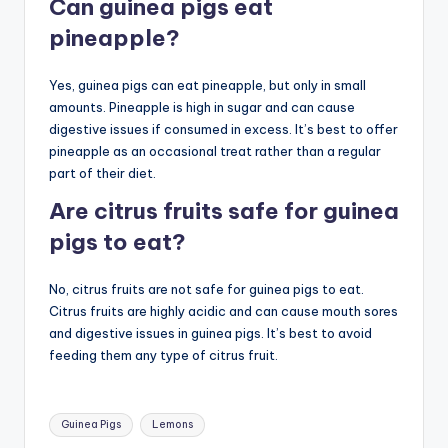
Can guinea pigs eat
pineapple?
Yes, guinea pigs can eat pineapple, but only in small
amounts. Pineapple is high in sugar and can cause
digestive issues if consumed in excess. It’s best to offer
pineapple as an occasional treat rather than a regular
part of their diet.
Are citrus fruits safe for guinea
pigs to eat?
No, citrus fruits are not safe for guinea pigs to eat.
Citrus fruits are highly acidic and can cause mouth sores
and digestive issues in guinea pigs. It’s best to avoid
feeding them any type of citrus fruit.
Tags:
Guinea Pigs
Lemons