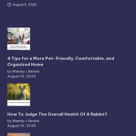
August 9, 2026
4 Tips for a More Pet-Friendly, Comfortable, and
Organized Home
by Wesley J Swank
August 10, 2026
How To Judge The Overall Health Of A Rabbit?
by Wesley J Swank
August 10, 2026