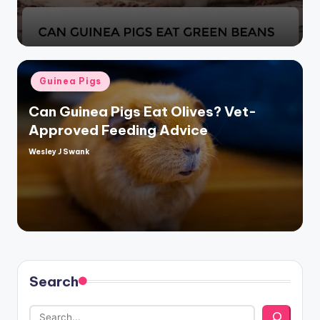
Posted
Guinea Pigs
in
Can Guinea Pigs Eat Olives? Vet-
Approved Feeding Advice
Wesley J Swank
Posted
by
Search