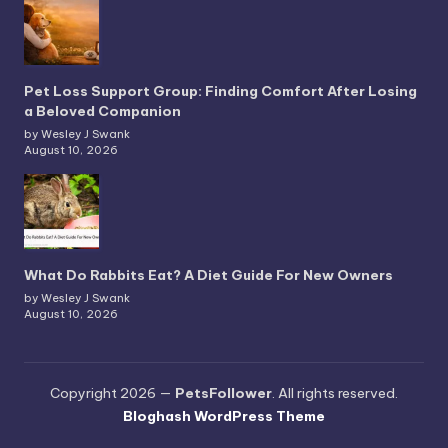
Pet Loss Support Group: Finding Comfort After Losing
a Beloved Companion
by Wesley J Swank
August 10, 2026
What Do Rabbits Eat? A Diet Guide For New Owners
by Wesley J Swank
August 10, 2026
Copyright 2026 —
PetsFollower
. All rights reserved.
Bloghash WordPress Theme