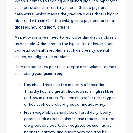
When it comes to feeding our guinea pigs, it’s important
to understand their dietary needs. Guinea pigs are
herbivores, which means they require a diet that is high in
fiber and vitamin C. In the wild, guinea pigs primarily eat
grasses, hay, and leafy greens.
As pet owners, we need to replicate this diet as closely
as possible. A diet that is too high in fat or low in fiber
can lead to health problems such as obesity, dental
issues, and digestive problems.
Here are some key points to keep in mind when it comes
to feeding your guinea pig:
Hay should make up the majority of their diet.
Timothy hay is a great choice, as it is high in fiber
and low in calories. You can also offer other types
of hay such as orchard grass or meadow hay.
Fresh vegetables should be offered daily. Leafy
greens such as kale, spinach, and romaine lettuce
are great choices. Other vegetables such as bell
peppers, carrots, and cucumbers can also be