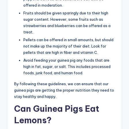
offered in moderation.
Fruits should be given sparingly due to their high
sugar content. However, some fruits such as
strawberries and blueberries can be offered as a
treat.
Pellets can be offered in small amounts, but should
not make up the majority of their diet. Look for
pellets that are high in fiber and vitamin C.
Avoid feeding your guinea pig any foods that are
high in fat, sugar, or salt. This includes processed
foods, junk food, and human food.
By following these guidelines, we can ensure that our
guinea pigs are getting the proper nutrition they need to
stay healthy and happy.
Can Guinea Pigs Eat
Lemons?