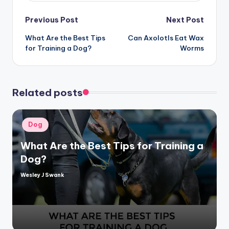
Post
Previous Post
Next Post
What Are the Best Tips
Can Axolotls Eat Wax
navigation
for Training a Dog?
Worms
Related posts
Posted
Dog
in
What Are the Best Tips for Training a
Dog?
Wesley J Swank
Posted
by