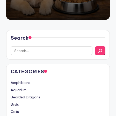
Search
CATEGORIES
Amphibians
Aquarium
Bearded Dragons
Birds
Cats