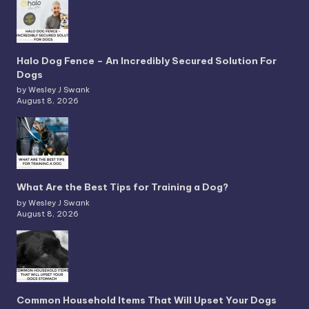
Halo Dog Fence – An Incredibly Secured Solution For
Dogs
by Wesley J Swank
August 8, 2026
What Are the Best Tips for Training a Dog?
by Wesley J Swank
August 8, 2026
Common Household Items That Will Upset Your Dogs