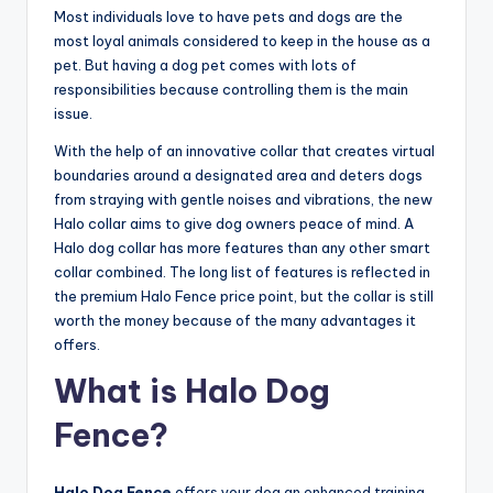
Most individuals love to have pets and dogs are the
most loyal animals considered to keep in the house as a
pet. But having a dog pet comes with lots of
responsibilities because controlling them is the main
issue.
With the help of an innovative collar that creates virtual
boundaries around a designated area and deters dogs
from straying with gentle noises and vibrations, the new
Halo collar aims to give dog owners peace of mind. A
Halo dog collar has more features than any other smart
collar combined. The long list of features is reflected in
the premium Halo Fence price point, but the collar is still
worth the money because of the many advantages it
offers.
What is Halo Dog
Fence?
Halo Dog Fence
offers your dog an enhanced training