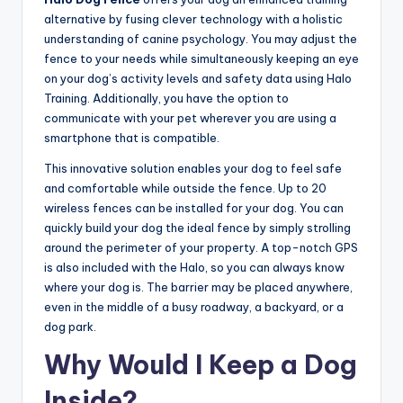
alternative by fusing clever technology with a holistic
understanding of canine psychology. You may adjust the
fence to your needs while simultaneously keeping an eye
on your dog’s activity levels and safety data using Halo
Training. Additionally, you have the option to
communicate with your pet wherever you are using a
smartphone that is compatible.
This innovative solution enables your dog to feel safe
and comfortable while outside the fence. Up to 20
wireless fences can be installed for your dog. You can
quickly build your dog the ideal fence by simply strolling
around the perimeter of your property. A top-notch GPS
is also included with the Halo, so you can always know
where your dog is. The barrier may be placed anywhere,
even in the middle of a busy roadway, a backyard, or a
dog park.
Why Would I Keep a Dog
Inside?