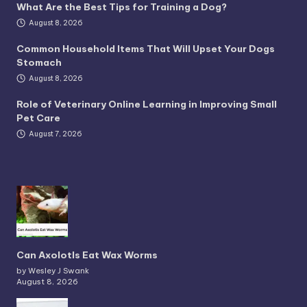
What Are the Best Tips for Training a Dog?
August 8, 2026
Common Household Items That Will Upset Your Dogs
Stomach
August 8, 2026
Role of Veterinary Online Learning in Improving Small
Pet Care
August 7, 2026
Can Axolotls Eat Wax Worms
by Wesley J Swank
August 8, 2026