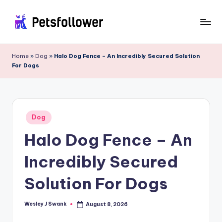
Skip
to
P
Enter
content
into
e
Home
»
Dog
»
Halo Dog Fence – An Incredibly Secured Solution
the
For Dogs
t
World
of
s
Pets
F
Posted
o
Dog
in
Halo Dog Fence – An
ll
o
Incredibly Secured
w
Solution For Dogs
e
r
Wesley J Swank
August 8, 2026
Posted
by