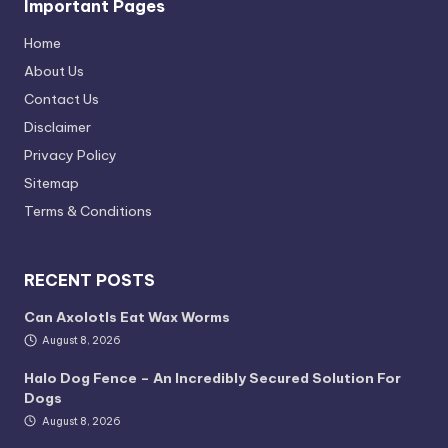
Important Pages
Home
About Us
Contact Us
Disclaimer
Privacy Policy
Sitemap
Terms & Conditions
RECENT POSTS
Can Axolotls Eat Wax Worms
August 8, 2026
Halo Dog Fence – An Incredibly Secured Solution For
Dogs
August 8, 2026