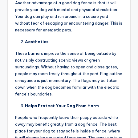
Another advantage of a good dog fence is that it will
provide your dog with mental and physical stimulation.
Your dog can play and run around in a secure yard
without fear of escaping or encountering danger. This is
necessary for energetic pets.
Aesthetics
These barriers improve the sense of being outside by
not visibly obstructing scenic views or green
surroundings. Without having to open and close gates,
people may roam freely throughout the yard. Flag outline
annoyance is just momentary. The flags may be taken
down when the dog becomes familiar with the electric
fence’s boundaries.
Helps Protect Your Dog From Harm
People who frequently leave their puppy outside while
away may benefit greatly from a dog fence. The best
place for your dog to stay safe is inside a fence, where
it will always be protected from harm. The most obvious