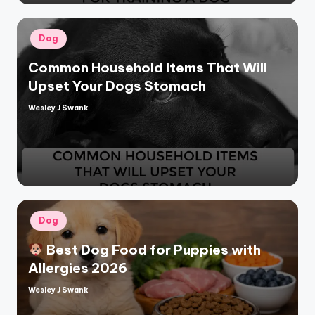
Posted
Dog
in
Common Household Items That Will
Upset Your Dogs Stomach
Wesley J Swank
Posted
by
Posted
Dog
in
Best Dog Food for Puppies with
Allergies 2026
Wesley J Swank
Posted
by