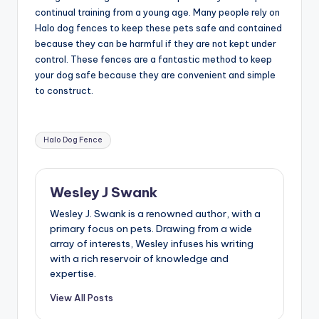
continual training from a young age. Many people rely on
Halo dog fences to keep these pets safe and contained
because they can be harmful if they are not kept under
control. These fences are a fantastic method to keep
your dog safe because they are convenient and simple
to construct.
Tags:
Halo Dog Fence
Wesley J Swank
Wesley J. Swank is a renowned author, with a
primary focus on pets. Drawing from a wide
array of interests, Wesley infuses his writing
with a rich reservoir of knowledge and
expertise.
View All Posts