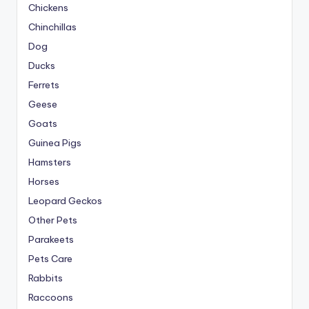
Chickens
Chinchillas
Dog
Ducks
Ferrets
Geese
Goats
Guinea Pigs
Hamsters
Horses
Leopard Geckos
Other Pets
Parakeets
Pets Care
Rabbits
Raccoons