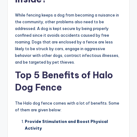
While fencing keeps a dog from becoming a nuisance in
the community, other problems also need to be
addressed. A dog is kept secure by being properly
confined since it avoids accidents caused by free
roaming. Dogs that are enclosed by a fence are less
likely to be struck by cars, engage in aggressive
behavior with other dogs, contract infectious illnesses,
and be targeted by pet thieves.
Top 5 Benefits of Halo
Dog Fence
The Halo dog fence
comes with a lot of benefits. Some
of them are given below:
Provide Stimulation and Boost Physical
Activity