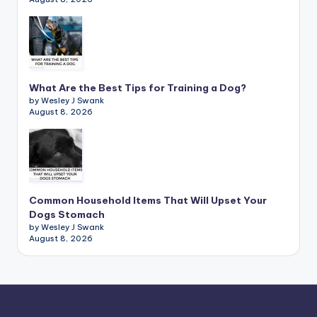
What Are the Best Tips for Training a Dog?
by Wesley J Swank
August 8, 2026
Common Household Items That Will Upset Your
Dogs Stomach
by Wesley J Swank
August 8, 2026