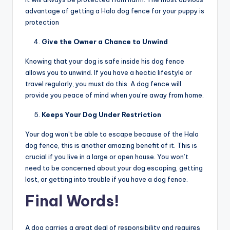
advantage of getting a Halo dog fence
for your puppy is
protection
Give the Owner a Chance to Unwind
Knowing that your dog is safe inside his dog fence
allows you to unwind. If you have a hectic lifestyle or
travel regularly, you must do this. A dog fence will
provide you peace of mind when you’re away from home.
Keeps Your Dog Under Restriction
Your dog won’t be able to escape because of the Halo
dog fence, this is another amazing benefit of it. This is
crucial if you live in a large or open house. You won’t
need to be concerned about your dog escaping, getting
lost, or getting into trouble if you have a dog fence.
Final Words!
A dog carries a great deal of responsibility and requires