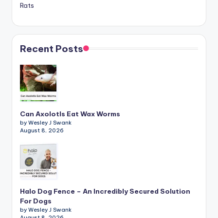
Rats
Recent Posts
Can Axolotls Eat Wax Worms
by Wesley J Swank
August 8, 2026
Halo Dog Fence – An Incredibly Secured Solution
For Dogs
by Wesley J Swank
August 8, 2026