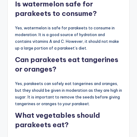
Is watermelon safe for
parakeets to consume?
Yes, watermelon is safe for parakeets to consume in
moderation. It is a good source of hydration and
contains vitamins A and C. However, it should not make
up a large portion of a parakeet’s diet.
Can parakeets eat tangerines
or oranges?
Yes, parakeets can safely eat tangerines and oranges,
but they should be given in moderation as they are high in
sugar. It is important to remove the seeds before giving
tangerines or oranges to your parakeet.
What vegetables should
parakeets eat?