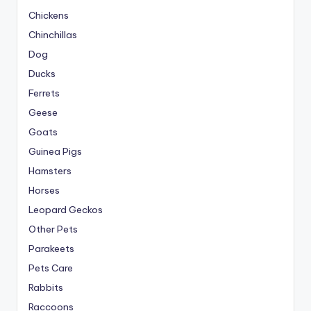
Chickens
Chinchillas
Dog
Ducks
Ferrets
Geese
Goats
Guinea Pigs
Hamsters
Horses
Leopard Geckos
Other Pets
Parakeets
Pets Care
Rabbits
Raccoons