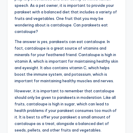
speech. As a pet owner, it is important to provide your
parakeet with a balanced diet that includes a variety of
fruits and vegetables. One fruit that you may be
wondering about is cantaloupe. Can parakeets eat
cantaloupe?
The answer is yes, parakeets can eat cantaloupe. In
fact, cantaloupe is a great source of vitamins and
minerals for your feathered friend. Cantaloupe is high in
vitamin A, which is important for maintaining healthy skin
and eyesight. It also contains vitamin C, which helps
boost the immune system, and potassium, which is
important for maintaining healthy muscles and nerves.
However, it is important to remember that cantaloupe
should only be given to parakeets in moderation. Like all
fruits, cantaloupe is high in sugar, which can lead to
health problems if your parakeet consumes too much of
it. It is best to offer your parakeet a small amount of
cantaloupe as a treat, alongside a balanced diet of
seeds, pellets, and other fruits and vegetables.