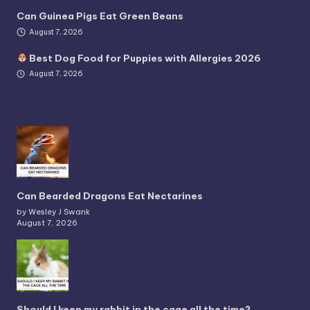
Can Guinea Pigs Eat Green Beans
August 7, 2026
Best Dog Food for Puppies with Allergies 2026
August 7, 2026
Can Bearded Dragons Eat Nectarines
by Wesley J Swank
August 7, 2026
Should I keep my rabbit in the cage all the time?