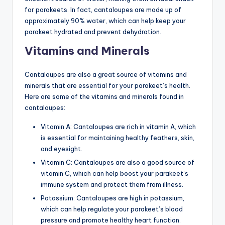
for parakeets. In fact, cantaloupes are made up of
approximately 90% water, which can help keep your
parakeet hydrated and prevent dehydration.
Vitamins and Minerals
Cantaloupes are also a great source of vitamins and
minerals that are essential for your parakeet’s health.
Here are some of the vitamins and minerals found in
cantaloupes:
Vitamin A: Cantaloupes are rich in vitamin A, which
is essential for maintaining healthy feathers, skin,
and eyesight.
Vitamin C: Cantaloupes are also a good source of
vitamin C, which can help boost your parakeet’s
immune system and protect them from illness.
Potassium: Cantaloupes are high in potassium,
which can help regulate your parakeet’s blood
pressure and promote healthy heart function.