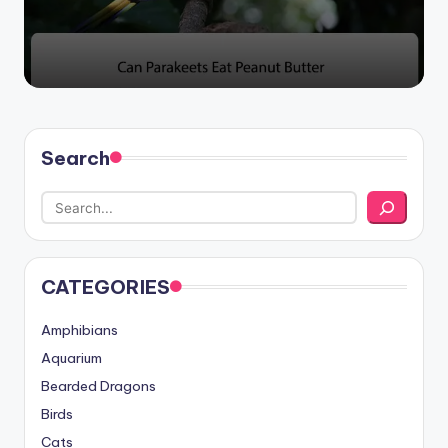
Search
CATEGORIES
Amphibians
Aquarium
Bearded Dragons
Birds
Cats