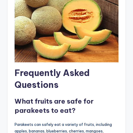
Frequently Asked
Questions
What fruits are safe for
parakeets to eat?
Parakeets can safely eat a variety of fruits, including
apples, bananas, blueberries, cherries, mangoes,