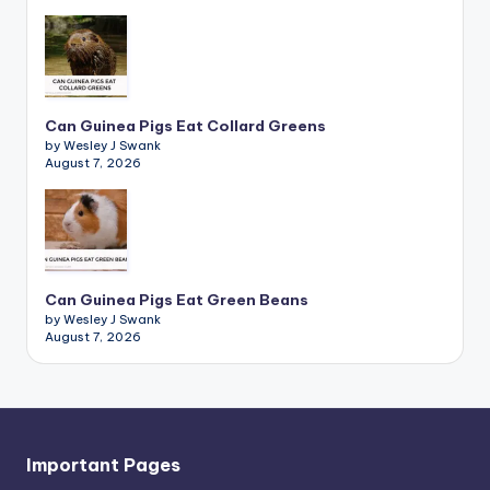
Can Guinea Pigs Eat Collard Greens
by Wesley J Swank
August 7, 2026
Can Guinea Pigs Eat Green Beans
by Wesley J Swank
August 7, 2026
Important Pages