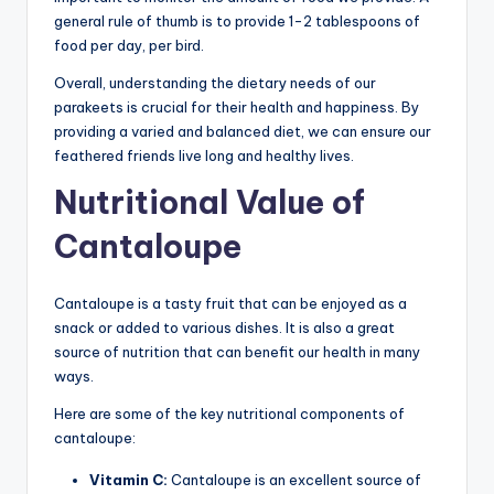
general rule of thumb is to provide 1-2 tablespoons of
food per day, per bird.
Overall, understanding the dietary needs of our
parakeets is crucial for their health and happiness. By
providing a varied and balanced diet, we can ensure our
feathered friends live long and healthy lives.
Nutritional Value of
Cantaloupe
Cantaloupe is a tasty fruit that can be enjoyed as a
snack or added to various dishes. It is also a great
source of nutrition that can benefit our health in many
ways.
Here are some of the key nutritional components of
cantaloupe:
Vitamin C:
Cantaloupe is an excellent source of