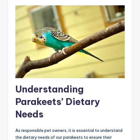
Understanding
Parakeets’ Dietary
Needs
As responsible pet owners, it is essential to understand
the dietary needs of our parakeets to ensure their