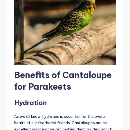
Benefits of Cantaloupe
for Parakeets
Hydration
As we all know, hydration is essential for the overall
health of our feathered friends. Cantaloupes are an
excellent source of water, making them an ideal snack