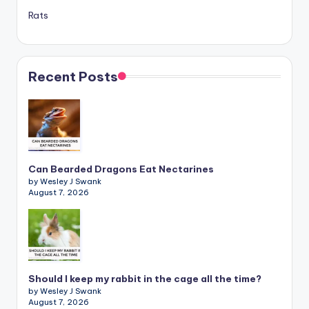
Rats
Recent Posts
Can Bearded Dragons Eat Nectarines
by Wesley J Swank
August 7, 2026
Should I keep my rabbit in the cage all the time?
by Wesley J Swank
August 7, 2026