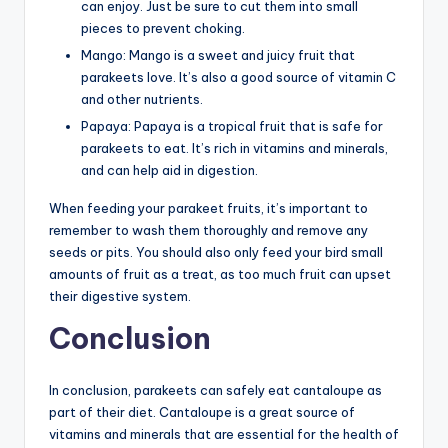
can enjoy. Just be sure to cut them into small
pieces to prevent choking.
Mango: Mango is a sweet and juicy fruit that
parakeets love. It’s also a good source of vitamin C
and other nutrients.
Papaya: Papaya is a tropical fruit that is safe for
parakeets to eat. It’s rich in vitamins and minerals,
and can help aid in digestion.
When feeding your parakeet fruits, it’s important to
remember to wash them thoroughly and remove any
seeds or pits. You should also only feed your bird small
amounts of fruit as a treat, as too much fruit can upset
their digestive system.
Conclusion
In conclusion, parakeets can safely eat cantaloupe as
part of their diet. Cantaloupe is a great source of
vitamins and minerals that are essential for the health of