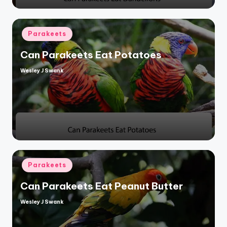
Posted
Parakeets
in
Can Parakeets Eat Potatoes
Wesley J Swank
Posted
by
Posted
Parakeets
in
Can Parakeets Eat Peanut Butter
Wesley J Swank
Posted
by