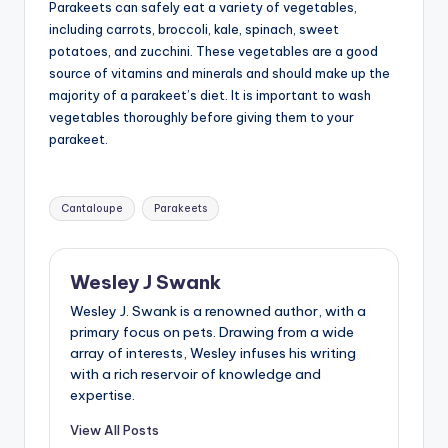
Parakeets can safely eat a variety of vegetables,
including carrots, broccoli, kale, spinach, sweet
potatoes, and zucchini. These vegetables are a good
source of vitamins and minerals and should make up the
majority of a parakeet’s diet. It is important to wash
vegetables thoroughly before giving them to your
parakeet.
Tags:
Cantaloupe
Parakeets
Wesley J Swank
Wesley J. Swank is a renowned author, with a
primary focus on pets. Drawing from a wide
array of interests, Wesley infuses his writing
with a rich reservoir of knowledge and
expertise.
View All Posts