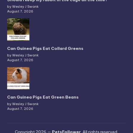
by Wesley J Swank
August 7, 2026
Can Guinea Pigs Eat Collard Greens
by Wesley J Swank
August 7, 2026
Can Guinea Pigs Eat Green Beans
by Wesley J Swank
August 7, 2026
Copyright 2026 —
PetsFollower
. All rights reserved.