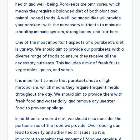
health and well-being. Parakeets are omnivores, which
means they require a balanced diet of both plant and
animal-based foods. A well-balanced diet will provide
your parakeet with the necessary nutrients to maintain
a healthy immune system, strong bones, and feathers.
One of the most important aspects of a parakeet’s diet
is variety. We should aim to provide our parakeets with a
diverse range of foods to ensure they receive all the
necessary nutrients. This includes a mix of fresh fruits,
vegetables, grains, and seeds.
It is important to note that parakeets have a high
metabolism, which means they require frequent meals
throughout the day. We should aim to provide them with
fresh food and water daily, and remove any uneaten
food to prevent spoilage.
In addition to a varied diet, we should also consider the
portion sizes of the food we provide. Overfeeding can
lead to obesity and other health issues, so it is
important to monitor the amount of food we provide. A