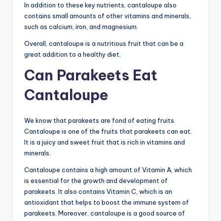
In addition to these key nutrients, cantaloupe also
contains small amounts of other vitamins and minerals,
such as calcium, iron, and magnesium.
Overall, cantaloupe is a nutritious fruit that can be a
great addition to a healthy diet.
Can Parakeets Eat
Cantaloupe
We know that parakeets are fond of eating fruits.
Cantaloupe is one of the fruits that parakeets can eat.
It is a juicy and sweet fruit that is rich in vitamins and
minerals.
Cantaloupe contains a high amount of Vitamin A, which
is essential for the growth and development of
parakeets. It also contains Vitamin C, which is an
antioxidant that helps to boost the immune system of
parakeets. Moreover, cantaloupe is a good source of