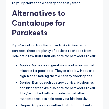
to your parakeet as a healthy and tasty treat.
Alternatives to
Cantaloupe for
Parakeets
If you’re looking for alternative fruits to feed your
parakeet, there are plenty of options to choose from.
Here are a few fruits that are safe for parakeets to eat:
Apples: Apples are a great source of vitamins and
minerals for parakeets. They’re also low in fat and
high in fiber, making them a healthy snack option.
Berries: Berries such as strawberries, blueberries,
and raspberries are also safe for parakeets to eat.
They’re packed with antioxidants and other
nutrients that can help keep your bird healthy.
Grapes: Grapes are another fruit that parakeets