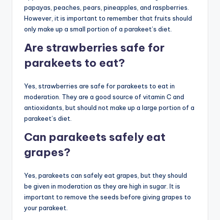
papayas, peaches, pears, pineapples, and raspberries.
However, it is important to remember that fruits should
only make up a small portion of a parakeet’s diet.
Are strawberries safe for
parakeets to eat?
Yes, strawberries are safe for parakeets to eat in
moderation. They are a good source of vitamin C and
antioxidants, but should not make up a large portion of a
parakeet’s diet.
Can parakeets safely eat
grapes?
Yes, parakeets can safely eat grapes, but they should
be given in moderation as they are high in sugar. It is
important to remove the seeds before giving grapes to
your parakeet.