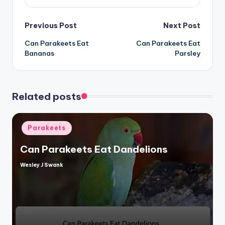
Post
Previous Post
Next Post
Can Parakeets Eat
Can Parakeets Eat
navigation
Bananas
Parsley
Related posts
Posted
Parakeets
in
Can Parakeets Eat Dandelions
Wesley J Swank
Posted
by