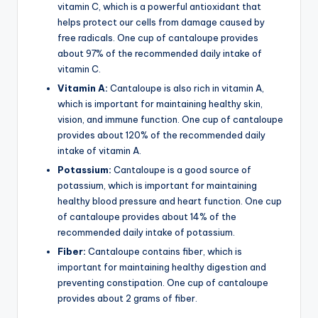
vitamin C, which is a powerful antioxidant that
helps protect our cells from damage caused by
free radicals. One cup of cantaloupe provides
about 97% of the recommended daily intake of
vitamin C.
Vitamin A:
Cantaloupe is also rich in vitamin A,
which is important for maintaining healthy skin,
vision, and immune function. One cup of cantaloupe
provides about 120% of the recommended daily
intake of vitamin A.
Potassium:
Cantaloupe is a good source of
potassium, which is important for maintaining
healthy blood pressure and heart function. One cup
of cantaloupe provides about 14% of the
recommended daily intake of potassium.
Fiber:
Cantaloupe contains fiber, which is
important for maintaining healthy digestion and
preventing constipation. One cup of cantaloupe
provides about 2 grams of fiber.