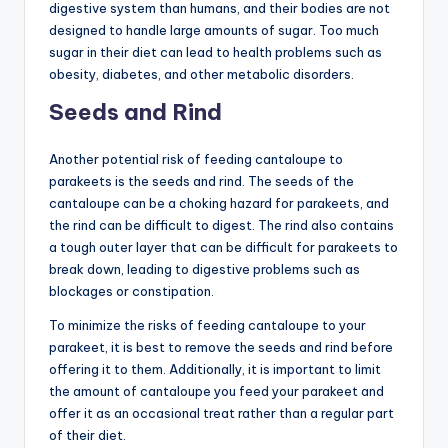
digestive system than humans, and their bodies are not
designed to handle large amounts of sugar. Too much
sugar in their diet can lead to health problems such as
obesity, diabetes, and other metabolic disorders.
Seeds and Rind
Another potential risk of feeding cantaloupe to
parakeets is the seeds and rind. The seeds of the
cantaloupe can be a choking hazard for parakeets, and
the rind can be difficult to digest. The rind also contains
a tough outer layer that can be difficult for parakeets to
break down, leading to digestive problems such as
blockages or constipation.
To minimize the risks of feeding cantaloupe to your
parakeet, it is best to remove the seeds and rind before
offering it to them. Additionally, it is important to limit
the amount of cantaloupe you feed your parakeet and
offer it as an occasional treat rather than a regular part
of their diet.