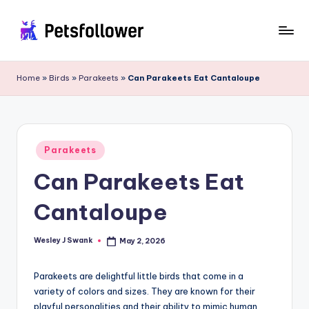
Skip
to
P
Enter
content
into
e
Home
»
Birds
»
Parakeets
»
Can Parakeets Eat Cantaloupe
the
t
World
of
s
Pets
F
Posted
Parakeets
in
o
Can Parakeets Eat
ll
Cantaloupe
o
w
Wesley J Swank
May 2, 2026
Posted
by
e
Parakeets are delightful little birds that come in a
r
variety of colors and sizes. They are known for their
playful personalities and their ability to mimic human