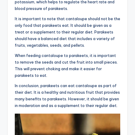
potassium, which helps to regulate the heart rate and
blood pressure of parakeets.
It is important to note that cantaloupe should not be the
only food that parakeets eat. It should be given as a
treat or a supplement to their regular diet. Parakeets
should have a balanced diet that includes a variety of
fruits, vegetables, seeds, and pellets.
When feeding cantaloupe to parakeets, it is important
to remove the seeds and cut the fruit into small pieces.
This will prevent choking and make it easier for
parakeets to eat.
In conclusion, parakeets can eat cantaloupe as part of
their diet. It is a healthy and nutritious fruit that provides
many benefits to parakeets. However, it should be given
in moderation and as a supplement to their regular diet.