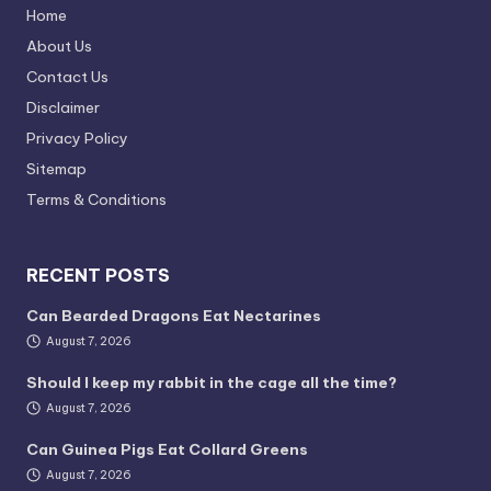
Home
About Us
Contact Us
Disclaimer
Privacy Policy
Sitemap
Terms & Conditions
RECENT POSTS
Can Bearded Dragons Eat Nectarines
August 7, 2026
Should I keep my rabbit in the cage all the time?
August 7, 2026
Can Guinea Pigs Eat Collard Greens
August 7, 2026