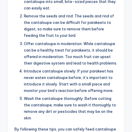
cantaloupe into small, bite-sized pieces that they
can easily eat.
Remove the seeds and rind: The seeds and rind of
the cantaloupe can be difficult for parakeets to
digest, so make sure to remove them before
feeding the fruit to your bird.
Offer cantaloupe in moderation: While cantaloupe
can be a healthy treat for parakeets, it should be
offered in moderation. Too much fruit can upset
their digestive system and lead to health problems.
Introduce cantaloupe slowly: If your parakeet has
never eaten cantaloupe before, it’s important to
introduce it slowly. Start with a small piece and
monitor your bird’s reaction before offering more.
Wash the cantaloupe thoroughly: Before cutting
the cantaloupe, make sure to wash it thoroughly to
remove any dirt or pesticides that may be on the
skin.
By following these tips, you can safely feed cantaloupe