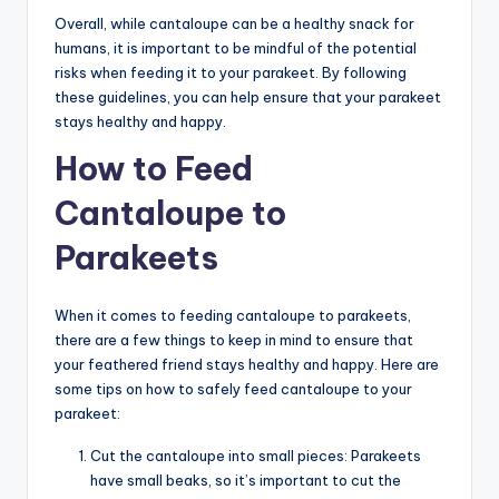
Overall, while cantaloupe can be a healthy snack for
humans, it is important to be mindful of the potential
risks when feeding it to your parakeet. By following
these guidelines, you can help ensure that your parakeet
stays healthy and happy.
How to Feed
Cantaloupe to
Parakeets
When it comes to feeding cantaloupe to parakeets,
there are a few things to keep in mind to ensure that
your feathered friend stays healthy and happy. Here are
some tips on how to safely feed cantaloupe to your
parakeet:
Cut the cantaloupe into small pieces: Parakeets
have small beaks, so it’s important to cut the