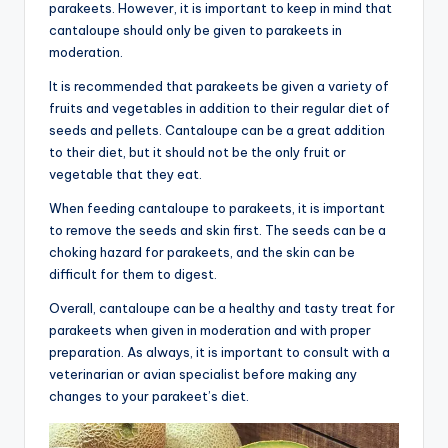
parakeets. However, it is important to keep in mind that
cantaloupe should only be given to parakeets in
moderation.
It is recommended that parakeets be given a variety of
fruits and vegetables in addition to their regular diet of
seeds and pellets. Cantaloupe can be a great addition
to their diet, but it should not be the only fruit or
vegetable that they eat.
When feeding cantaloupe to parakeets, it is important
to remove the seeds and skin first. The seeds can be a
choking hazard for parakeets, and the skin can be
difficult for them to digest.
Overall, cantaloupe can be a healthy and tasty treat for
parakeets when given in moderation and with proper
preparation. As always, it is important to consult with a
veterinarian or avian specialist before making any
changes to your parakeet’s diet.