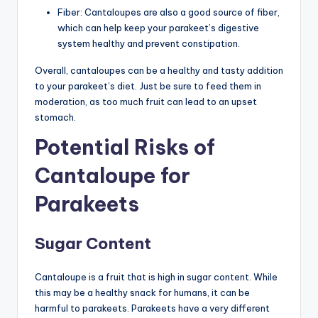
Fiber: Cantaloupes are also a good source of fiber,
which can help keep your parakeet’s digestive
system healthy and prevent constipation.
Overall, cantaloupes can be a healthy and tasty addition
to your parakeet’s diet. Just be sure to feed them in
moderation, as too much fruit can lead to an upset
stomach.
Potential Risks of
Cantaloupe for
Parakeets
Sugar Content
Cantaloupe is a fruit that is high in sugar content. While
this may be a healthy snack for humans, it can be
harmful to parakeets. Parakeets have a very different