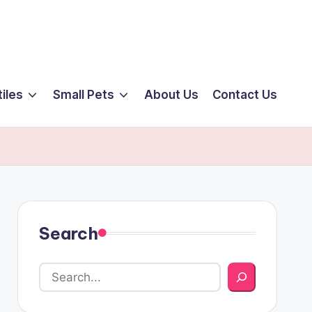
iles
Small Pets
About Us
Contact Us
Search