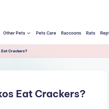
Other Pets
Pets Care
Raccoons
Rats
Rept
 Eat Crackers?
os Eat Crackers?