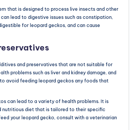
m that is designed to process live insects and other
can lead to digestive issues such as constipation,
 digestible for leopard geckos, and can cause
reservatives
itives and preservatives that are not suitable for
ealth problems such as liver and kidney damage, and
t to avoid feeding leopard geckos any foods that
s can lead to a variety of health problems. It is
tritious diet that is tailored to their specific
feed your leopard gecko, consult with a veterinarian