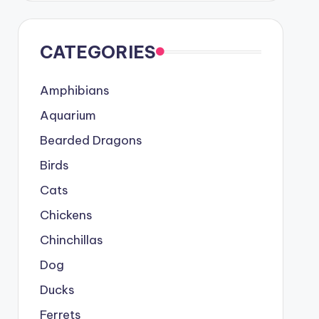
CATEGORIES
Amphibians
Aquarium
Bearded Dragons
Birds
Cats
Chickens
Chinchillas
Dog
Ducks
Ferrets