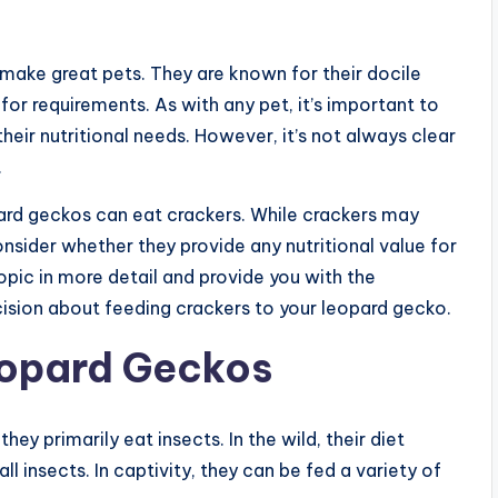
make great pets. They are known for their docile
r requirements. As with any pet, it’s important to
eir nutritional needs. However, it’s not always clear
.
pard geckos can eat crackers. While crackers may
onsider whether they provide any nutritional value for
 topic in more detail and provide you with the
sion about feeding crackers to your leopard gecko.
eopard Geckos
y primarily eat insects. In the wild, their diet
 insects. In captivity, they can be fed a variety of