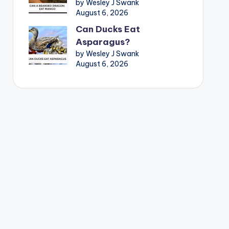
by Wesley J Swank
August 6, 2026
Can Ducks Eat
Asparagus?
by Wesley J Swank
August 6, 2026