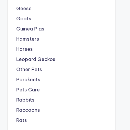
Geese
Goats
Guinea Pigs
Hamsters
Horses
Leopard Geckos
Other Pets
Parakeets
Pets Care
Rabbits
Raccoons
Rats