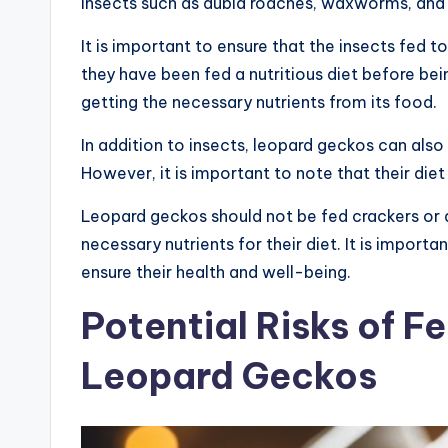
insects such as dubia roaches, waxworms, an
It is important to ensure that the insects fed
they have been fed a nutritious diet before bei
getting the necessary nutrients from its food.
In addition to insects, leopard geckos can als
However, it is important to note that their diet
Leopard geckos should not be fed crackers or 
necessary nutrients for their diet. It is import
ensure their health and well-being.
Potential Risks of F
Leopard Geckos