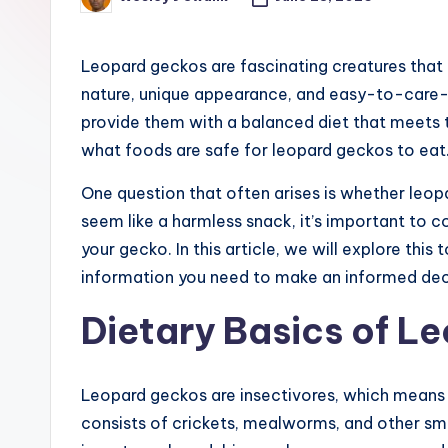
Posted
e
by
r
Leopard geckos are fascinating creatures that 
nature, unique appearance, and easy-to-care-fo
provide them with a balanced diet that meets th
what foods are safe for leopard geckos to eat
One question that often arises is whether leo
seem like a harmless snack, it’s important to c
your gecko. In this article, we will explore this
information you need to make an informed deci
Dietary Basics of L
Leopard geckos are insectivores, which means the
consists of crickets, mealworms, and other small