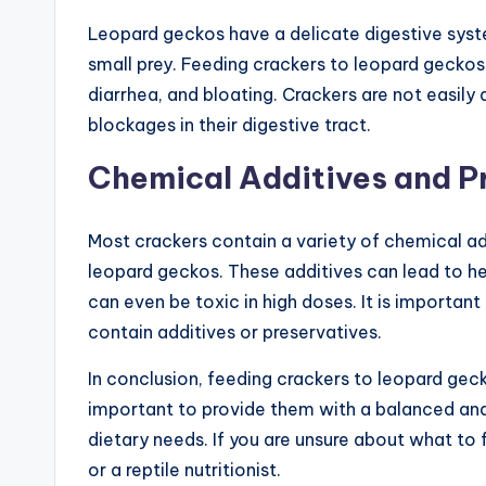
Leopard geckos have a delicate digestive syste
small prey. Feeding crackers to leopard geckos 
diarrhea, and bloating. Crackers are not easily
blockages in their digestive tract.
Chemical Additives and P
Most crackers contain a variety of chemical add
leopard geckos. These additives can lead to h
can even be toxic in high doses. It is importan
contain additives or preservatives.
In conclusion, feeding crackers to leopard gecko
important to provide them with a balanced and nu
dietary needs. If you are unsure about what to 
or a reptile nutritionist.