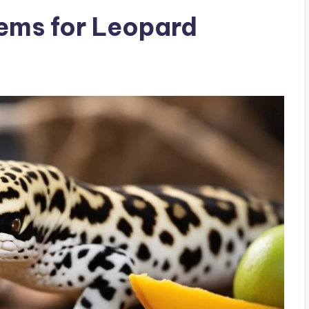
ems for Leopard