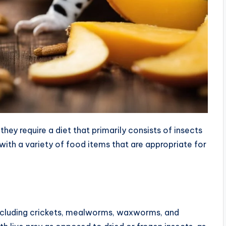
ey require a diet that primarily consists of insects
 with a variety of food items that are appropriate for
including crickets, mealworms, waxworms, and