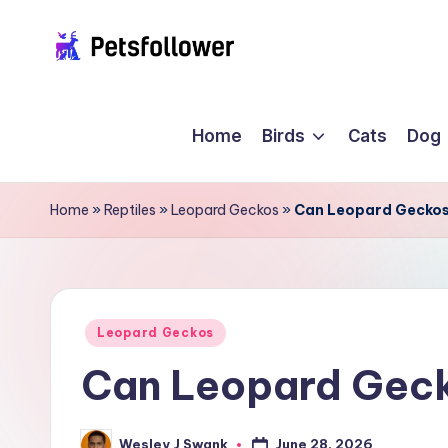
Skip
P
to
Enter
content
into
e
Home
Birds
Cats
Dog
the
t
World
of
s
Home
»
Reptiles
»
Leopard Geckos
»
Can Leopard Geckos
Pets
F
o
ll
Posted
Leopard Geckos
in
Can Leopard Geck
o
w
June 28, 2026
Wesley J Swank