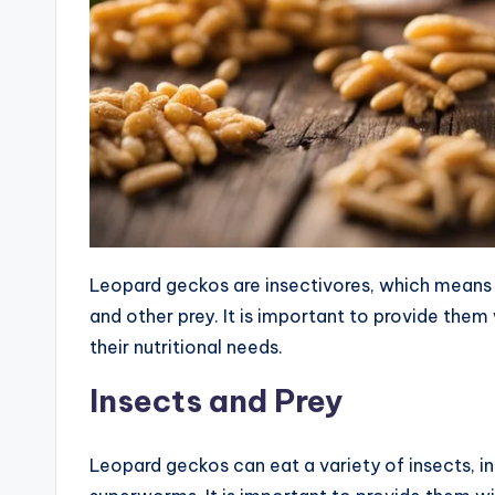
Leopard geckos are insectivores, which means th
and other prey. It is important to provide them
their nutritional needs.
Insects and Prey
Leopard geckos can eat a variety of insects, 