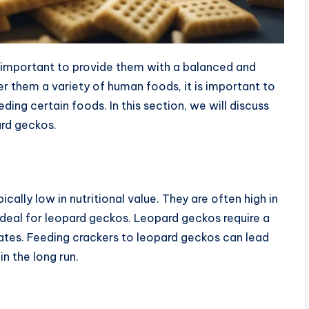
s important to provide them with a balanced and
fer them a variety of human foods, it is important to
ding certain foods. In this section, we will discuss
ard geckos.
cally low in nutritional value. They are often high in
 ideal for leopard geckos. Leopard geckos require a
drates. Feeding crackers to leopard geckos can lead
in the long run.