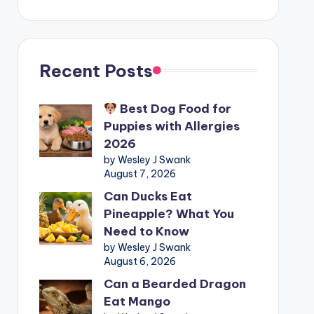
Recent Posts
Best Dog Food for
Puppies with Allergies
2026
by Wesley J Swank
August 7, 2026
Can Ducks Eat
Pineapple? What You
Need to Know
by Wesley J Swank
August 6, 2026
Can a Bearded Dragon
Eat Mango