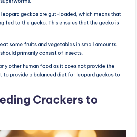
d superworms.
 to leopard geckos are gut-loaded, which means that
ng fed to the gecko. This ensures that the gecko is
o eat some fruits and vegetables in small amounts.
 should primarily consist of insects.
any other human food as it does not provide the
ant to provide a balanced diet for leopard geckos to
eeding Crackers to