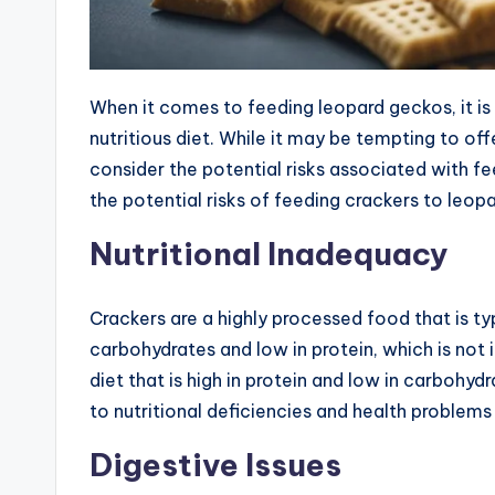
When it comes to feeding leopard geckos, it i
nutritious diet. While it may be tempting to of
consider the potential risks associated with fee
the potential risks of feeding crackers to leop
Nutritional Inadequacy
Crackers are a highly processed food that is typi
carbohydrates and low in protein, which is not
diet that is high in protein and low in carbohy
to nutritional deficiencies and health problems 
Digestive Issues