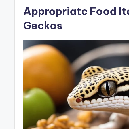
Appropriate Food It
Geckos