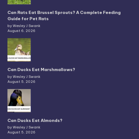
Can Rats Eat Brussel Sprouts? A Complete Feeding
Guide for Pet Rats
by Wesley J Swank
August 6, 2026
Can Ducks Eat Marshmallows?
by Wesley J Swank
August 5, 2026
Can Ducks Eat Almonds?
by Wesley J Swank
August 5, 2026