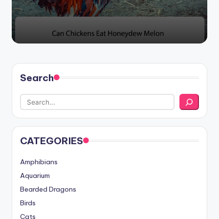
Search
CATEGORIES
Amphibians
Aquarium
Bearded Dragons
Birds
Cats