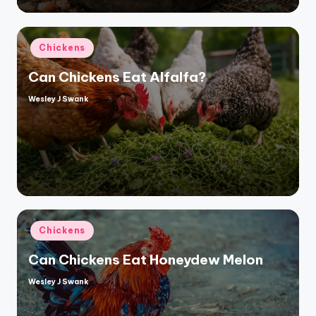
Posted
Chickens
in
Can Chickens Eat Alfalfa?
Wesley J Swank
Posted
by
Posted
Chickens
in
Can Chickens Eat Honeydew Melon
Wesley J Swank
Posted
by