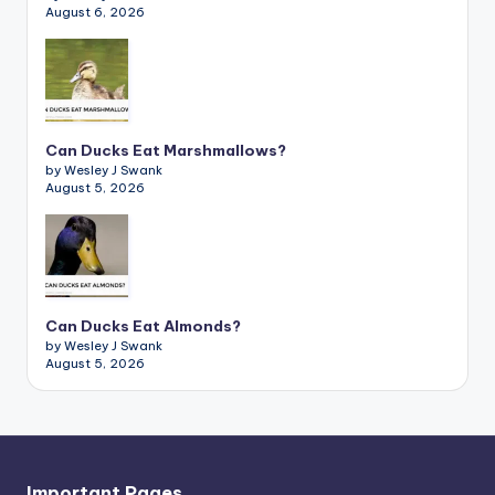
August 6, 2026
Can Ducks Eat Marshmallows?
by Wesley J Swank
August 5, 2026
Can Ducks Eat Almonds?
by Wesley J Swank
August 5, 2026
Important Pages