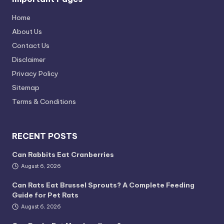
Home
About Us
Contact Us
Disclaimer
Privacy Policy
Sitemap
Terms & Conditions
RECENT POSTS
Can Rabbits Eat Cranberries
August 6, 2026
Can Rats Eat Brussel Sprouts? A Complete Feeding
Guide for Pet Rats
August 6, 2026