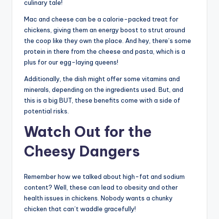
culinary tale!
Mac and cheese can be a calorie-packed treat for
chickens, giving them an energy boost to strut around
the coop like they own the place. And hey, there’s some
protein in there from the cheese and pasta, which is a
plus for our egg-laying queens!
Additionally, the dish might offer some vitamins and
minerals, depending on the ingredients used. But, and
this is a big BUT, these benefits come with a side of
potential risks.
Watch Out for the
Cheesy Dangers
Remember how we talked about high-fat and sodium
content? Well, these can lead to obesity and other
health issues in chickens. Nobody wants a chunky
chicken that can’t waddle gracefully!