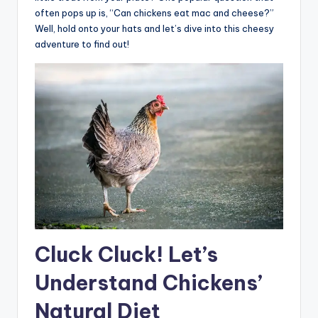
often pops up is, “Can chickens eat mac and cheese?”
Well, hold onto your hats and let’s dive into this cheesy
adventure to find out!
Cluck Cluck! Let’s
Understand Chickens’
Natural Diet