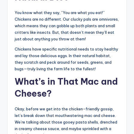
You know what they say, “You are what you eat!”
Chickens are no different. Our clucky pals are omnivores,
which means they can gobble up both plants and small
critters like insects. But, that doesn’t mean they’ll eat
just about anything you throw at them!
Chickens have specific nutritional needs to stay healthy
and lay those delicious eggs. In their natural habitat,
they scratch and peck around for seeds, greens, and
bugs—truly living the farm life to the fullest!
What’s in That Mac and
Cheese?
Okay, before we get into the chicken-friendly gossip,
let’s break down that mouthwatering mac and cheese.
We’re talking about those gooey pasta shells, drenched
in creamy cheese sauce, and maybe sprinkled with a