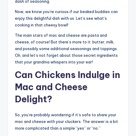
dash of seasoning.
Now, we know you’re curious if our beaked buddies can
enjoy this delightful dish with us. Let’s see what’s
cooking in that cheesy bowl!
The main stars of mac and cheese are pasta and
cheese, of course! But there’s more to it: butter, milk,
and possibly some additional seasonings and toppings.
Oh, and let’s not forget about those secret ingredients
that your grandma whispers into your ear!
Can Chickens Indulge in
Mac and Cheese
Delight?
So, you’re probably wondering if it’s safe to share your
mac and cheese with your cluckers. The answer is a bit
more complicated than a simple “yes” or “no.”