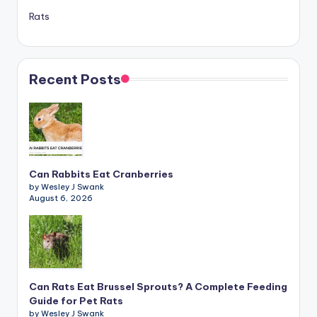
Rats
Recent Posts
Can Rabbits Eat Cranberries
by Wesley J Swank
August 6, 2026
Can Rats Eat Brussel Sprouts? A Complete Feeding
Guide for Pet Rats
by Wesley J Swank