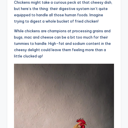
Chickens might take a curious peck at that cheesy dish,
but here’s the thing: their digestive system isn’t quite
equipped to handle all those human foods. Imagine
trying to digest a whole bucket of fried chicken!
While chickens are champions at processing grains and
bugs, mac and cheese can be a bit too much for their
tummies to handle. High-fat and sodium content in the
cheesy delight could leave them feeling more than a
little clucked up!