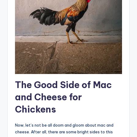
The Good Side of Mac
and Cheese for
Chickens
Now, let’s not be all doom and gloom about mac and
cheese. After all, there are some bright sides to this