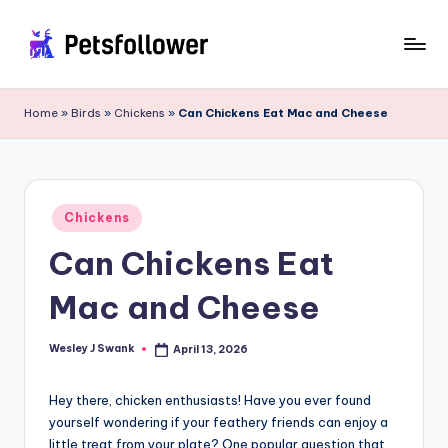
Skip
to
P
Enter
content
into
e
Home
»
Birds
»
Chickens
»
Can Chickens Eat Mac and Cheese
the
t
World
of
s
Pets
F
Posted
Chickens
in
o
Can Chickens Eat
ll
Mac and Cheese
o
w
Wesley J Swank
April 13, 2026
Posted
by
e
Hey there, chicken enthusiasts! Have you ever found
r
yourself wondering if your feathery friends can enjoy a
little treat from your plate? One popular question that