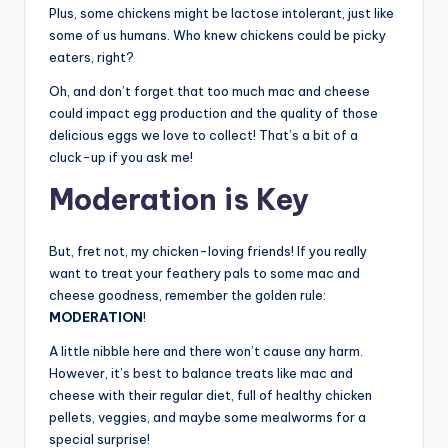
Plus, some chickens might be lactose intolerant, just like
some of us humans. Who knew chickens could be picky
eaters, right?
Oh, and don’t forget that too much mac and cheese
could impact egg production and the quality of those
delicious eggs we love to collect! That’s a bit of a
cluck-up if you ask me!
Moderation is Key
But, fret not, my chicken-loving friends! If you really
want to treat your feathery pals to some mac and
cheese goodness, remember the golden rule:
MODERATION
!
A little nibble here and there won’t cause any harm.
However, it’s best to balance treats like mac and
cheese with their regular diet, full of healthy chicken
pellets, veggies, and maybe some mealworms for a
special surprise!