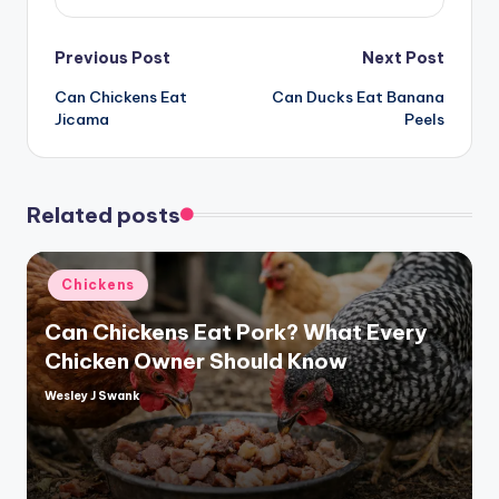
Post
Previous Post
Next Post
Can Chickens Eat
Can Ducks Eat Banana
navigation
Jicama
Peels
Related posts
Posted
Chickens
in
Can Chickens Eat Pork? What Every
Chicken Owner Should Know
Wesley J Swank
Posted
by