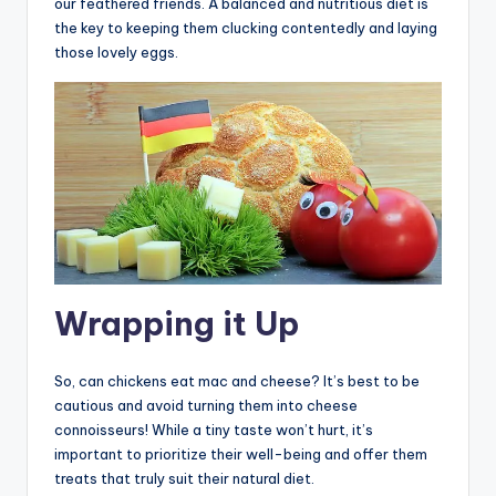
our feathered friends. A balanced and nutritious diet is
the key to keeping them clucking contentedly and laying
those lovely eggs.
Wrapping it Up
So, can chickens eat mac and cheese? It’s best to be
cautious and avoid turning them into cheese
connoisseurs! While a tiny taste won’t hurt, it’s
important to prioritize their well-being and offer them
treats that truly suit their natural diet.