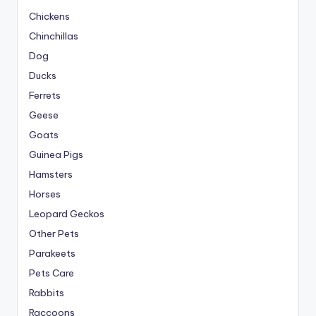
Chickens
Chinchillas
Dog
Ducks
Ferrets
Geese
Goats
Guinea Pigs
Hamsters
Horses
Leopard Geckos
Other Pets
Parakeets
Pets Care
Rabbits
Raccoons