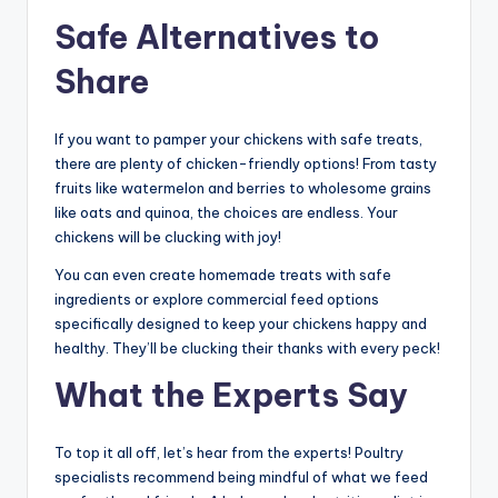
Safe Alternatives to
Share
If you want to pamper your chickens with safe treats,
there are plenty of chicken-friendly options! From tasty
fruits like watermelon and berries to wholesome grains
like oats and quinoa, the choices are endless. Your
chickens will be clucking with joy!
You can even create homemade treats with safe
ingredients or explore commercial feed options
specifically designed to keep your chickens happy and
healthy. They’ll be clucking their thanks with every peck!
What the Experts Say
To top it all off, let’s hear from the experts! Poultry
specialists recommend being mindful of what we feed