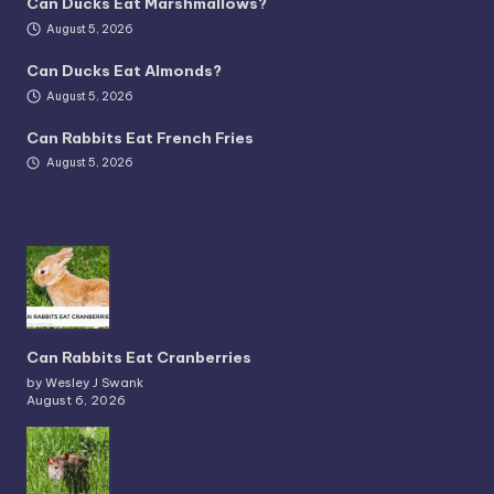
Can Ducks Eat Marshmallows?
August 5, 2026
Can Ducks Eat Almonds?
August 5, 2026
Can Rabbits Eat French Fries
August 5, 2026
Can Rabbits Eat Cranberries
by Wesley J Swank
August 6, 2026