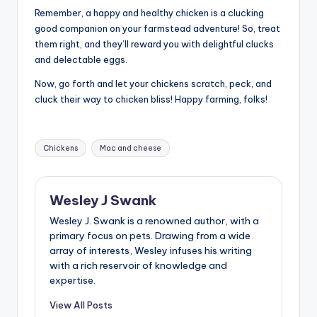
Remember, a happy and healthy chicken is a clucking
good companion on your farmstead adventure! So, treat
them right, and they’ll reward you with delightful clucks
and delectable eggs.
Now, go forth and let your chickens scratch, peck, and
cluck their way to chicken bliss! Happy farming, folks!
Tags:
Chickens
Mac and cheese
Wesley J Swank
Wesley J. Swank is a renowned author, with a
primary focus on pets. Drawing from a wide
array of interests, Wesley infuses his writing
with a rich reservoir of knowledge and
expertise.
View All Posts