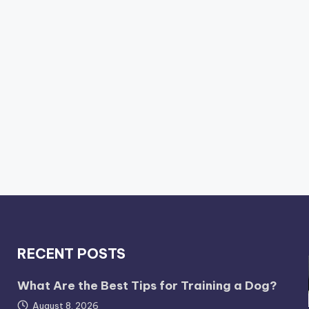
RECENT POSTS
What Are the Best Tips for Training a Dog?
August 8, 2026