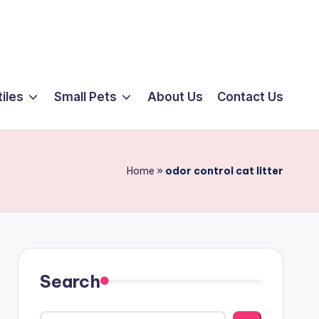
iles
Small Pets
About Us
Contact Us
Home
»
odor control cat litter
Search