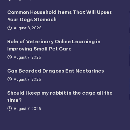
Common Household Items That Will Upset
Your Dogs Stomach
August 8, 2026
Role of Veterinary Online Learning in
Improving Small Pet Care
August 7, 2026
Can Bearded Dragons Eat Nectarines
August 7, 2026
Should I keep my rabbit in the cage all the
time?
August 7, 2026