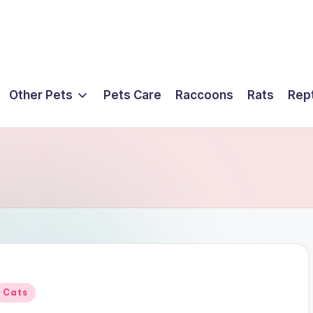
Other Pets
Pets Care
Raccoons
Rats
Rept
Posted
Cats
n