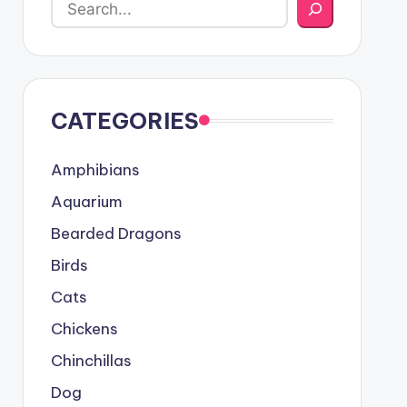
CATEGORIES
Amphibians
Aquarium
Bearded Dragons
Birds
Cats
Chickens
Chinchillas
Dog