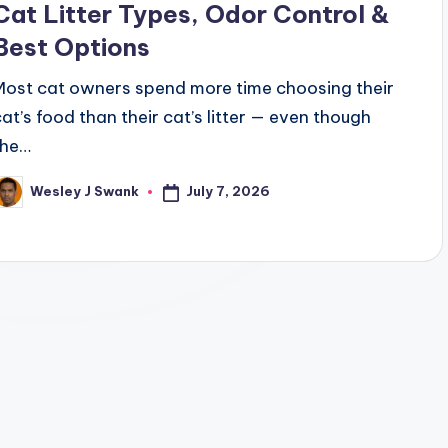
Cat Litter Types, Odor Control &
Best Options
Most cat owners spend more time choosing their
cat’s food than their cat’s litter — even though
the…
July 7, 2026
Wesley J Swank
osted
y