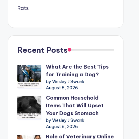
Rats
Recent Posts
What Are the Best Tips
for Training a Dog?
by Wesley J Swank
August 8, 2026
Common Household
Items That Will Upset
Your Dogs Stomach
by Wesley J Swank
August 8, 2026
Role of Veterinary Online