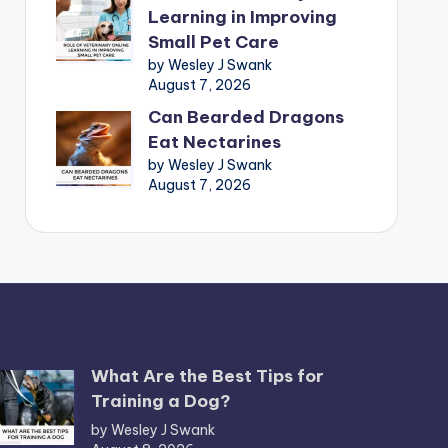
Learning in Improving
Small Pet Care
by Wesley J Swank
August 7, 2026
Can Bearded Dragons
Eat Nectarines
by Wesley J Swank
August 7, 2026
What Are the Best Tips for
Training a Dog?
by Wesley J Swank