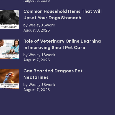
August 8, 2026
Common Household Items That Will
Upset Your Dogs Stomach
by Wesley J Swank
August 8, 2026
Role of Veterinary Online Learning
in Improving Small Pet Care
by Wesley J Swank
August 7, 2026
Can Bearded Dragons Eat
Nectarines
by Wesley J Swank
August 7, 2026