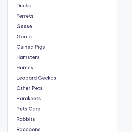
Ducks
Ferrets
Geese
Goats
Guinea Pigs
Hamsters
Horses
Leopard Geckos
Other Pets
Parakeets
Pets Care
Rabbits
Raccoons