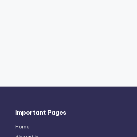
Important Pages
Home