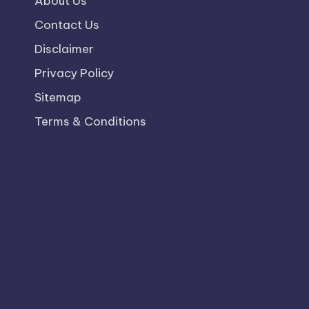
About Us
Contact Us
Disclaimer
Privacy Policy
Sitemap
Terms & Conditions