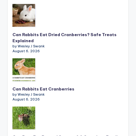
Can Rabbits Eat Dried Cranberries? Safe Treats
Explained
by Wesley J Swank
August 6, 2026
Can Rabbits Eat Cranberries
by Wesley J Swank
August 6, 2026