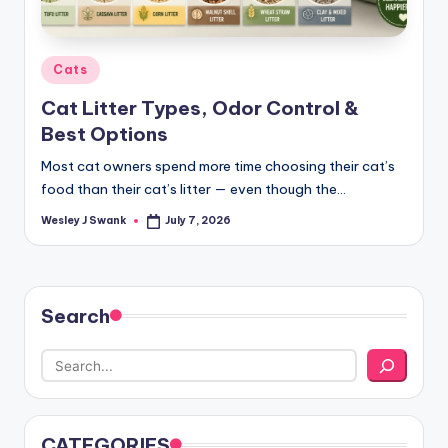
Posted
Cats
in
Cat Litter Types, Odor Control &
Best Options
Most cat owners spend more time choosing their cat’s
food than their cat’s litter — even though the…
Wesley J Swank
July 7, 2026
Posted
by
Search
CATEGORIES