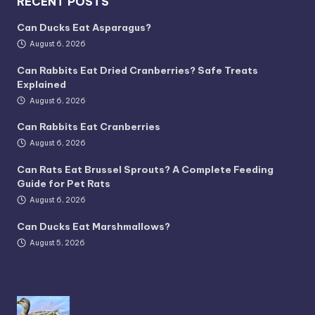
RECENT POSTS
Can Ducks Eat Asparagus?
August 6, 2026
Can Rabbits Eat Dried Cranberries? Safe Treats
Explained
August 6, 2026
Can Rabbits Eat Cranberries
August 6, 2026
Can Rats Eat Brussel Sprouts? A Complete Feeding
Guide for Pet Rats
August 6, 2026
Can Ducks Eat Marshmallows?
August 5, 2026