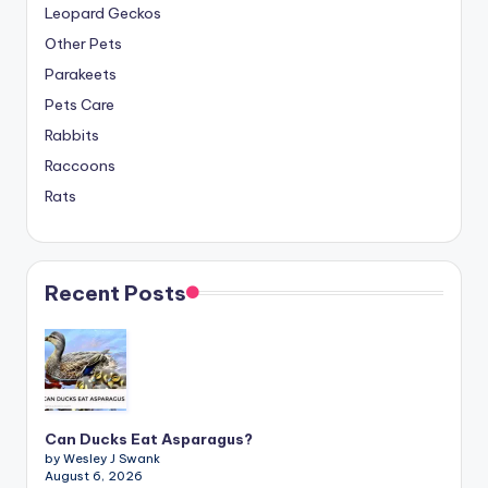
Leopard Geckos
Other Pets
Parakeets
Pets Care
Rabbits
Raccoons
Rats
Recent Posts
Can Ducks Eat Asparagus?
by Wesley J Swank
August 6, 2026