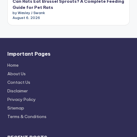
Can Rats Eat Brussel Sprouts? A Complete Feeding
Guide for Pet Rats
by Wesley J Swank
August 6, 2026
Important Pages
Home
About Us
Contact Us
Disclaimer
Privacy Policy
Sitemap
Terms & Conditions