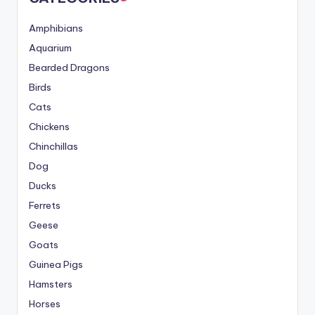
Amphibians
Aquarium
Bearded Dragons
Birds
Cats
Chickens
Chinchillas
Dog
Ducks
Ferrets
Geese
Goats
Guinea Pigs
Hamsters
Horses