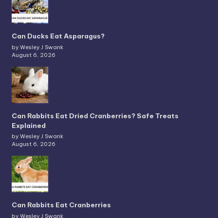
Can Ducks Eat Asparagus?
by Wesley J Swank
August 6, 2026
Can Rabbits Eat Dried Cranberries? Safe Treats
Explained
by Wesley J Swank
August 6, 2026
Can Rabbits Eat Cranberries
by Wesley J Swank