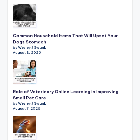
Common Household Items That Will Upset Your
Dogs Stomach
by Wesley J Swank
August 8, 2026
Role of Veterinary Online Learning in Improving
Small Pet Care
by Wesley J Swank
August 7, 2026