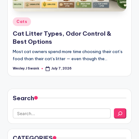
Posted
Cats
in
Cat Litter Types, Odor Control &
Best Options
Most cat owners spend more time choosing their cat’s
food than their cat’s litter — even though the…
Wesley J Swank
July 7, 2026
Posted
by
Search
CATEGORIES