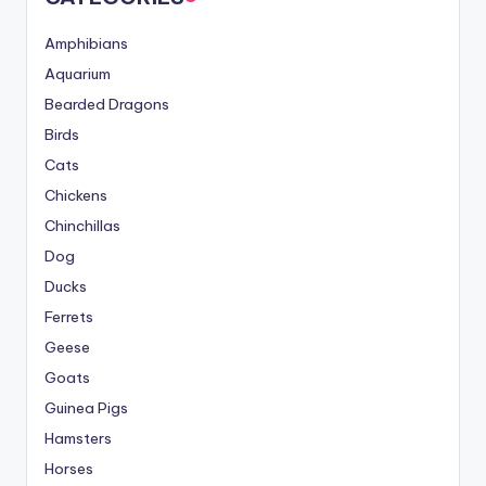
Amphibians
Aquarium
Bearded Dragons
Birds
Cats
Chickens
Chinchillas
Dog
Ducks
Ferrets
Geese
Goats
Guinea Pigs
Hamsters
Horses