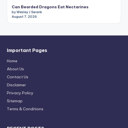
Can Bearded Dragons Eat Nectarines
by Wesley J Swank
August 7, 2026
Important Pages
Home
About Us
Contact Us
Disclaimer
Privacy Policy
Sitemap
Terms & Conditions