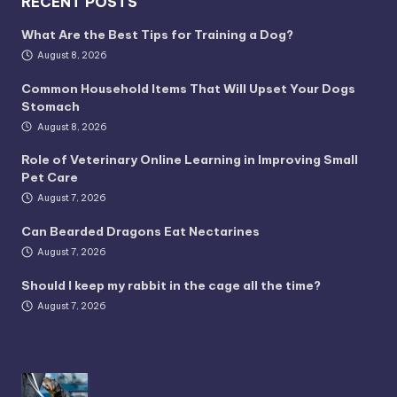
RECENT POSTS
What Are the Best Tips for Training a Dog?
August 8, 2026
Common Household Items That Will Upset Your Dogs
Stomach
August 8, 2026
Role of Veterinary Online Learning in Improving Small
Pet Care
August 7, 2026
Can Bearded Dragons Eat Nectarines
August 7, 2026
Should I keep my rabbit in the cage all the time?
August 7, 2026