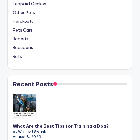
Leopard Geckos
Other Pets
Parakeets
Pets Care
Rabbits
Raccoons
Rats
Recent Posts
What Are the Best Tips for Training a Dog?
by Wesley J Swank
August 8, 2026