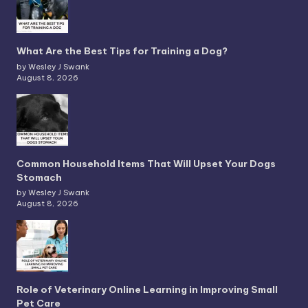
What Are the Best Tips for Training a Dog?
by Wesley J Swank
August 8, 2026
Common Household Items That Will Upset Your Dogs
Stomach
by Wesley J Swank
August 8, 2026
Role of Veterinary Online Learning in Improving Small
Pet Care