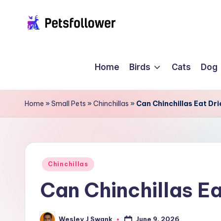
Skip
P
to
Enter
content
into
e
Home
Birds
Cats
Dog
the
t
World
of
s
Home
»
Small Pets
»
Chinchillas
»
Can Chinchillas Eat Dr
Pets
F
o
ll
Posted
Chinchillas
in
Can Chinchillas E
o
w
June 9, 2026
Wesley J Swank