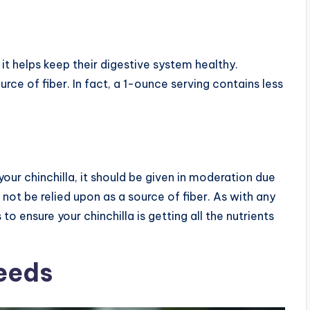
s it helps keep their digestive system healthy.
rce of fiber. In fact, a 1-ounce serving contains less
your chinchilla, it should be given in moderation due
d not be relied upon as a source of fiber. As with any
 to ensure your chinchilla is getting all the nutrients
Needs