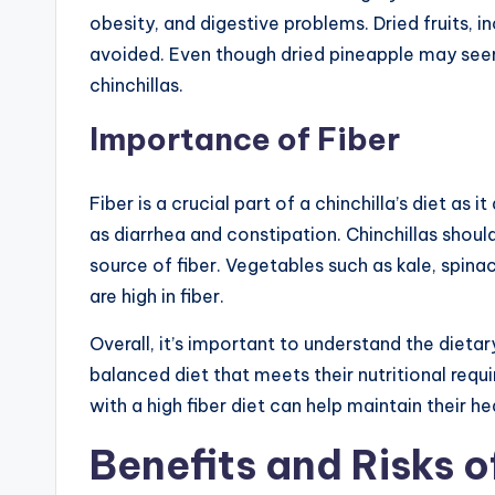
obesity, and digestive problems. Dried fruits, i
avoided. Even though dried pineapple may seem l
chinchillas.
Importance of Fiber
Fiber is a crucial part of a chinchilla’s diet as 
as diarrhea and constipation. Chinchillas should 
source of fiber. Vegetables such as kale, spina
are high in fiber.
Overall, it’s important to understand the dieta
balanced diet that meets their nutritional req
with a high fiber diet can help maintain their h
Benefits and Risks o