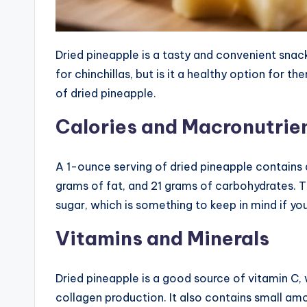
Dried pineapple is a tasty and convenient snack
for chinchillas, but is it a healthy option for th
of dried pineapple.
Calories and Macronutrie
A 1-ounce serving of dried pineapple contains 
grams of fat, and 21 grams of carbohydrates.
sugar, which is something to keep in mind if you
Vitamins and Minerals
Dried pineapple is a good source of vitamin C,
collagen production. It also contains small amo