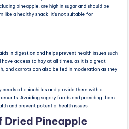
ncluding pineapple, are high in sugar and should be
ike a healthy snack, it’s not suitable for
it aids in digestion and helps prevent health issues such
have access to hay at all times, as it is a great
ch, and carrots can also be fed in moderation as they
ry needs of chinchillas and provide them with a
uirements. Avoiding sugary foods and providing them
ealth and prevent potential health issues.
f Dried Pineapple