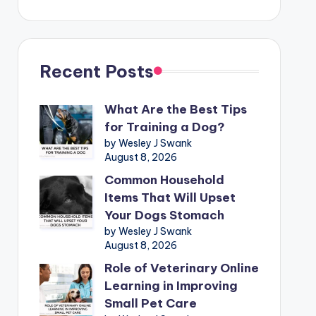
Recent Posts
What Are the Best Tips
for Training a Dog?
by Wesley J Swank
August 8, 2026
Common Household
Items That Will Upset
Your Dogs Stomach
by Wesley J Swank
August 8, 2026
Role of Veterinary Online
Learning in Improving
Small Pet Care