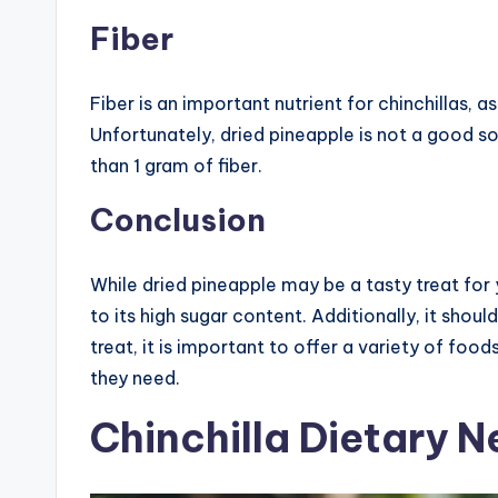
Fiber
Fiber is an important nutrient for chinchillas, a
Unfortunately, dried pineapple is not a good sou
than 1 gram of fiber.
Conclusion
While dried pineapple may be a tasty treat for 
to its high sugar content. Additionally, it shoul
treat, it is important to offer a variety of foods
they need.
Chinchilla Dietary 