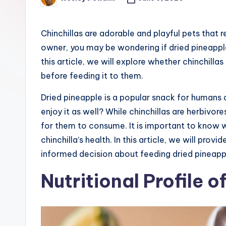
Posted
e
by
r
Chinchillas are adorable and playful pets that r
owner, you may be wondering if dried pineapple i
this article, we will explore whether chinchill
before feeding it to them.
Dried pineapple is a popular snack for humans d
enjoy it as well? While chinchillas are herbivores
for them to consume. It is important to know w
chinchilla’s health. In this article, we will pro
informed decision about feeding dried pineapple
Nutritional Profile o