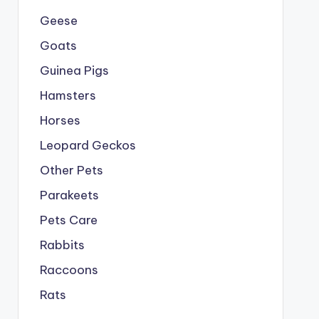
Geese
Goats
Guinea Pigs
Hamsters
Horses
Leopard Geckos
Other Pets
Parakeets
Pets Care
Rabbits
Raccoons
Rats