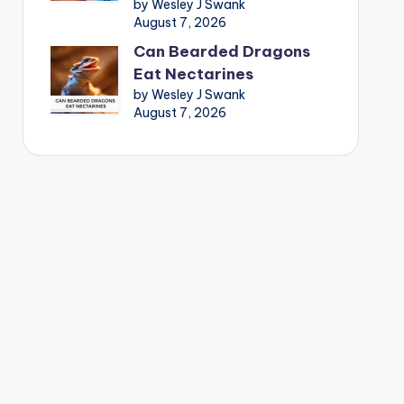
by Wesley J Swank
August 7, 2026
Can Bearded Dragons
Eat Nectarines
by Wesley J Swank
August 7, 2026