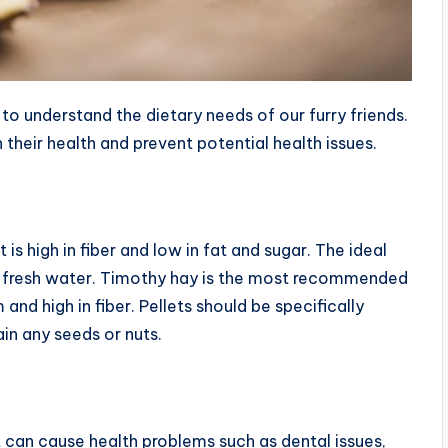
 to understand the dietary needs of our furry friends.
their health and prevent potential health issues.
 is high in fiber and low in fat and sugar. The ideal
 and fresh water. Timothy hay is the most recommended
m and high in fiber. Pellets should be specifically
in any seeds or nuts.
t can cause health problems such as dental issues,