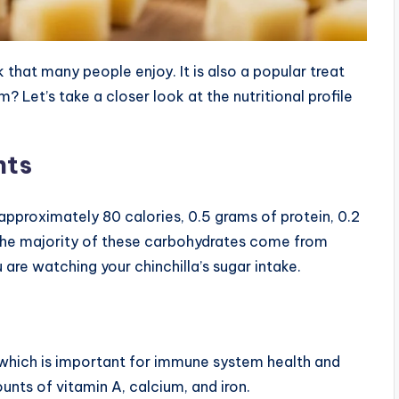
 that many people enjoy. It is also a popular treat
em? Let’s take a closer look at the nutritional profile
nts
approximately 80 calories, 0.5 grams of protein, 0.2
 The majority of these carbohydrates come from
 are watching your chinchilla’s sugar intake.
 which is important for immune system health and
unts of vitamin A, calcium, and iron.