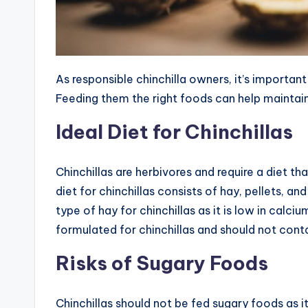
As responsible chinchilla owners, it’s important
Feeding them the right foods can help maintain 
Ideal Diet for Chinchillas
Chinchillas are herbivores and require a diet that
diet for chinchillas consists of hay, pellets,
type of hay for chinchillas as it is low in calciu
formulated for chinchillas and should not conta
Risks of Sugary Foods
Chinchillas should not be fed sugary foods as i