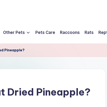
Other Pets
Pets Care
Raccoons
Rats
Rept
ied Pineapple?
at Dried Pineapple?