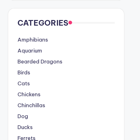
CATEGORIES
Amphibians
Aquarium
Bearded Dragons
Birds
Cats
Chickens
Chinchillas
Dog
Ducks
Ferrets