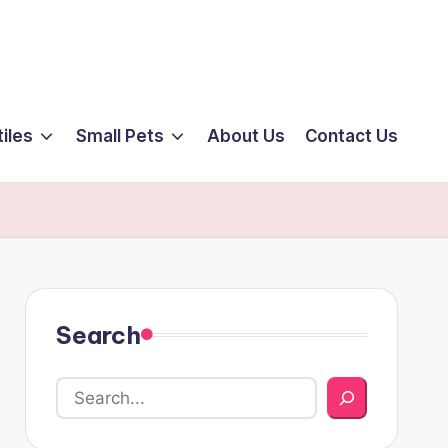
iles
Small Pets
About Us
Contact Us
Search