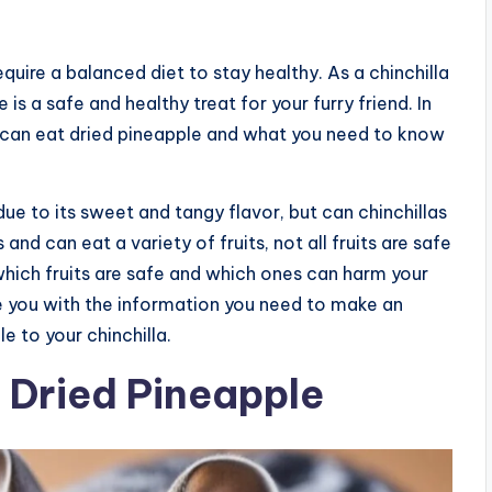
equire a balanced diet to stay healthy. As a chinchilla
s a safe and healthy treat for your furry friend. In
as can eat dried pineapple and what you need to know
ue to its sweet and tangy flavor, but can chinchillas
 and can eat a variety of fruits, not all fruits are safe
hich fruits are safe and which ones can harm your
vide you with the information you need to make an
 to your chinchilla.
f Dried Pineapple