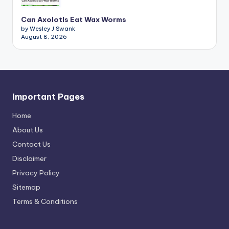
Can Axolotls Eat Wax Worms
by Wesley J Swank
August 8, 2026
Important Pages
Home
About Us
Contact Us
Disclaimer
Privacy Policy
Sitemap
Terms & Conditions