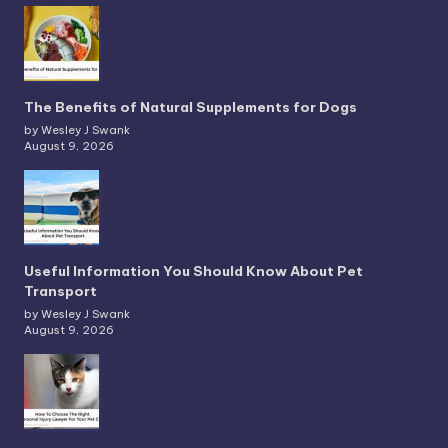
The Benefits of Natural Supplements for Dogs
by Wesley J Swank
August 9, 2026
Useful Information You Should Know About Pet
Transport
by Wesley J Swank
August 9, 2026