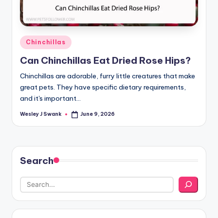
Posted
Chinchillas
in
Can Chinchillas Eat Dried Rose Hips?
Chinchillas are adorable, furry little creatures that make
great pets. They have specific dietary requirements,
and it's important…
Wesley J Swank
June 9, 2026
Posted
by
Search