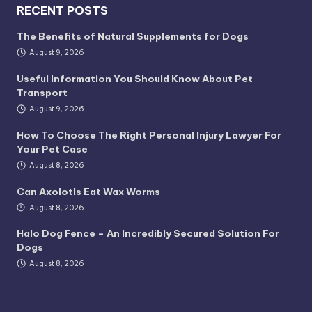
RECENT POSTS
The Benefits of Natural Supplements for Dogs
August 9, 2026
Useful Information You Should Know About Pet
Transport
August 9, 2026
How To Choose The Right Personal Injury Lawyer For
Your Pet Case
August 8, 2026
Can Axolotls Eat Wax Worms
August 8, 2026
Halo Dog Fence – An Incredibly Secured Solution For
Dogs
August 8, 2026