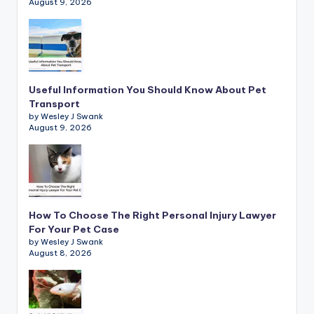
August 9, 2026
Useful Information You Should Know About Pet
Transport
by Wesley J Swank
August 9, 2026
How To Choose The Right Personal Injury Lawyer
For Your Pet Case
by Wesley J Swank
August 8, 2026