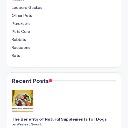
Leopard Geckos
Other Pets
Parakeets
Pets Care
Rabbits
Raccoons
Rats
Recent Posts
The Benefits of Natural Supplements for Dogs
by Wesley J Swank