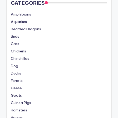
CATEGORIES
Amphibians
Aquarium
Bearded Dragons
Birds
Cats
Chickens
Chinchillas
Dog
Ducks
Ferrets
Geese
Goats
Guinea Pigs
Hamsters
Horses