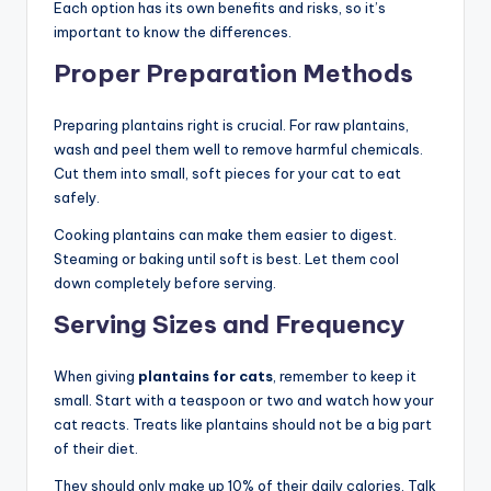
Each option has its own benefits and risks, so it’s
important to know the differences.
Proper Preparation Methods
Preparing plantains right is crucial. For raw plantains,
wash and peel them well to remove harmful chemicals.
Cut them into small, soft pieces for your cat to eat
safely.
Cooking plantains can make them easier to digest.
Steaming or baking until soft is best. Let them cool
down completely before serving.
Serving Sizes and Frequency
When giving
plantains for cats
, remember to keep it
small. Start with a teaspoon or two and watch how your
cat reacts. Treats like plantains should not be a big part
of their diet.
They should only make up 10% of their daily calories. Talk