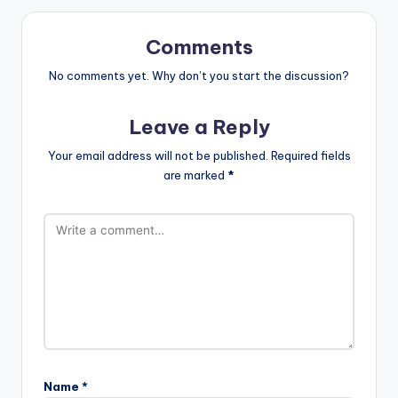
Comments
No comments yet. Why don’t you start the discussion?
Leave a Reply
Your email address will not be published.
Required fields
are marked
*
Name
*