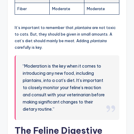
Fiber
Moderate
Moderate
It’s important to remember that
plantains
are not toxic
to cats. But, they should be given in small amounts. A
cat’s diet should mainly be meat. Adding
plantains
carefully is key.
“Moderation is the key when it comes to
introducing any new food, including
plantains, into a cat’s diet. It’s important
to closely monitor your feline’s reaction
and consult with your veterinarian before
making significant changes to their
dietary routine.”
The Feline Digestive