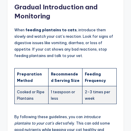
Gradual Introduction and
Monitoring
When
feeding plantains to cats
, introduce them
slowly and watch your cat’s reaction. Look for signs of
digestive issues like vomiting, diarrhea, or loss of
appetite. If your cat shows any bad reactions, stop
feeding plantains and talk to your vet.
Preparation
Recommende
Feeding
Method
d Serving Size
Frequency
Cooked or Ripe
1 teaspoon or
2-3 times per
Plantains
less
week
By following these guidelines, you can
introduce
plantains to your cat’s diet
safely. This can add some
good nutrients while keeping your cat healthy and