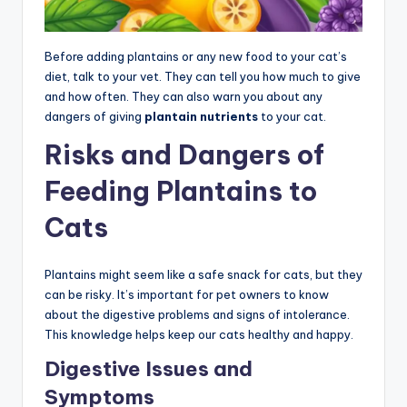
Before adding plantains or any new food to your cat’s
diet, talk to your vet. They can tell you how much to give
and how often. They can also warn you about any
dangers of giving
plantain nutrients
to your cat.
Risks and Dangers of
Feeding Plantains to
Cats
Plantains might seem like a safe snack for cats, but they
can be risky. It’s important for pet owners to know
about the digestive problems and signs of intolerance.
This knowledge helps keep our cats healthy and happy.
Digestive Issues and
Symptoms