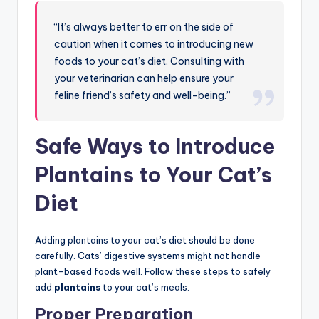
“It’s always better to err on the side of
caution when it comes to introducing new
foods to your cat’s diet. Consulting with
your veterinarian can help ensure your
feline friend’s safety and well-being.”
Safe Ways to Introduce
Plantains to Your Cat’s
Diet
Adding plantains to your cat’s diet should be done
carefully. Cats’ digestive systems might not handle
plant-based foods well. Follow these steps to safely
add
plantains
to your cat’s meals.
Proper Preparation