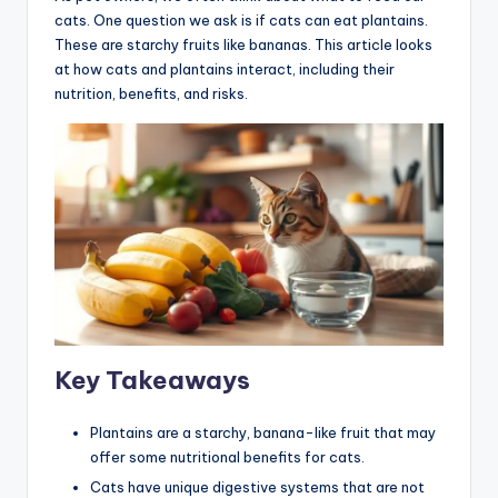
cats. One question we ask is if cats can eat plantains.
These are starchy fruits like bananas. This article looks
at how cats and plantains interact, including their
nutrition, benefits, and risks.
Key Takeaways
Plantains are a starchy, banana-like fruit that may
offer some nutritional benefits for cats.
Cats have unique digestive systems that are not