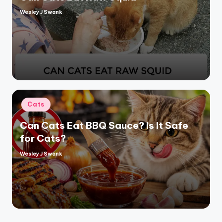
Wesley J Swank
Posted
by
Posted
Cats
in
Can Cats Eat BBQ Sauce? Is It Safe
for Cats?
Wesley J Swank
Posted
by