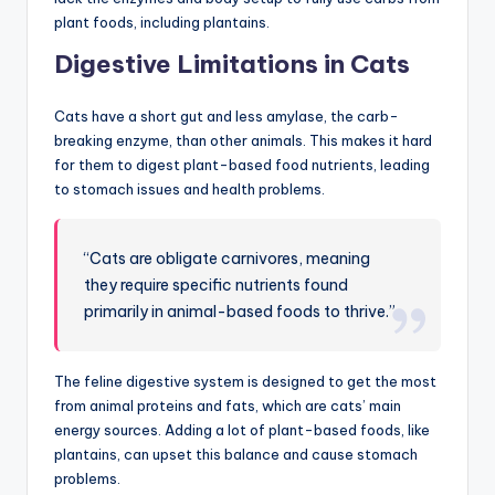
plant foods, including plantains.
Digestive Limitations in Cats
Cats have a short gut and less amylase, the carb-
breaking enzyme, than other animals. This makes it hard
for them to digest plant-based food nutrients, leading
to stomach issues and health problems.
“Cats are obligate carnivores, meaning
they require specific nutrients found
primarily in animal-based foods to thrive.”
The feline digestive system is designed to get the most
from animal proteins and fats, which are cats’ main
energy sources. Adding a lot of plant-based foods, like
plantains, can upset this balance and cause stomach
problems.