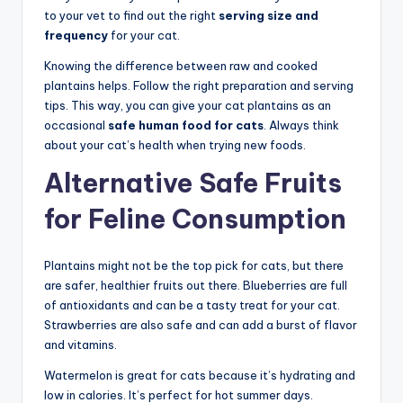
to your vet to find out the right
serving size and
frequency
for your cat.
Knowing the difference between raw and cooked
plantains helps. Follow the right preparation and serving
tips. This way, you can give your cat plantains as an
occasional
safe human food for cats
. Always think
about your cat’s health when trying new foods.
Alternative Safe Fruits
for Feline Consumption
Plantains might not be the top pick for cats, but there
are safer, healthier fruits out there. Blueberries are full
of antioxidants and can be a tasty treat for your cat.
Strawberries are also safe and can add a burst of flavor
and vitamins.
Watermelon is great for cats because it’s hydrating and
low in calories. It’s perfect for hot summer days.