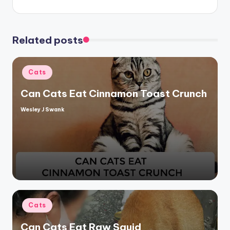
Related posts
Posted
Cats
in
Can Cats Eat Cinnamon Toast Crunch
Wesley J Swank
Posted
by
Posted
Cats
in
Can Cats Eat Raw Squid