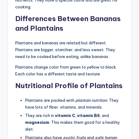
cooking.
Differences Between Bananas
and Plantains
Plantains and bananas are related but different.
Plantains are bigger, starchier, and less sweet. They
need to be cooked before eating, unlike bananas.
Plantains change color from green to yellow to black.
Each color has a different taste and texture.
Nutritional Profile of Plantains
Plantains are packed with
plantain nutrition
. They
have lots of fiber, vitamins, and minerals.
They are rich in
vitamin C
,
vitamin B6
, and
magnesium
. This makes them good for a healthy
diet.
Plantains also have
exotic fruits
and
safe human