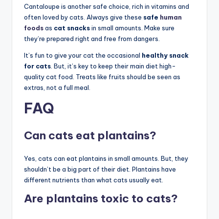
Cantaloupe is another safe choice, rich in vitamins and
often loved by cats. Always give these
safe
human
foods
as
cat snacks
in small amounts. Make sure
they’re prepared right and free from dangers.
It’s fun to give your cat the occasional
healthy snack
for cats
. But, it’s key to keep their main diet high-
quality cat food. Treats like fruits should be seen as
extras, not a full meal.
FAQ
Can cats eat plantains?
Yes, cats can eat plantains in small amounts. But, they
shouldn’t be a big part of their diet. Plantains have
different nutrients than what cats usually eat.
Are plantains toxic to cats?