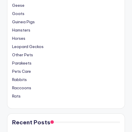
Geese
Goats
Guinea Pigs
Hamsters
Horses
Leopard Geckos
Other Pets
Parakeets
Pets Care
Rabbits
Raccoons
Rats
Recent Posts