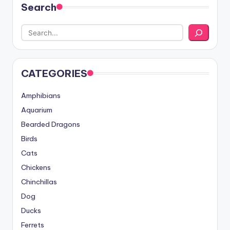
Search
CATEGORIES
Amphibians
Aquarium
Bearded Dragons
Birds
Cats
Chickens
Chinchillas
Dog
Ducks
Ferrets