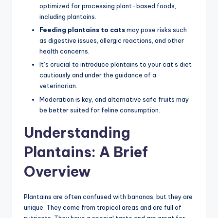
optimized for processing plant-based foods,
including plantains.
Feeding plantains to cats
may pose risks such
as digestive issues, allergic reactions, and other
health concerns.
It’s crucial to introduce plantains to your cat’s diet
cautiously and under the guidance of a
veterinarian.
Moderation is key, and alternative safe fruits may
be better suited for feline consumption.
Understanding
Plantains: A Brief
Overview
Plantains are often confused with bananas, but they are
unique. They come from tropical areas and are full of
nutrients. They have a special taste and are great for