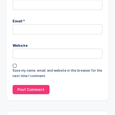
Email
*
Website
Save my name, email, and website in this browser for the
next time I comment.