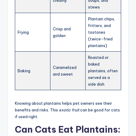
creamy
soups, and
stews
Plantain chips,
fritters, and
Crisp and
Frying
tostones
golden
(twice-fried
plantains)
Roasted or
baked
Caramelized
Baking
plantains, often
and sweet
served as a
side dish
Knowing about plantains helps pet owners see their
benefits and risks. This
exotic fruit
can be good for cats
if used right.
Can Cats Eat Plantains: