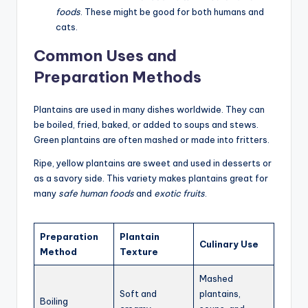
foods
. These might be good for both humans and
cats.
Common Uses and
Preparation Methods
Plantains are used in many dishes worldwide. They can
be boiled, fried, baked, or added to soups and stews.
Green plantains are often mashed or made into fritters.
Ripe, yellow plantains are sweet and used in desserts or
as a savory side. This variety makes plantains great for
many
safe human foods
and
exotic fruits
.
Preparation
Plantain
Culinary Use
Method
Texture
Mashed
Soft and
plantains,
Boiling