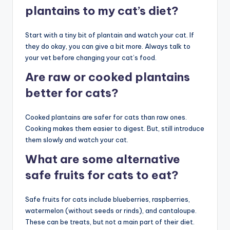
plantains to my cat’s diet?
Start with a tiny bit of plantain and watch your cat. If
they do okay, you can give a bit more. Always talk to
your vet before changing your cat’s food.
Are raw or cooked plantains
better for cats?
Cooked plantains are safer for cats than raw ones.
Cooking makes them easier to digest. But, still introduce
them slowly and watch your cat.
What are some alternative
safe fruits for cats to eat?
Safe fruits for cats include blueberries, raspberries,
watermelon (without seeds or rinds), and cantaloupe.
These can be treats, but not a main part of their diet.