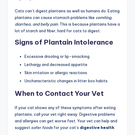
Cats can’t digest plantains as well as humans do. Eating
plantains can cause stomach problems like
vomiting,
diarrhea, and belly pain
. This is because plantains have a
lot of starch and fiber, hard for cats to digest.
Signs of Plantain Intolerance
Excessive drooling or lip-smacking
Lethargy and decreased appetite
Skin irritation or allergic reactions
Uncharacteristic changes in litter box habits
When to Contact Your Vet
If your cat shows any of these symptoms after eating
plantains, call your vet right away. Digestive problems
and allergies can get worse fast. Your vet can help and
suggest
safer foods
for your cat’s
digestive health
.