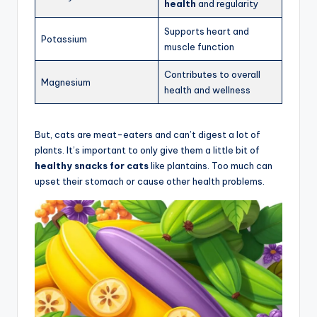
health
and regularity
Supports heart and
Potassium
muscle function
Contributes to overall
Magnesium
health and wellness
But, cats are meat-eaters and can’t digest a lot of
plants. It’s important to only give them a little bit of
healthy snacks for cats
like plantains. Too much can
upset their stomach or cause other health problems.