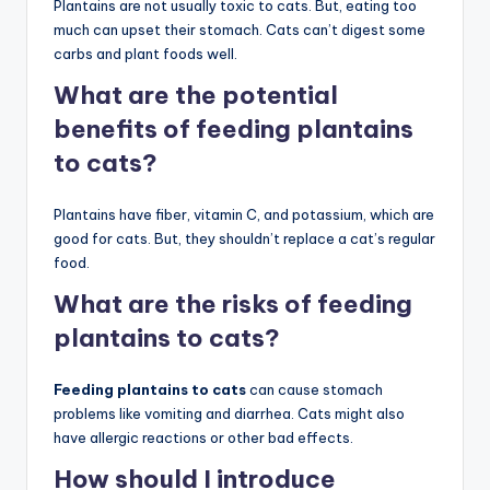
Plantains are not usually toxic to cats. But, eating too
much can upset their stomach. Cats can’t digest some
carbs and plant foods well.
What are the potential
benefits of feeding plantains
to cats?
Plantains have fiber, vitamin C, and potassium, which are
good for cats. But, they shouldn’t replace a cat’s regular
food.
What are the risks of feeding
plantains to cats?
Feeding plantains to cats
can cause stomach
problems like vomiting and diarrhea. Cats might also
have allergic reactions or other bad effects.
How should I introduce