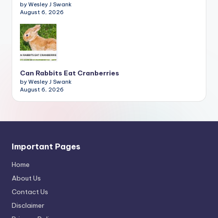
by Wesley J Swank
August 6, 2026
Can Rabbits Eat Cranberries
by Wesley J Swank
August 6, 2026
Important Pages
Home
About Us
Contact Us
Disclaimer