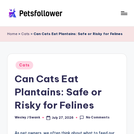
Skip
to
P
Enter
content
into
e
Home
»
Cats
»
Can Cats Eat Plantains: Safe or Risky for Felines
the
t
World
of
s
Pets
F
Posted
Cats
in
o
Can Cats Eat
ll
Plantains: Safe or
o
w
Risky for Felines
e
No Comments
Wesley J Swank
July 27, 2026
Posted
r
by
As pet owners, we often think about what to feed our