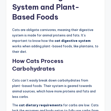
System and Plant-
Based Foods
Cats are obligate carnivores, meaning their digestive
system is made for animal proteins and fats. It’s
important to know how the
cat digestive system
works when adding plant-based foods, like plantains, to
their diet.
How Cats Process
Carbohydrates
Cats can’t easily break down carbohydrates from
plant-based foods. Their system is geared towards
animal sources, which have more proteins and fats and
less carbs.
The
cat dietary requirements
for carbs are low. Cats
lack the enzymes and body setup to fully use carbs from