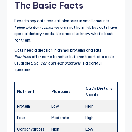
The Basic Facts
Experts say cats can eat plantains in small amounts.
Feline plantain consumption
is not harmful, but cats have
special dietary needs. It’s crucial to know what’s best
for them.
Cats need a diet rich in animal proteins and fats.
Plantains
offer some benefits but aren’t part of a cat’s
usual diet. So,
can cats eat plantains
is a careful
question.
Cat’s Dietary
Nutrient
Plantains
Needs
Protein
Low
High
Fats
Moderate
High
Carbohydrates
High
Low