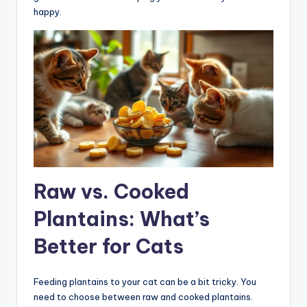
happy.
Raw vs. Cooked
Plantains: What’s
Better for Cats
Feeding plantains to your cat can be a bit tricky. You
need to choose between raw and cooked plantains.