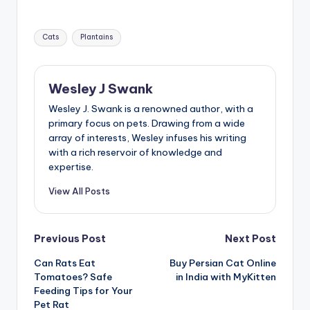
Tags:
Cats
Plantains
Wesley J Swank
Wesley J. Swank is a renowned author, with a
primary focus on pets. Drawing from a wide
array of interests, Wesley infuses his writing
with a rich reservoir of knowledge and
expertise.
View All Posts
Post
Previous Post
Next Post
Can Rats Eat
Buy Persian Cat Online
navigation
Tomatoes? Safe
in India with MyKitten
Feeding Tips for Your
Pet Rat