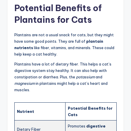
Potential Benefits of
Plantains for Cats
Plantains are not a usual snack for cats, but they might
have some good points. They are full of
plantain
nutrients
like fiber, vitamins, and minerals. These could
help keep a cat healthy.
Plantains have a lot of dietary fiber. This helps a cat’s
digestive system stay healthy. It can also help with
constipation or diarrhea. Plus, the
potassium
and
magnesium
in plantains might help a cat’s heart and
muscles.
Potential Benefits for
Nutrient
Cats
Promotes
digestive
Dietary Fiber