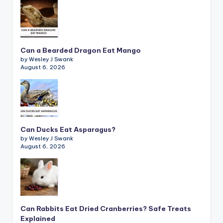
Can a Bearded Dragon Eat Mango
by Wesley J Swank
August 6, 2026
Can Ducks Eat Asparagus?
by Wesley J Swank
August 6, 2026
Can Rabbits Eat Dried Cranberries? Safe Treats
Explained