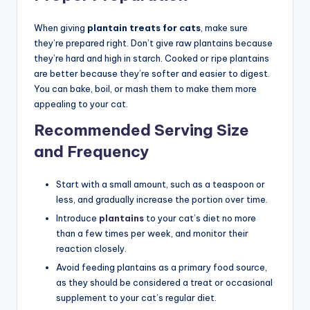
When giving
plantain treats for cats
, make sure
they’re prepared right. Don’t give raw plantains because
they’re hard and high in starch. Cooked or ripe plantains
are better because they’re softer and easier to digest.
You can bake, boil, or mash them to make them more
appealing to your cat.
Recommended Serving Size
and Frequency
Start with a small amount, such as a teaspoon or
less, and gradually increase the portion over time.
Introduce
plantains
to your cat’s diet no more
than a few times per week, and monitor their
reaction closely.
Avoid feeding plantains as a primary food source,
as they should be considered a treat or occasional
supplement to your cat’s regular diet.