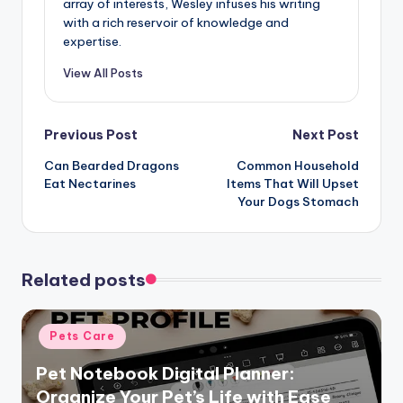
array of interests, Wesley infuses his writing
with a rich reservoir of knowledge and
expertise.
View All Posts
Post
Previous Post
Next Post
Can Bearded Dragons
Common Household
navigation
Eat Nectarines
Items That Will Upset
Your Dogs Stomach
Related posts
Posted
Pets Care
in
Pet Notebook Digital Planner:
Organize Your Pet’s Life with Ease