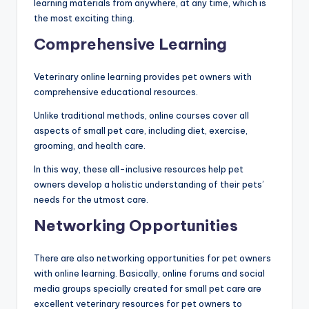
learning materials from anywhere, at any time, which is
the most exciting thing.
Comprehensive Learning
Veterinary online learning provides pet owners with
comprehensive educational resources.
Unlike traditional methods, online courses cover all
aspects of small pet care, including diet, exercise,
grooming, and health care.
In this way, these all-inclusive resources help pet
owners develop a holistic understanding of their pets’
needs for the utmost care.
Networking Opportunities
There are also networking opportunities for pet owners
with online learning. Basically, online forums and social
media groups specially created for small pet care are
excellent veterinary resources for pet owners to