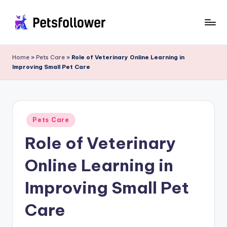
Skip
to
P
Enter
content
into
e
Home
»
Pets Care
»
Role of Veterinary Online Learning in
the
Improving Small Pet Care
t
World
of
s
Pets
F
Posted
o
Pets Care
in
Role of Veterinary
ll
o
Online Learning in
w
Improving Small Pet
e
Care
r