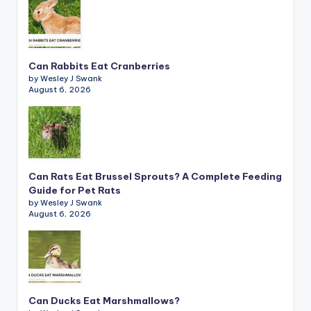
Can Rabbits Eat Cranberries
by Wesley J Swank
August 6, 2026
Can Rats Eat Brussel Sprouts? A Complete Feeding
Guide for Pet Rats
by Wesley J Swank
August 6, 2026
Can Ducks Eat Marshmallows?