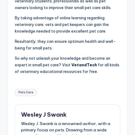
veterinary students, professionals as well as pet
owners looking to improve their small pet care skills.
By taking advantage of online learning regarding
veterinary care, vets and pet keepers can gain the
knowledge needed to provide excellent pet care.
Resultantly, they can ensure optimum health and well-
being for small pets.
So why not unleash your knowledge and become an
expert in small pet care? Visit
VetandTech
for all kinds
of veterinary educational resources for free.
Tags:
Pets Care
Wesley J Swank
Wesley J. Swank is a renowned author, with a
primary focus on pets. Drawing from a wide