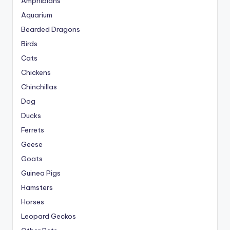
Amphibians
Aquarium
Bearded Dragons
Birds
Cats
Chickens
Chinchillas
Dog
Ducks
Ferrets
Geese
Goats
Guinea Pigs
Hamsters
Horses
Leopard Geckos