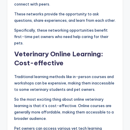
connect with peers.
These networks provide the opportunity to ask
questions, share experiences, and learn from each other.
Specifically, these networking opportunities benefit
first-time pet owners who need help caring for their
pets.
Veterinary Online Learning:
Cost-effective
Traditional learning methods like in-person courses and
workshops can be expensive, making them inaccessible
to some veterinary students and pet owners.
So the most exciting thing about online veterinary
learning is that it’s cost-effective. Online courses are
generally more affordable, making them accessible to a
broader audience.
Pet owners can access various vet tech learning