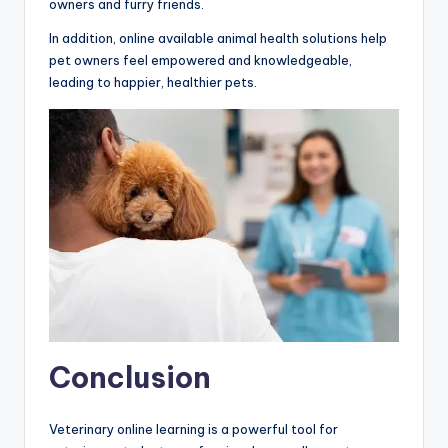
owners and furry friends.
In addition, online available animal health solutions help
pet owners feel empowered and knowledgeable,
leading to happier, healthier pets.
Conclusion
Veterinary online learning is a powerful tool for