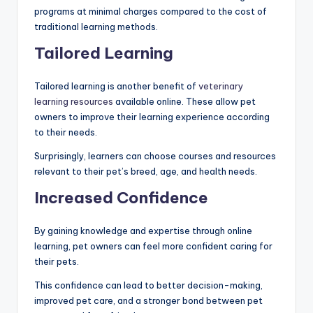
programs at minimal charges compared to the cost of
traditional learning methods.
Tailored Learning
Tailored learning is another benefit of
veterinary
learning resources
available online. These allow pet
owners to improve their learning experience according
to their needs.
Surprisingly, learners can choose courses and resources
relevant to their pet’s breed, age, and health needs.
Increased Confidence
By gaining knowledge and expertise through online
learning, pet owners can feel more confident caring for
their pets.
This confidence can lead to better decision-making,
improved pet care, and a stronger bond between pet