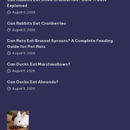
Explained
August 6, 2026
Can Rabbits Eat Cranberries
August 6, 2026
Can Rats Eat Brussel Sprouts? A Complete Feeding
Guide for Pet Rats
August 6, 2026
Can Ducks Eat Marshmallows?
August 5, 2026
Can Ducks Eat Almonds?
August 5, 2026