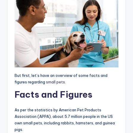
But first, let’s have an overview of some facts and
figures regarding
small pets
.
Facts and Figures
As per the statistics by American Pet Products
Association (APPA), about 5.7 million people in the US
own small pets, including rabbits, hamsters, and guinea
pigs.