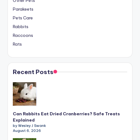
Other Pets
Parakeets
Pets Care
Rabbits
Raccoons
Rats
Recent Posts
Can Rabbits Eat Dried Cranberries? Safe Treats
Explained
by Wesley J Swank
August 6, 2026