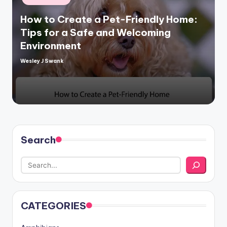
in
How to Create a Pet-Friendly Home:
Tips for a Safe and Welcoming
Environment
Wesley J Swank
Posted
by
Search
CATEGORIES