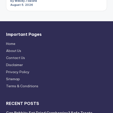
by Wesley J Swank
August 5, 2026
Important Pages
Home
About Us
Contact Us
Disclaimer
Privacy Policy
Sitemap
Terms & Conditions
RECENT POSTS
Can Rabbits Eat Dried Cranberries? Safe Treats