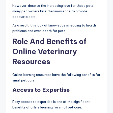
However, despite the increasing love for these pets,
many pet owners lack the knowledge to provide
adequate care.
As a result, this lack of knowledge is leading to health
problems and even death for pets.
Role And Benefits of
Online Veterinary
Resources
Online learning resources have the following benefits for
small pet care.
Access to Expertise
Easy access to expertise is one of the significant
benefits of online learning for small pet care.