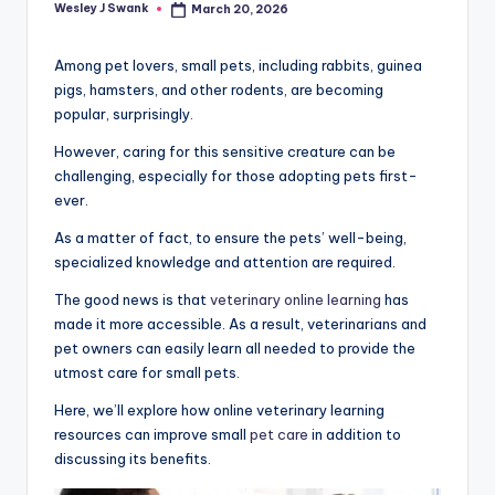
Wesley J Swank
March 20, 2026
Posted
by
Among pet lovers, small pets, including rabbits, guinea
pigs, hamsters, and other rodents, are becoming
popular, surprisingly.
However, caring for this sensitive creature can be
challenging, especially for those adopting pets first-
ever.
As a matter of fact, to ensure the pets’ well-being,
specialized knowledge and attention are required.
The good news is that
veterinary online learning
has
made it more accessible. As a result, veterinarians and
pet owners can easily learn all needed to provide the
utmost care for small pets.
Here, we’ll explore how online veterinary learning
resources can improve small
pet care
in addition to
discussing its benefits.