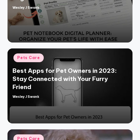
Wesley J Swank
Posted
by
Posted
Pets Care
in
Best Apps for Pet Owners in 2023:
Stay Connected with Your Furry
Friend
Wesley J Swank
Posted
by
Posted
Pets Care