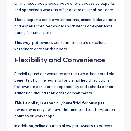
Online resources provide pet owners access to experts
and specialists who can offer advice on small pet care.
These experts can be veterinarians, animal behaviorists,
and experienced pet owners with years of experience
caring for small pets.
This way, pet owners can learn to ensure excellent
veterinary care for their pets.
Flexibility and Convenience
Flexibility and convenience are the two other incredible
benefits of online learning for animal health solutions.
Pet owners can learn independently and schedule their
education around their other commitments.
This flexibility is especially beneficial for busy pet
owners who may not have the time to attend in-person
courses or workshops.
In addition, online courses allow pet owners to access