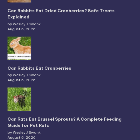
Can Rabbits Eat Dried Cranberries? Safe Treats
Explained
by Wesley J Swank
August 6, 2026
Can Rabbits Eat Cranberries
by Wesley J Swank
August 6, 2026
Can Rats Eat Brussel Sprouts? A Complete Feeding
Guide for Pet Rats
by Wesley J Swank
August 6, 2026