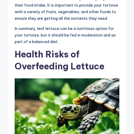
their food intake. It is important to provide your tortoise
with a variety of fruits, vegetables, and other foods to
ensure they are getting all the nutrients they need.
In summary, leaf lettuce can be a nutritious option for
your tortoise, but it should be fed in moderation and as
part of a balanced diet.
Health Risks of
Overfeeding Lettuce