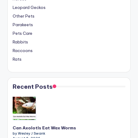
Leopard Geckos
Other Pets
Parakeets
Pets Care
Rabbits
Raccoons
Rats
Recent Posts
Can Axolotls Eat Wax Worms
by Wesley J Swank