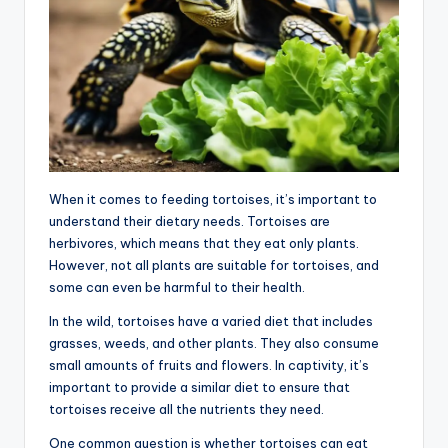
When it comes to feeding tortoises, it’s important to
understand their dietary needs. Tortoises are
herbivores, which means that they eat only plants.
However, not all plants are suitable for tortoises, and
some can even be harmful to their health.
In the wild, tortoises have a varied diet that includes
grasses, weeds, and other plants. They also consume
small amounts of fruits and flowers. In captivity, it’s
important to provide a similar diet to ensure that
tortoises receive all the nutrients they need.
One common question is whether tortoises can eat