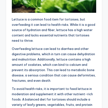
Lettuce is a common food item for tortoises, but
overfeeding it can lead to health risks. While it is a good
source of hydration and fiber, lettuce has a high water
content and lacks essential nutrients that tortoises
need to thrive.
Overfeeding lettuce can lead to diarrhea and other
digestive problems, which in turn can cause dehydration
and malnutrition. Additionally, lettuce contains a high
amount of oxalates, which can bind to calcium and
prevent its absorption. This can lead to metabolic bone
disease, a serious condition that can cause deformities,
fractures, and even death.
To avoid health risks, it is important to feed lettuce in
moderation and supplement it with other nutrient-rich
foods. A balanced diet for tortoises should include a
variety of leafy greens, vegetables, fruits, and protein