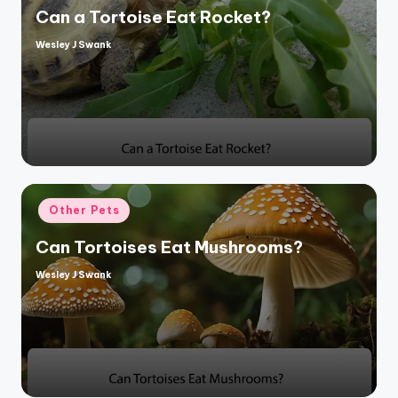
Can a Tortoise Eat Rocket?
Wesley J Swank
Posted
by
Posted
Other Pets
in
Can Tortoises Eat Mushrooms?
Wesley J Swank
Posted
by