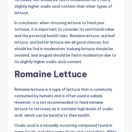
slightly higher oxalic acid content than other types of
lettuce.
In conclusion, when choosing lettuce to feed your
tortoise, it is important to consider its nutritional value
and the potential health risks. Romaine lettuce, red leaf
lettuce, and butter lettuce are all good choices, but
should be fed in moderation. Iceberg lettuce should be
avoided, and arugula should be fed in moderation due to
its slightly higher oxalic acid content.
Romaine Lettuce
Romaine lettuce is a type of lettuce that is commonly
consumed by humans and is often used in salads.
However, it is not recommended to feed romaine
lettuce to tortoises as it contains high levels of oxalic
acid, which can be harmful to their health.
Oxalic acid is a naturally occurring compound found in
many foods, including some fruits and vegetables. While