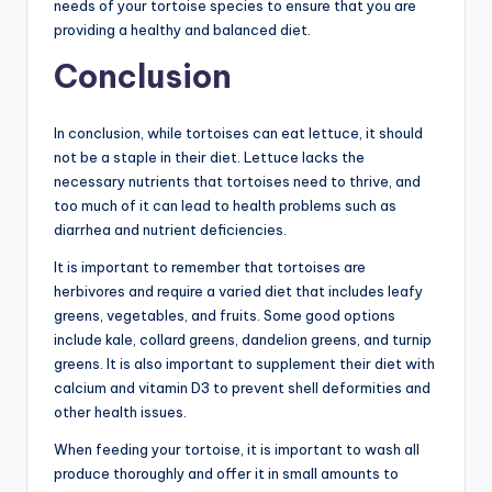
needs of your tortoise species to ensure that you are
providing a healthy and balanced diet.
Conclusion
In conclusion, while tortoises can eat lettuce, it should
not be a staple in their diet. Lettuce lacks the
necessary nutrients that tortoises need to thrive, and
too much of it can lead to health problems such as
diarrhea and nutrient deficiencies.
It is important to remember that tortoises are
herbivores and require a varied diet that includes leafy
greens, vegetables, and fruits. Some good options
include kale, collard greens, dandelion greens, and turnip
greens. It is also important to supplement their diet with
calcium and vitamin D3 to prevent shell deformities and
other health issues.
When feeding your tortoise, it is important to wash all
produce thoroughly and offer it in small amounts to