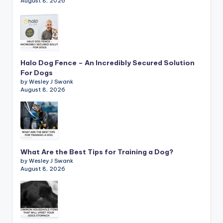
August 8, 2026
Halo Dog Fence – An Incredibly Secured Solution
For Dogs
by Wesley J Swank
August 8, 2026
What Are the Best Tips for Training a Dog?
by Wesley J Swank
August 8, 2026