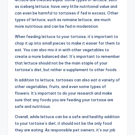
as iceberg lettuce, have very little nutritional value and
can even be harmful to tortoises if fed in excess. Other
types of lettuce, such as romaine lettuce, are much
more nutritious and can be fed in moderation.
When feeding lettuce to your tortoise, it’s important to
chop it up into small pieces to make it easier for them to
eat. You can also mix it in with other vegetables to
create a more balanced diet. It’s important to remember
that lettuce should not be the main staple of your
tortoise’s diet, but rather a supplement to other foods.
In addition to lettuce, tortoises can also eat a variety of
other vegetables, fruits, and even some types of
flowers. It’s important to do your research and make
sure that any foods you are feeding your tortoise are
safe and nutritious.
Overall, while lettuce can be a safe and healthy addition
to your tortoise’s diet, it should not be the only food
they are eating. As responsible pet owners, it’s our job