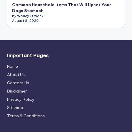
Common Household Items That Will Upset Your
Dogs Stomach
by Wesley J Swank
August 8, 2026
Important Pages
Home
About Us
Contact Us
Disclaimer
Privacy Policy
Sitemap
Terms & Conditions