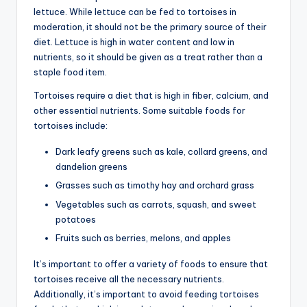
lettuce. While lettuce can be fed to tortoises in
moderation, it should not be the primary source of their
diet. Lettuce is high in water content and low in
nutrients, so it should be given as a treat rather than a
staple food item.
Tortoises require a diet that is high in fiber, calcium, and
other essential nutrients. Some suitable foods for
tortoises include:
Dark leafy greens such as kale, collard greens, and
dandelion greens
Grasses such as timothy hay and orchard grass
Vegetables such as carrots, squash, and sweet
potatoes
Fruits such as berries, melons, and apples
It’s important to offer a variety of foods to ensure that
tortoises receive all the necessary nutrients.
Additionally, it’s important to avoid feeding tortoises