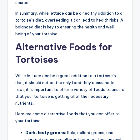
sources.
In summary, while lettuce can be a healthy addition to a
tortoise’s diet, overfeeding it can lead to health risks. A
balanced diet is key to ensuring the health and well-
being of your tortoise.
Alternative Foods for
Tortoises
While lettuce can be a great addition to a tortoise’s
diet, it should not be the only food they consume. In
fact, it is important to offer a variety of foods to ensure
that your tortoise is getting all of the necessary
nutrients.
Here are some alternative foods that you can offer to
your tortoise:
Dark, leafy greens:
Kale, collard greens, and
mustard greens are all great options. They are high