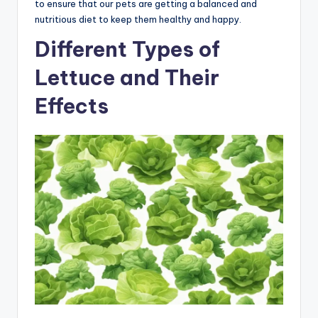
to ensure that our pets are getting a balanced and
nutritious diet to keep them healthy and happy.
Different Types of
Lettuce and Their
Effects