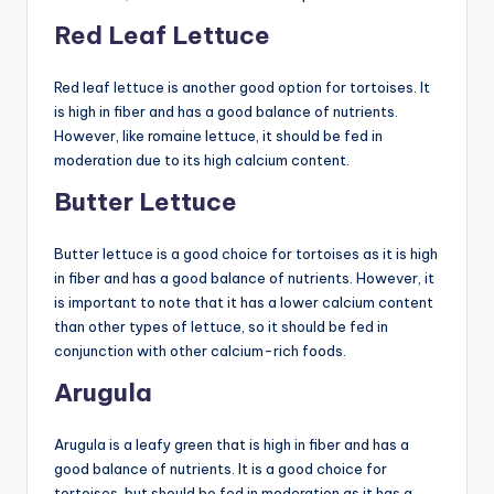
Red Leaf Lettuce
Red leaf lettuce is another good option for tortoises. It
is high in fiber and has a good balance of nutrients.
However, like romaine lettuce, it should be fed in
moderation due to its high calcium content.
Butter Lettuce
Butter lettuce is a good choice for tortoises as it is high
in fiber and has a good balance of nutrients. However, it
is important to note that it has a lower calcium content
than other types of lettuce, so it should be fed in
conjunction with other calcium-rich foods.
Arugula
Arugula is a leafy green that is high in fiber and has a
good balance of nutrients. It is a good choice for
tortoises, but should be fed in moderation as it has a