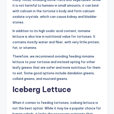
it is not harmful to humans in small amounts, it can bind
with calcium in the tortoise’s body and form calcium
oxalate crystals, which can cause kidney and bladder
stones.
In addition to its high oxalic acid content, romaine
lettuce is also low in nutritional value for tortoises. It
contains mostly water and fiber, with very little protein,
fat, or vitamins.
Therefore, we recommend avoiding feeding romaine
lettuce to your tortoise and instead opting for other
leafy greens that are safer and more nutritious for them
to eat. Some good options include dandelion greens,
collard greens, and mustard greens.
Iceberg Lettuce
When it comes to feeding tortoises, iceberg lettuce is
not the best option. While it may be a popular choice for
human salads, it lacks the necessary nutrients that