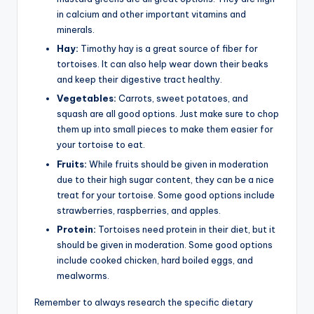
in calcium and other important vitamins and
minerals.
Hay:
Timothy hay is a great source of fiber for
tortoises. It can also help wear down their beaks
and keep their digestive tract healthy.
Vegetables:
Carrots, sweet potatoes, and
squash are all good options. Just make sure to chop
them up into small pieces to make them easier for
your tortoise to eat.
Fruits:
While fruits should be given in moderation
due to their high sugar content, they can be a nice
treat for your tortoise. Some good options include
strawberries, raspberries, and apples.
Protein:
Tortoises need protein in their diet, but it
should be given in moderation. Some good options
include cooked chicken, hard boiled eggs, and
mealworms.
Remember to always research the specific dietary