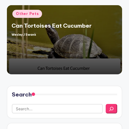
Posted
Other Pets
in
Can Tortoises Eat Cucumber
Wesley J Swank
Posted
by
Search