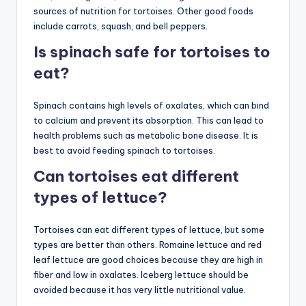
sources of nutrition for tortoises. Other good foods
include carrots, squash, and bell peppers.
Is spinach safe for tortoises to
eat?
Spinach contains high levels of oxalates, which can bind
to calcium and prevent its absorption. This can lead to
health problems such as metabolic bone disease. It is
best to avoid feeding spinach to tortoises.
Can tortoises eat different
types of lettuce?
Tortoises can eat different types of lettuce, but some
types are better than others. Romaine lettuce and red
leaf lettuce are good choices because they are high in
fiber and low in oxalates. Iceberg lettuce should be
avoided because it has very little nutritional value.