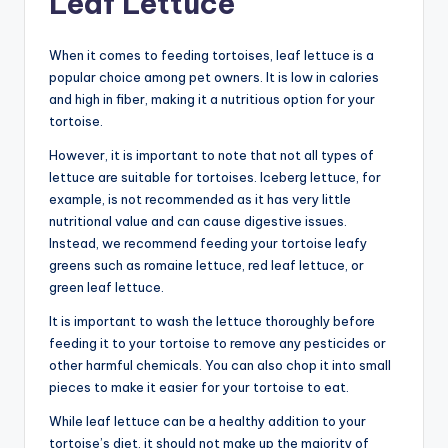
Leaf Lettuce
When it comes to feeding tortoises, leaf lettuce is a
popular choice among pet owners. It is low in calories
and high in fiber, making it a nutritious option for your
tortoise.
However, it is important to note that not all types of
lettuce are suitable for tortoises. Iceberg lettuce, for
example, is not recommended as it has very little
nutritional value and can cause digestive issues.
Instead, we recommend feeding your tortoise leafy
greens such as romaine lettuce, red leaf lettuce, or
green leaf lettuce.
It is important to wash the lettuce thoroughly before
feeding it to your tortoise to remove any pesticides or
other harmful chemicals. You can also chop it into small
pieces to make it easier for your tortoise to eat.
While leaf lettuce can be a healthy addition to your
tortoise’s diet, it should not make up the majority of