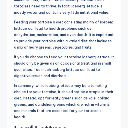
tortoises need to thrive. In fact, iceberg lettuce is
mostly water and contains very little nutritional value.
Feeding your tortoise a diet consisting mainly of iceberg
lettuce can lead to health problems such as
dehydration, malnutrition, and even death. It is important
to provide your tortoise with a varied diet that includes
a mix of leafy greens, vegetables, and fruits.
If you do choose to feed your tortoise iceberg lettuce, it
should only be given as an occasional treat and in small
quantities. Too much iceberg lettuce can lead to
digestive issues and diarrhea.
In summary, while iceberg lettuce may be a tempting
choice for your tortoise, it should not be a staple in their
diet. Instead, opt for leafy greens such as kale, collard
greens, and dandelion greens which are rich in vitamins
and minerals that are essential for your tortoise’s
health.