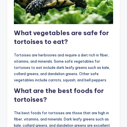
What vegetables are safe for
tortoises to eat?
Tortoises are herbivores and require a diet rich in fiber,
vitamins, and minerals. Some safe vegetables for
tortoises to eat include dark leafy greens such as kale,
collard greens, and dandelion greens. Other safe
vegetables include carrots, squash, and bell peppers.
What are the best foods for
tortoises?
The best foods for tortoises are those that are high in
fiber, vitamins, and minerals. Dark leafy greens such as
kale, collard greens, and dandelion greens are excellent