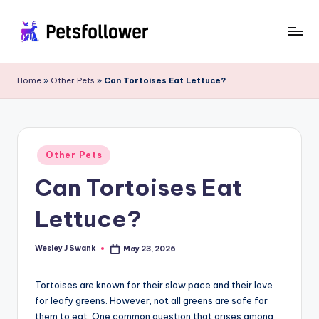
Skip
to
P
Enter
content
into
e
Home
»
Other Pets
»
Can Tortoises Eat Lettuce?
the
t
World
of
s
Pets
F
Posted
Other Pets
in
o
Can Tortoises Eat
ll
Lettuce?
o
w
Wesley J Swank
May 23, 2026
Posted
by
e
Tortoises are known for their slow pace and their love
r
for leafy greens. However, not all greens are safe for
them to eat. One common question that arises among