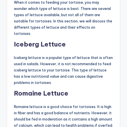
When it comes to feeding your tortoise, you may
wonder which type of lettuce is best. There are several
types of lettuce available, but not all of them are
suitable for tortoises. In this section, we will discuss the
different types of lettuce and their effects on
tortoises.
Iceberg Lettuce
Iceberg lettuce is a popular type of lettuce that is often
used in salads. However, it is not recommended to feed
iceberg lettuce to your tortoise. This type of lettuce
has a low nutritional value and can cause digestive
problems in tortoises.
Romaine Lettuce
Romaine lettuce is a good choice for tortoises. It is high
in fiber and has a good balance of nutrients. However, it
should be fed in moderation as it contains a high amount
of calcium, which can lead to health problems if overfed.