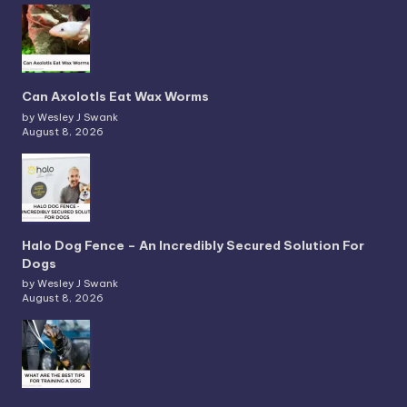
Can Axolotls Eat Wax Worms
by Wesley J Swank
August 8, 2026
Halo Dog Fence – An Incredibly Secured Solution For
Dogs
by Wesley J Swank
August 8, 2026