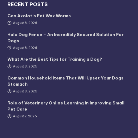
RECENT POSTS
Can Axolotls Eat Wax Worms
August 8, 2026
Halo Dog Fence – An Incredibly Secured Solution For
Dogs
August 8, 2026
What Are the Best Tips for Training a Dog?
August 8, 2026
Common Household Items That Will Upset Your Dogs
Stomach
August 8, 2026
Role of Veterinary Online Learning in Improving Small
Pet Care
August 7, 2026