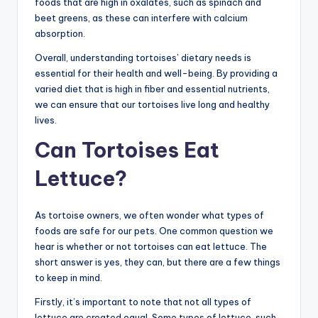
foods that are high in oxalates, such as spinach and
beet greens, as these can interfere with calcium
absorption.
Overall, understanding tortoises’ dietary needs is
essential for their health and well-being. By providing a
varied diet that is high in fiber and essential nutrients,
we can ensure that our tortoises live long and healthy
lives.
Can Tortoises Eat
Lettuce?
As tortoise owners, we often wonder what types of
foods are safe for our pets. One common question we
hear is whether or not tortoises can eat lettuce. The
short answer is yes, they can, but there are a few things
to keep in mind.
Firstly, it’s important to note that not all types of
lettuce are created equal. Some types of lettuce, such