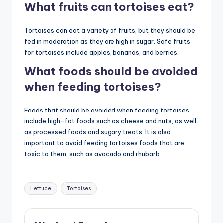
What fruits can tortoises eat?
Tortoises can eat a variety of fruits, but they should be
fed in moderation as they are high in sugar. Safe fruits
for tortoises include apples, bananas, and berries.
What foods should be avoided
when feeding tortoises?
Foods that should be avoided when feeding tortoises
include high-fat foods such as cheese and nuts, as well
as processed foods and sugary treats. It is also
important to avoid feeding tortoises foods that are
toxic to them, such as avocado and rhubarb.
Tags:
Lettuce
Tortoises