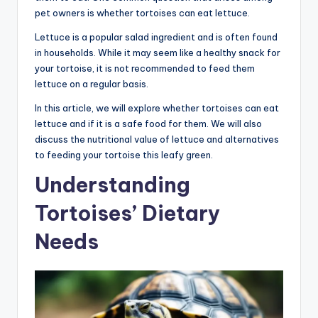
pet owners is whether tortoises can eat lettuce.
Lettuce is a popular salad ingredient and is often found
in households. While it may seem like a healthy snack for
your tortoise, it is not recommended to feed them
lettuce on a regular basis.
In this article, we will explore whether tortoises can eat
lettuce and if it is a safe food for them. We will also
discuss the nutritional value of lettuce and alternatives
to feeding your tortoise this leafy green.
Understanding
Tortoises’ Dietary
Needs