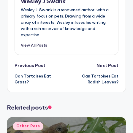
Wesley J Swank
Wesley J. Swank is a renowned author, with a
primary focus on pets. Drawing from a wide
array of interests, Wesley infuses his writing
with a rich reservoir of knowledge and
expertise.
View All Posts
Post
Previous Post
Next Post
Can Tortoises Eat
Can Tortoises Eat
navigation
Grass?
Radish Leaves?
Related posts
Posted
Other Pets
in