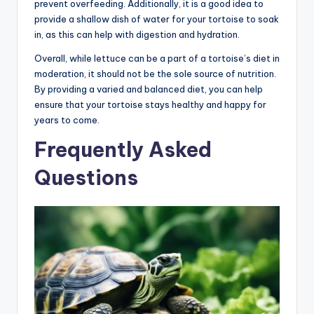
prevent overfeeding. Additionally, it is a good idea to
provide a shallow dish of water for your tortoise to soak
in, as this can help with digestion and hydration.
Overall, while lettuce can be a part of a tortoise’s diet in
moderation, it should not be the sole source of nutrition.
By providing a varied and balanced diet, you can help
ensure that your tortoise stays healthy and happy for
years to come.
Frequently Asked
Questions