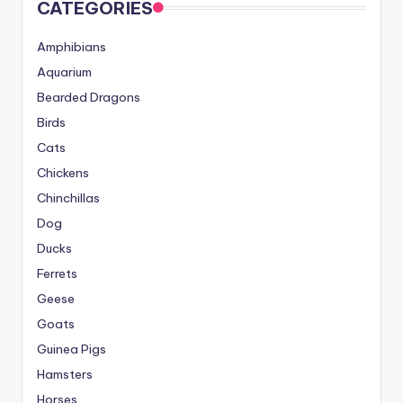
CATEGORIES
Amphibians
Aquarium
Bearded Dragons
Birds
Cats
Chickens
Chinchillas
Dog
Ducks
Ferrets
Geese
Goats
Guinea Pigs
Hamsters
Horses