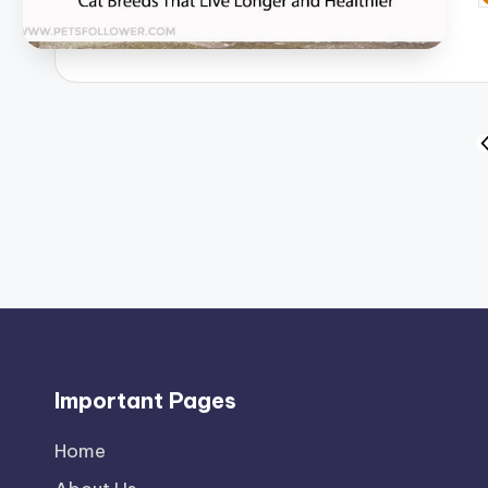
b
Posts
P
P
pagination
Important Pages
Home