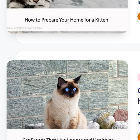
P
b
i
P