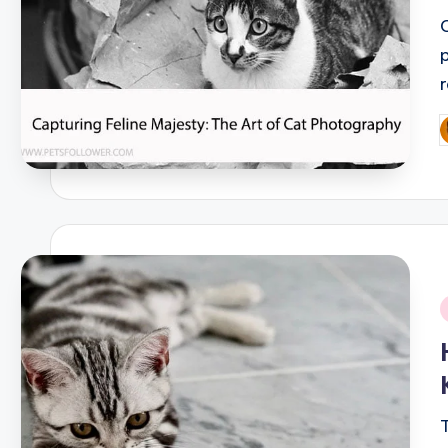
P
b
i