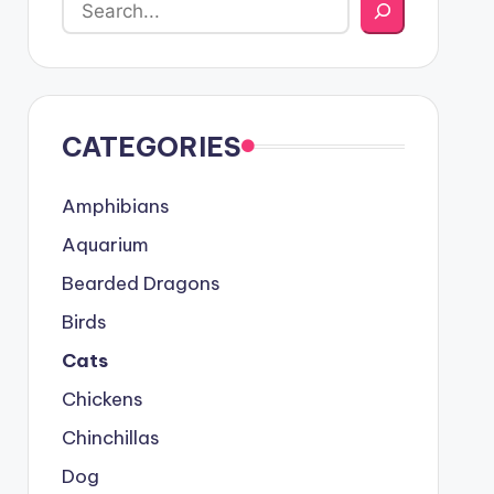
CATEGORIES
Amphibians
Aquarium
Bearded Dragons
Birds
Cats
Chickens
Chinchillas
Dog