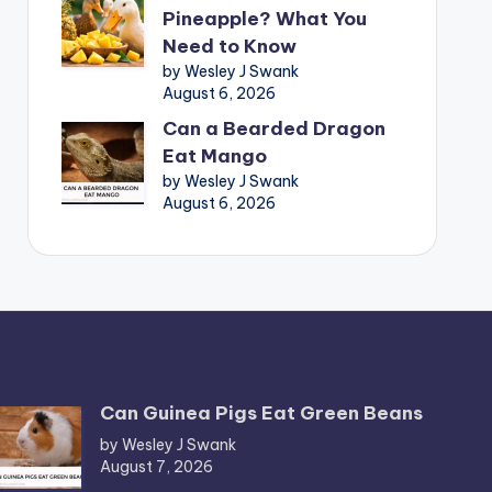
Pineapple? What You
Need to Know
by Wesley J Swank
August 6, 2026
Can a Bearded Dragon
Eat Mango
by Wesley J Swank
August 6, 2026
Can Guinea Pigs Eat Green Beans
by Wesley J Swank
August 7, 2026