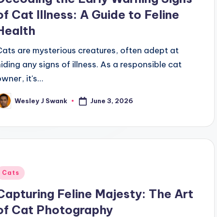
of Cat Illness: A Guide to Feline
Health
Cats are mysterious creatures, often adept at
hiding any signs of illness. As a responsible cat
owner, it's…
June 3, 2026
Wesley J Swank
osted
y
Posted
Cats
n
Capturing Feline Majesty: The Art
of Cat Photography