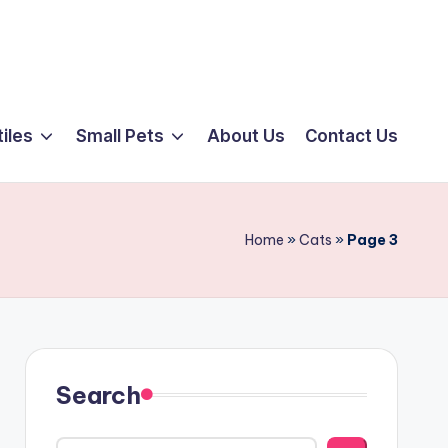
iles
Small Pets
About Us
Contact Us
Home
»
Cats
»
Page 3
Search