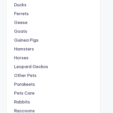
Ducks
Ferrets
Geese
Goats
Guinea Pigs
Hamsters
Horses
Leopard Geckos
Other Pets
Parakeets
Pets Care
Rabbits
Raccoons