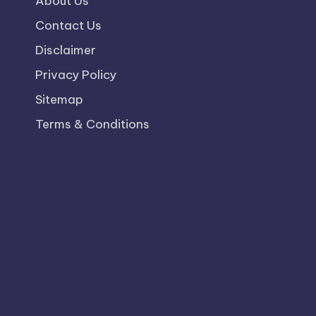
About Us
Contact Us
Disclaimer
Privacy Policy
Sitemap
Terms & Conditions