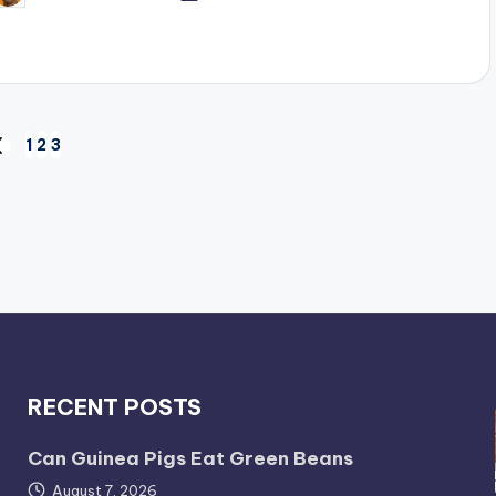
y
1
2
3
REVIOUS
AGE
RECENT POSTS
Can Guinea Pigs Eat Green Beans
August 7, 2026