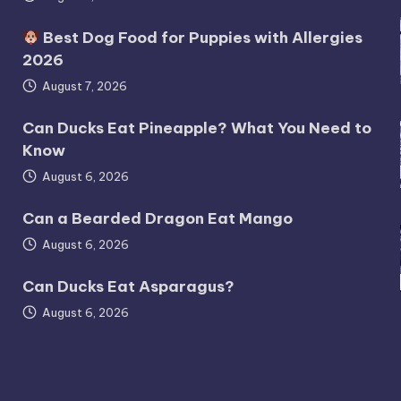
Best Dog Food for Puppies with Allergies
2026
August 7, 2026
Can Ducks Eat Pineapple? What You Need to
Know
August 6, 2026
Can a Bearded Dragon Eat Mango
August 6, 2026
Can Ducks Eat Asparagus?
August 6, 2026