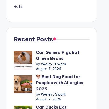
Rats
Recent Posts
Can Guinea Pigs Eat
Green Beans
by Wesley J Swank
August 7, 2026
Best Dog Food for
Puppies with Allergies
2026
by Wesley J Swank
August 7, 2026
Can Ducks Eat