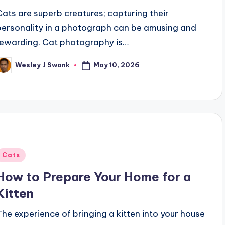
Cats are superb creatures; capturing their
personality in a photograph can be amusing and
rewarding. Cat photography is…
May 10, 2026
Wesley J Swank
osted
y
Posted
Cats
n
How to Prepare Your Home for a
Kitten
The experience of bringing a kitten into your house