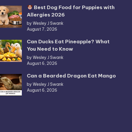
Best Dog Food for Puppies with
Allergies 2026
by Wesley J Swank
August 7, 2026
Can Ducks Eat Pineapple? What
You Need to Know
by Wesley J Swank
August 6, 2026
Can a Bearded Dragon Eat Mango
by Wesley J Swank
August 6, 2026