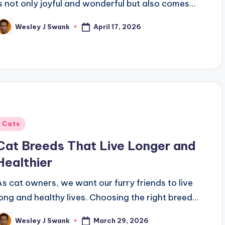
is not only joyful and wonderful but also comes…
April 17, 2026
Wesley J Swank
osted
y
Posted
Cats
n
Cat Breeds That Live Longer and
Healthier
As cat owners, we want our furry friends to live
long and healthy lives. Choosing the right breed…
March 29, 2026
Wesley J Swank
osted