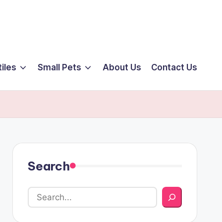
iles
Small Pets
About Us
Contact Us
Search