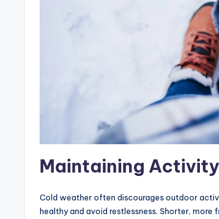
Maintaining Activity
Cold weather often discourages outdoor activiti
healthy and avoid restlessness. Shorter, mor