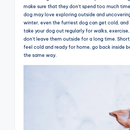
make sure that they don’t spend too much time 
dog may love exploring outside and uncovering
winter, even the furriest dog can get cold, and t
take your dog out regularly for walks, exercise
don’t leave them outside for a long time. Shor
feel cold and ready for home, go back inside b
the same way.