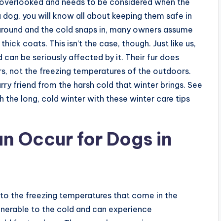
 overlooked and needs to be considered when the
a dog, you will know all about keeping them safe in
 around and the cold snaps in, many owners assume
hick coats. This isn’t the case, though. Just like us,
can be seriously affected by it. Their fur does
rs, not the freezing temperatures of the outdoors.
furry friend from the harsh cold that winter brings. See
 the long, cold winter with these winter care tips
an Occur for Dogs in
 to the freezing temperatures that come in the
ulnerable to the cold and can experience