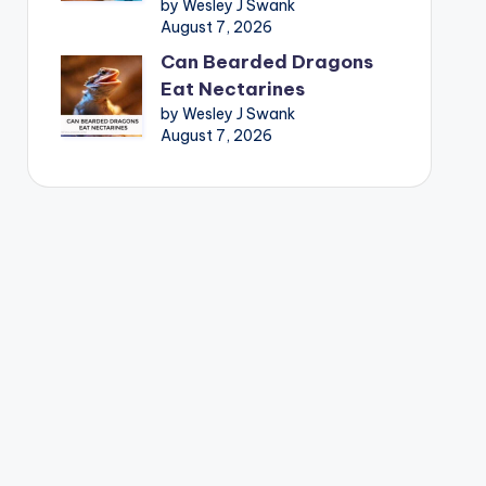
by Wesley J Swank
August 7, 2026
Can Bearded Dragons
Eat Nectarines
by Wesley J Swank
August 7, 2026