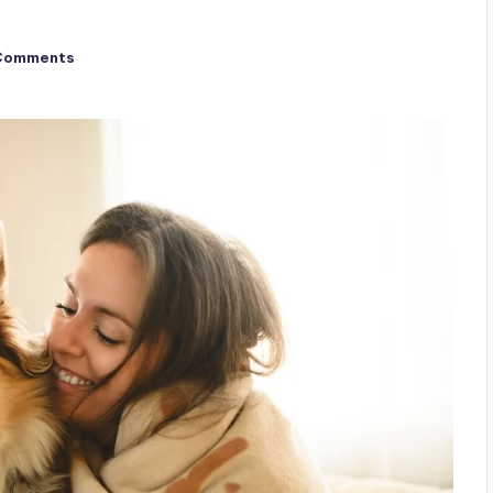
Comments