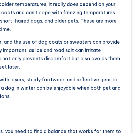
 colder temperatures, it really does depend on your
r coats and can’t cope with freezing temperatures.
s, short-haired dogs, and older pets. These are more
rtime.
r, and the use of dog coats or sweaters can provide
y important, as ice and road salt can irritate
s not only prevents discomfort but also avoids them
eet later.
ith layers, sturdy footwear, and reflective gear to
ng a dog in winter can be enjoyable when both pet and
ions.
s, you need to find a balance that works for them to