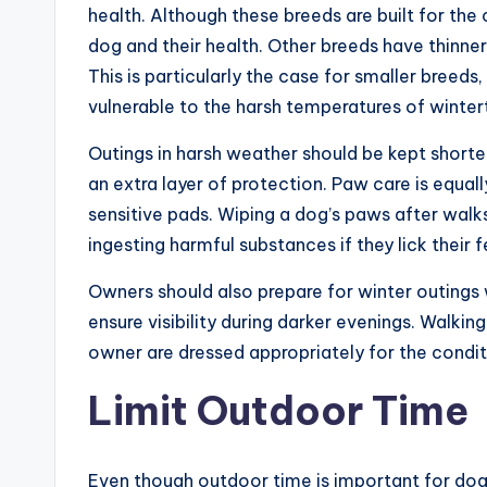
health. Although these breeds are built for the
dog and their health. Other breeds have thinne
This is particularly the case for smaller breed
vulnerable to the harsh temperatures of winte
Outings in harsh weather should be kept shorte
an extra layer of protection. Paw care is equall
sensitive pads. Wiping a dog’s paws after walk
ingesting harmful substances if they lick their f
Owners should also prepare for winter outings w
ensure visibility during darker evenings. Walki
owner are dressed appropriately for the condit
Limit Outdoor Time
Even though outdoor time is important for dog