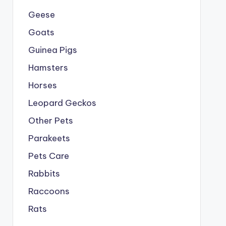
Geese
Goats
Guinea Pigs
Hamsters
Horses
Leopard Geckos
Other Pets
Parakeets
Pets Care
Rabbits
Raccoons
Rats