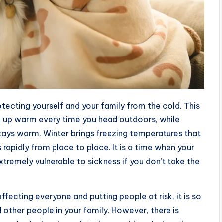
otecting yourself and your family from the cold. This
 up warm every time you head outdoors, while
stays warm. Winter brings freezing temperatures that
rapidly from place to place. It is a time when your
xtremely vulnerable to sickness if you don’t take the
fecting everyone and putting people at risk, it is so
 other people in your family. However, there is