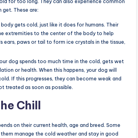
 cold for too long. They can also experience common
 get. These are:
 body gets cold, just like it does for humans. Their
e extremities to the center of the body to help
ears, paws or tail to form ice crystals in the tissue,
your dog spends too much time in the cold, gets wet
lation or health. When this happens, your dog will
cold. If this progresses, they can become weak and
not treated as soon as possible.
he Chill
pends on their current health, age and breed. Some
lp them manage the cold weather and stay in good