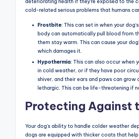
deteriorating health if they’re exposed to the
cold-related serious problems that humans can
Frostbite
: This can set in when your dog’s
body can automatically pull blood from th
them stay warm. This can cause your dog’s 
which damages it.
Hypothermia
: This can also occur when 
in cold weather, or if they have poor circu
shiver, and their ears and paws can grow 
lethargic. This can be life-threatening if 
Protecting Against t
Your dog’s ability to handle colder weather de
dogs are equipped with thicker coats that he