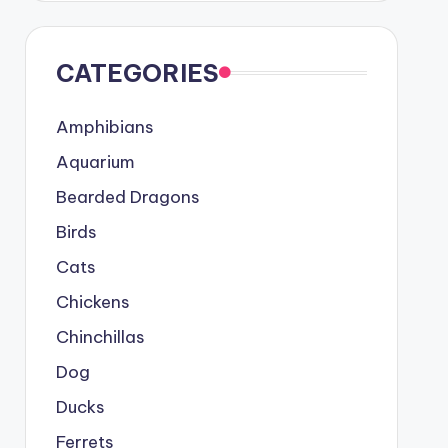
CATEGORIES
Amphibians
Aquarium
Bearded Dragons
Birds
Cats
Chickens
Chinchillas
Dog
Ducks
Ferrets