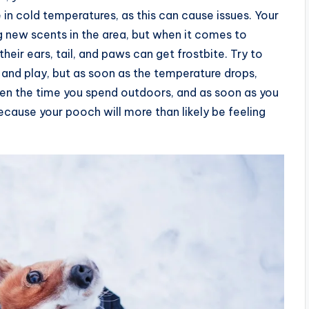
in cold temperatures, as this can cause issues. Your
 new scents in the area, but when it comes to
heir ears, tail, and paws can get frostbite. Try to
, and play, but as soon as the temperature drops,
ten the time you spend outdoors, and as soon as you
ecause your pooch will more than likely be feeling