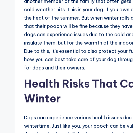
another member of the family that often gets
cold weather hits. This is your dog. If you own 
the heat of the summer. But when winter rolls
that their pooch will be fine because they have t
dogs can experience issues due to the cold and 
insulate them, but for the warmth of the indoo
Due to this, it’s essential to also protect your 
how you can best take care of your dog through
for dogs and their owners.
Health Risks That C
Winter
Dogs can experience various health issues due
wintertime. Just like you, your pooch can be v