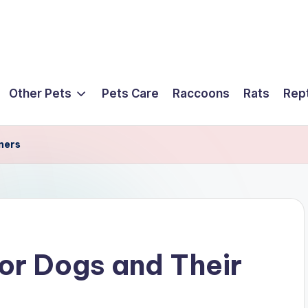
Other Pets
Pets Care
Raccoons
Rats
Rept
ners
for Dogs and Their