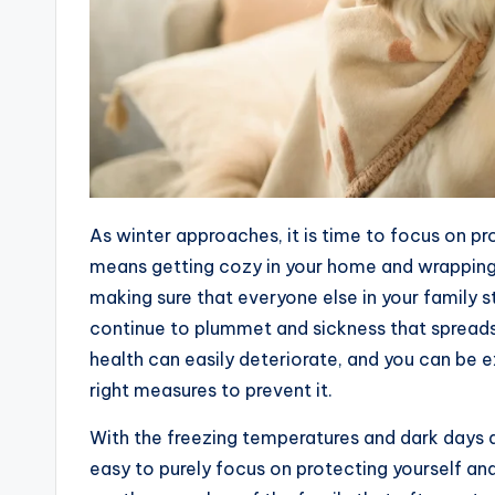
As winter approaches, it is time to focus on pr
means getting cozy in your home and wrapping
making sure that everyone else in your family 
continue to plummet and sickness that spreads 
health can easily deteriorate, and you can be e
right measures to prevent it.
With the freezing temperatures and dark days af
easy to purely focus on protecting yourself and