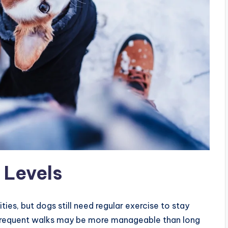
 Levels
es, but dogs still need regular exercise to stay
e frequent walks may be more manageable than long