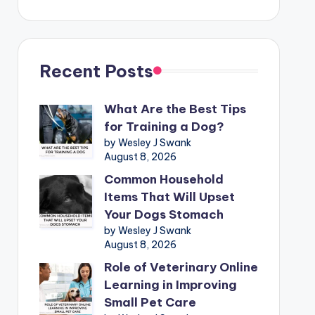
Recent Posts
What Are the Best Tips
for Training a Dog?
by Wesley J Swank
August 8, 2026
Common Household
Items That Will Upset
Your Dogs Stomach
by Wesley J Swank
August 8, 2026
Role of Veterinary Online
Learning in Improving
Small Pet Care