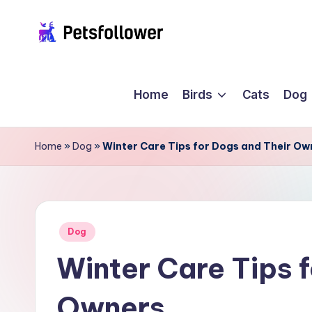
Skip
P
to
Enter
content
into
e
Home
Birds
Cats
Dog
the
t
World
of
s
Home
»
Dog
»
Winter Care Tips for Dogs and Their Ow
Pets
F
o
ll
Posted
Dog
in
Winter Care Tips 
o
w
Owners