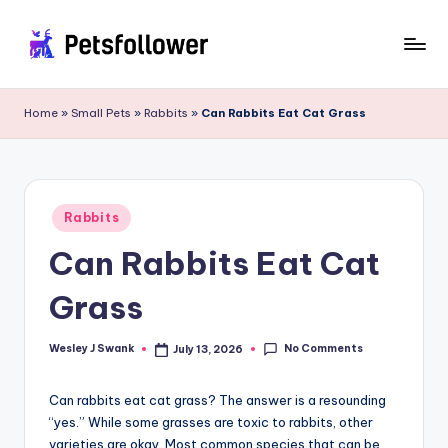
Skip
to
P
Enter
content
into
e
Home
»
Small Pets
»
Rabbits
»
Can Rabbits Eat Cat Grass
the
t
World
of
s
Pets
F
Posted
Rabbits
in
o
Can Rabbits Eat Cat
ll
Grass
o
w
No Comments
Wesley J Swank
July 13, 2026
Posted
by
e
Can rabbits eat cat grass? The answer is a resounding
r
“yes.” While some grasses are toxic to rabbits, other
varieties are okay. Most common species that can be