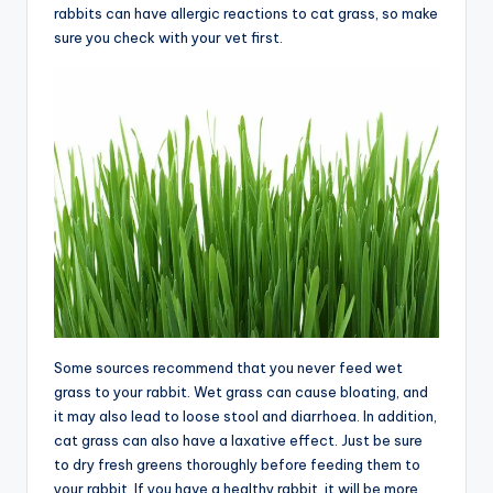
rabbits can have allergic reactions to cat grass, so make
sure you check with your vet first.
Some sources recommend that you never feed wet
grass to your rabbit. Wet grass can cause bloating, and
it may also lead to loose stool and diarrhoea. In addition,
cat grass can also have a laxative effect. Just be sure
to dry fresh greens thoroughly before feeding them to
your rabbit. If you have a healthy rabbit, it will be more