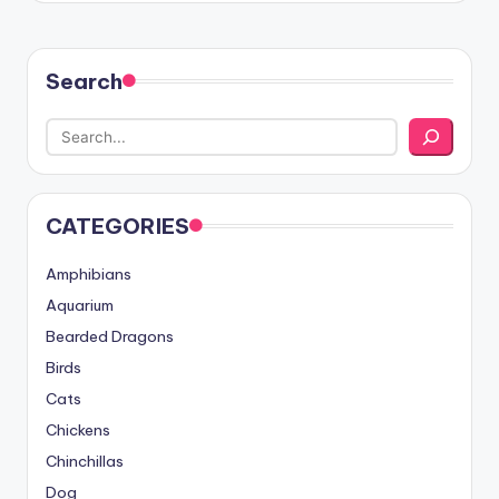
Search
CATEGORIES
Amphibians
Aquarium
Bearded Dragons
Birds
Cats
Chickens
Chinchillas
Dog