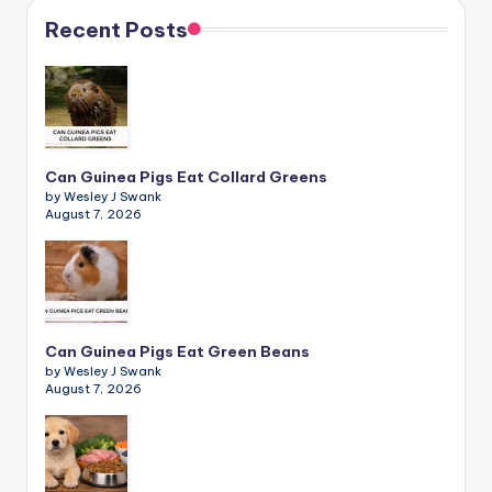
Recent Posts
Can Guinea Pigs Eat Collard Greens
by Wesley J Swank
August 7, 2026
Can Guinea Pigs Eat Green Beans
by Wesley J Swank
August 7, 2026