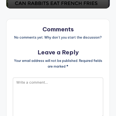
Comments
No comments yet. Why don’t you start the discussion?
Leave a Reply
Your email address will not be published.
Required fields
are marked
*