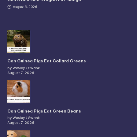
August 6, 2026
Can Guinea Pigs Eat Collard Greens
by Wesley J Swank
August 7, 2026
Can Guinea Pigs Eat Green Beans
by Wesley J Swank
August 7, 2026