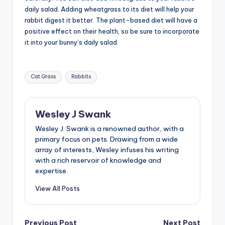
daily salad. Adding wheatgrass to its diet will help your
rabbit digest it better. The plant-based diet will have a
positive effect on their health, so be sure to incorporate
it into your bunny’s daily salad.
Tags:
Cat Grass
Rabbits
Wesley J Swank
Wesley J. Swank is a renowned author, with a
primary focus on pets. Drawing from a wide
array of interests, Wesley infuses his writing
with a rich reservoir of knowledge and
expertise.
View All Posts
Previous Post
Next Post