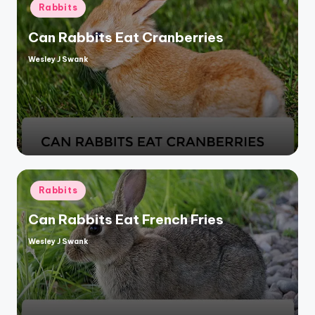
Posted
Rabbits
in
Can Rabbits Eat Cranberries
Wesley J Swank
Posted
by
Posted
Rabbits
in
Can Rabbits Eat French Fries
Wesley J Swank
Posted
by