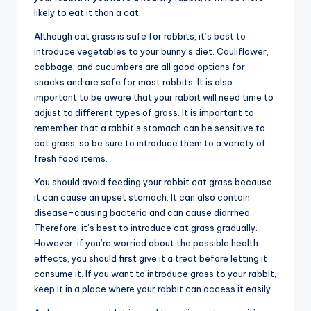
likely to eat it than a cat.
Although cat grass is safe for rabbits, it’s best to
introduce vegetables to your bunny’s diet. Cauliflower,
cabbage, and cucumbers are all good options for
snacks and are safe for most rabbits. It is also
important to be aware that your rabbit will need time to
adjust to different types of grass. It is important to
remember that a rabbit’s stomach can be sensitive to
cat grass, so be sure to introduce them to a variety of
fresh food items.
You should avoid feeding your rabbit cat grass because
it can cause an upset stomach. It can also contain
disease-causing bacteria and can cause diarrhea.
Therefore, it’s best to introduce cat grass gradually.
However, if you’re worried about the possible health
effects, you should first give it a treat before letting it
consume it. If you want to introduce grass to your rabbit,
keep it in a place where your rabbit can access it easily.