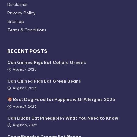
Disclaimer
Privacy Policy
Sitemap
Terms & Conditions
RECENT POSTS
Can Guinea Pigs Eat Collard Greens
August 7, 2026
Can Guinea Pigs Eat Green Beans
August 7, 2026
Best Dog Food for Puppies with Allergies 2026
August 7, 2026
Can Ducks Eat Pineapple? What You Need to Know
August 6, 2026
Can a Bearded Dragon Eat Mango