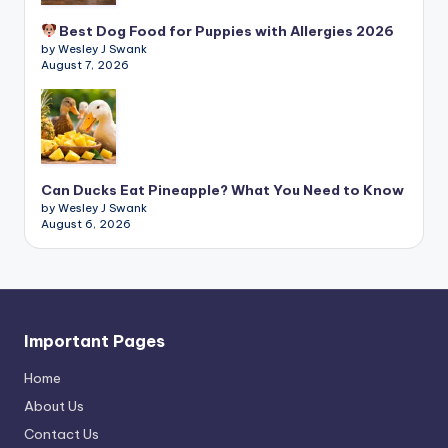
Best Dog Food for Puppies with Allergies 2026
by Wesley J Swank
August 7, 2026
Can Ducks Eat Pineapple? What You Need to Know
by Wesley J Swank
August 6, 2026
Important Pages
Home
About Us
Contact Us