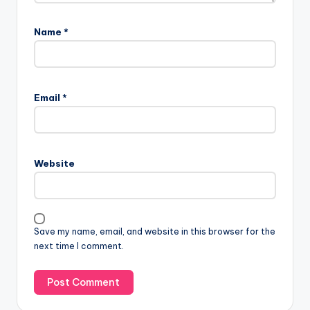
Name
*
Email
*
Website
Save my name, email, and website in this browser for the
next time I comment.