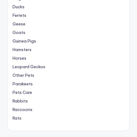
Ducks
Ferrets
Geese
Goats
Guinea Pigs
Hamsters
Horses
Leopard Geckos
Other Pets
Parakeets
Pets Care
Rabbits
Raccoons
Rats