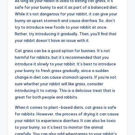
As long as your rabbit is used to eating cat grass, it’s
safe for your bunny to eat it as part of a balanced diet.
While it’s not dangerous for your rabbit, it can give your
bunny an upset stomach and cause diarrhea. So, don’t
try to introduce new foods to your rabbit at once.
Rather, try introducing it gradually. Then, you’ll find that
your rabbit doesn’t have an issue with it.
Cat grass can be a good option for bunnies. It’s not
harmful for rabbits, but it’s recommended that you
introduce it slowly to your rabbit. It’s best to introduce
your bunny to fresh grass gradually, since a sudden
change in diet can cause stomach upsets. If you’re not
sure whether your rabbit will like grass, consider
introducing it to catnip. This is a delicious treat that is
great for both people and rabbits.
When it comes to plant-based diets, cat grass is safe
for rabbits. However, the process of drying it can cause
your rabbit to experience diarrhea. It can also be toxic
to your bunny, so it’s best to monitor the animal
carefully. You can also add wheatgrass to your rabbit’s