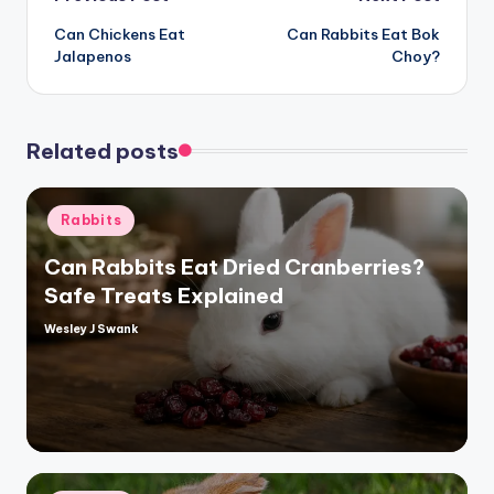
Post
Can Chickens Eat
Can Rabbits Eat Bok
navigation
Jalapenos
Choy?
Related posts
Posted
Rabbits
in
Can Rabbits Eat Dried Cranberries?
Safe Treats Explained
Wesley J Swank
Posted
by