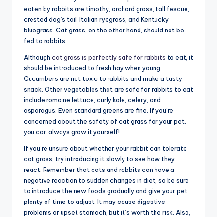
eaten by rabbits are timothy, orchard grass, tall fescue,
crested dog’s tail, Italian ryegrass, and Kentucky
bluegrass. Cat grass, on the other hand, should not be
fed to rabbits.
Although
cat grass is perfectly safe for rabbits
to eat, it
should be introduced to fresh hay when young.
Cucumbers are not toxic to rabbits and make a tasty
snack. Other vegetables that are safe for rabbits to eat
include romaine lettuce, curly kale, celery, and
asparagus. Even standard greens are fine. If you’re
concerned about the safety of cat grass for your pet,
you can always grow it yourself!
If you’re unsure about whether your rabbit can tolerate
cat grass, try introducing it slowly to see how they
react. Remember that cats and rabbits can have a
negative reaction to sudden changes in diet, so be sure
to introduce the new foods gradually and give your pet
plenty of time to adjust. It may cause digestive
problems or upset stomach, but it’s worth the risk. Also,