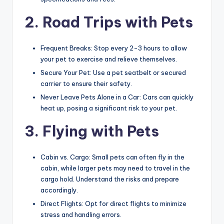
2. Road Trips with Pets
Frequent Breaks: Stop every 2-3 hours to allow
your pet to exercise and relieve themselves.
Secure Your Pet: Use a pet seatbelt or secured
carrier to ensure their safety.
Never Leave Pets Alone in a Car: Cars can quickly
heat up, posing a significant risk to your pet.
3. Flying with Pets
Cabin vs. Cargo: Small pets can often fly in the
cabin, while larger pets may need to travel in the
cargo hold. Understand the risks and prepare
accordingly.
Direct Flights: Opt for direct flights to minimize
stress and handling errors.