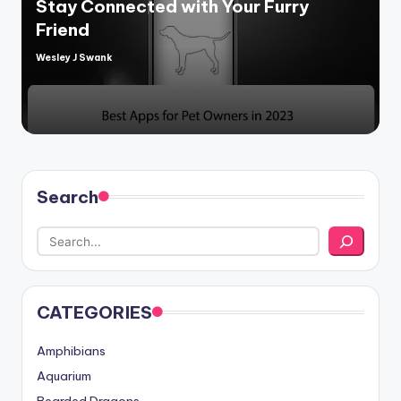
Stay Connected with Your Furry
Friend
Wesley J Swank
Posted
by
Search
CATEGORIES
Amphibians
Aquarium