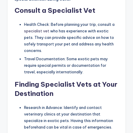
Consult a Specialist Vet
Health Check: Before planning your trip, consult a
specialist vet
who has experience with exotic
pets. They can provide specific advice on how to
safely transport your pet and address any health
concerns.
Travel Documentation: Some exotic pets may
require special permits or documentation for
travel, especially internationally.
Finding Specialist Vets at Your
Destination
Research in Advance: Identify and contact
veterinary clinics at your destination that
specialize in exotic pets. Having this information
beforehand can be vital in case of emergencies.