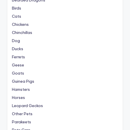
Bearded Dragons
Birds
Cats
Chickens
Chinchillas
Dog
Ducks
Ferrets
Geese
Goats
Guinea Pigs
Hamsters
Horses
Leopard Geckos
Other Pets
Parakeets