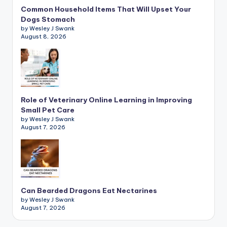
Common Household Items That Will Upset Your
Dogs Stomach
by Wesley J Swank
August 8, 2026
Role of Veterinary Online Learning in Improving
Small Pet Care
by Wesley J Swank
August 7, 2026
Can Bearded Dragons Eat Nectarines
by Wesley J Swank
August 7, 2026