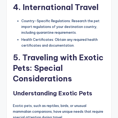
4. International Travel
Country-Specific Regulations: Research the pet
import regulations of your destination country,
including quarantine requirements.
Health Certificates: Obtain any required health
certificates and documentation.
5. Traveling with Exotic
Pets: Special
Considerations
Understanding Exotic Pets
Exotic pets, such as reptiles, birds, or unusual
mammalian companions, have unique needs that require
special attention during travel.