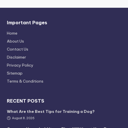
Important Pages
Home
About Us
Contact Us
Disclaimer
Privacy Policy
Sitemap
Terms & Conditions
RECENT POSTS
What Are the Best Tips for Training a Dog?
August 8, 2026