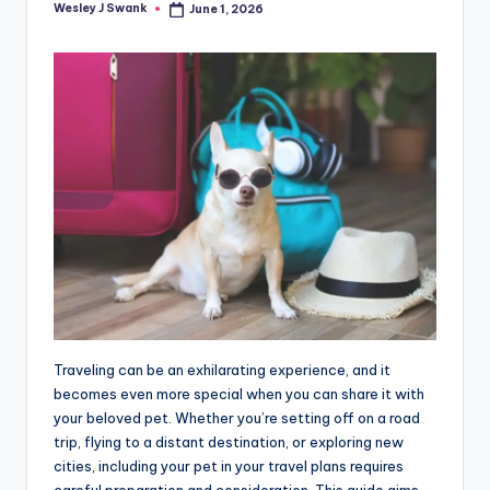
Wesley J Swank
June 1, 2026
Posted
by
Traveling can be an exhilarating experience, and it
becomes even more special when you can share it with
your beloved pet. Whether you’re setting off on a road
trip, flying to a distant destination, or exploring new
cities, including your pet in your travel plans requires
careful preparation and consideration. This guide aims