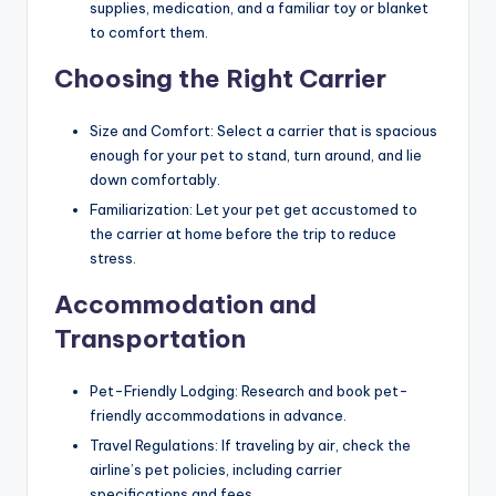
supplies, medication, and a familiar toy or blanket
to comfort them.
Choosing the Right Carrier
Size and Comfort: Select a carrier that is spacious
enough for your pet to stand, turn around, and lie
down comfortably.
Familiarization: Let your pet get accustomed to
the carrier at home before the trip to reduce
stress.
Accommodation and
Transportation
Pet-Friendly Lodging: Research and book pet-
friendly accommodations in advance.
Travel Regulations: If traveling by air, check the
airline’s pet policies, including carrier
specifications and fees.