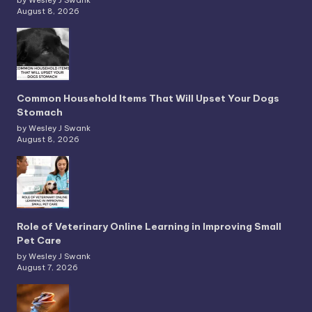
by Wesley J Swank
August 8, 2026
Common Household Items That Will Upset Your Dogs
Stomach
by Wesley J Swank
August 8, 2026
Role of Veterinary Online Learning in Improving Small
Pet Care
by Wesley J Swank
August 7, 2026