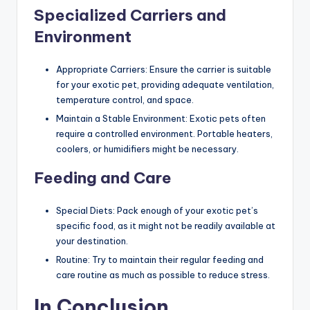
Specialized Carriers and
Environment
Appropriate Carriers: Ensure the carrier is suitable
for your exotic pet, providing adequate ventilation,
temperature control, and space.
Maintain a Stable Environment: Exotic pets often
require a controlled environment. Portable heaters,
coolers, or humidifiers might be necessary.
Feeding and Care
Special Diets: Pack enough of your exotic pet’s
specific food, as it might not be readily available at
your destination.
Routine: Try to maintain their regular feeding and
care routine as much as possible to reduce stress.
In Conclusion