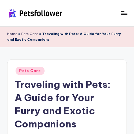
Skip
to
P
Enter
content
into
e
Home
»
Pets Care
»
Traveling with Pets: A Guide for Your Furry
the
and Exotic Companions
t
World
of
s
Pets
F
Posted
o
Pets Care
in
Traveling with Pets:
ll
o
A Guide for Your
w
Furry and Exotic
e
Companions
r