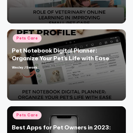
Posted
Pets Care
in
Pet Notebook Digital Planner:
Organize Your Pet’s Life with Ease
Wesley J Swank
Posted
by
Posted
Pets Care
in
Best Apps for Pet Owners in 2023: