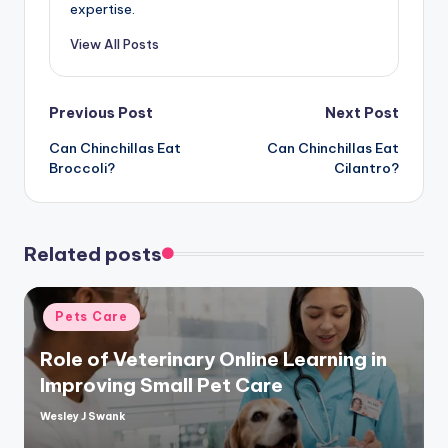
expertise.
View All Posts
Post
Previous Post
Next Post
Can Chinchillas Eat
Can Chinchillas Eat
navigation
Broccoli?
Cilantro?
Related posts
Posted
Pets Care
in
Role of Veterinary Online Learning in
Improving Small Pet Care
Wesley J Swank
Posted
by