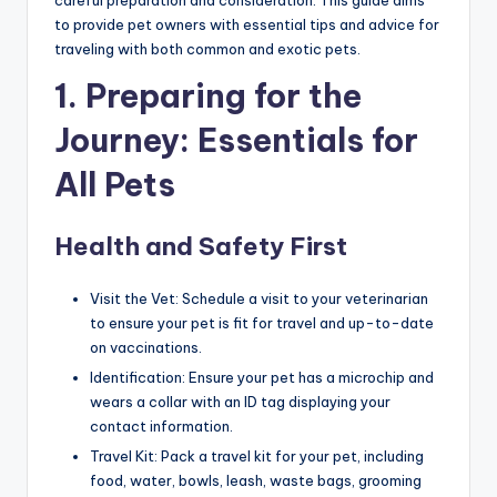
to provide pet owners with essential tips and advice for
traveling with both common and exotic pets.
1. Preparing for the
Journey: Essentials for
All Pets
Health and Safety First
Visit the Vet: Schedule a visit to your veterinarian
to ensure your pet is fit for travel and up-to-date
on vaccinations.
Identification: Ensure your pet has a microchip and
wears a collar with an ID tag displaying your
contact information.
Travel Kit: Pack a travel kit for your pet, including
food, water, bowls, leash, waste bags, grooming