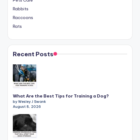
Pets Care
Rabbits
Raccoons
Rats
Recent Posts
What Are the Best Tips for Training a Dog?
by Wesley J Swank
August 8, 2026