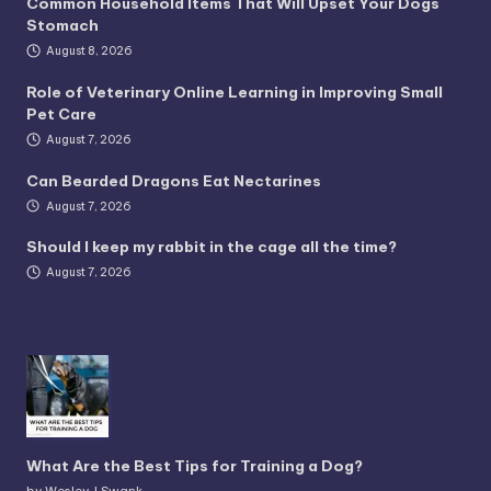
Common Household Items That Will Upset Your Dogs
Stomach
August 8, 2026
Role of Veterinary Online Learning in Improving Small
Pet Care
August 7, 2026
Can Bearded Dragons Eat Nectarines
August 7, 2026
Should I keep my rabbit in the cage all the time?
August 7, 2026
What Are the Best Tips for Training a Dog?