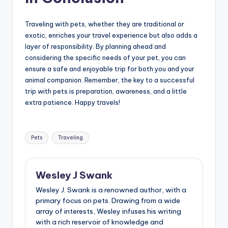
Traveling with pets, whether they are traditional or
exotic, enriches your travel experience but also adds a
layer of responsibility. By planning ahead and
considering the specific needs of your pet, you can
ensure a safe and enjoyable trip for both you and your
animal companion. Remember, the key to a successful
trip with pets is preparation, awareness, and a little
extra patience. Happy travels!
Tags:
Pets
Traveling
Wesley J Swank
Wesley J. Swank is a renowned author, with a
primary focus on pets. Drawing from a wide
array of interests, Wesley infuses his writing
with a rich reservoir of knowledge and