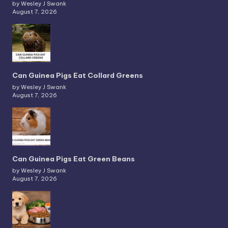
by Wesley J Swank
August 7, 2026
Can Guinea Pigs Eat Collard Greens
by Wesley J Swank
August 7, 2026
Can Guinea Pigs Eat Green Beans
by Wesley J Swank
August 7, 2026