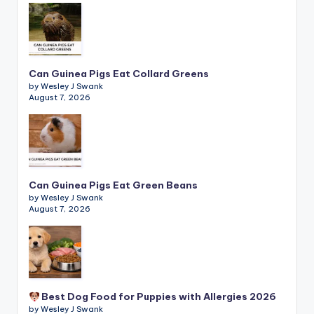
Can Guinea Pigs Eat Collard Greens
by Wesley J Swank
August 7, 2026
Can Guinea Pigs Eat Green Beans
by Wesley J Swank
August 7, 2026
Best Dog Food for Puppies with Allergies 2026
by Wesley J Swank