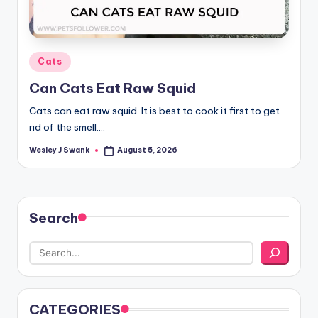
Posted
Cats
in
Can Cats Eat Raw Squid
Cats can eat raw squid. It is best to cook it first to get
rid of the smell.…
Wesley J Swank
August 5, 2026
Posted
by
Search
CATEGORIES