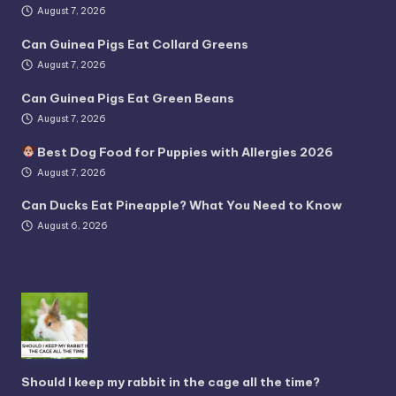
August 7, 2026
Can Guinea Pigs Eat Collard Greens
August 7, 2026
Can Guinea Pigs Eat Green Beans
August 7, 2026
Best Dog Food for Puppies with Allergies 2026
August 7, 2026
Can Ducks Eat Pineapple? What You Need to Know
August 6, 2026
Should I keep my rabbit in the cage all the time?