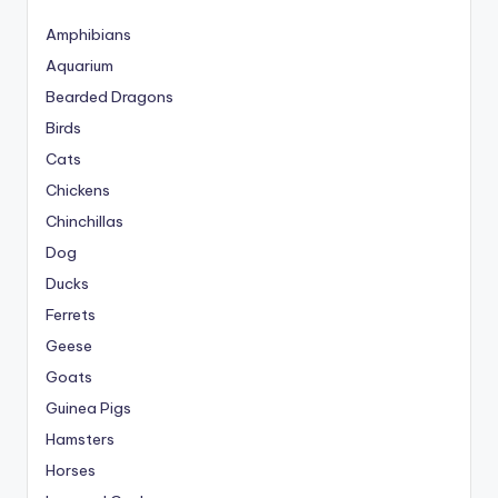
Amphibians
Aquarium
Bearded Dragons
Birds
Cats
Chickens
Chinchillas
Dog
Ducks
Ferrets
Geese
Goats
Guinea Pigs
Hamsters
Horses