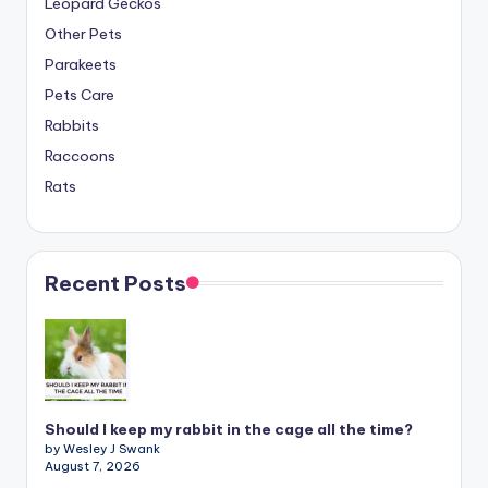
Leopard Geckos
Other Pets
Parakeets
Pets Care
Rabbits
Raccoons
Rats
Recent Posts
Should I keep my rabbit in the cage all the time?
by Wesley J Swank
August 7, 2026