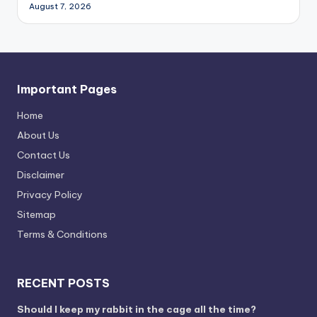
August 7, 2026
Important Pages
Home
About Us
Contact Us
Disclaimer
Privacy Policy
Sitemap
Terms & Conditions
RECENT POSTS
Should I keep my rabbit in the cage all the time?