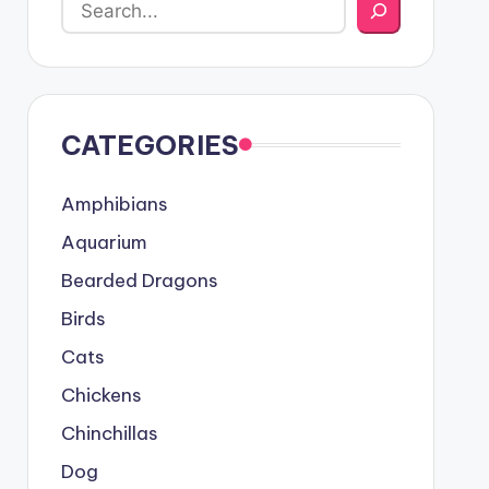
CATEGORIES
Amphibians
Aquarium
Bearded Dragons
Birds
Cats
Chickens
Chinchillas
Dog