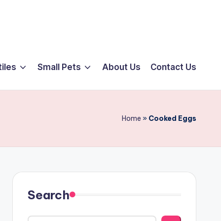
iles
Small Pets
About Us
Contact Us
Home
»
Cooked Eggs
Search