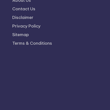
About Us
Contact Us
Disclaimer
Privacy Policy
Sitemap
Terms & Conditions