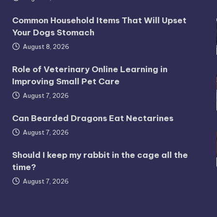
Common Household Items That Will Upset
Your Dogs Stomach
August 8, 2026
Role of Veterinary Online Learning in
Improving Small Pet Care
August 7, 2026
Can Bearded Dragons Eat Nectarines
August 7, 2026
Should I keep my rabbit in the cage all the
time?
August 7, 2026