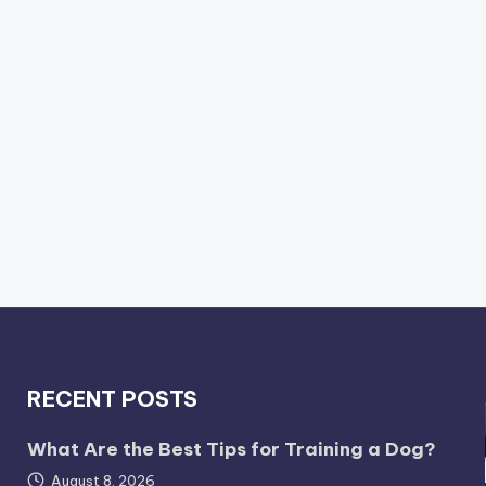
RECENT POSTS
What Are the Best Tips for Training a Dog?
August 8, 2026