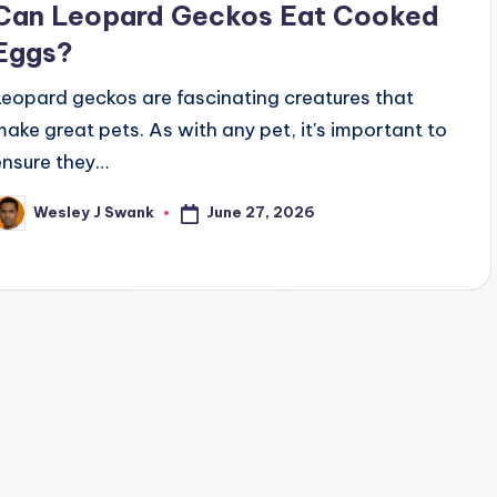
Can Leopard Geckos Eat Cooked
Eggs?
Leopard geckos are fascinating creatures that
make great pets. As with any pet, it's important to
ensure they…
June 27, 2026
Wesley J Swank
osted
y