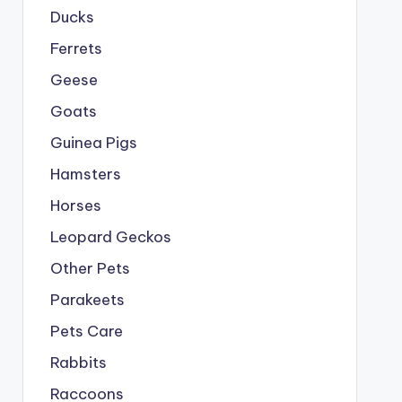
Ducks
Ferrets
Geese
Goats
Guinea Pigs
Hamsters
Horses
Leopard Geckos
Other Pets
Parakeets
Pets Care
Rabbits
Raccoons