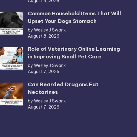
August 8, 2026
Common Household Items That Will
Upset Your Dogs Stomach
by Wesley J Swank
August 8, 2026
Role of Veterinary Online Learning
in Improving Small Pet Care
by Wesley J Swank
August 7, 2026
Can Bearded Dragons Eat
Nectarines
by Wesley J Swank
August 7, 2026