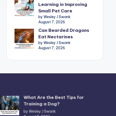
Learning in Improving
Small Pet Care
by Wesley J Swank
August 7, 2026
Can Bearded Dragons
Eat Nectarines
by Wesley J Swank
August 7, 2026
What Are the Best Tips for
Training a Dog?
by Wesley J Swank