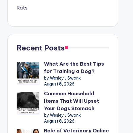
Rats
Recent Posts
What Are the Best Tips
for Training a Dog?
by Wesley J Swank
August 8, 2026
Common Household
Items That Will Upset
Your Dogs Stomach
by Wesley J Swank
August 8, 2026
Role of Veterinary Online