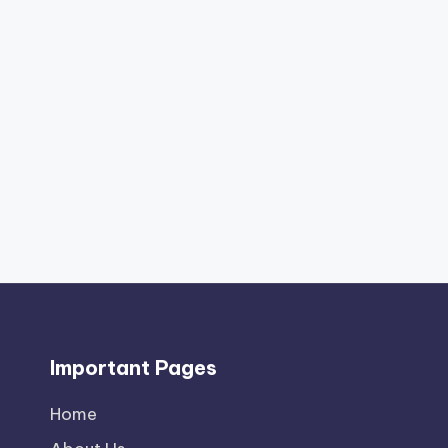
Important Pages
Home