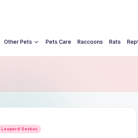
Other Pets
Pets Care
Raccoons
Rats
Rept
Posted
Leopard Geckos
n