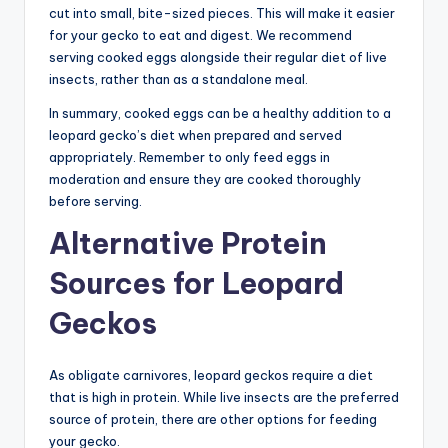
cut into small, bite-sized pieces. This will make it easier
for your gecko to eat and digest. We recommend
serving cooked eggs alongside their regular diet of live
insects, rather than as a standalone meal.
In summary, cooked eggs can be a healthy addition to a
leopard gecko’s diet when prepared and served
appropriately. Remember to only feed eggs in
moderation and ensure they are cooked thoroughly
before serving.
Alternative Protein
Sources for Leopard
Geckos
As obligate carnivores, leopard geckos require a diet
that is high in protein. While live insects are the preferred
source of protein, there are other options for feeding
your gecko.