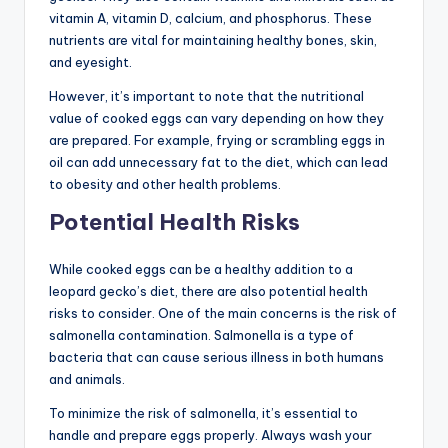
vitamin A, vitamin D, calcium, and phosphorus. These
nutrients are vital for maintaining healthy bones, skin,
and eyesight.
However, it’s important to note that the nutritional
value of cooked eggs can vary depending on how they
are prepared. For example, frying or scrambling eggs in
oil can add unnecessary fat to the diet, which can lead
to obesity and other health problems.
Potential Health Risks
While cooked eggs can be a healthy addition to a
leopard gecko’s diet, there are also potential health
risks to consider. One of the main concerns is the risk of
salmonella contamination. Salmonella is a type of
bacteria that can cause serious illness in both humans
and animals.
To minimize the risk of salmonella, it’s essential to
handle and prepare eggs properly. Always wash your