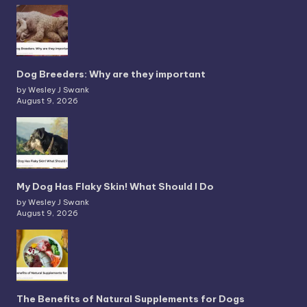
Dog Breeders: Why are they important
by Wesley J Swank
August 9, 2026
My Dog Has Flaky Skin! What Should I Do
by Wesley J Swank
August 9, 2026
The Benefits of Natural Supplements for Dogs