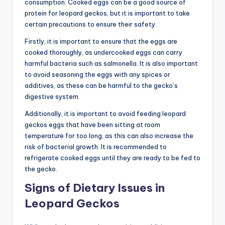
consumption. Cooked eggs can be a good source of
protein for leopard geckos, but it is important to take
certain precautions to ensure their safety.
Firstly, it is important to ensure that the eggs are
cooked thoroughly, as undercooked eggs can carry
harmful bacteria such as salmonella. It is also important
to avoid seasoning the eggs with any spices or
additives, as these can be harmful to the gecko’s
digestive system.
Additionally, it is important to avoid feeding leopard
geckos eggs that have been sitting at room
temperature for too long, as this can also increase the
risk of bacterial growth. It is recommended to
refrigerate cooked eggs until they are ready to be fed to
the gecko.
Signs of Dietary Issues in
Leopard Geckos