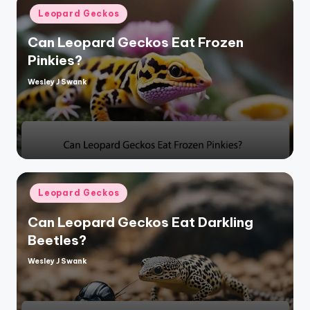
Posted
Leopard Geckos
in
Can Leopard Geckos Eat Frozen
Pinkies?
Wesley J Swank
Posted
by
Posted
Leopard Geckos
in
Can Leopard Geckos Eat Darkling
Beetles?
Wesley J Swank
Posted
by