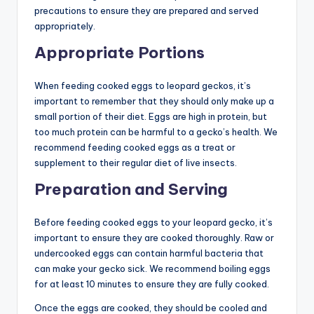
precautions to ensure they are prepared and served
appropriately.
Appropriate Portions
When feeding cooked eggs to leopard geckos, it’s
important to remember that they should only make up a
small portion of their diet. Eggs are high in protein, but
too much protein can be harmful to a gecko’s health. We
recommend feeding cooked eggs as a treat or
supplement to their regular diet of live insects.
Preparation and Serving
Before feeding cooked eggs to your leopard gecko, it’s
important to ensure they are cooked thoroughly. Raw or
undercooked eggs can contain harmful bacteria that
can make your gecko sick. We recommend boiling eggs
for at least 10 minutes to ensure they are fully cooked.
Once the eggs are cooked, they should be cooled and