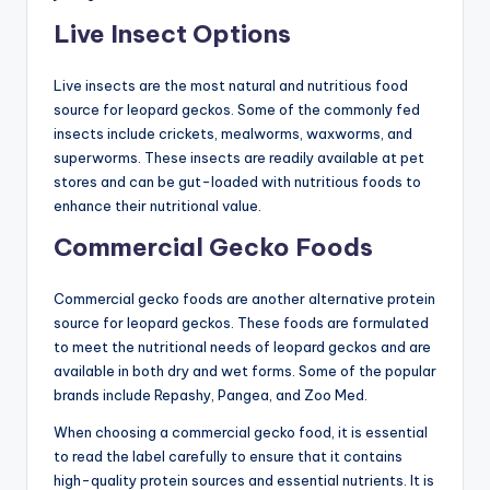
Live Insect Options
Live insects are the most natural and nutritious food
source for leopard geckos. Some of the commonly fed
insects include crickets, mealworms, waxworms, and
superworms. These insects are readily available at pet
stores and can be gut-loaded with nutritious foods to
enhance their nutritional value.
Commercial Gecko Foods
Commercial gecko foods are another alternative protein
source for leopard geckos. These foods are formulated
to meet the nutritional needs of leopard geckos and are
available in both dry and wet forms. Some of the popular
brands include Repashy, Pangea, and Zoo Med.
When choosing a commercial gecko food, it is essential
to read the label carefully to ensure that it contains
high-quality protein sources and essential nutrients. It is