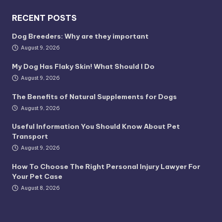
RECENT POSTS
Dog Breeders: Why are they important
August 9, 2026
My Dog Has Flaky Skin! What Should I Do
August 9, 2026
The Benefits of Natural Supplements for Dogs
August 9, 2026
Useful Information You Should Know About Pet
Transport
August 9, 2026
How To Choose The Right Personal Injury Lawyer For
Your Pet Case
August 8, 2026