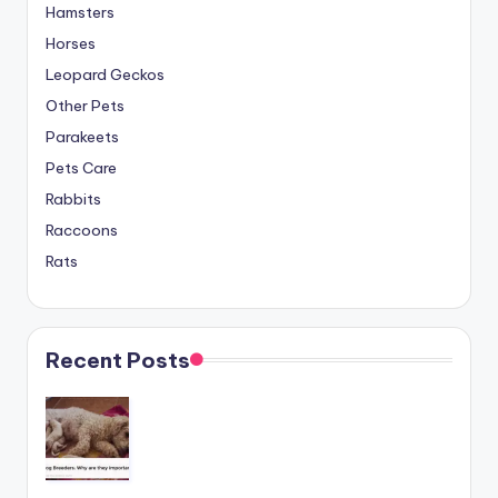
Hamsters
Horses
Leopard Geckos
Other Pets
Parakeets
Pets Care
Rabbits
Raccoons
Rats
Recent Posts