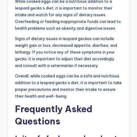
While cooked eggs can be a nutritious addition to a
leopard gecko’s diet, it is important to monitor their
intake and watch for any signs of dietary issues.
Overfeeding or feeding inappropriate foods can lead to
health problems such as obesity and digestive issues.
Signs of dietary issues in leopard geckos can include
weight gain or loss, decreased appetite, diarrhea, and
lethargy. If you notice any of these symptoms in your
gecko, it is important to adjust their diet accordingly
and consult with a veterinarian if necessary.
Overall, while cooked eggs can be a safe and nutritious
addition to a leopard gecko’s diet, it is important to take
proper precautions and monitor their intake to ensure
their health and well-being.
Frequently Asked
Questions