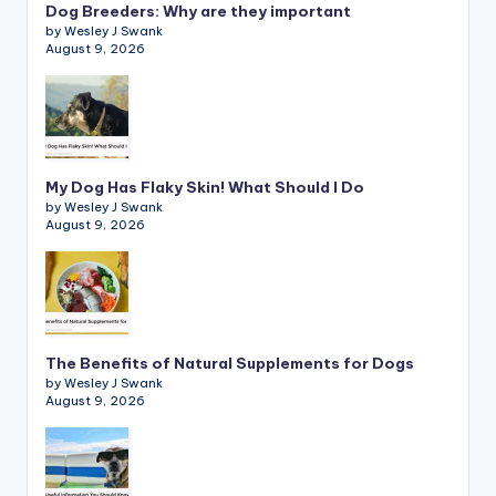
Dog Breeders: Why are they important
by Wesley J Swank
August 9, 2026
My Dog Has Flaky Skin! What Should I Do
by Wesley J Swank
August 9, 2026
The Benefits of Natural Supplements for Dogs
by Wesley J Swank
August 9, 2026