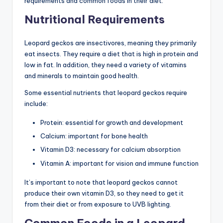
requirements and common foods in their diet.
Nutritional Requirements
Leopard geckos are insectivores, meaning they primarily
eat insects. They require a diet that is high in protein and
low in fat. In addition, they need a variety of vitamins
and minerals to maintain good health.
Some essential nutrients that leopard geckos require
include:
Protein: essential for growth and development
Calcium: important for bone health
Vitamin D3: necessary for calcium absorption
Vitamin A: important for vision and immune function
It’s important to note that leopard geckos cannot
produce their own vitamin D3, so they need to get it
from their diet or from exposure to UVB lighting.
Common Foods in a Leopard