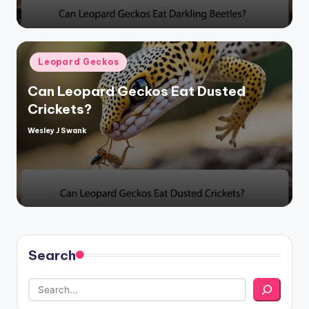
Posted
Leopard Geckos
in
Can Leopard Geckos Eat Dusted
Crickets?
Wesley J Swank
Posted
by
Search