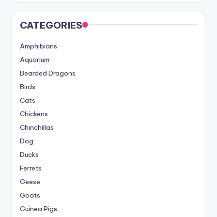
CATEGORIES
Amphibians
Aquarium
Bearded Dragons
Birds
Cats
Chickens
Chinchillas
Dog
Ducks
Ferrets
Geese
Goats
Guinea Pigs