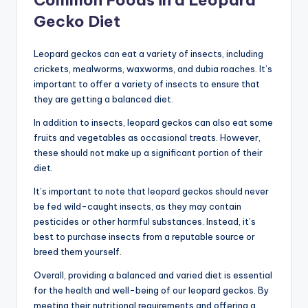
Gecko Diet
Leopard geckos can eat a variety of insects, including
crickets, mealworms, waxworms, and dubia roaches. It’s
important to offer a variety of insects to ensure that
they are getting a balanced diet.
In addition to insects, leopard geckos can also eat some
fruits and vegetables as occasional treats. However,
these should not make up a significant portion of their
diet.
It’s important to note that leopard geckos should never
be fed wild-caught insects, as they may contain
pesticides or other harmful substances. Instead, it’s
best to purchase insects from a reputable source or
breed them yourself.
Overall, providing a balanced and varied diet is essential
for the health and well-being of our leopard geckos. By
meeting their nutritional requirements and offering a