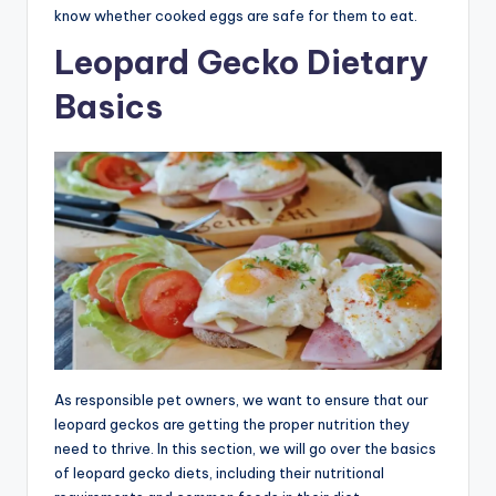
know whether cooked eggs are safe for them to eat.
Leopard Gecko Dietary
Basics
As responsible pet owners, we want to ensure that our
leopard geckos are getting the proper nutrition they
need to thrive. In this section, we will go over the basics
of leopard gecko diets, including their nutritional