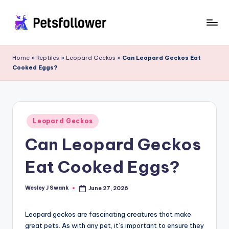
Skip
to
P
Enter
content
into
e
Home
»
Reptiles
»
Leopard Geckos
»
Can Leopard Geckos Eat
the
Cooked Eggs?
t
World
of
s
Pets
F
Posted
o
Leopard Geckos
in
Can Leopard Geckos
ll
o
Eat Cooked Eggs?
w
e
Wesley J Swank
June 27, 2026
Posted
by
r
Leopard geckos are fascinating creatures that make
great pets. As with any pet, it’s important to ensure they