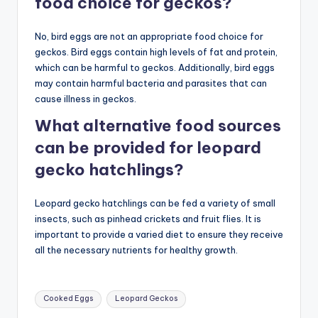
food choice for geckos?
No, bird eggs are not an appropriate food choice for
geckos. Bird eggs contain high levels of fat and protein,
which can be harmful to geckos. Additionally, bird eggs
may contain harmful bacteria and parasites that can
cause illness in geckos.
What alternative food sources
can be provided for leopard
gecko hatchlings?
Leopard gecko hatchlings can be fed a variety of small
insects, such as pinhead crickets and fruit flies. It is
important to provide a varied diet to ensure they receive
all the necessary nutrients for healthy growth.
Tags:
Cooked Eggs
Leopard Geckos