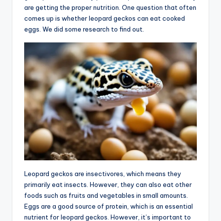
are getting the proper nutrition. One question that often
comes up is whether leopard geckos can eat cooked
eggs. We did some research to find out.
Leopard geckos are insectivores, which means they
primarily eat insects. However, they can also eat other
foods such as fruits and vegetables in small amounts.
Eggs are a good source of protein, which is an essential
nutrient for leopard geckos. However, it’s important to