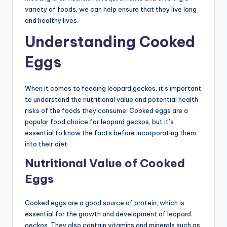
variety of foods, we can help ensure that they live long
and healthy lives.
Understanding Cooked
Eggs
When it comes to feeding leopard geckos, it’s important
to understand the nutritional value and potential health
risks of the foods they consume. Cooked eggs are a
popular food choice for leopard geckos, but it’s
essential to know the facts before incorporating them
into their diet.
Nutritional Value of Cooked
Eggs
Cooked eggs are a good source of protein, which is
essential for the growth and development of leopard
geckos. They also contain vitamins and minerals such as