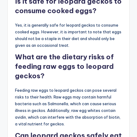
Is it safe for leopard geckos to
consume cooked eggs?
Yes, it is generally safe for leopard geckos to consume
cooked eggs. However, it is important to note that eggs
should not be a staple in their diet and should only be
given as an occasional treat.
What are the dietary risks of
feeding raw eggs to leopard
geckos?
Feeding raw eggs to leopard geckos can pose several
risks to their health. Raw eggs may contain harmful
bacteria such as Salmonella, which can cause serious
illness in geckos. Additionally, raw egg whites contain
avidin, which can interfere with the absorption of biotin,
a vital nutrient for geckos.
Can leopard geckos safely eat