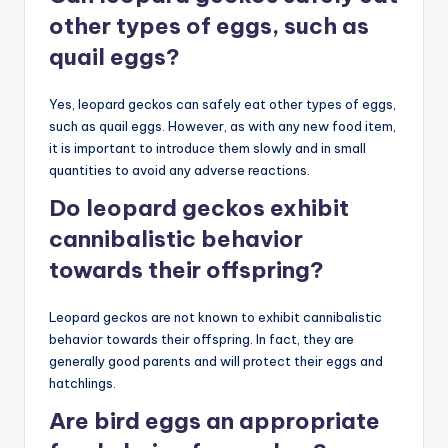
other types of eggs, such as
quail eggs?
Yes, leopard geckos can safely eat other types of eggs,
such as quail eggs. However, as with any new food item,
it is important to introduce them slowly and in small
quantities to avoid any adverse reactions.
Do leopard geckos exhibit
cannibalistic behavior
towards their offspring?
Leopard geckos are not known to exhibit cannibalistic
behavior towards their offspring. In fact, they are
generally good parents and will protect their eggs and
hatchlings.
Are bird eggs an appropriate