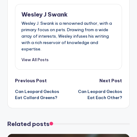
Wesley J Swank
Wesley J. Swank is a renowned author, with a
primary focus on pets. Drawing from a wide
array of interests, Wesley infuses his writing
with a rich reservoir of knowledge and
expertise.
View All Posts
Post
Previous Post
Next Post
Can Leopard Geckos
Can Leopard Geckos
navigation
Eat Collard Greens?
Eat Each Other?
Related posts