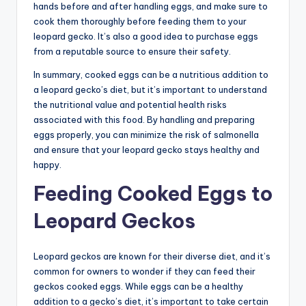
hands before and after handling eggs, and make sure to
cook them thoroughly before feeding them to your
leopard gecko. It’s also a good idea to purchase eggs
from a reputable source to ensure their safety.
In summary, cooked eggs can be a nutritious addition to
a leopard gecko’s diet, but it’s important to understand
the nutritional value and potential health risks
associated with this food. By handling and preparing
eggs properly, you can minimize the risk of salmonella
and ensure that your leopard gecko stays healthy and
happy.
Feeding Cooked Eggs to
Leopard Geckos
Leopard geckos are known for their diverse diet, and it’s
common for owners to wonder if they can feed their
geckos cooked eggs. While eggs can be a healthy
addition to a gecko’s diet, it’s important to take certain