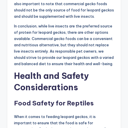
also important to note that commercial gecko foods
should not be the only source of food for leopard geckos
and should be supplemented with live insects.
In conclusion, while live insects are the preferred source
of protein for leopard geckos, there are other options
available. Commercial gecko foods can be a convenient
and nutritious alternative, but they should not replace
live insects entirely. As responsible pet owners, we
should strive to provide our leopard geckos with a varied
and balanced diet to ensure their health and well-being.
Health and Safety
Considerations
Food Safety for Reptiles
When it comes to feeding leopard geckos, it is
important to ensure that the food is safe for