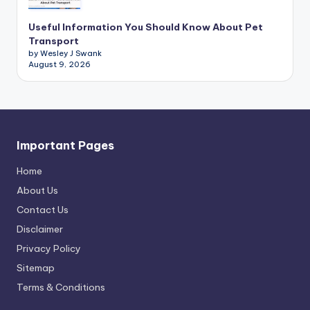
Useful Information You Should Know About Pet
Transport
by Wesley J Swank
August 9, 2026
Important Pages
Home
About Us
Contact Us
Disclaimer
Privacy Policy
Sitemap
Terms & Conditions