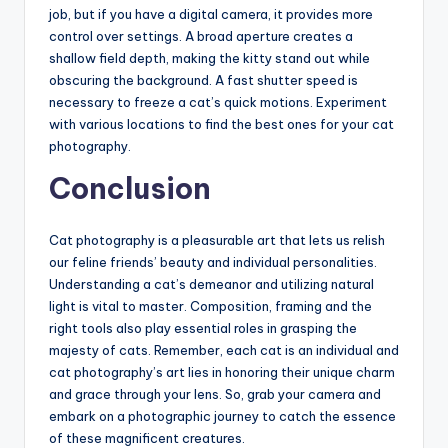
job, but if you have a digital camera, it provides more
control over settings. A broad aperture creates a
shallow field depth, making the kitty stand out while
obscuring the background. A fast shutter speed is
necessary to freeze a cat’s quick motions. Experiment
with various locations to find the best ones for your cat
photography.
Conclusion
Cat photography is a pleasurable art that lets us relish
our feline friends’ beauty and individual personalities.
Understanding a cat’s demeanor and utilizing natural
light is vital to master. Composition, framing and the
right tools also play essential roles in grasping the
majesty of cats. Remember, each cat is an individual and
cat photography’s art lies in honoring their unique charm
and grace through your lens. So, grab your camera and
embark on a photographic journey to catch the essence
of these magnificent creatures.