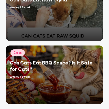
Wesley J Swank
Posted
by
Posted
Cats
in
Can Cats Eat BBQ Sauce? Is It Safe
for Cats?
Wesley J Swank
Posted
by