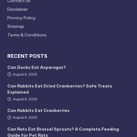
Contact Us
Disclaimer
Privacy Policy
Sitemap
Terms & Conditions
RECENT POSTS
Can Ducks Eat Asparagus?
August 6, 2026
Can Rabbits Eat Dried Cranberries? Safe Treats
Explained
August 6, 2026
Can Rabbits Eat Cranberries
August 6, 2026
Can Rats Eat Brussel Sprouts? A Complete Feeding
Guide for Pet Rats