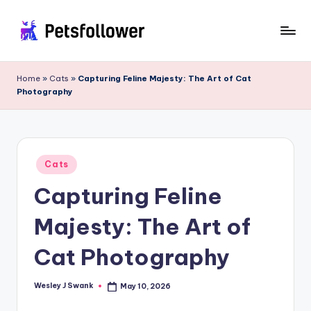
Skip
to
P
Enter
content
into
e
Home
»
Cats
»
Capturing Feline Majesty: The Art of Cat
the
Photography
t
World
of
s
Pets
F
Posted
o
Cats
in
Capturing Feline
ll
o
Majesty: The Art of
w
Cat Photography
e
r
Wesley J Swank
May 10, 2026
Posted
by