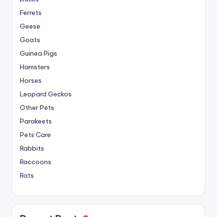
Ferrets
Geese
Goats
Guinea Pigs
Hamsters
Horses
Leopard Geckos
Other Pets
Parakeets
Pets Care
Rabbits
Raccoons
Rats