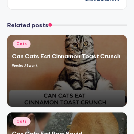
Related posts
Posted
Cats
in
Can Cats Eat Cinnamon Toast Crunch
Wesley J Swank
Posted
by
Posted
Cats
in
Can Cats Eat Raw Squid