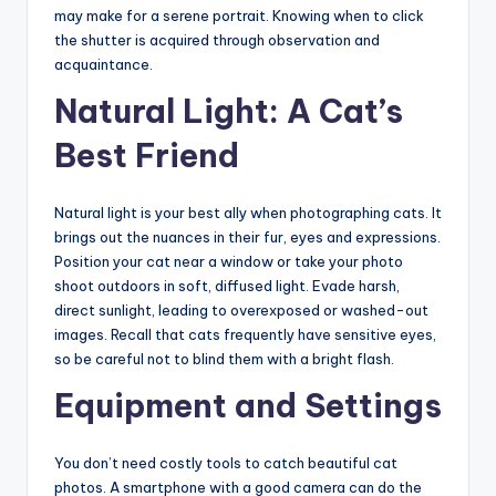
may make for a serene portrait. Knowing when to click
the shutter is acquired through observation and
acquaintance.
Natural Light: A Cat’s
Best Friend
Natural light is your best ally when photographing cats. It
brings out the nuances in their fur, eyes and expressions.
Position your cat near a window or take your photo
shoot outdoors in soft, diffused light. Evade harsh,
direct sunlight, leading to overexposed or washed-out
images. Recall that cats frequently have sensitive eyes,
so be careful not to blind them with a bright flash.
Equipment and Settings
You don’t need costly tools to catch beautiful cat
photos. A smartphone with a good camera can do the