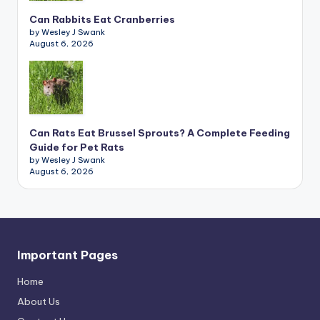
Can Rabbits Eat Cranberries
by Wesley J Swank
August 6, 2026
Can Rats Eat Brussel Sprouts? A Complete Feeding
Guide for Pet Rats
by Wesley J Swank
August 6, 2026
Important Pages
Home
About Us