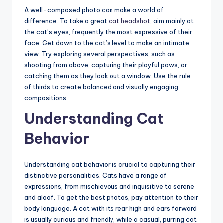
A well-composed photo can make a world of
difference. To take a great
cat headshot
, aim mainly at
the cat’s eyes, frequently the most expressive of their
face. Get down to the cat’s level to make an intimate
view. Try exploring several perspectives, such as
shooting from above, capturing their playful paws, or
catching them as they look out a window. Use the rule
of thirds to create balanced and visually engaging
compositions.
Understanding Cat
Behavior
Understanding cat behavior is crucial to capturing their
distinctive personalities. Cats have a range of
expressions, from mischievous and inquisitive to serene
and aloof. To get the best photos, pay attention to their
body language. A cat with its rear high and ears forward
is usually curious and friendly, while a casual, purring cat