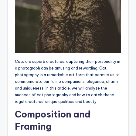
Cats are superb creatures; capturing their personality in
a photograph can be amusing and rewarding. Cat
photography is a remarkable art form that permits us to
commemorate our feline companions’ elegance, charm
and uniqueness. In this article, we will analyze the
nuances of cat photography and how to catch these
regal creatures’ unique qualities and beauty.
Composition and
Framing