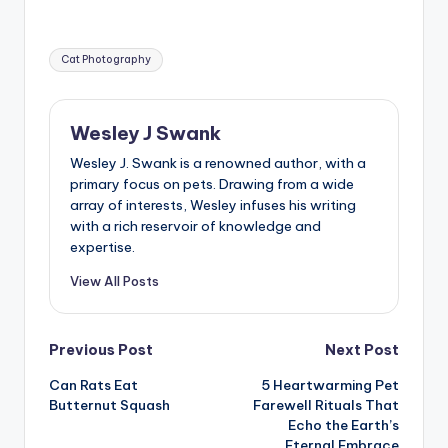
Tags:
Cat Photography
Wesley J Swank
Wesley J. Swank is a renowned author, with a
primary focus on pets. Drawing from a wide
array of interests, Wesley infuses his writing
with a rich reservoir of knowledge and
expertise.
View All Posts
Post
Previous Post
Next Post
Can Rats Eat
5 Heartwarming Pet
navigation
Butternut Squash
Farewell Rituals That
Echo the Earth’s
Eternal Embrace