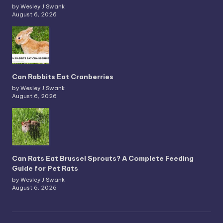
by Wesley J Swank
August 6, 2026
Can Rabbits Eat Cranberries
by Wesley J Swank
August 6, 2026
Can Rats Eat Brussel Sprouts? A Complete Feeding
Guide for Pet Rats
by Wesley J Swank
August 6, 2026