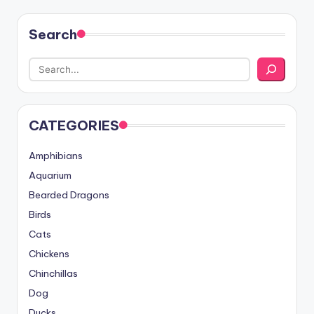
Search
CATEGORIES
Amphibians
Aquarium
Bearded Dragons
Birds
Cats
Chickens
Chinchillas
Dog
Ducks