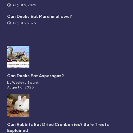
August 6, 2026
Can Ducks Eat Marshmallows?
August 5, 2026
Can Ducks Eat Asparagus?
by Wesley J Swank
August 6, 2026
Can Rabbits Eat Dried Cranberries? Safe Treats
Explained