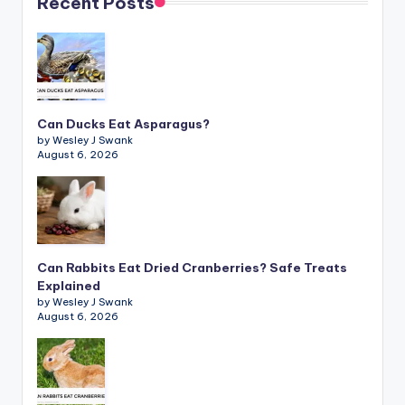
Recent Posts
Can Ducks Eat Asparagus?
by Wesley J Swank
August 6, 2026
Can Rabbits Eat Dried Cranberries? Safe Treats
Explained
by Wesley J Swank
August 6, 2026