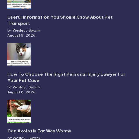
Useful Information You Should Know About Pet
Transport
by Wesley J Swank
August 9, 2026
How To Choose The Right Personal Injury Lawyer For
Your Pet Case
by Wesley J Swank
August 8, 2026
Can Axolotls Eat Wax Worms
by Wesley J Swank