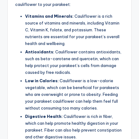
cauliflower to your parakeet:
Vitamins and Minerals:
Cauliflower is a rich
source of vitamins and minerals, including Vitamin
C, Vitamin K, folate, and potassium. These
nutrients are essential for your parakeet’s overall
health and wellbeing.
Antioxidants:
Cauliflower contains antioxidants,
such as beta-carotene and quercetin, which can
help protect your parakeet’s cells from damage
caused by free radicals.
Low in Calories:
Cauliflower is a low-calorie
vegetable, which can be beneficial for parakeets
who are overweight or prone to obesity. Feeding
your parakeet cauliflower can help them feel full
without consuming too many calories.
Digestive Health:
Cauliflower is rich in fiber,
which can help promote healthy digestion in your
parakeet. Fiber can also help prevent constipation
and other digestive issues.