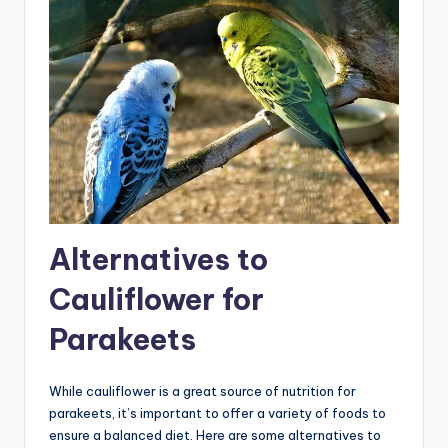
Alternatives to
Cauliflower for
Parakeets
While cauliflower is a great source of nutrition for
parakeets, it’s important to offer a variety of foods to
ensure a balanced diet. Here are some alternatives to