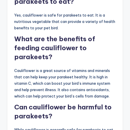
parakeets to eat?
Yes, cauliflower is safe for parakeets to eat. It is a
nutritious vegetable that can provide a variety of health
benefits to your pet bird.
What are the benefits of
feeding cauliflower to
parakeets?
Cauliflower is a great source of vitamins and minerals
that can help keep your parakeet healthy. It is high in
vitamin C, which can boost your bird’s immune system
and help prevent illness. It also contains antioxidants,
which can help protect your bird’s cells from damage.
Can cauliflower be harmful to
parakeets?
While cauliflower is generally safe for parakeets to eat,