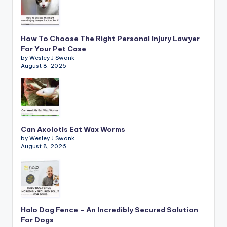
How To Choose The Right Personal Injury Lawyer
For Your Pet Case
by Wesley J Swank
August 8, 2026
Can Axolotls Eat Wax Worms
by Wesley J Swank
August 8, 2026
Halo Dog Fence – An Incredibly Secured Solution
For Dogs