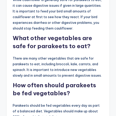
it can cause digestive issues if given in large quantities.
It is important to feed your bird small amounts of
cauliflower at first to see how they react. If your bird
experiences diarrhea or other digestive problems, you
should stop feeding them cauliflower.
What other vegetables are
safe for parakeets to eat?
There are many other vegetables that are safe for
parakeets to eat, including broccoli, kale, carrots, and
spinach. It is important to introduce new vegetables
slowly and in small amounts to prevent digestive issues.
How often should parakeets
be fed vegetables?
Parakeets should be fed vegetables every day as part
of a balanced diet. Vegetables should make up about