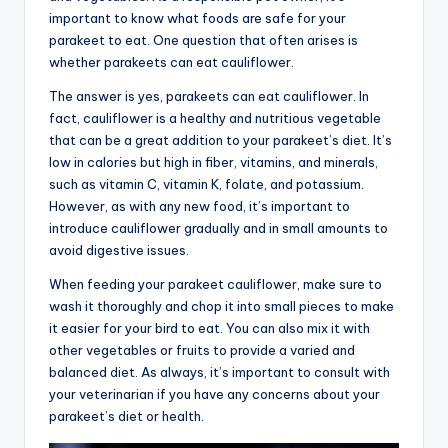
important to know what foods are safe for your
parakeet to eat. One question that often arises is
whether parakeets can eat cauliflower.
The answer is yes, parakeets can eat cauliflower. In
fact, cauliflower is a healthy and nutritious vegetable
that can be a great addition to your parakeet’s diet. It’s
low in calories but high in fiber, vitamins, and minerals,
such as vitamin C, vitamin K, folate, and potassium.
However, as with any new food, it’s important to
introduce cauliflower gradually and in small amounts to
avoid digestive issues.
When feeding your parakeet cauliflower, make sure to
wash it thoroughly and chop it into small pieces to make
it easier for your bird to eat. You can also mix it with
other vegetables or fruits to provide a varied and
balanced diet. As always, it’s important to consult with
your veterinarian if you have any concerns about your
parakeet’s diet or health.