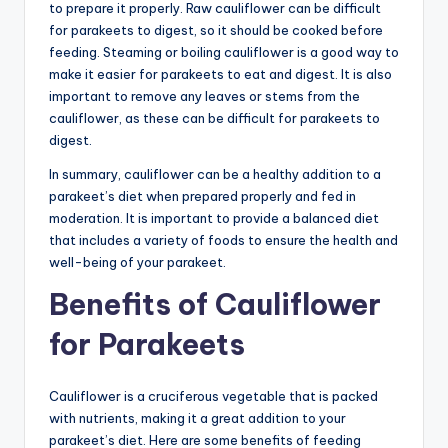
to prepare it properly. Raw cauliflower can be difficult
for parakeets to digest, so it should be cooked before
feeding. Steaming or boiling cauliflower is a good way to
make it easier for parakeets to eat and digest. It is also
important to remove any leaves or stems from the
cauliflower, as these can be difficult for parakeets to
digest.
In summary, cauliflower can be a healthy addition to a
parakeet’s diet when prepared properly and fed in
moderation. It is important to provide a balanced diet
that includes a variety of foods to ensure the health and
well-being of your parakeet.
Benefits of Cauliflower
for Parakeets
Cauliflower is a cruciferous vegetable that is packed
with nutrients, making it a great addition to your
parakeet’s diet. Here are some benefits of feeding