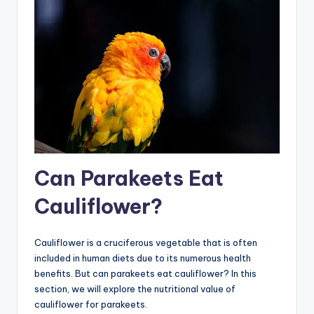
Can Parakeets Eat
Cauliflower?
Cauliflower is a cruciferous vegetable that is often
included in human diets due to its numerous health
benefits. But can parakeets eat cauliflower? In this
section, we will explore the nutritional value of
cauliflower for parakeets.