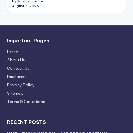
by Wesley J Swank
August 8, 2026
Important Pages
Home
About Us
Contact Us
Disclaimer
Privacy Policy
Sitemap
Terms & Conditions
RECENT POSTS
Useful Information You Should Know About Pet