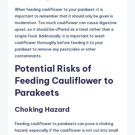
When feeding cauliflower to your parakeet, it is
important to remember that it should only be given in
moderation. Too much cauliflower can cause digestive
upset, so it should be offered as a treat rather than a
staple food. Additionally, it is important to wash
cauliflower thoroughly before feeding it to your
parakeet to remove any pesticides or other
contaminants.
Potential Risks of
Feeding Cauliflower to
Parakeets
Choking Hazard
Feeding cauliflower to parakeets can pose a choking
hazard, especially if the cauliflower is not cut into small