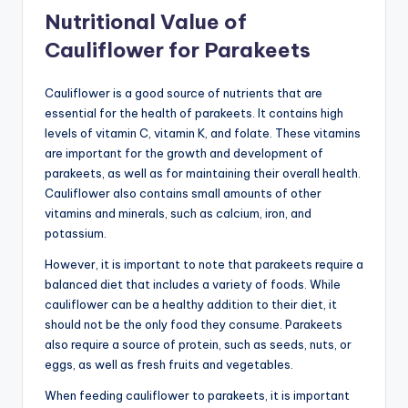
Nutritional Value of
Cauliflower for Parakeets
Cauliflower is a good source of nutrients that are
essential for the health of parakeets. It contains high
levels of vitamin C, vitamin K, and folate. These vitamins
are important for the growth and development of
parakeets, as well as for maintaining their overall health.
Cauliflower also contains small amounts of other
vitamins and minerals, such as calcium, iron, and
potassium.
However, it is important to note that parakeets require a
balanced diet that includes a variety of foods. While
cauliflower can be a healthy addition to their diet, it
should not be the only food they consume. Parakeets
also require a source of protein, such as seeds, nuts, or
eggs, as well as fresh fruits and vegetables.
When feeding cauliflower to parakeets, it is important