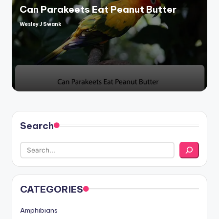
Can Parakeets Eat Peanut Butter
Wesley J Swank
Posted
by
Search
CATEGORIES
Amphibians