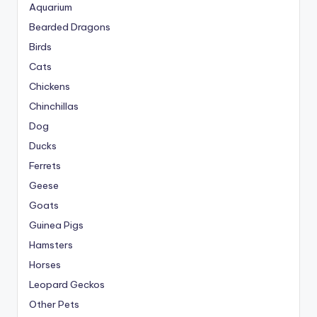
Aquarium
Bearded Dragons
Birds
Cats
Chickens
Chinchillas
Dog
Ducks
Ferrets
Geese
Goats
Guinea Pigs
Hamsters
Horses
Leopard Geckos
Other Pets