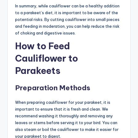
In summary, while cauliflower can be a healthy addition
to a parakeet’s diet, it is important to be aware of the
potential risks. By cutting cauliflower into small pieces
and feeding in moderation, you can help reduce the risk
of choking and digestive issues.
How to Feed
Cauliflower to
Parakeets
Preparation Methods
When preparing cauliflower for your parakeet, it is
important to ensure that it is fresh and clean. We
recommend washing it thoroughly and removing any
leaves or stems before serving it to your bird. You can
also steam or boil the cauliflower to make it easier for
your parakeet to digest.