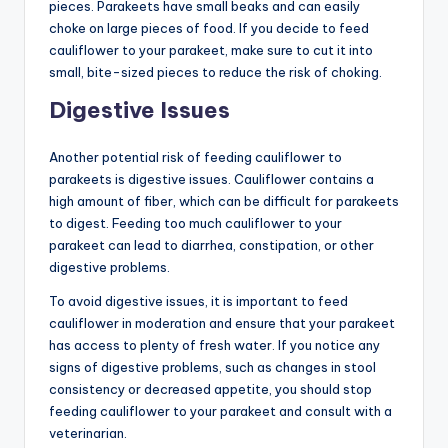
pieces. Parakeets have small beaks and can easily
choke on large pieces of food. If you decide to feed
cauliflower to your parakeet, make sure to cut it into
small, bite-sized pieces to reduce the risk of choking.
Digestive Issues
Another potential risk of feeding cauliflower to
parakeets is digestive issues. Cauliflower contains a
high amount of fiber, which can be difficult for parakeets
to digest. Feeding too much cauliflower to your
parakeet can lead to diarrhea, constipation, or other
digestive problems.
To avoid digestive issues, it is important to feed
cauliflower in moderation and ensure that your parakeet
has access to plenty of fresh water. If you notice any
signs of digestive problems, such as changes in stool
consistency or decreased appetite, you should stop
feeding cauliflower to your parakeet and consult with a
veterinarian.