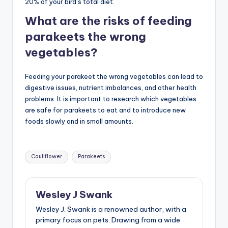
20% of your bird’s total diet.
What are the risks of feeding
parakeets the wrong
vegetables?
Feeding your parakeet the wrong vegetables can lead to
digestive issues, nutrient imbalances, and other health
problems. It is important to research which vegetables
are safe for parakeets to eat and to introduce new
foods slowly and in small amounts.
Tags:
Cauliflower
Parakeets
Wesley J Swank
Wesley J. Swank is a renowned author, with a
primary focus on pets. Drawing from a wide