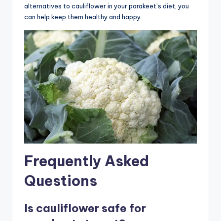
alternatives to cauliflower in your parakeet’s diet, you
can help keep them healthy and happy.
Frequently Asked
Questions
Is cauliflower safe for