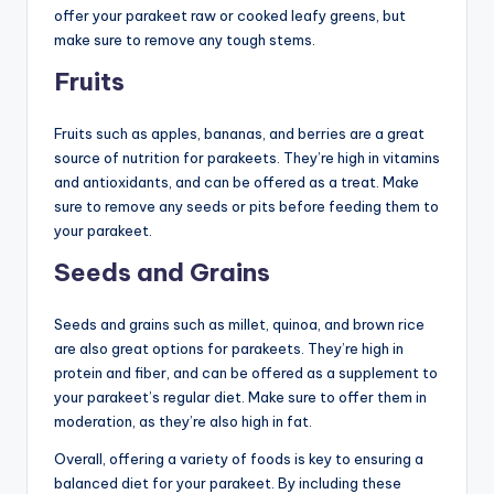
offer your parakeet raw or cooked leafy greens, but
make sure to remove any tough stems.
Fruits
Fruits such as apples, bananas, and berries are a great
source of nutrition for parakeets. They’re high in vitamins
and antioxidants, and can be offered as a treat. Make
sure to remove any seeds or pits before feeding them to
your parakeet.
Seeds and Grains
Seeds and grains such as millet, quinoa, and brown rice
are also great options for parakeets. They’re high in
protein and fiber, and can be offered as a supplement to
your parakeet’s regular diet. Make sure to offer them in
moderation, as they’re also high in fat.
Overall, offering a variety of foods is key to ensuring a
balanced diet for your parakeet. By including these