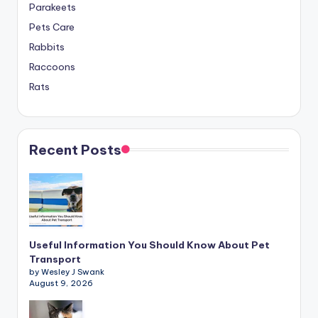
Parakeets
Pets Care
Rabbits
Raccoons
Rats
Recent Posts
Useful Information You Should Know About Pet
Transport
by Wesley J Swank
August 9, 2026