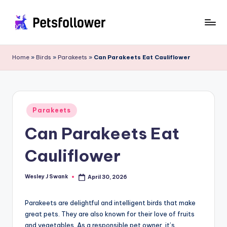
Skip
to
P
Enter
content
into
e
Home
»
Birds
»
Parakeets
»
Can Parakeets Eat Cauliflower
the
t
World
of
s
Pets
F
Posted
Parakeets
in
o
Can Parakeets Eat
ll
Cauliflower
o
w
Wesley J Swank
April 30, 2026
Posted
by
e
Parakeets are delightful and intelligent birds that make
r
great pets. They are also known for their love of fruits
and vegetables. As a responsible pet owner, it’s