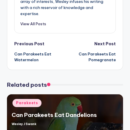
array of interests, Wesley infuses his writing
with a rich reservoir of knowledge and
expertise.
View All Posts
Post
Previous Post
Next Post
Can Parakeets Eat
Can Parakeets Eat
navigation
Watermelon
Pomegranate
Related posts
Posted
Parakeets
in
Can Parakeets Eat Dandelions
Wesley J Swank
Posted
by