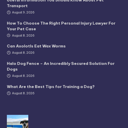
Transport
August 9, 2026
How To Choose The Right Personal Injury Lawyer For
Your Pet Case
August 8, 2026
Can Axolotls Eat Wax Worms
August 8, 2026
Halo Dog Fence – An Incredibly Secured Solution For
Dogs
August 8, 2026
What Are the Best Tips for Training a Dog?
August 8, 2026