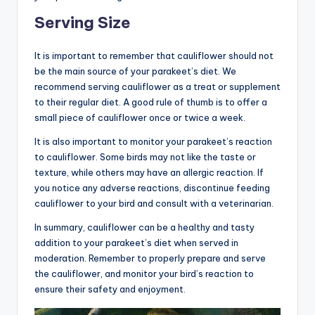
Serving Size
It is important to remember that cauliflower should not
be the main source of your parakeet’s diet. We
recommend serving cauliflower as a treat or supplement
to their regular diet. A good rule of thumb is to offer a
small piece of cauliflower once or twice a week.
It is also important to monitor your parakeet’s reaction
to cauliflower. Some birds may not like the taste or
texture, while others may have an allergic reaction. If
you notice any adverse reactions, discontinue feeding
cauliflower to your bird and consult with a veterinarian.
In summary, cauliflower can be a healthy and tasty
addition to your parakeet’s diet when served in
moderation. Remember to properly prepare and serve
the cauliflower, and monitor your bird’s reaction to
ensure their safety and enjoyment.