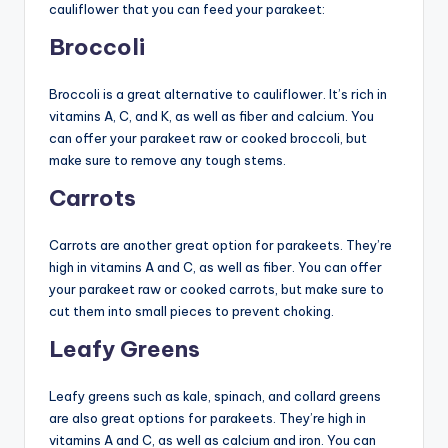
cauliflower that you can feed your parakeet:
Broccoli
Broccoli is a great alternative to cauliflower. It’s rich in
vitamins A, C, and K, as well as fiber and calcium. You
can offer your parakeet raw or cooked broccoli, but
make sure to remove any tough stems.
Carrots
Carrots are another great option for parakeets. They’re
high in vitamins A and C, as well as fiber. You can offer
your parakeet raw or cooked carrots, but make sure to
cut them into small pieces to prevent choking.
Leafy Greens
Leafy greens such as kale, spinach, and collard greens
are also great options for parakeets. They’re high in
vitamins A and C, as well as calcium and iron. You can