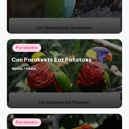
Posted
Parakeets
in
Can Parakeets Eat Potatoes
Wesley J Swank
Posted
by
Posted
Parakeets
in