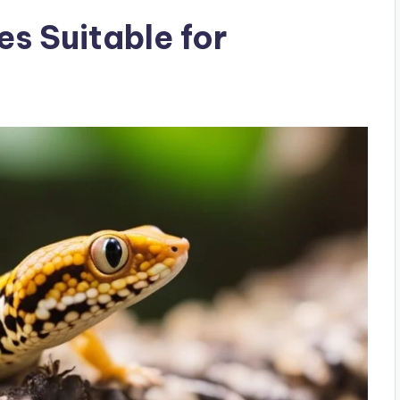
s Suitable for