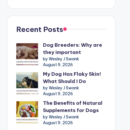
Recent Posts
Dog Breeders: Why are
they important
by Wesley J Swank
August 9, 2026
My Dog Has Flaky Skin!
What Should I Do
by Wesley J Swank
August 9, 2026
The Benefits of Natural
Supplements for Dogs
by Wesley J Swank
August 9, 2026