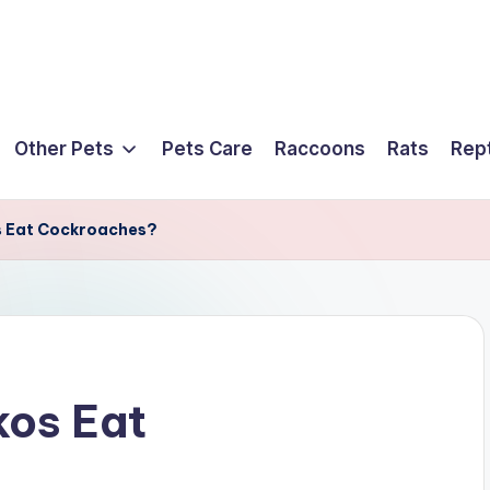
Other Pets
Pets Care
Raccoons
Rats
Rept
 Eat Cockroaches?
os Eat