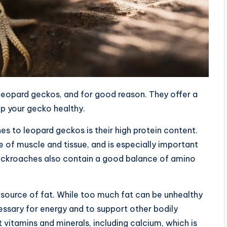
eopard geckos, and for good reason. They offer a
ep your gecko healthy.
s to leopard geckos is their high protein content.
e of muscle and tissue, and is especially important
 Cockroaches also contain a good balance of amino
 source of fat. While too much fat can be unhealthy
ssary for energy and to support other bodily
vitamins and minerals, including calcium, which is