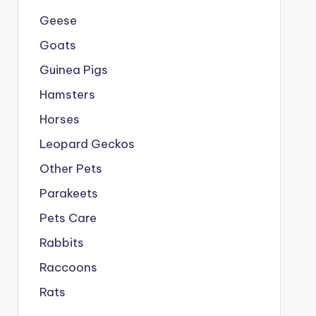
Geese
Goats
Guinea Pigs
Hamsters
Horses
Leopard Geckos
Other Pets
Parakeets
Pets Care
Rabbits
Raccoons
Rats