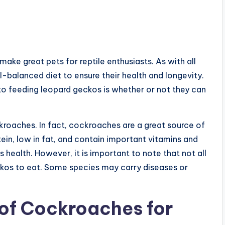
ake great pets for reptile enthusiasts. As with all
ll-balanced diet to ensure their health and longevity.
to feeding leopard geckos is whether or not they can
kroaches. In fact, cockroaches are a great source of
otein, low in fat, and contain important vitamins and
s health. However, it is important to note that not all
kos to eat. Some species may carry diseases or
 of Cockroaches for