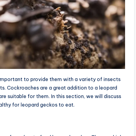
important to provide them with a variety of insects
nts. Cockroaches are a great addition to a leopard
re suitable for them. In this section, we will discuss
lthy for leopard geckos to eat.