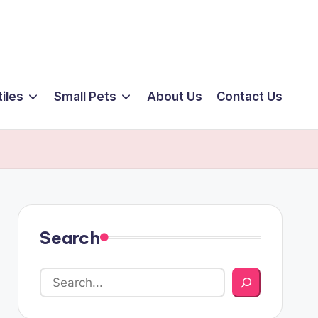
iles
Small Pets
About Us
Contact Us
Search