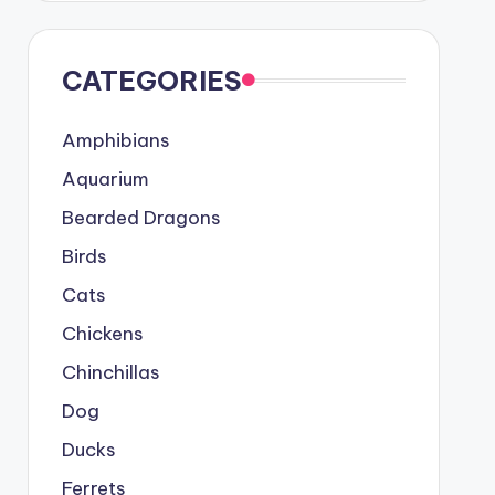
CATEGORIES
Amphibians
Aquarium
Bearded Dragons
Birds
Cats
Chickens
Chinchillas
Dog
Ducks
Ferrets