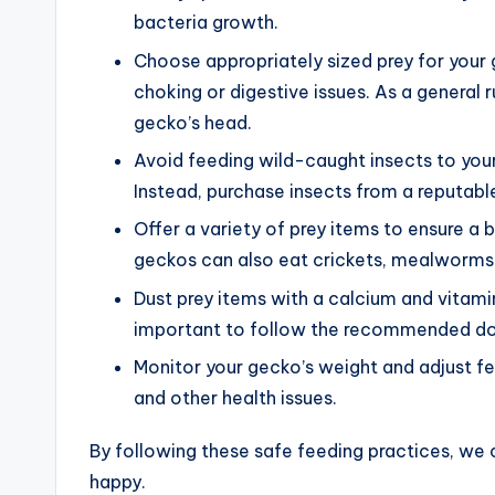
bacteria growth.
Choose appropriately sized prey for your 
choking or digestive issues. As a general r
gecko’s head.
Avoid feeding wild-caught insects to your
Instead, purchase insects from a reputabl
Offer a variety of prey items to ensure a 
geckos can also eat crickets, mealworm
Dust prey items with a calcium and vitami
important to follow the recommended do
Monitor your gecko’s weight and adjust f
and other health issues.
By following these safe feeding practices, we 
happy.