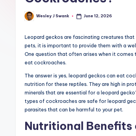
e
r
June 12, 2026
Wesley J Swank
Posted
by
Leopard geckos are fascinating creatures that m
pets, it is important to provide them with a we
One question that often arises when it comes 
eat cockroaches.
The answer is yes, leopard geckos can eat coc
nutrition for these reptiles. They are high in pr
minerals that are essential for a leopard gecko’
types of cockroaches are safe for leopard gec
parasites that can be harmful to your pet.
Nutritional Benefits