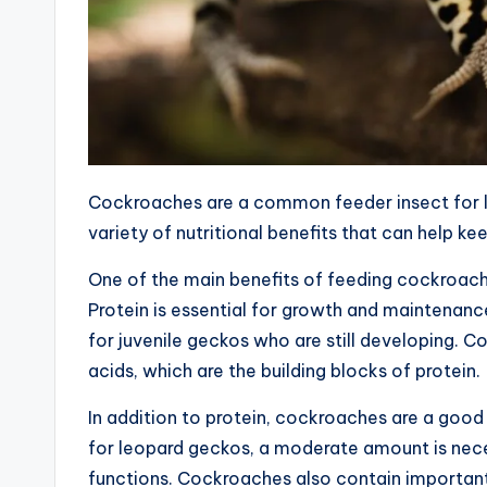
Cockroaches are a common feeder insect for l
variety of nutritional benefits that can help ke
One of the main benefits of feeding cockroache
Protein is essential for growth and maintenanc
for juvenile geckos who are still developing.
acids, which are the building blocks of protein.
In addition to protein, cockroaches are a good
for leopard geckos, a moderate amount is nece
functions. Cockroaches also contain important 