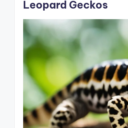
Leopard Geckos