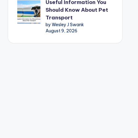
Useful Information You
Should Know About Pet
Transport
by Wesley J Swank
August 9, 2026