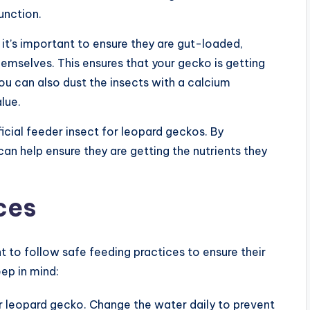
unction.
t’s important to ensure they are gut-loaded,
hemselves. This ensures that your gecko is getting
You can also dust the insects with a calcium
lue.
icial feeder insect for leopard geckos. By
can help ensure they are getting the nutrients they
ces
t to follow safe feeding practices to ensure their
ep in mind:
r leopard gecko. Change the water daily to prevent