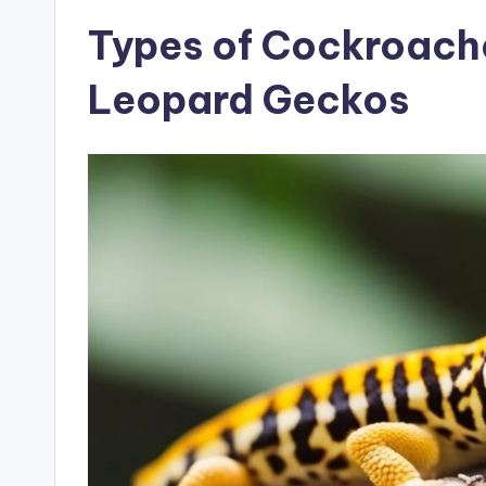
Types of Cockroache
Leopard Geckos