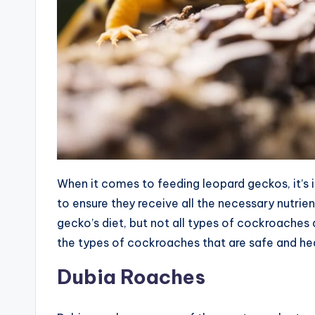
When it comes to feeding leopard geckos, it’s 
to ensure they receive all the necessary nutrie
gecko’s diet, but not all types of cockroaches a
the types of cockroaches that are safe and hea
Dubia Roaches