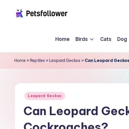
Skip
P
to
Enter
content
into
e
Home
Birds
Cats
Dog
the
t
World
of
s
Home
»
Reptiles
»
Leopard Geckos
»
Can Leopard Geckos
Pets
F
o
ll
Posted
Leopard Geckos
in
Can Leopard Geck
o
w
Cockroaches?