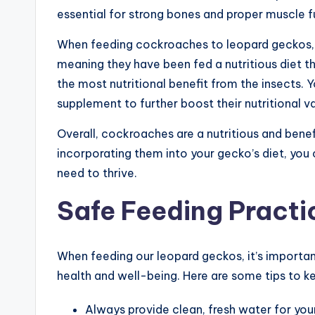
essential for strong bones and proper muscle f
When feeding cockroaches to leopard geckos, i
meaning they have been fed a nutritious diet t
the most nutritional benefit from the insects. 
supplement to further boost their nutritional va
Overall, cockroaches are a nutritious and benef
incorporating them into your gecko’s diet, you 
need to thrive.
Safe Feeding Practi
When feeding our leopard geckos, it’s importan
health and well-being. Here are some tips to ke
Always provide clean, fresh water for you