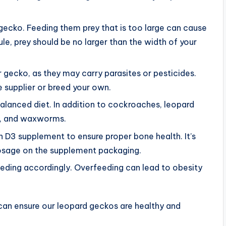
gecko. Feeding them prey that is too large can cause
ule, prey should be no larger than the width of your
 gecko, as they may carry parasites or pesticides.
e supplier or breed your own.
balanced diet. In addition to cockroaches, leopard
s, and waxworms.
n D3 supplement to ensure proper bone health. It’s
sage on the supplement packaging.
eeding accordingly. Overfeeding can lead to obesity
can ensure our leopard geckos are healthy and