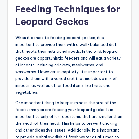
Feeding Techniques for
Leopard Geckos
When it comes to feeding leopard geckos, it is
important to provide them with a well-balanced diet
that meets their nutritional needs. In the wild, leopard
geckos are opportunistic feeders and will eat a variety
of insects, including crickets, mealworms, and
waxworms. However, in captivity, it is important to
provide them with a varied diet that includes a mix of
insects, as well as other food items like fruits and
vegetables.
One important thing to keep in mind is the size of the
food items you are feeding your leopard gecko. It is
important to only offer food items that are smaller than
the width of their head. This helps to prevent choking
and other digestive issues. Additionally, it is important
to provide a shallow dish of fresh water at all times to