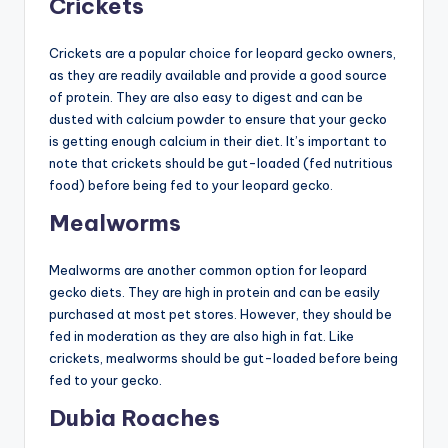
Crickets
Crickets are a popular choice for leopard gecko owners,
as they are readily available and provide a good source
of protein. They are also easy to digest and can be
dusted with calcium powder to ensure that your gecko
is getting enough calcium in their diet. It’s important to
note that crickets should be gut-loaded (fed nutritious
food) before being fed to your leopard gecko.
Mealworms
Mealworms are another common option for leopard
gecko diets. They are high in protein and can be easily
purchased at most pet stores. However, they should be
fed in moderation as they are also high in fat. Like
crickets, mealworms should be gut-loaded before being
fed to your gecko.
Dubia Roaches