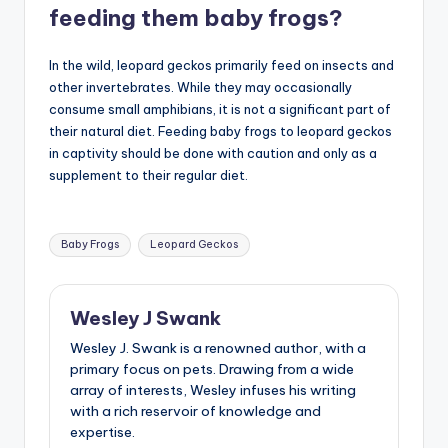
feeding them baby frogs?
In the wild, leopard geckos primarily feed on insects and
other invertebrates. While they may occasionally
consume small amphibians, it is not a significant part of
their natural diet. Feeding baby frogs to leopard geckos
in captivity should be done with caution and only as a
supplement to their regular diet.
Tags:
Baby Frogs
Leopard Geckos
Wesley J Swank
Wesley J. Swank is a renowned author, with a
primary focus on pets. Drawing from a wide
array of interests, Wesley infuses his writing
with a rich reservoir of knowledge and
expertise.