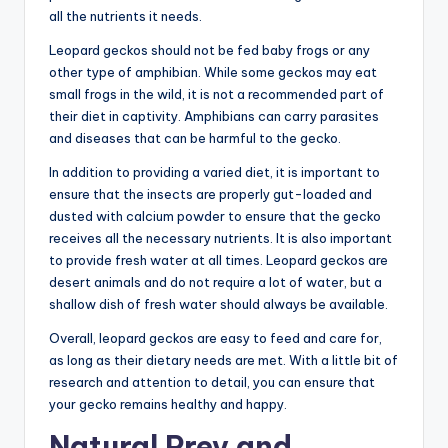
all the nutrients it needs.
Leopard geckos should not be fed baby frogs or any
other type of amphibian. While some geckos may eat
small frogs in the wild, it is not a recommended part of
their diet in captivity. Amphibians can carry parasites
and diseases that can be harmful to the gecko.
In addition to providing a varied diet, it is important to
ensure that the insects are properly gut-loaded and
dusted with calcium powder to ensure that the gecko
receives all the necessary nutrients. It is also important
to provide fresh water at all times. Leopard geckos are
desert animals and do not require a lot of water, but a
shallow dish of fresh water should always be available.
Overall, leopard geckos are easy to feed and care for,
as long as their dietary needs are met. With a little bit of
research and attention to detail, you can ensure that
your gecko remains healthy and happy.
Natural Prey and