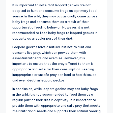
It is important to note that leopard geckos are not
adapted to hunt and consume frogs as a primary food
source. In the wild, they may occasionally come across
baby frogs and consume them as a result of their
opportunistic feeding behavior. However, it is not
recommended to feed baby frogs to leopard geckos in
captivity as a regular part of their diet.
Leopard geckos have a natural instinct to hunt and
consume live prey, which can provide them with
essential nutrients and exercise. However, it is
important to ensure that the prey offered to them is
appropriate and safe for their consumption. Feeding
inappropriate or unsafe prey can lead to health issues
and even death in leopard geckos.
In conclusion, while leopard geckos may eat baby frogs
in the wild, it is not recommended to feed them as a
regular part of their diet in captivity. It is important to
provide them with appropriate and safe prey that meets
their nutritional needs and supports their natural feeding