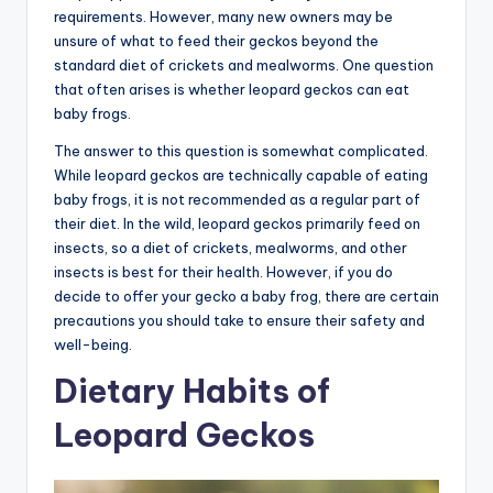
requirements. However, many new owners may be
unsure of what to feed their geckos beyond the
standard diet of crickets and mealworms. One question
that often arises is whether leopard geckos can eat
baby frogs.
The answer to this question is somewhat complicated.
While leopard geckos are technically capable of eating
baby frogs, it is not recommended as a regular part of
their diet. In the wild, leopard geckos primarily feed on
insects, so a diet of crickets, mealworms, and other
insects is best for their health. However, if you do
decide to offer your gecko a baby frog, there are certain
precautions you should take to ensure their safety and
well-being.
Dietary Habits of
Leopard Geckos