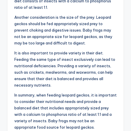
diet consists of insects with a calcium to phosphorus
ratio of at least 1:1.
Another consideration is the size of the prey. Leopard
geckos should be fed appropriately sized prey to
prevent choking and digestive issues. Baby frogs may
not be an appropriate size for leopard geckos, as they
may be too large and difficult to digest.
It is also important to provide variety in their diet.
Feeding the same type of insect exclusively can lead to
nutritional deficiencies. Providing a variety of insects,
such as crickets, mealworms, and waxworms, can help
ensure that their diet is balanced and provides all
necessary nutrients.
In summary, when feeding leopard geckos, it is important
to consider their nutritional needs and provide a
balanced diet that includes appropriately sized prey
with a calcium to phosphorus ratio of at least 1:1 and a
variety of insects. Baby frogs may not be an
appropriate food source for leopard geckos.