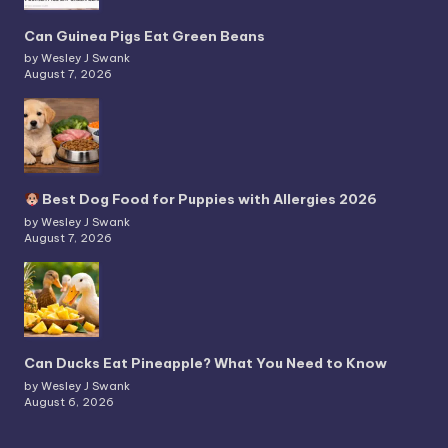
Can Guinea Pigs Eat Green Beans
by Wesley J Swank
August 7, 2026
Best Dog Food for Puppies with Allergies 2026
by Wesley J Swank
August 7, 2026
Can Ducks Eat Pineapple? What You Need to Know
by Wesley J Swank
August 6, 2026