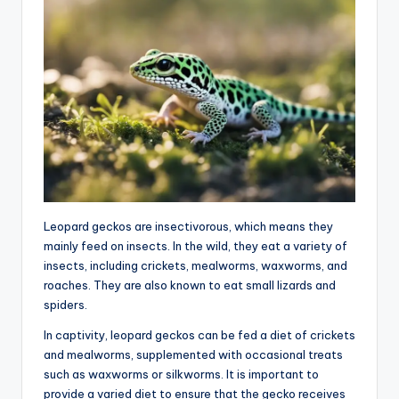
Leopard geckos are insectivorous, which means they
mainly feed on insects. In the wild, they eat a variety of
insects, including crickets, mealworms, waxworms, and
roaches. They are also known to eat small lizards and
spiders.
In captivity, leopard geckos can be fed a diet of crickets
and mealworms, supplemented with occasional treats
such as waxworms or silkworms. It is important to
provide a varied diet to ensure that the gecko receives