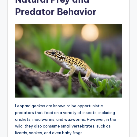
Predator Behavior
Leopard geckos are known to be opportunistic
predators that feed on a variety of insects, including
crickets, mealworms, and waxworms. However, in the
wild, they also consume small vertebrates, such as
lizards, snakes, and even baby frogs.