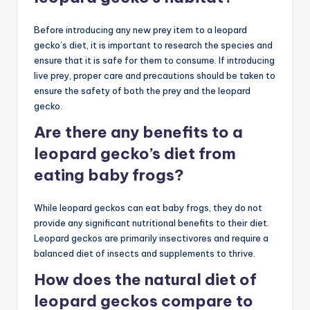
Before introducing any new prey item to a leopard
gecko’s diet, it is important to research the species and
ensure that it is safe for them to consume. If introducing
live prey, proper care and precautions should be taken to
ensure the safety of both the prey and the leopard
gecko.
Are there any benefits to a
leopard gecko’s diet from
eating baby frogs?
While leopard geckos can eat baby frogs, they do not
provide any significant nutritional benefits to their diet.
Leopard geckos are primarily insectivores and require a
balanced diet of insects and supplements to thrive.
How does the natural diet of
leopard geckos compare to