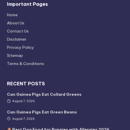
Important Pages
Home
About Us
Contact Us
Disclaimer
Privacy Policy
Sitemap
Terms & Conditions
RECENT POSTS
Can Guinea Pigs Eat Collard Greens
August 7, 2026
Can Guinea Pigs Eat Green Beans
August 7, 2026
Best Dog Food for Puppies with Allergies 2026