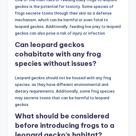
geckos is the potential for toxicity. Some species of
frogs secrete toxins through their skin as a defense
mechanism, which can be harmful or even fatal to
leopard geckos. Additionally, feeding live prey to leopard
geckos can also pose a risk of injury or infection.
Can leopard geckos
cohabitate with any frog
species without issues?
Leopard geckos should not be housed with any frog
species, as they have different environmental and
dietary requirements. Additionally, some frog species
may secrete toxins that can be harmful to leopard
geckos.
What should be considered
before introducing frogs to a
leopard gecko’s habitat?