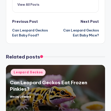
View All Posts
Post
Previous Post
Next Post
Can Leopard Geckos
Can Leopard Geckos
navigation
Eat Baby Food?
Eat Baby Mice?
Related posts
Posted
Leopard Geckos
in
Can Leopard Geckos Eat Frozen
Pinkies?
Wesley J Swank
Posted
by