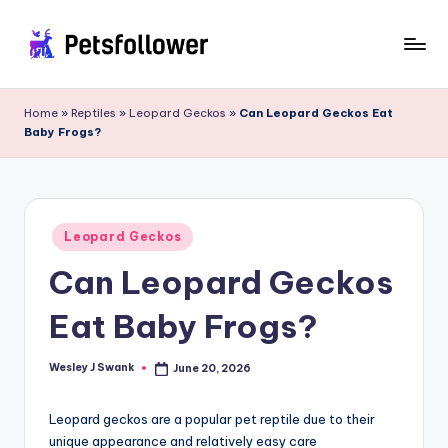
Skip
to
P
Enter
content
into
e
Home
»
Reptiles
»
Leopard Geckos
»
Can Leopard Geckos Eat
the
Baby Frogs?
t
World
of
s
Pets
F
Posted
o
Leopard Geckos
in
Can Leopard Geckos
ll
o
Eat Baby Frogs?
w
e
Wesley J Swank
June 20, 2026
Posted
by
r
Leopard geckos are a popular pet reptile due to their
unique appearance and relatively easy care