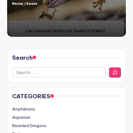
Wesley J Swank
Posted
by
Search
CATEGORIES
Amphibians
Aquarium
Bearded Dragons