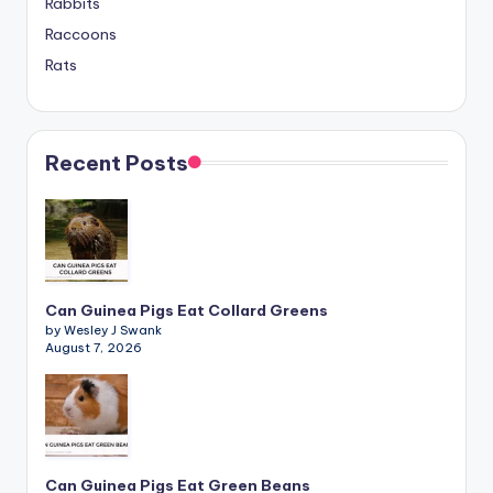
Rabbits
Raccoons
Rats
Recent Posts
Can Guinea Pigs Eat Collard Greens
by Wesley J Swank
August 7, 2026
Can Guinea Pigs Eat Green Beans