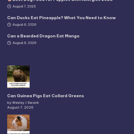
August 7, 2026
Can Ducks Eat Pineapple? What You Need to Know
August 6, 2026
Can a Bearded Dragon Eat Mango
August 6, 2026
Can Guinea Pigs Eat Collard Greens
by Wesley J Swank
August 7, 2026