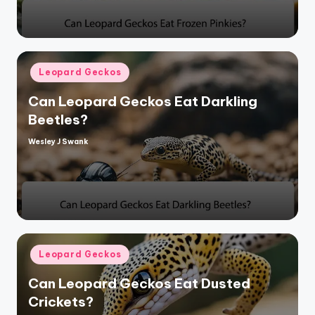
Posted
Leopard Geckos
in
Can Leopard Geckos Eat Darkling
Beetles?
Wesley J Swank
Posted
by
Posted
Leopard Geckos
in
Can Leopard Geckos Eat Dusted
Crickets?