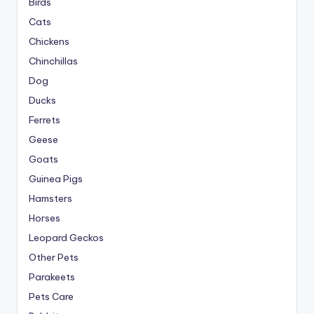
Birds
Cats
Chickens
Chinchillas
Dog
Ducks
Ferrets
Geese
Goats
Guinea Pigs
Hamsters
Horses
Leopard Geckos
Other Pets
Parakeets
Pets Care