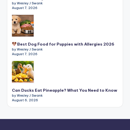
by Wesley J Swank
August 7, 2026
Best Dog Food for Puppies with Allergies 2026
by Wesley J Swank
August 7, 2026
Can Ducks Eat Pineapple? What You Need to Know
by Wesley J Swank
August 6, 2026