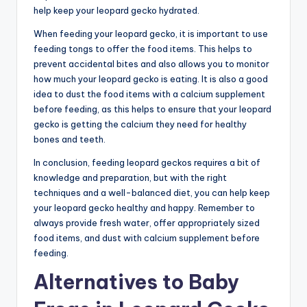
help keep your leopard gecko hydrated.
When feeding your leopard gecko, it is important to use
feeding tongs to offer the food items. This helps to
prevent accidental bites and also allows you to monitor
how much your leopard gecko is eating. It is also a good
idea to dust the food items with a calcium supplement
before feeding, as this helps to ensure that your leopard
gecko is getting the calcium they need for healthy
bones and teeth.
In conclusion, feeding leopard geckos requires a bit of
knowledge and preparation, but with the right
techniques and a well-balanced diet, you can help keep
your leopard gecko healthy and happy. Remember to
always provide fresh water, offer appropriately sized
food items, and dust with calcium supplement before
feeding.
Alternatives to Baby