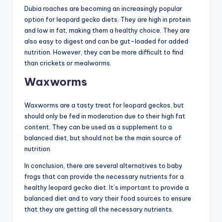
Dubia roaches are becoming an increasingly popular
option for leopard gecko diets. They are high in protein
and low in fat, making them a healthy choice. They are
also easy to digest and can be gut-loaded for added
nutrition. However, they can be more difficult to find
than crickets or mealworms.
Waxworms
Waxworms are a tasty treat for leopard geckos, but
should only be fed in moderation due to their high fat
content. They can be used as a supplement to a
balanced diet, but should not be the main source of
nutrition.
In conclusion, there are several alternatives to baby
frogs that can provide the necessary nutrients for a
healthy leopard gecko diet. It’s important to provide a
balanced diet and to vary their food sources to ensure
that they are getting all the necessary nutrients.