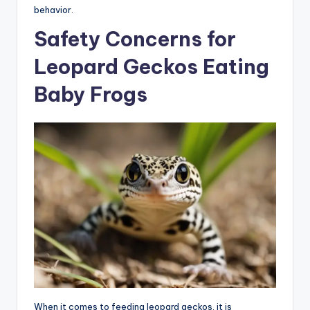
behavior.
Safety Concerns for
Leopard Geckos Eating
Baby Frogs
When it comes to feeding leopard geckos, it is