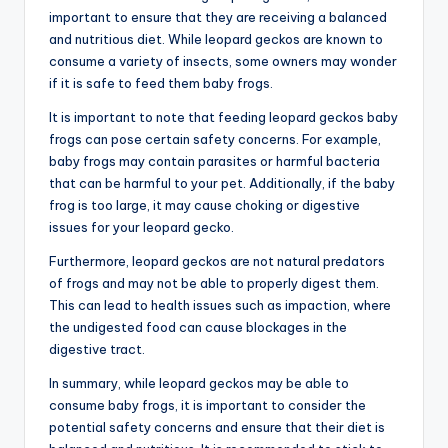
important to ensure that they are receiving a balanced
and nutritious diet. While leopard geckos are known to
consume a variety of insects, some owners may wonder
if it is safe to feed them baby frogs.
It is important to note that feeding leopard geckos baby
frogs can pose certain safety concerns. For example,
baby frogs may contain parasites or harmful bacteria
that can be harmful to your pet. Additionally, if the baby
frog is too large, it may cause choking or digestive
issues for your leopard gecko.
Furthermore, leopard geckos are not natural predators
of frogs and may not be able to properly digest them.
This can lead to health issues such as impaction, where
the undigested food can cause blockages in the
digestive tract.
In summary, while leopard geckos may be able to
consume baby frogs, it is important to consider the
potential safety concerns and ensure that their diet is