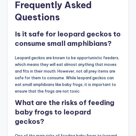
Frequently Asked
Questions
Is it safe for leopard geckos to
consume small amphibians?
Leopard geckos are known to be opportunistic feeders,
which means they will eat almost anything that moves
and fits in their mouth. However, not all prey items are
safe for them to consume. While leopard geckos can
eat small amphibians like baby frogs, it is important to
ensure that the frogs are not toxic.
What are the risks of feeding
baby frogs to leopard
geckos?
One of the main risks of feeding baby frogs to leopard