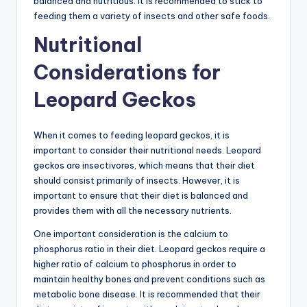
balanced and nutritious. It is recommended to stick to
feeding them a variety of insects and other safe foods.
Nutritional
Considerations for
Leopard Geckos
When it comes to feeding leopard geckos, it is
important to consider their nutritional needs. Leopard
geckos are insectivores, which means that their diet
should consist primarily of insects. However, it is
important to ensure that their diet is balanced and
provides them with all the necessary nutrients.
One important consideration is the calcium to
phosphorus ratio in their diet. Leopard geckos require a
higher ratio of calcium to phosphorus in order to
maintain healthy bones and prevent conditions such as
metabolic bone disease. It is recommended that their