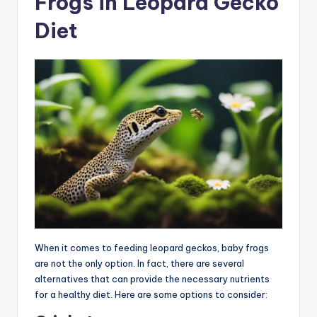
Frogs in Leopard Gecko
Diet
When it comes to feeding leopard geckos, baby frogs
are not the only option. In fact, there are several
alternatives that can provide the necessary nutrients
for a healthy diet. Here are some options to consider: