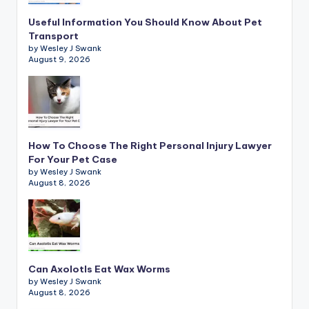
Useful Information You Should Know About Pet
Transport
by Wesley J Swank
August 9, 2026
How To Choose The Right Personal Injury Lawyer
For Your Pet Case
by Wesley J Swank
August 8, 2026
Can Axolotls Eat Wax Worms
by Wesley J Swank
August 8, 2026