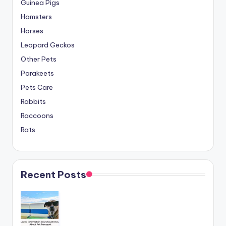
Guinea Pigs
Hamsters
Horses
Leopard Geckos
Other Pets
Parakeets
Pets Care
Rabbits
Raccoons
Rats
Recent Posts