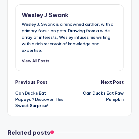
Wesley J Swank
Wesley J. Swank is a renowned author, with a
primary focus on pets. Drawing from a wide
array of interests, Wesley infuses his writing
with a rich reservoir of knowledge and
expertise.
View All Posts
Post
Previous Post
Next Post
Can Ducks Eat
Can Ducks Eat Raw
navigation
Papaya? Discover This
Pumpkin
Sweet Surprise!
Related posts