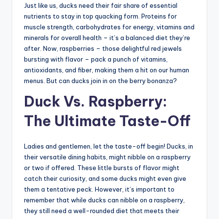
Just like us, ducks need their fair share of essential
nutrients to stay in top quacking form. Proteins for
muscle strength, carbohydrates for energy, vitamins and
minerals for overall health – it’s a balanced diet they’re
after. Now, raspberries – those delightful red jewels
bursting with flavor – pack a punch of vitamins,
antioxidants, and fiber, making them a hit on our human
menus. But can ducks join in on the berry bonanza?
Duck Vs. Raspberry:
The Ultimate Taste-Off
Ladies and gentlemen, let the taste-off begin! Ducks, in
their versatile dining habits, might nibble on a raspberry
or two if offered. These little bursts of flavor might
catch their curiosity, and some ducks might even give
them a tentative peck. However, it’s important to
remember that while ducks can nibble on a raspberry,
they still need a well-rounded diet that meets their