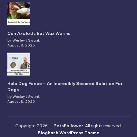
Can Axolotls Eat Wax Worms
by Wesley J Swank
August 8, 2026
Halo Dog Fence – An Incredibly Secured Solution For
Dogs
by Wesley J Swank
August 8, 2026
Copyright 2026 —
PetsFollower
. All rights reserved.
Bloghash WordPress Theme