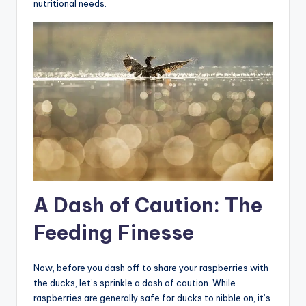
nutritional needs.
A Dash of Caution: The
Feeding Finesse
Now, before you dash off to share your raspberries with
the ducks, let’s sprinkle a dash of caution. While
raspberries are generally safe for ducks to nibble on, it’s