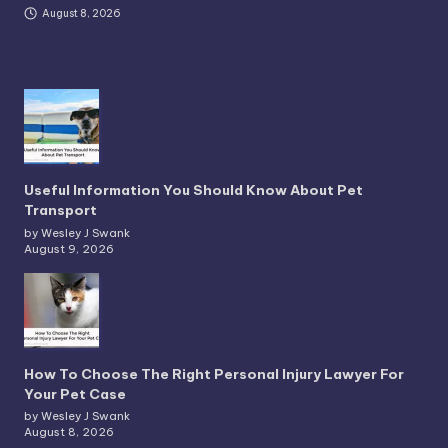
August 8, 2026
Useful Information You Should Know About Pet
Transport
by Wesley J Swank
August 9, 2026
How To Choose The Right Personal Injury Lawyer For
Your Pet Case
by Wesley J Swank
August 8, 2026