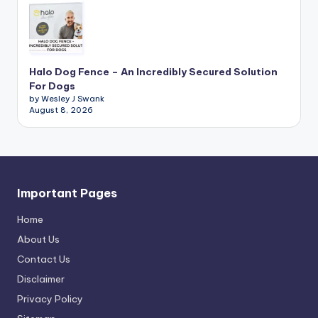
Halo Dog Fence – An Incredibly Secured Solution
For Dogs
by Wesley J Swank
August 8, 2026
Important Pages
Home
About Us
Contact Us
Disclaimer
Privacy Policy