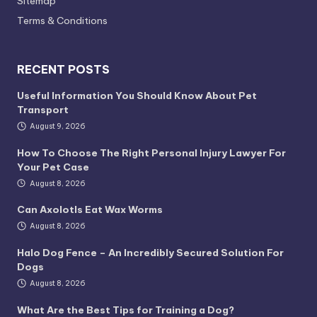
Sitemap
Terms & Conditions
RECENT POSTS
Useful Information You Should Know About Pet
Transport
August 9, 2026
How To Choose The Right Personal Injury Lawyer For
Your Pet Case
August 8, 2026
Can Axolotls Eat Wax Worms
August 8, 2026
Halo Dog Fence – An Incredibly Secured Solution For
Dogs
August 8, 2026
What Are the Best Tips for Training a Dog?