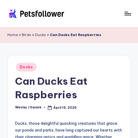
Skip
to
P
Enter
content
into
e
Home
»
Birds
»
Ducks
»
Can Ducks Eat Raspberries
the
t
World
of
s
Pets
F
Posted
Ducks
in
o
Can Ducks Eat
ll
Raspberries
o
w
Wesley J Swank
April 16, 2026
Posted
by
e
Ducks, those delightful quacking creatures that grace
r
our ponds and parks, have long captured our hearts with
their charming antics and waddling grace. Whether