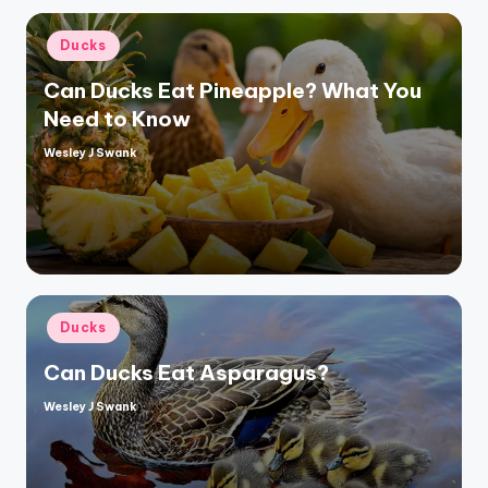
Posted
Ducks
in
Can Ducks Eat Pineapple? What You
Need to Know
Wesley J Swank
Posted
by
Posted
Ducks
in
Can Ducks Eat Asparagus?
Wesley J Swank
Posted
by