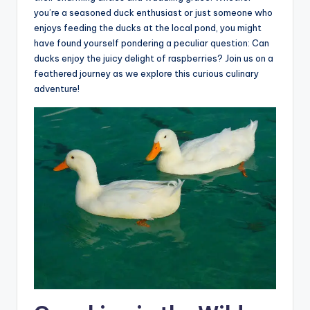
you’re a seasoned duck enthusiast or just someone who
enjoys feeding the ducks at the local pond, you might
have found yourself pondering a peculiar question: Can
ducks enjoy the juicy delight of raspberries? Join us on a
feathered journey as we explore this curious culinary
adventure!