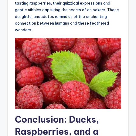
tasting raspberries, their quizzical expressions and
gentle nibbles capturing the hearts of onlookers. These
delightful anecdotes remind us of the enchanting
connection between humans and these feathered
wonders.
Conclusion: Ducks,
Raspberries, and a