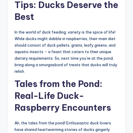
Tips: Ducks Deserve the
Best
In the world of duck feeding, variety is the spice of life!
While ducks might dabble in raspberries, their main diet
should consist of duck pellets, grains, leafy greens, and
aquatic insects – a feast that caters to their unique
dietary requirements. So, next time you’re at the pond,
bring along a smorgasbord of treats that ducks will truly
relish.
Tales from the Pond:
Real-Life Duck-
Raspberry Encounters
Ah, the tales from the pond! Enthusiastic duck lovers
have shared heartwarming stories of ducks gingerly