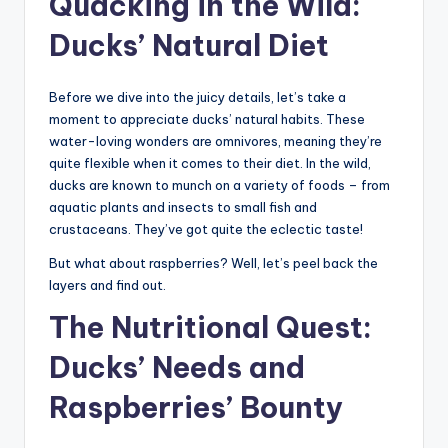
Quacking in the Wild:
Ducks’ Natural Diet
Before we dive into the juicy details, let’s take a
moment to appreciate ducks’ natural habits. These
water-loving wonders are omnivores, meaning they’re
quite flexible when it comes to their diet. In the wild,
ducks are known to munch on a variety of foods – from
aquatic plants and insects to small fish and
crustaceans. They’ve got quite the eclectic taste!
But what about raspberries? Well, let’s peel back the
layers and find out.
The Nutritional Quest:
Ducks’ Needs and
Raspberries’ Bounty