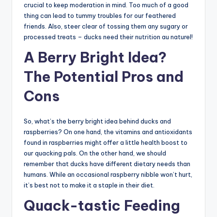
crucial to keep moderation in mind. Too much of a good
thing can lead to tummy troubles for our feathered
friends. Also, steer clear of tossing them any sugary or
processed treats – ducks need their nutrition au naturel!
A Berry Bright Idea?
The Potential Pros and
Cons
So, what’s the berry bright idea behind ducks and
raspberries? On one hand, the vitamins and antioxidants
found in raspberries might offer a little health boost to
our quacking pals. On the other hand, we should
remember that ducks have different dietary needs than
humans. While an occasional raspberry nibble won’t hurt,
it’s best not to make it a staple in their diet.
Quack-tastic Feeding