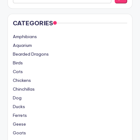
CATEGORIES
Amphibians
Aquarium
Bearded Dragons
Birds
Cats
Chickens
Chinchillas
Dog
Ducks
Ferrets
Geese
Goats