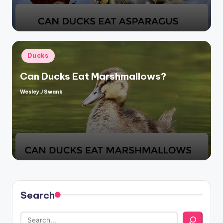
Posted
Ducks
in
Can Ducks Eat Marshmallows?
Wesley J Swank
Posted
by
Search