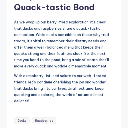
Quack-tastic Bond
As we wrap up our berry-filled exploration, it’s clear
that ducks and raspberries share a quack-tastic
connection. While ducks can nibble on these ruby-red
treats, it’s vital to remember their dietary needs and
offer them a well-balanced menu that keeps their
quacks strong and their feathers sleek. So, the next
time you head to the pond, bring a mix of treats that’ll
make every quack and waddle a memorable moment.
With a raspberry-infused salute to our web-footed
friends, let’s continue cherishing the joy and wonder
that ducks bring into our lives. Until next time, keep
quacking and exploring the world of nature’s finest
delights!
Tags:
Ducks
Raspberries