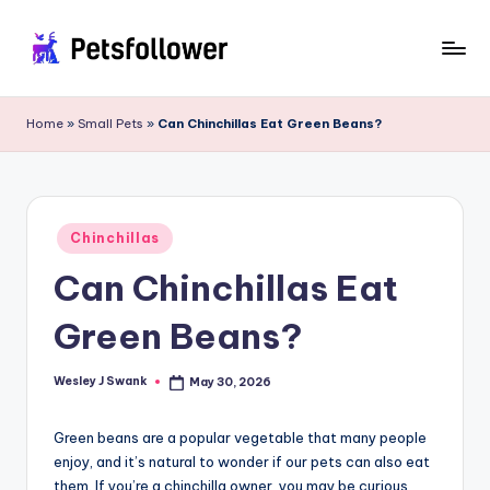
Skip
to
P
Enter
content
into
e
Home
»
Small Pets
»
Can Chinchillas Eat Green Beans?
the
t
World
of
s
Pets
F
Posted
Chinchillas
in
o
Can Chinchillas Eat
ll
Green Beans?
o
w
Wesley J Swank
May 30, 2026
Posted
by
e
Green beans are a popular vegetable that many people
r
enjoy, and it’s natural to wonder if our pets can also eat
them. If you’re a chinchilla owner, you may be curious