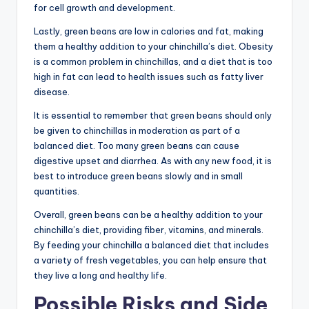
for cell growth and development.
Lastly, green beans are low in calories and fat, making
them a healthy addition to your chinchilla’s diet. Obesity
is a common problem in chinchillas, and a diet that is too
high in fat can lead to health issues such as fatty liver
disease.
It is essential to remember that green beans should only
be given to chinchillas in moderation as part of a
balanced diet. Too many green beans can cause
digestive upset and diarrhea. As with any new food, it is
best to introduce green beans slowly and in small
quantities.
Overall, green beans can be a healthy addition to your
chinchilla’s diet, providing fiber, vitamins, and minerals.
By feeding your chinchilla a balanced diet that includes
a variety of fresh vegetables, you can help ensure that
they live a long and healthy life.
Possible Risks and Side