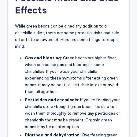
Effects
While green beans can be a healthy addition to a
chinchilla’s diet, there are some potential risks and side
effects to be aware of. Here are some things to keep in
mind:
Gas and bloating:
Green beans are high in fiber,
which can cause gas and bloating in some
chinchillas. If you notice your chinchilla
experiencing these symptoms after eating green
beans, it may be best to limit their intake or avoid
them altogether.
Pesticides and chemicals:
If you’re feeding your
chinchilla store-bought green beans, be sure to
wash them thoroughly to remove any pesticides or
chemicals that may be present. Organic green
beans may be a safer option.
Diarrhea and dehydration:
Overfeeding green