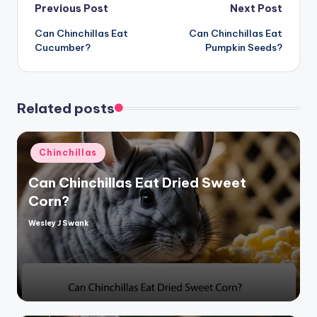
Post
Previous Post
Next Post
Can Chinchillas Eat
Can Chinchillas Eat
navigation
Cucumber?
Pumpkin Seeds?
Related posts
Posted
Chinchillas
in
Can Chinchillas Eat Dried Sweet
Corn?
Wesley J Swank
Posted
by