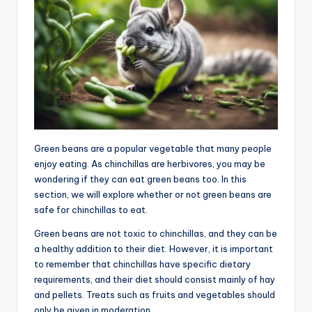
Green beans are a popular vegetable that many people
enjoy eating. As chinchillas are herbivores, you may be
wondering if they can eat green beans too. In this
section, we will explore whether or not green beans are
safe for chinchillas to eat.
Green beans are not toxic to chinchillas, and they can be
a healthy addition to their diet. However, it is important
to remember that chinchillas have specific dietary
requirements, and their diet should consist mainly of hay
and pellets. Treats such as fruits and vegetables should
only be given in moderation.