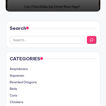
Search
CATEGORIES
Amphibians
Aquarium
Bearded Dragons
Birds
Cats
Chickens