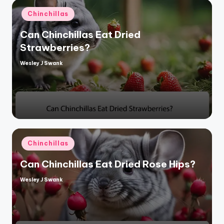
Posted
Chinchillas
in
Can Chinchillas Eat Dried
Strawberries?
Wesley J Swank
Posted
by
Posted
Chinchillas
in
Can Chinchillas Eat Dried Rose Hips?
Wesley J Swank
Posted
by