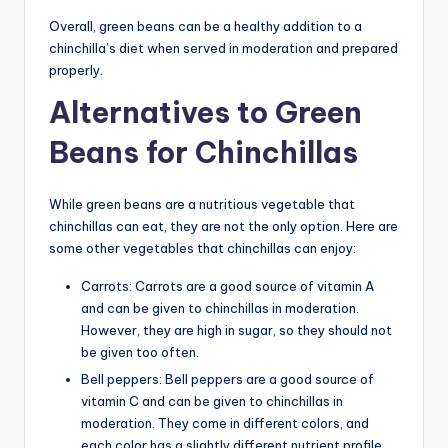
Overall, green beans can be a healthy addition to a
chinchilla’s diet when served in moderation and prepared
properly.
Alternatives to Green
Beans for Chinchillas
While green beans are a nutritious vegetable that
chinchillas can eat, they are not the only option. Here are
some other vegetables that chinchillas can enjoy:
Carrots: Carrots are a good source of vitamin A
and can be given to chinchillas in moderation.
However, they are high in sugar, so they should not
be given too often.
Bell peppers: Bell peppers are a good source of
vitamin C and can be given to chinchillas in
moderation. They come in different colors, and
each color has a slightly different nutrient profile.