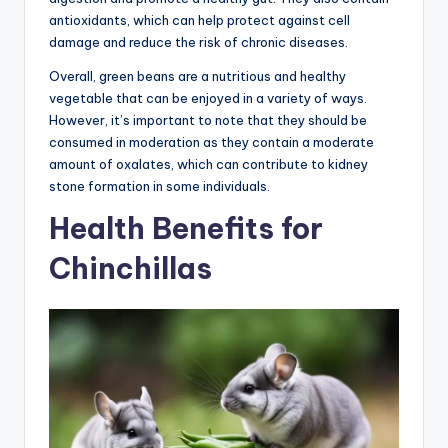
antioxidants, which can help protect against cell
damage and reduce the risk of chronic diseases.
Overall, green beans are a nutritious and healthy
vegetable that can be enjoyed in a variety of ways.
However, it’s important to note that they should be
consumed in moderation as they contain a moderate
amount of oxalates, which can contribute to kidney
stone formation in some individuals.
Health Benefits for
Chinchillas