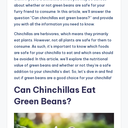
about whether or not green beans are safe for your
furry friend to consume. In this article, we’ll answer the
question “Can chinchillas eat green beans?” and provide
you with all the information you need to know.
Chinchillas are herbivores, which means they primarily
eat plants. However, not all plants are safe for them to
consume. As such, it’s important to know which foods
are safe for your chinchilla to eat and which ones should
be avoided. In this article, we’ll explore the nutritional
value of green beans and whether or not they’re a safe
addition to your chinchilla’s diet. So, let’s dive in and find
out if green beans are a good choice for your chinchilla!
Can Chinchillas Eat
Green Beans?