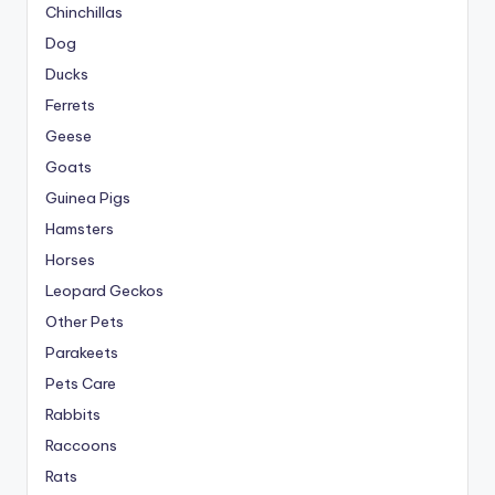
Chinchillas
Dog
Ducks
Ferrets
Geese
Goats
Guinea Pigs
Hamsters
Horses
Leopard Geckos
Other Pets
Parakeets
Pets Care
Rabbits
Raccoons
Rats