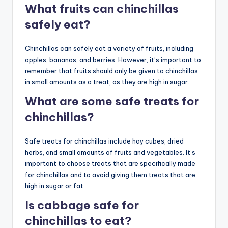
What fruits can chinchillas
safely eat?
Chinchillas can safely eat a variety of fruits, including
apples, bananas, and berries. However, it’s important to
remember that fruits should only be given to chinchillas
in small amounts as a treat, as they are high in sugar.
What are some safe treats for
chinchillas?
Safe treats for chinchillas include hay cubes, dried
herbs, and small amounts of fruits and vegetables. It’s
important to choose treats that are specifically made
for chinchillas and to avoid giving them treats that are
high in sugar or fat.
Is cabbage safe for
chinchillas to eat?