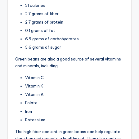
31 calories
2.7 grams of fiber
2.7 grams of protein
0.1 grams of fat
6.9 grams of carbohydrates
3.6 grams of sugar
Green beans are also a good source of several vitamins
and minerals, including:
Vitamin C
Vitamin K
Vitamin A
Folate
Iron
Potassium
The high fiber content in green beans can help regulate
digestion and promote a healthy gut. They also contain