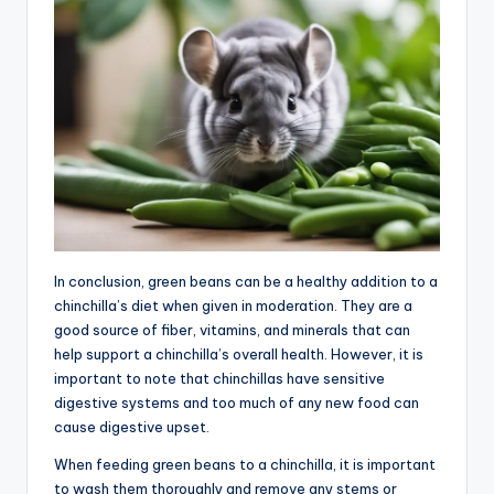
In conclusion, green beans can be a healthy addition to a
chinchilla’s diet when given in moderation. They are a
good source of fiber, vitamins, and minerals that can
help support a chinchilla’s overall health. However, it is
important to note that chinchillas have sensitive
digestive systems and too much of any new food can
cause digestive upset.
When feeding green beans to a chinchilla, it is important
to wash them thoroughly and remove any stems or