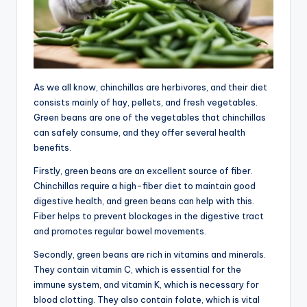
As we all know, chinchillas are herbivores, and their diet
consists mainly of hay, pellets, and fresh vegetables.
Green beans are one of the vegetables that chinchillas
can safely consume, and they offer several health
benefits.
Firstly, green beans are an excellent source of fiber.
Chinchillas require a high-fiber diet to maintain good
digestive health, and green beans can help with this.
Fiber helps to prevent blockages in the digestive tract
and promotes regular bowel movements.
Secondly, green beans are rich in vitamins and minerals.
They contain vitamin C, which is essential for the
immune system, and vitamin K, which is necessary for
blood clotting. They also contain folate, which is vital