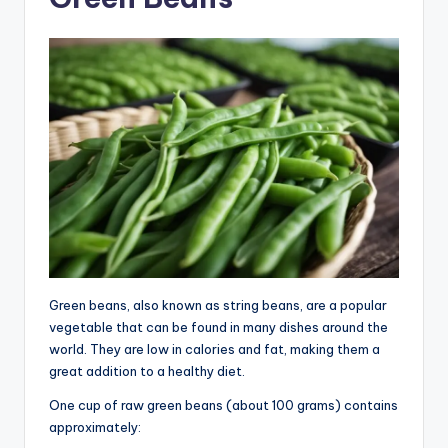
Green beans, also known as string beans, are a popular
vegetable that can be found in many dishes around the
world. They are low in calories and fat, making them a
great addition to a healthy diet.
One cup of raw green beans (about 100 grams) contains
approximately: