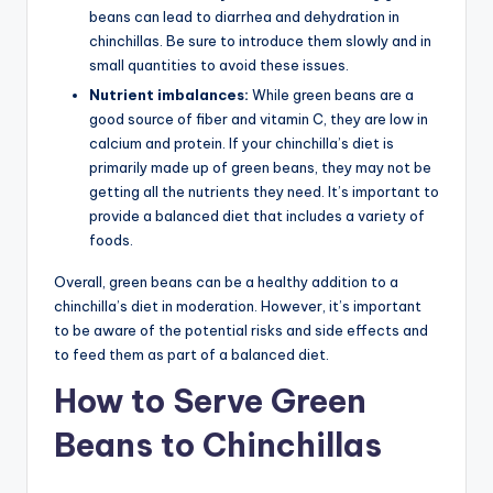
beans can lead to diarrhea and dehydration in
chinchillas. Be sure to introduce them slowly and in
small quantities to avoid these issues.
Nutrient imbalances:
While green beans are a
good source of fiber and vitamin C, they are low in
calcium and protein. If your chinchilla’s diet is
primarily made up of green beans, they may not be
getting all the nutrients they need. It’s important to
provide a balanced diet that includes a variety of
foods.
Overall, green beans can be a healthy addition to a
chinchilla’s diet in moderation. However, it’s important
to be aware of the potential risks and side effects and
to feed them as part of a balanced diet.
How to Serve Green
Beans to Chinchillas