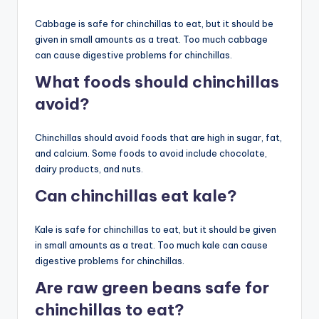
Cabbage is safe for chinchillas to eat, but it should be
given in small amounts as a treat. Too much cabbage
can cause digestive problems for chinchillas.
What foods should chinchillas
avoid?
Chinchillas should avoid foods that are high in sugar, fat,
and calcium. Some foods to avoid include chocolate,
dairy products, and nuts.
Can chinchillas eat kale?
Kale is safe for chinchillas to eat, but it should be given
in small amounts as a treat. Too much kale can cause
digestive problems for chinchillas.
Are raw green beans safe for
chinchillas to eat?