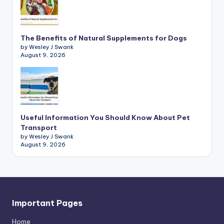
The Benefits of Natural Supplements for Dogs
by Wesley J Swank
August 9, 2026
Useful Information You Should Know About Pet
Transport
by Wesley J Swank
August 9, 2026
Important Pages
Home