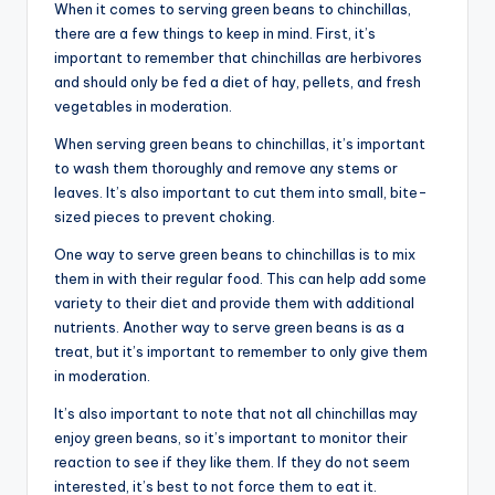
When it comes to serving green beans to chinchillas,
there are a few things to keep in mind. First, it’s
important to remember that chinchillas are herbivores
and should only be fed a diet of hay, pellets, and fresh
vegetables in moderation.
When serving green beans to chinchillas, it’s important
to wash them thoroughly and remove any stems or
leaves. It’s also important to cut them into small, bite-
sized pieces to prevent choking.
One way to serve green beans to chinchillas is to mix
them in with their regular food. This can help add some
variety to their diet and provide them with additional
nutrients. Another way to serve green beans is as a
treat, but it’s important to remember to only give them
in moderation.
It’s also important to note that not all chinchillas may
enjoy green beans, so it’s important to monitor their
reaction to see if they like them. If they do not seem
interested, it’s best to not force them to eat it.