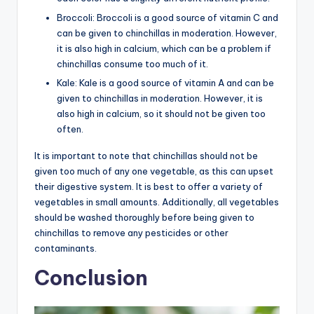
Broccoli: Broccoli is a good source of vitamin C and
can be given to chinchillas in moderation. However,
it is also high in calcium, which can be a problem if
chinchillas consume too much of it.
Kale: Kale is a good source of vitamin A and can be
given to chinchillas in moderation. However, it is
also high in calcium, so it should not be given too
often.
It is important to note that chinchillas should not be
given too much of any one vegetable, as this can upset
their digestive system. It is best to offer a variety of
vegetables in small amounts. Additionally, all vegetables
should be washed thoroughly before being given to
chinchillas to remove any pesticides or other
contaminants.
Conclusion