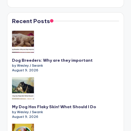
Recent Posts
Dog Breeders: Why are they important
by Wesley J Swank
August 9, 2026
My Dog Has Flaky Skin! What Should I Do
by Wesley J Swank
August 9, 2026