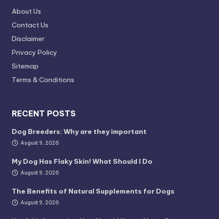
About Us
Contact Us
Disclaimer
Privacy Policy
Sitemap
Terms & Conditions
RECENT POSTS
Dog Breeders: Why are they important
August 9, 2026
My Dog Has Flaky Skin! What Should I Do
August 9, 2026
The Benefits of Natural Supplements for Dogs
August 9, 2026