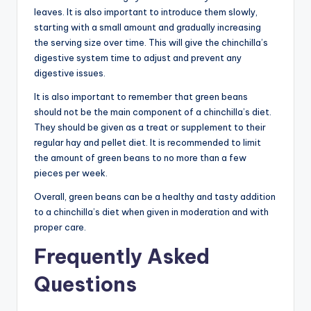
leaves. It is also important to introduce them slowly,
starting with a small amount and gradually increasing
the serving size over time. This will give the chinchilla’s
digestive system time to adjust and prevent any
digestive issues.
It is also important to remember that green beans
should not be the main component of a chinchilla’s diet.
They should be given as a treat or supplement to their
regular hay and pellet diet. It is recommended to limit
the amount of green beans to no more than a few
pieces per week.
Overall, green beans can be a healthy and tasty addition
to a chinchilla’s diet when given in moderation and with
proper care.
Frequently Asked
Questions