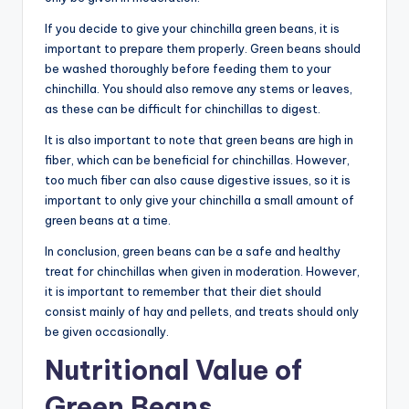
If you decide to give your chinchilla green beans, it is
important to prepare them properly. Green beans should
be washed thoroughly before feeding them to your
chinchilla. You should also remove any stems or leaves,
as these can be difficult for chinchillas to digest.
It is also important to note that green beans are high in
fiber, which can be beneficial for chinchillas. However,
too much fiber can also cause digestive issues, so it is
important to only give your chinchilla a small amount of
green beans at a time.
In conclusion, green beans can be a safe and healthy
treat for chinchillas when given in moderation. However,
it is important to remember that their diet should
consist mainly of hay and pellets, and treats should only
be given occasionally.
Nutritional Value of
Green Beans