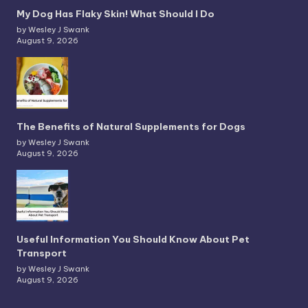
My Dog Has Flaky Skin! What Should I Do
by Wesley J Swank
August 9, 2026
The Benefits of Natural Supplements for Dogs
by Wesley J Swank
August 9, 2026
Useful Information You Should Know About Pet
Transport
by Wesley J Swank
August 9, 2026