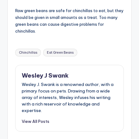
Raw green beans are safe for chinchillas to eat, but they
should be given in small amounts as a treat. Too many
green beans can cause digestive problems for
chinchillas.
Tags:
Chinchillas
Eat Green Beans
Wesley J Swank
Wesley J. Swank is a renowned author, with a
primary focus on pets. Drawing from a wide
array of interests, Wesley infuses his writing
with a rich reservoir of knowledge and
expertise.
View All Posts