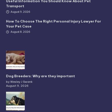
Useful Information You Should Know About Pet
Transport
August 9, 2026
How To Choose The Right Personal Injury Lawyer For
Your Pet Case
August 8, 2026
Dog Breeders: Why are they important
by Wesley J Swank
August 9, 2026