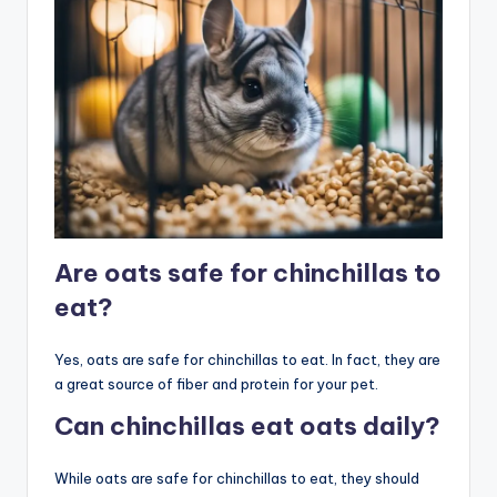
Are oats safe for chinchillas to
eat?
Yes, oats are safe for chinchillas to eat. In fact, they are
a great source of fiber and protein for your pet.
Can chinchillas eat oats daily?
While oats are safe for chinchillas to eat, they should