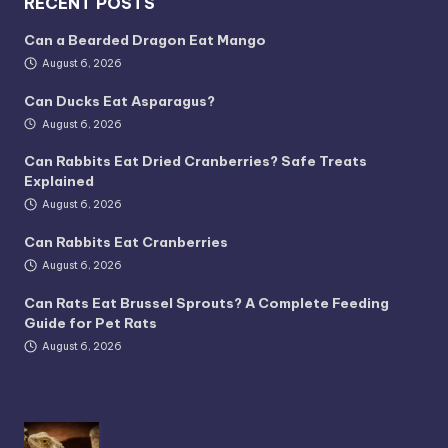
RECENT POSTS
Can a Bearded Dragon Eat Mango
August 6, 2026
Can Ducks Eat Asparagus?
August 6, 2026
Can Rabbits Eat Dried Cranberries? Safe Treats
Explained
August 6, 2026
Can Rabbits Eat Cranberries
August 6, 2026
Can Rats Eat Brussel Sprouts? A Complete Feeding
Guide for Pet Rats
August 6, 2026