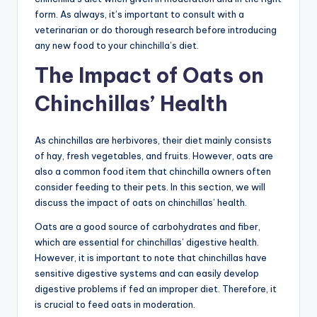
form. As always, it’s important to consult with a
veterinarian or do thorough research before introducing
any new food to your chinchilla’s diet.
The Impact of Oats on
Chinchillas’ Health
As chinchillas are herbivores, their diet mainly consists
of hay, fresh vegetables, and fruits. However, oats are
also a common food item that chinchilla owners often
consider feeding to their pets. In this section, we will
discuss the impact of oats on chinchillas’ health.
Oats are a good source of carbohydrates and fiber,
which are essential for chinchillas’ digestive health.
However, it is important to note that chinchillas have
sensitive digestive systems and can easily develop
digestive problems if fed an improper diet. Therefore, it
is crucial to feed oats in moderation.