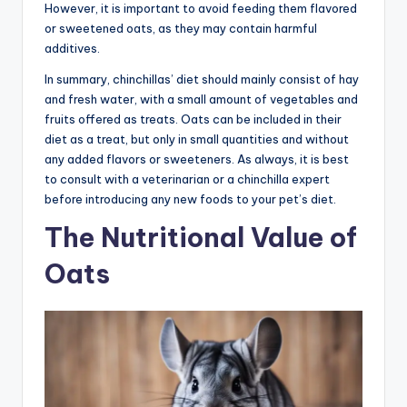
However, it is important to avoid feeding them flavored
or sweetened oats, as they may contain harmful
additives.
In summary, chinchillas’ diet should mainly consist of hay
and fresh water, with a small amount of vegetables and
fruits offered as treats. Oats can be included in their
diet as a treat, but only in small quantities and without
any added flavors or sweeteners. As always, it is best
to consult with a veterinarian or a chinchilla expert
before introducing any new foods to your pet’s diet.
The Nutritional Value of
Oats