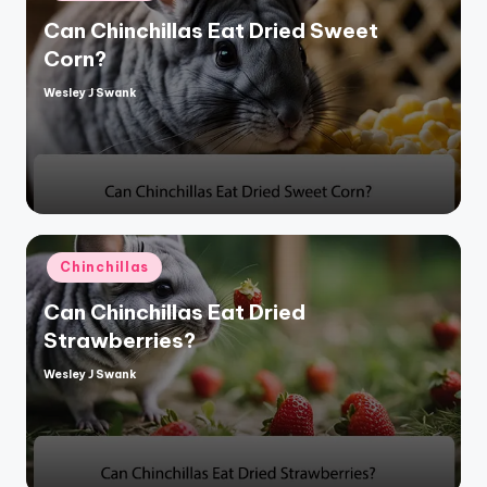
Can Chinchillas Eat Dried Sweet
Corn?
Wesley J Swank
Posted
by
Posted
Chinchillas
in
Can Chinchillas Eat Dried
Strawberries?
Wesley J Swank
Posted
by