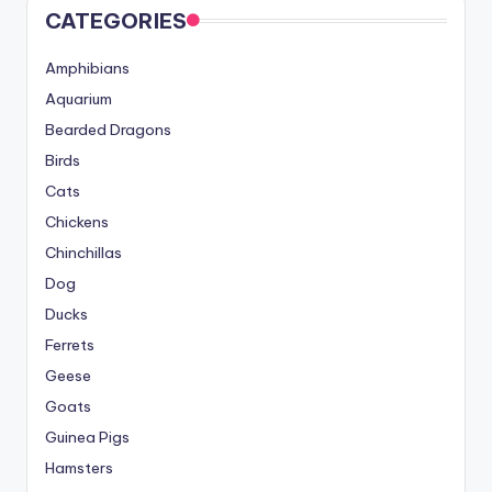
CATEGORIES
Amphibians
Aquarium
Bearded Dragons
Birds
Cats
Chickens
Chinchillas
Dog
Ducks
Ferrets
Geese
Goats
Guinea Pigs
Hamsters