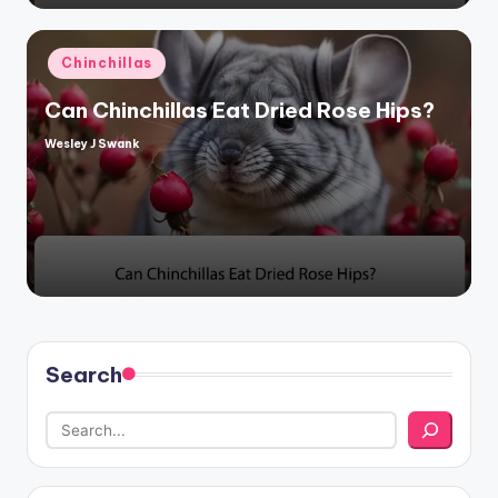
Posted
Chinchillas
in
Can Chinchillas Eat Dried Rose Hips?
Wesley J Swank
Posted
by
Search