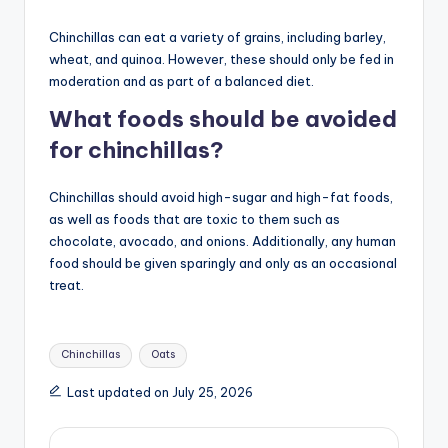
Chinchillas can eat a variety of grains, including barley,
wheat, and quinoa. However, these should only be fed in
moderation and as part of a balanced diet.
What foods should be avoided
for chinchillas?
Chinchillas should avoid high-sugar and high-fat foods,
as well as foods that are toxic to them such as
chocolate, avocado, and onions. Additionally, any human
food should be given sparingly and only as an occasional
treat.
Tags:
Chinchillas
Oats
Last updated on July 25, 2026