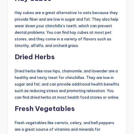
Hay cubes are a great alternative to oats because they
provide fiber and are low in sugar and fat. They also help
wear down your chinchilla’s teeth, which can prevent
dental problems. You can find hay cubes at most pet
stores, and they come in a variety of flavors such as
timothy, alfalfa, and orchard grass.
Dried Herbs
Dried herbs like rose hips, chamomile, and lavender are a
healthy and tasty treat for chinchillas. They are low in
sugar and fat, and can provide additional health benefits
such as reducing stress and promoting relaxation. You
can find dried herbs at most health food stores or online.
Fresh Vegetables
Fresh vegetables like carrots, celery, and bell peppers
are a great source of vitamins and minerals for