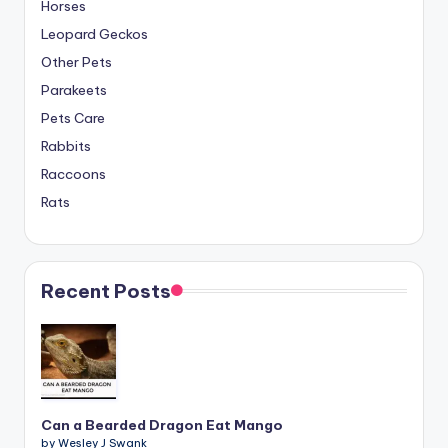
Horses
Leopard Geckos
Other Pets
Parakeets
Pets Care
Rabbits
Raccoons
Rats
Recent Posts
Can a Bearded Dragon Eat Mango
by Wesley J Swank