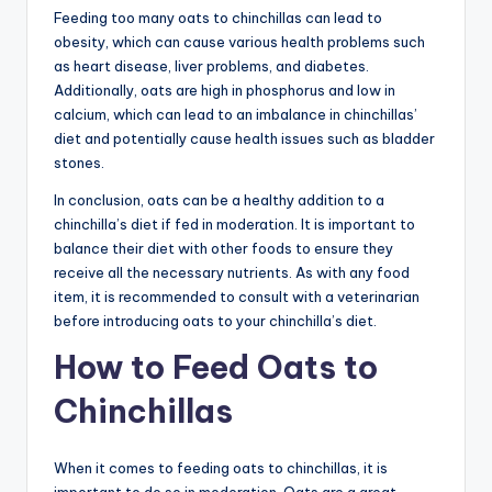
Feeding too many oats to chinchillas can lead to
obesity, which can cause various health problems such
as heart disease, liver problems, and diabetes.
Additionally, oats are high in phosphorus and low in
calcium, which can lead to an imbalance in chinchillas’
diet and potentially cause health issues such as bladder
stones.
In conclusion, oats can be a healthy addition to a
chinchilla’s diet if fed in moderation. It is important to
balance their diet with other foods to ensure they
receive all the necessary nutrients. As with any food
item, it is recommended to consult with a veterinarian
before introducing oats to your chinchilla’s diet.
How to Feed Oats to
Chinchillas
When it comes to feeding oats to chinchillas, it is
important to do so in moderation. Oats are a great