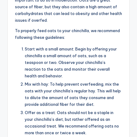
source of fiber, but they also contain a high amount of
carbohydrates that can lead to obesity and other health
issues if overfed.
To properly feed oats to your chinchilla, we recommend
following these guidelines:
Start with a small amount: Begin by offering your
chinchilla a small amount of oats, such as a
teaspoon or two. Observe your chinchilla’s
reaction to the oats and monitor their overall
health and behavior.
Mix with hay: To help prevent overfeeding, mix the
oats with your chinchilla’s regular hay. This will help
to dilute the amount of oats they consume and
provide additional fiber for their diet.
Offer as a treat: Oats should not be a staple in
your chinchilla’s diet, but rather offered as an
occasional treat. We recommend offering oats no
more than once or twice a week.