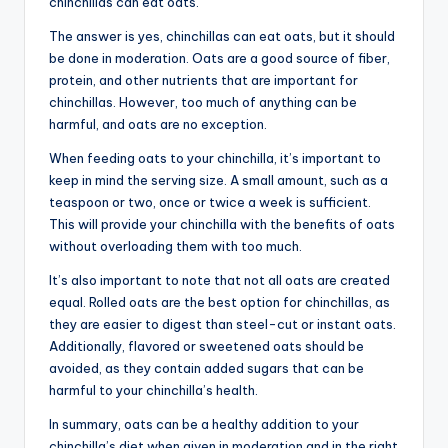
chinchillas can eat oats.
The answer is yes, chinchillas can eat oats, but it should
be done in moderation. Oats are a good source of fiber,
protein, and other nutrients that are important for
chinchillas. However, too much of anything can be
harmful, and oats are no exception.
When feeding oats to your chinchilla, it’s important to
keep in mind the serving size. A small amount, such as a
teaspoon or two, once or twice a week is sufficient.
This will provide your chinchilla with the benefits of oats
without overloading them with too much.
It’s also important to note that not all oats are created
equal. Rolled oats are the best option for chinchillas, as
they are easier to digest than steel-cut or instant oats.
Additionally, flavored or sweetened oats should be
avoided, as they contain added sugars that can be
harmful to your chinchilla’s health.
In summary, oats can be a healthy addition to your
chinchilla’s diet when given in moderation and in the right