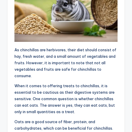
As chinchillas are herbivores, their diet should consist of
hay, fresh water, and a small amount of vegetables and
fruits. However, it is important to note that not all
vegetables and fruits are safe for chinchillas to
consume.
When it comes to offering treats to chinchillas, it is
essential to be cautious as their digestive systems are
sensitive. One common question is whether chinchillas
can eat oats. The answer is yes, they can eat oats, but
only in small quantities as a treat.
Oats are a good source of fiber, protein, and
carbohydrates, which can be beneficial for chinchillas.