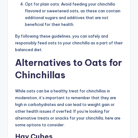
Opt for plain oats: Avoid feeding your chinchilla
flavored or sweetened oats, as these can contain
additional sugars and additives that are not
beneficial for their health.
By following these guidelines, you can safely and
responsibly feed oats to your chinchilla as a part of their
balanced diet.
Alternatives to Oats for
Chinchillas
While oats can be a healthy treat for chinchillas in
moderation, it’s important to remember that they are
high in carbohydrates and can lead to weight gain or
other health issues if overfed. If you’re looking for
alternative treats or snacks for your chinchilla, here are
some options to consider:
Hay Cubes