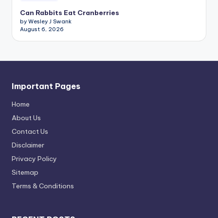
Can Rabbits Eat Cranberries
by Wesley J Swank
August 6, 2026
Important Pages
Home
About Us
Contact Us
Disclaimer
Privacy Policy
Sitemap
Terms & Conditions