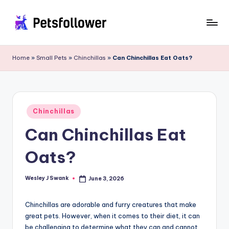
Skip
to
P
Enter
content
into
e
Home
»
Small Pets
»
Chinchillas
»
Can Chinchillas Eat Oats?
the
t
World
of
s
Pets
F
Posted
Chinchillas
in
o
Can Chinchillas Eat
ll
Oats?
o
w
Wesley J Swank
June 3, 2026
Posted
by
e
Chinchillas are adorable and furry creatures that make
r
great pets. However, when it comes to their diet, it can
be challenging to determine what they can and cannot