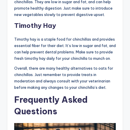
chinchillas. They are low in sugar and fat, and can help
promote healthy digestion. Just make sure to introduce
new vegetables slowly to prevent digestive upset.
Timothy Hay
Timothy hay is a staple food for chinchillas and provides
essential fiber for their diet. It’s low in sugar and fat, and
can help prevent dental problems. Make sure to provide
fresh timothy hay daily for your chinchilla to munch on.
Overall, there are many healthy alternatives to oats for
chinchillas. Just remember to provide treats in
moderation and always consult with your veterinarian
before making any changes to your chinchilla’s diet.
Frequently Asked
Questions