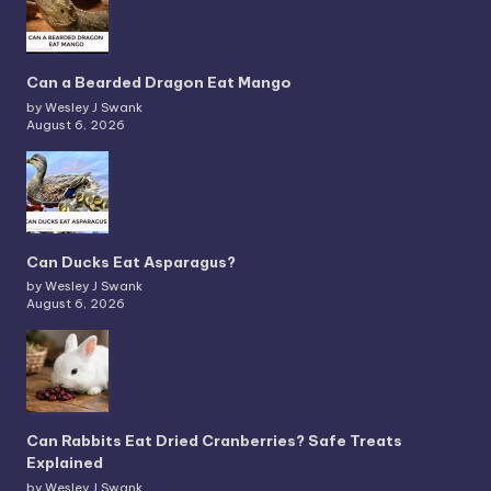
Can a Bearded Dragon Eat Mango
by Wesley J Swank
August 6, 2026
Can Ducks Eat Asparagus?
by Wesley J Swank
August 6, 2026
Can Rabbits Eat Dried Cranberries? Safe Treats
Explained
by Wesley J Swank