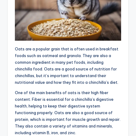
Oats are a popular grain that is often used in breakfast
foods such as oatmeal and granola. They are also a
common ingredient in many pet foods, including
chinchilla food. Oats are a good source of nutrition for
chinchillas, but it’s important to understand their
nutritional value and how they fit into a chinchilla’s diet.
One of the main benefits of oats is their high fiber
content. Fiber is essential for a chinchilla’s digestive
health, helping to keep their digestive system
functioning properly. Oats are also a good source of
protein, which is important for muscle growth and repair.
They also contain a variety of vitamins and minerals,
including vitamin B, iron, and zinc.