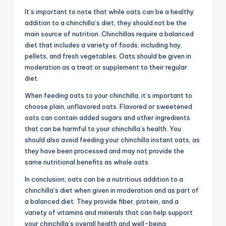
It’s important to note that while oats can be a healthy
addition to a chinchilla’s diet, they should not be the
main source of nutrition. Chinchillas require a balanced
diet that includes a variety of foods, including hay,
pellets, and fresh vegetables. Oats should be given in
moderation as a treat or supplement to their regular
diet.
When feeding oats to your chinchilla, it’s important to
choose plain, unflavored oats. Flavored or sweetened
oats can contain added sugars and other ingredients
that can be harmful to your chinchilla’s health. You
should also avoid feeding your chinchilla instant oats, as
they have been processed and may not provide the
same nutritional benefits as whole oats.
In conclusion, oats can be a nutritious addition to a
chinchilla’s diet when given in moderation and as part of
a balanced diet. They provide fiber, protein, and a
variety of vitamins and minerals that can help support
your chinchilla’s overall health and well-being.