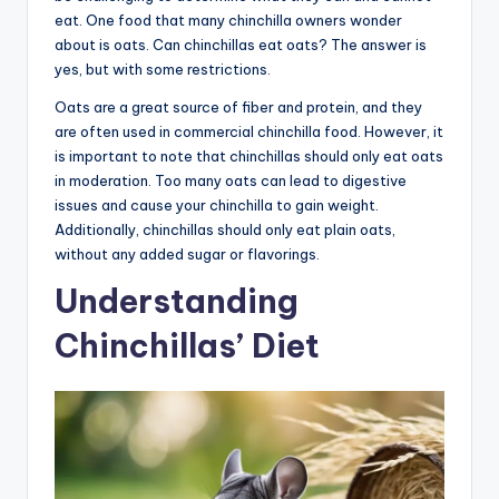
eat. One food that many chinchilla owners wonder
about is oats. Can chinchillas eat oats? The answer is
yes, but with some restrictions.
Oats are a great source of fiber and protein, and they
are often used in commercial chinchilla food. However, it
is important to note that chinchillas should only eat oats
in moderation. Too many oats can lead to digestive
issues and cause your chinchilla to gain weight.
Additionally, chinchillas should only eat plain oats,
without any added sugar or flavorings.
Understanding
Chinchillas’ Diet