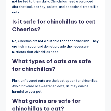
not be fed to them daily. Chinchillas need a balanced
diet that includes hay, pellets, and occasional treats like
oats.
Is it safe for chinchillas to eat
Cheerios?
No, Cheerios are not a suitable food for chinchillas. They
are high in sugar and do not provide the necessary
nutrients that chinchillas need.
What types of oats are safe
for chinchillas?
Plain, unflavored oats are the best option for chinchillas.
Avoid flavored or sweetened oats, as they can be
harmful to your pet.
What grains are safe for
chinchillas to eat?