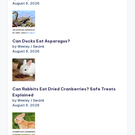
August 6, 2026
Can Ducks Eat Asparagus?
by Wesley J Swank
August 6, 2026
Can Rabbits Eat Dried Cranberries? Safe Treats
Explained
by Wesley J Swank
August 6, 2026