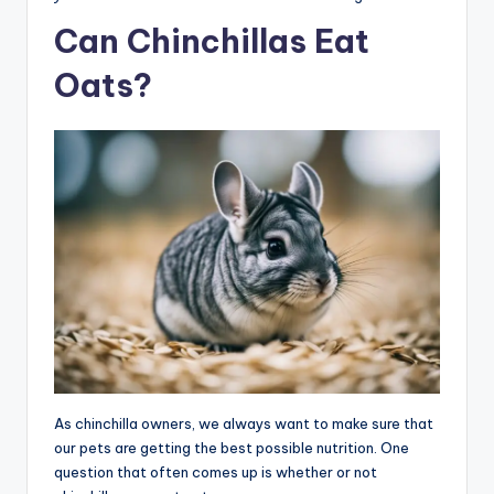
Can Chinchillas Eat
Oats?
As chinchilla owners, we always want to make sure that
our pets are getting the best possible nutrition. One
question that often comes up is whether or not