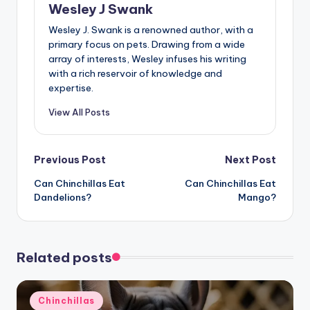
Wesley J Swank
Wesley J. Swank is a renowned author, with a
primary focus on pets. Drawing from a wide
array of interests, Wesley infuses his writing
with a rich reservoir of knowledge and
expertise.
View All Posts
Post
Previous Post
Next Post
Can Chinchillas Eat
Can Chinchillas Eat
navigation
Dandelions?
Mango?
Related posts
Posted
Chinchillas
in