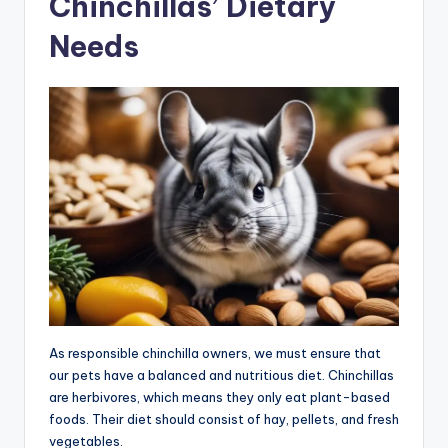
Chinchillas’ Dietary
Needs
As responsible chinchilla owners, we must ensure that
our pets have a balanced and nutritious diet. Chinchillas
are herbivores, which means they only eat plant-based
foods. Their diet should consist of hay, pellets, and fresh
vegetables.