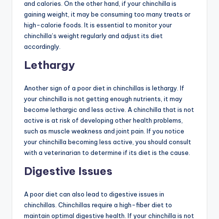
and calories. On the other hand, if your chinchilla is
gaining weight, it may be consuming too many treats or
high-calorie foods. It is essential to monitor your
chinchilla’s weight regularly and adjust its diet
accordingly.
Lethargy
Another sign of a poor diet in chinchillas is lethargy. If
your chinchilla is not getting enough nutrients, it may
become lethargic and less active. A chinchilla that is not
active is at risk of developing other health problems,
such as muscle weakness and joint pain. If you notice
your chinchilla becoming less active, you should consult
with a veterinarian to determine if its diet is the cause.
Digestive Issues
A poor diet can also lead to digestive issues in
chinchillas. Chinchillas require a high-fiber diet to
maintain optimal digestive health. If your chinchilla is not