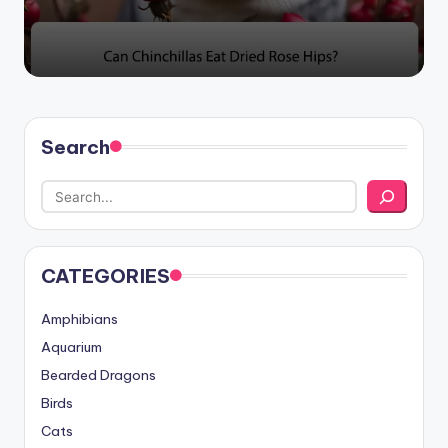
Search
CATEGORIES
Amphibians
Aquarium
Bearded Dragons
Birds
Cats