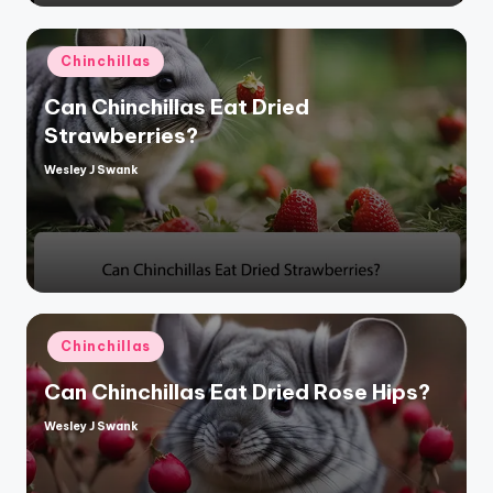
Posted
Chinchillas
in
Can Chinchillas Eat Dried
Strawberries?
Wesley J Swank
Posted
by
Posted
Chinchillas
in
Can Chinchillas Eat Dried Rose Hips?
Wesley J Swank
Posted
by