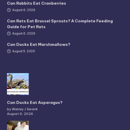
Can Rabbits Eat Cranberries
August 6, 2026
Can Rats Eat Brussel Sprouts? A Complete Feeding
Guide for Pet Rats
August 6, 2026
Can Ducks Eat Marshmallows?
August 5, 2026
Can Ducks Eat Asparagus?
by Wesley J Swank
August 6, 2026