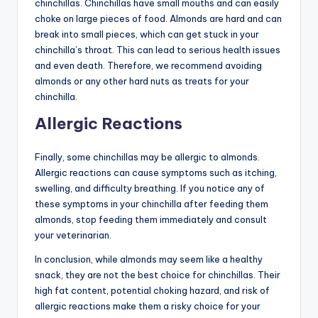
chinchillas. Chinchillas have small mouths and can easily
choke on large pieces of food. Almonds are hard and can
break into small pieces, which can get stuck in your
chinchilla’s throat. This can lead to serious health issues
and even death. Therefore, we recommend avoiding
almonds or any other hard nuts as treats for your
chinchilla.
Allergic Reactions
Finally, some chinchillas may be allergic to almonds.
Allergic reactions can cause symptoms such as itching,
swelling, and difficulty breathing. If you notice any of
these symptoms in your chinchilla after feeding them
almonds, stop feeding them immediately and consult
your veterinarian.
In conclusion, while almonds may seem like a healthy
snack, they are not the best choice for chinchillas. Their
high fat content, potential choking hazard, and risk of
allergic reactions make them a risky choice for your