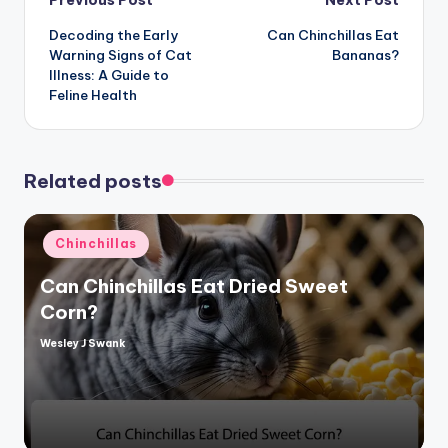
Post
Previous Post
Next Post
Decoding the Early
Can Chinchillas Eat
navigation
Warning Signs of Cat
Bananas?
Illness: A Guide to
Feline Health
Related posts
Posted
Chinchillas
in
Can Chinchillas Eat Dried Sweet
Corn?
Wesley J Swank
Posted
by