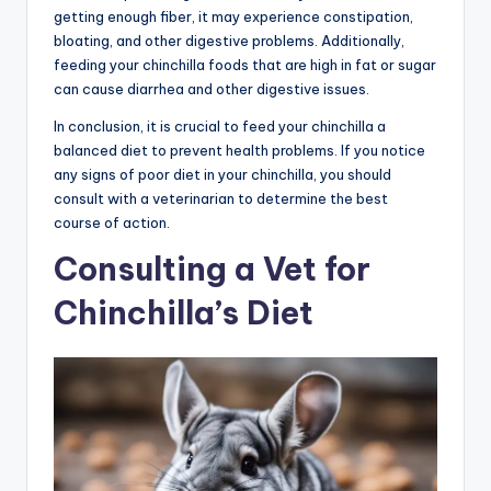
getting enough fiber, it may experience constipation,
bloating, and other digestive problems. Additionally,
feeding your chinchilla foods that are high in fat or sugar
can cause diarrhea and other digestive issues.
In conclusion, it is crucial to feed your chinchilla a
balanced diet to prevent health problems. If you notice
any signs of poor diet in your chinchilla, you should
consult with a veterinarian to determine the best
course of action.
Consulting a Vet for
Chinchilla’s Diet