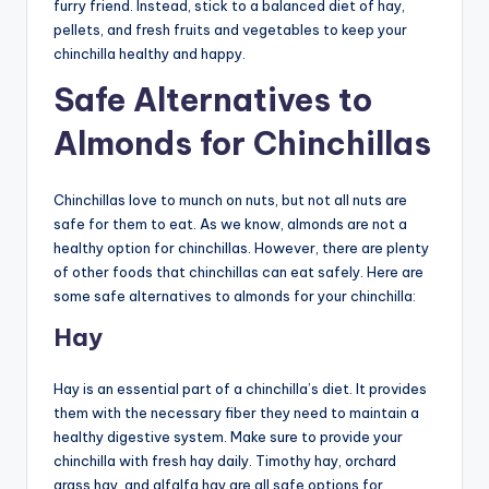
furry friend. Instead, stick to a balanced diet of hay,
pellets, and fresh fruits and vegetables to keep your
chinchilla healthy and happy.
Safe Alternatives to
Almonds for Chinchillas
Chinchillas love to munch on nuts, but not all nuts are
safe for them to eat. As we know, almonds are not a
healthy option for chinchillas. However, there are plenty
of other foods that chinchillas can eat safely. Here are
some safe alternatives to almonds for your chinchilla:
Hay
Hay is an essential part of a chinchilla’s diet. It provides
them with the necessary fiber they need to maintain a
healthy digestive system. Make sure to provide your
chinchilla with fresh hay daily. Timothy hay, orchard
grass hay, and alfalfa hay are all safe options for