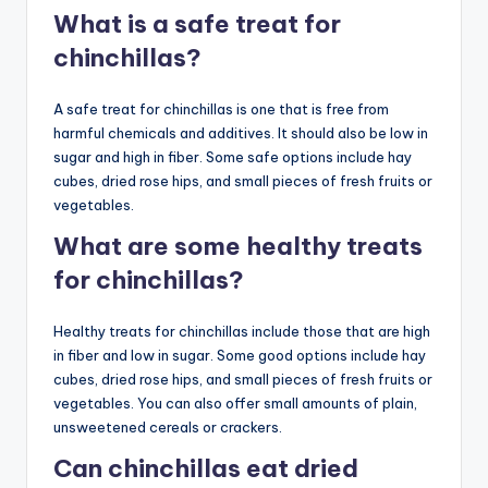
What is a safe treat for
chinchillas?
A safe treat for chinchillas is one that is free from
harmful chemicals and additives. It should also be low in
sugar and high in fiber. Some safe options include hay
cubes, dried rose hips, and small pieces of fresh fruits or
vegetables.
What are some healthy treats
for chinchillas?
Healthy treats for chinchillas include those that are high
in fiber and low in sugar. Some good options include hay
cubes, dried rose hips, and small pieces of fresh fruits or
vegetables. You can also offer small amounts of plain,
unsweetened cereals or crackers.
Can chinchillas eat dried