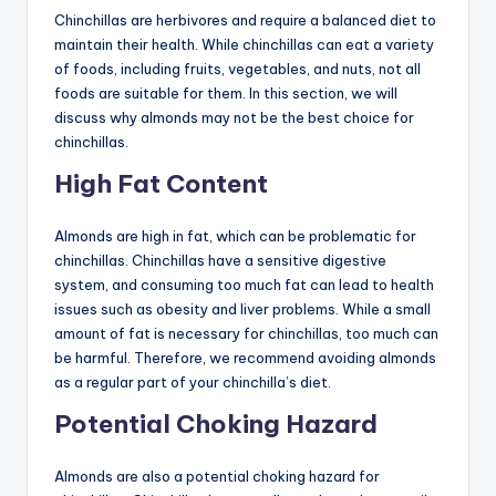
Chinchillas are herbivores and require a balanced diet to
maintain their health. While chinchillas can eat a variety
of foods, including fruits, vegetables, and nuts, not all
foods are suitable for them. In this section, we will
discuss why almonds may not be the best choice for
chinchillas.
High Fat Content
Almonds are high in fat, which can be problematic for
chinchillas. Chinchillas have a sensitive digestive
system, and consuming too much fat can lead to health
issues such as obesity and liver problems. While a small
amount of fat is necessary for chinchillas, too much can
be harmful. Therefore, we recommend avoiding almonds
as a regular part of your chinchilla’s diet.
Potential Choking Hazard
Almonds are also a potential choking hazard for