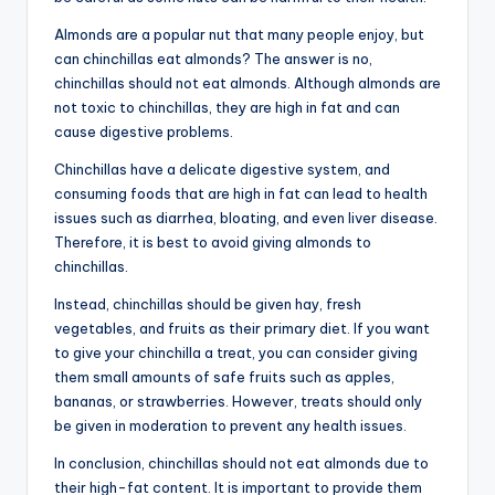
Almonds are a popular nut that many people enjoy, but
can chinchillas eat almonds? The answer is no,
chinchillas should not eat almonds. Although almonds are
not toxic to chinchillas, they are high in fat and can
cause digestive problems.
Chinchillas have a delicate digestive system, and
consuming foods that are high in fat can lead to health
issues such as diarrhea, bloating, and even liver disease.
Therefore, it is best to avoid giving almonds to
chinchillas.
Instead, chinchillas should be given hay, fresh
vegetables, and fruits as their primary diet. If you want
to give your chinchilla a treat, you can consider giving
them small amounts of safe fruits such as apples,
bananas, or strawberries. However, treats should only
be given in moderation to prevent any health issues.
In conclusion, chinchillas should not eat almonds due to
their high-fat content. It is important to provide them