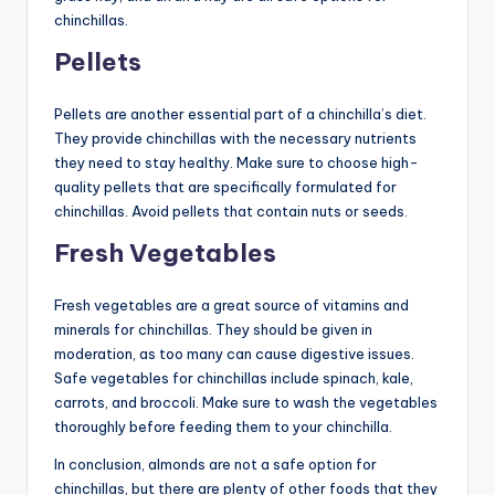
chinchillas.
Pellets
Pellets are another essential part of a chinchilla’s diet.
They provide chinchillas with the necessary nutrients
they need to stay healthy. Make sure to choose high-
quality pellets that are specifically formulated for
chinchillas. Avoid pellets that contain nuts or seeds.
Fresh Vegetables
Fresh vegetables are a great source of vitamins and
minerals for chinchillas. They should be given in
moderation, as too many can cause digestive issues.
Safe vegetables for chinchillas include spinach, kale,
carrots, and broccoli. Make sure to wash the vegetables
thoroughly before feeding them to your chinchilla.
In conclusion, almonds are not a safe option for
chinchillas, but there are plenty of other foods that they