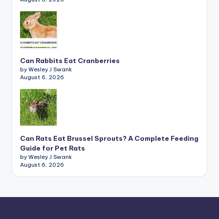
Can Rabbits Eat Cranberries
by Wesley J Swank
August 6, 2026
Can Rats Eat Brussel Sprouts? A Complete Feeding
Guide for Pet Rats
by Wesley J Swank
August 6, 2026