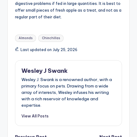
digestive problems if fed in large quantities. It is best to
offer small pieces of fresh apple as a treat, and not as a
regular part of their diet.
Tags:
Almonds
Chinchillas
Last updated on July 25, 2026
Wesley J Swank
Wesley J. Swank is a renowned author, with a
primary focus on pets. Drawing from a wide
array of interests, Wesley infuses his writing
with a rich reservoir of knowledge and
expertise.
View All Posts