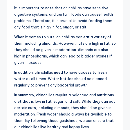
It is important to note that chinchillas have sensitive
digestive systems, and certain foods can cause health
problems. Therefore, it is crucial to avoid feeding them
any food that is high in fat, sugar, or salt.
When it comes to nuts, chinchillas can eat a variety of
them, including almonds. However, nuts are high in fat, so
they should be given in moderation. Almonds are also
high in phosphorus, which can lead to bladder stones if
given in excess.
In addition, chinchillas need to have access to fresh
water at all times. Water bottles should be cleaned
regularly to prevent any bacterial growth.
In summary, chinchillas require a balanced and nutritious
diet that is low in fat, sugar, and salt. While they can eat
certain nuts, including almonds, they should be given in
moderation. Fresh water should always be available to
them. By following these guidelines, we can ensure that
our chinchillas live healthy and happy lives.