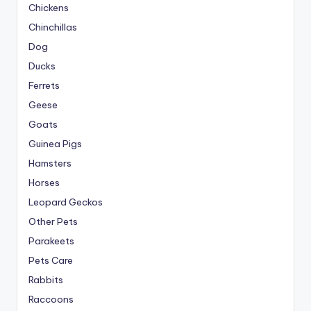
Chickens
Chinchillas
Dog
Ducks
Ferrets
Geese
Goats
Guinea Pigs
Hamsters
Horses
Leopard Geckos
Other Pets
Parakeets
Pets Care
Rabbits
Raccoons