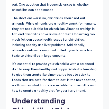
eat. One question that frequently arises is whether
chinchillas can eat almonds.
The short answer is no, chinchillas should not eat
almonds. While almonds are a healthy snack for humans,
they are not suitable for chinchillas. Almonds are high in
fat, and chinchillas have a low-fat diet. Consuming too
much fat can cause health issues for chinchillas,
including obesity and liver problems. Additionally,
almonds contain a compound called cyanide, which is
toxic to chinchillas in large amounts.
It’s essential to provide your chinchilla with a balanced
diet to keep them healthy and happy. While it’s tempting
to give them treats like almonds, it’s best to stick to
foods that are safe for them to eat. In the next section,
we’ll discuss what foods are suitable for chinchillas and
how to create a healthy diet for your furry friend.
Understanding