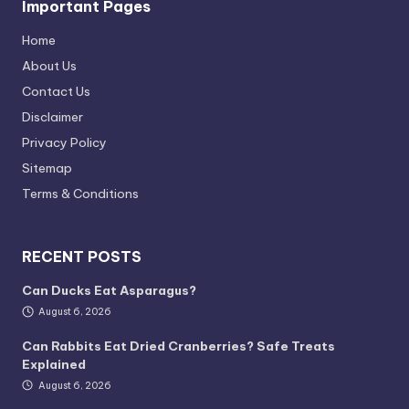
Important Pages
Home
About Us
Contact Us
Disclaimer
Privacy Policy
Sitemap
Terms & Conditions
RECENT POSTS
Can Ducks Eat Asparagus?
August 6, 2026
Can Rabbits Eat Dried Cranberries? Safe Treats
Explained
August 6, 2026