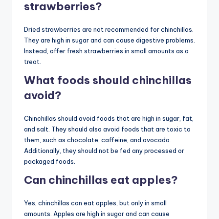
strawberries?
Dried strawberries are not recommended for chinchillas.
They are high in sugar and can cause digestive problems.
Instead, offer fresh strawberries in small amounts as a
treat.
What foods should chinchillas
avoid?
Chinchillas should avoid foods that are high in sugar, fat,
and salt. They should also avoid foods that are toxic to
them, such as chocolate, caffeine, and avocado.
Additionally, they should not be fed any processed or
packaged foods.
Can chinchillas eat apples?
Yes, chinchillas can eat apples, but only in small
amounts. Apples are high in sugar and can cause