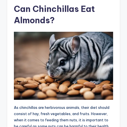
Can Chinchillas Eat
Almonds?
As chinchillas are herbivorous animals, their diet should
consist of hay, fresh vegetables, and fruits. However,
when it comes to feeding them nuts, it is important to
be careful as some nuts can be harmful to their health.