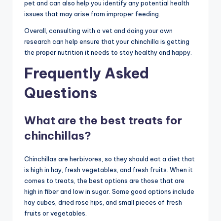
pet and can also help you identify any potential health
issues that may arise from improper feeding.
Overall, consulting with a vet and doing your own
research can help ensure that your chinchilla is getting
the proper nutrition it needs to stay healthy and happy.
Frequently Asked
Questions
What are the best treats for
chinchillas?
Chinchillas are herbivores, so they should eat a diet that
is high in hay, fresh vegetables, and fresh fruits. When it
comes to treats, the best options are those that are
high in fiber and low in sugar. Some good options include
hay cubes, dried rose hips, and small pieces of fresh
fruits or vegetables.