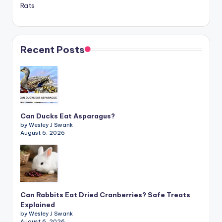
Rats
Recent Posts
Can Ducks Eat Asparagus?
by Wesley J Swank
August 6, 2026
Can Rabbits Eat Dried Cranberries? Safe Treats
Explained
by Wesley J Swank
August 6, 2026