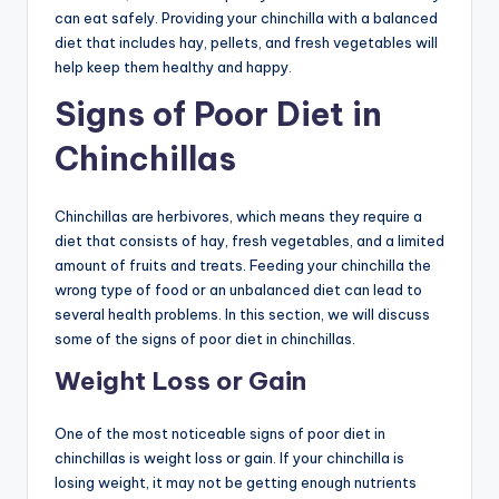
can eat safely. Providing your chinchilla with a balanced
diet that includes hay, pellets, and fresh vegetables will
help keep them healthy and happy.
Signs of Poor Diet in
Chinchillas
Chinchillas are herbivores, which means they require a
diet that consists of hay, fresh vegetables, and a limited
amount of fruits and treats. Feeding your chinchilla the
wrong type of food or an unbalanced diet can lead to
several health problems. In this section, we will discuss
some of the signs of poor diet in chinchillas.
Weight Loss or Gain
One of the most noticeable signs of poor diet in
chinchillas is weight loss or gain. If your chinchilla is
losing weight, it may not be getting enough nutrients