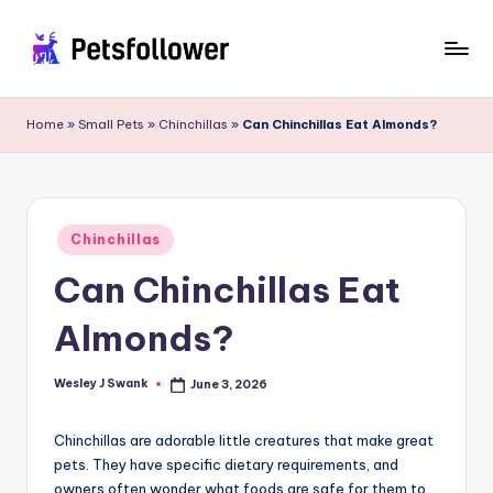
Skip
to
P
Enter
content
into
e
Home
»
Small Pets
»
Chinchillas
»
Can Chinchillas Eat Almonds?
the
t
World
of
s
Pets
F
Posted
Chinchillas
in
o
Can Chinchillas Eat
ll
Almonds?
o
w
Wesley J Swank
June 3, 2026
Posted
by
e
Chinchillas are adorable little creatures that make great
r
pets. They have specific dietary requirements, and
owners often wonder what foods are safe for them to