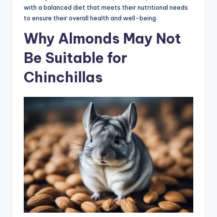
with a balanced diet that meets their nutritional needs
to ensure their overall health and well-being.
Why Almonds May Not
Be Suitable for
Chinchillas