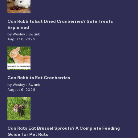
Can Rabbits Eat Dried Cranberries? Safe Treats
Explained
by Wesley J Swank
August 6, 2026
Can Rabbits Eat Cranberries
by Wesley J Swank
August 6, 2026
Can Rats Eat Brussel Sprouts? A Complete Feeding
Guide for Pet Rats