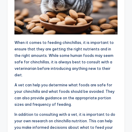
When it comes to feeding chinchillas, it is important to
ensure that they are getting the right nutrients and in
the right amounts. While some human foods may seem
safe for chinchillas, it is always best to consult with a
veterinarian before introducing anything new to their
diet.
A vet can help you determine what foods are safe for
your chinchilla and what foods should be avoided. They
can also provide guidance on the appropriate portion
sizes and frequency of feeding.
In addition to consulting with a vet, it is important to do
your own research on chinchilla nutrition. This can help
you make informed decisions about what to feed your