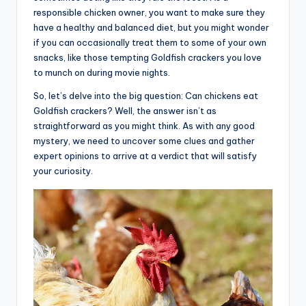
responsible chicken owner, you want to make sure they
have a healthy and balanced diet, but you might wonder
if you can occasionally treat them to some of your own
snacks, like those tempting Goldfish crackers you love
to munch on during movie nights.
So, let’s delve into the big question: Can chickens eat
Goldfish crackers? Well, the answer isn’t as
straightforward as you might think. As with any good
mystery, we need to uncover some clues and gather
expert opinions to arrive at a verdict that will satisfy
your curiosity.