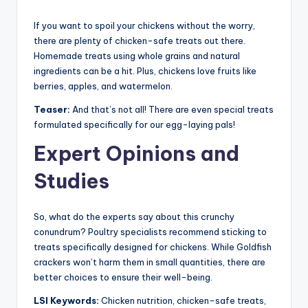
If you want to spoil your chickens without the worry,
there are plenty of chicken-safe treats out there.
Homemade treats using whole grains and natural
ingredients can be a hit. Plus, chickens love fruits like
berries, apples, and watermelon.
Teaser:
And that’s not all! There are even special treats
formulated specifically for our egg-laying pals!
Expert Opinions and
Studies
So, what do the experts say about this crunchy
conundrum? Poultry specialists recommend sticking to
treats specifically designed for chickens. While Goldfish
crackers won’t harm them in small quantities, there are
better choices to ensure their well-being.
LSI Keywords:
Chicken nutrition, chicken-safe treats,