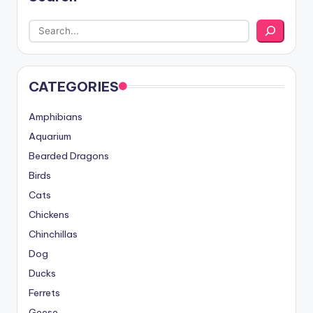
CATEGORIES
Amphibians
Aquarium
Bearded Dragons
Birds
Cats
Chickens
Chinchillas
Dog
Ducks
Ferrets
Geese