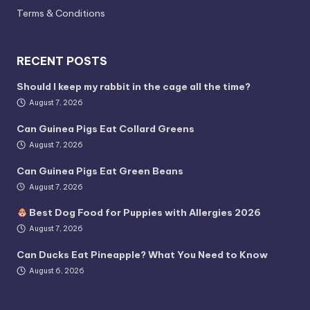
Terms & Conditions
RECENT POSTS
Should I keep my rabbit in the cage all the time?
August 7, 2026
Can Guinea Pigs Eat Collard Greens
August 7, 2026
Can Guinea Pigs Eat Green Beans
August 7, 2026
Best Dog Food for Puppies with Allergies 2026
August 7, 2026
Can Ducks Eat Pineapple? What You Need to Know
August 6, 2026