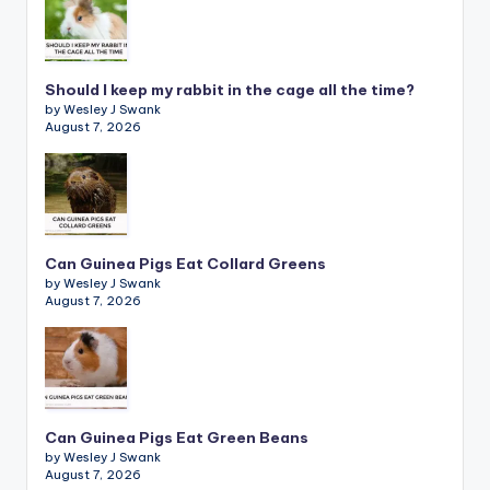
Should I keep my rabbit in the cage all the time?
by Wesley J Swank
August 7, 2026
Can Guinea Pigs Eat Collard Greens
by Wesley J Swank
August 7, 2026
Can Guinea Pigs Eat Green Beans
by Wesley J Swank
August 7, 2026