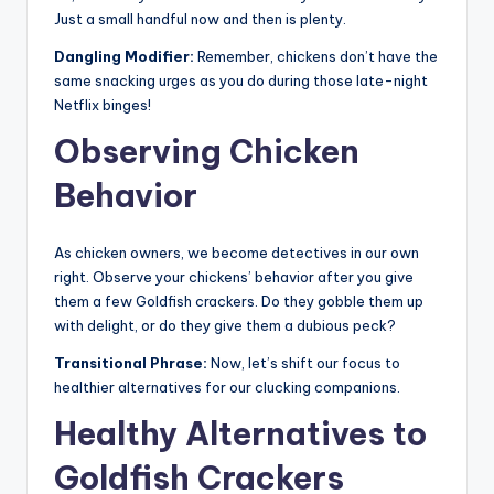
Just a small handful now and then is plenty.
Dangling Modifier:
Remember, chickens don’t have the
same snacking urges as you do during those late-night
Netflix binges!
Observing Chicken
Behavior
As chicken owners, we become detectives in our own
right. Observe your chickens’ behavior after you give
them a few Goldfish crackers. Do they gobble them up
with delight, or do they give them a dubious peck?
Transitional Phrase:
Now, let’s shift our focus to
healthier alternatives for our clucking companions.
Healthy Alternatives to
Goldfish Crackers