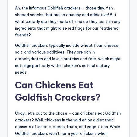
Ah, the infamous Goldfish crackers – those tiny, fish-
shaped snacks that are so crunchy and addictive! But
what exactly are they made of, and do they contain any
ingredients that might raise red flags for our feathered
friends?
Goldfish crackers typically include wheat flour, cheese,
salt, and various additives. They are rich in
carbohydrates and low in proteins and fats, which might
not align perfectly with a chicken’s natural dietary
needs.
Can Chickens Eat
Goldfish Crackers?
Okay, let’s cut to the chase – can chickens eat Goldfish
crackers? Well, chickens in the wild enjoy a diet that
consists of insects, seeds, fruits, and vegetation. While
Goldfish crackers won’t harm your chickens when