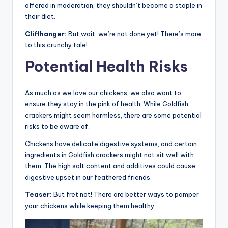
offered in moderation, they shouldn’t become a staple in
their diet.
Cliffhanger:
But wait, we’re not done yet! There’s more
to this crunchy tale!
Potential Health Risks
As much as we love our chickens, we also want to
ensure they stay in the pink of health. While Goldfish
crackers might seem harmless, there are some potential
risks to be aware of.
Chickens have delicate digestive systems, and certain
ingredients in Goldfish crackers might not sit well with
them. The high salt content and additives could cause
digestive upset in our feathered friends.
Teaser:
But fret not! There are better ways to pamper
your chickens while keeping them healthy.