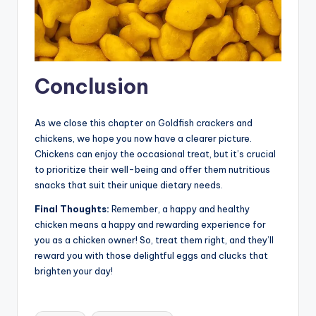
Conclusion
As we close this chapter on Goldfish crackers and
chickens, we hope you now have a clearer picture.
Chickens can enjoy the occasional treat, but it’s crucial
to prioritize their well-being and offer them nutritious
snacks that suit their unique dietary needs.
Final Thoughts:
Remember, a happy and healthy
chicken means a happy and rewarding experience for
you as a chicken owner! So, treat them right, and they’ll
reward you with those delightful eggs and clucks that
brighten your day!
Tags: