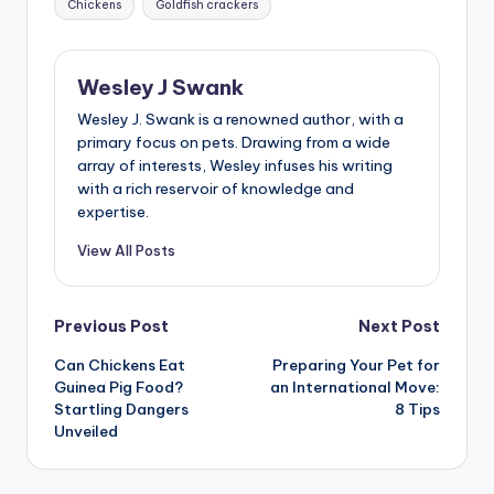
Chickens
Goldfish crackers
Wesley J Swank
Wesley J. Swank is a renowned author, with a
primary focus on pets. Drawing from a wide
array of interests, Wesley infuses his writing
with a rich reservoir of knowledge and
expertise.
View All Posts
Post
Previous Post
Next Post
Can Chickens Eat
Preparing Your Pet for
navigation
Guinea Pig Food?
an International Move:
Startling Dangers
8 Tips
Unveiled