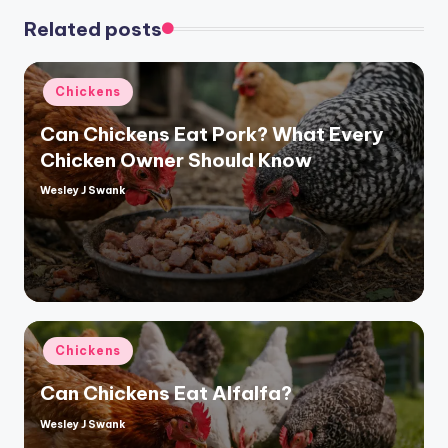
Related posts
Posted
Chickens
in
Can Chickens Eat Pork? What Every
Chicken Owner Should Know
Wesley J Swank
Posted
by
Posted
Chickens
in
Can Chickens Eat Alfalfa?
Wesley J Swank
Posted
by