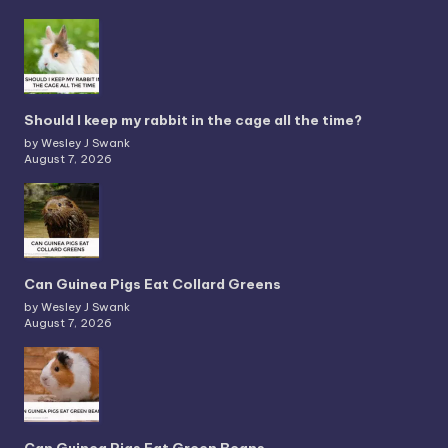
Should I keep my rabbit in the cage all the time?
by Wesley J Swank
August 7, 2026
Can Guinea Pigs Eat Collard Greens
by Wesley J Swank
August 7, 2026
Can Guinea Pigs Eat Green Beans