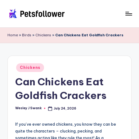
Skip
to
P
Enter
content
into
e
Home
»
Birds
»
Chickens
»
Can Chickens Eat Goldfish Crackers
the
t
World
of
s
Pets
F
Posted
Chickens
in
o
Can Chickens Eat
ll
Goldfish Crackers
o
w
Wesley J Swank
July 24, 2026
Posted
by
e
If you’ve ever owned chickens, you know they can be
r
quite the characters – clucking, pecking, and
sometimes acting like they rule the roost! As a