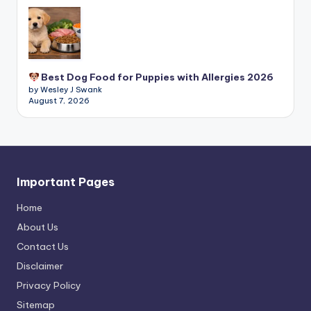
Best Dog Food for Puppies with Allergies 2026
by Wesley J Swank
August 7, 2026
Important Pages
Home
About Us
Contact Us
Disclaimer
Privacy Policy
Sitemap