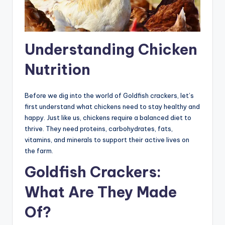
Understanding Chicken
Nutrition
Before we dig into the world of Goldfish crackers, let’s
first understand what chickens need to stay healthy and
happy. Just like us, chickens require a balanced diet to
thrive. They need proteins, carbohydrates, fats,
vitamins, and minerals to support their active lives on
the farm.
Goldfish Crackers:
What Are They Made
Of?