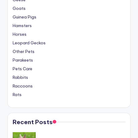
Goats
Guinea Pigs
Hamsters
Horses
Leopard Geckos
Other Pets
Parakeets
Pets Care
Rabbits
Raccoons
Rats
Recent Posts