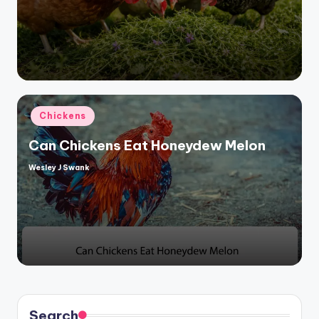
Posted
Chickens
in
Can Chickens Eat Honeydew Melon
Wesley J Swank
Posted
by
Search