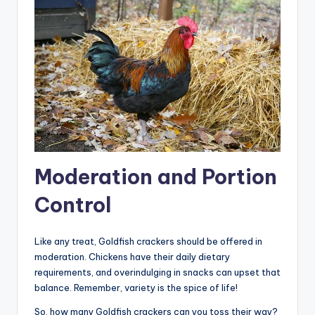
Moderation and Portion
Control
Like any treat, Goldfish crackers should be offered in
moderation. Chickens have their daily dietary
requirements, and overindulging in snacks can upset that
balance. Remember, variety is the spice of life!
So, how many Goldfish crackers can you toss their way?