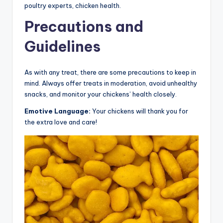
poultry experts, chicken health.
Precautions and
Guidelines
As with any treat, there are some precautions to keep in
mind. Always offer treats in moderation, avoid unhealthy
snacks, and monitor your chickens’ health closely.
Emotive Language:
Your chickens will thank you for
the extra love and care!