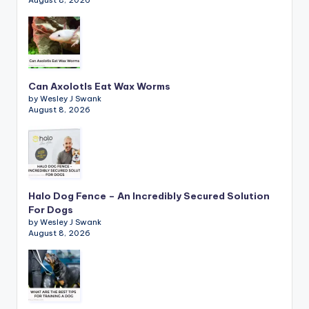
August 8, 2026
Can Axolotls Eat Wax Worms
by Wesley J Swank
August 8, 2026
Halo Dog Fence – An Incredibly Secured Solution
For Dogs
by Wesley J Swank
August 8, 2026