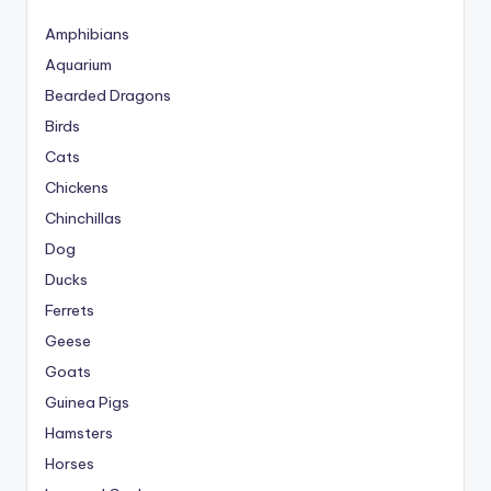
Amphibians
Aquarium
Bearded Dragons
Birds
Cats
Chickens
Chinchillas
Dog
Ducks
Ferrets
Geese
Goats
Guinea Pigs
Hamsters
Horses