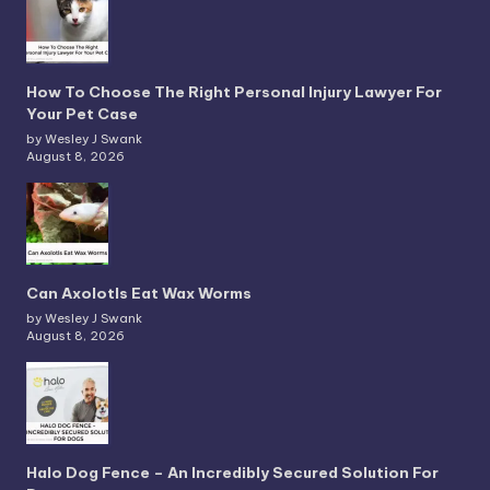
How To Choose The Right Personal Injury Lawyer For
Your Pet Case
by Wesley J Swank
August 8, 2026
Can Axolotls Eat Wax Worms
by Wesley J Swank
August 8, 2026
Halo Dog Fence – An Incredibly Secured Solution For