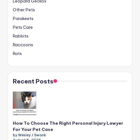
Leopard Geckos
Other Pets
Parakeets
Pets Care
Rabbits
Raccoons
Rats
Recent Posts
How To Choose The Right Personal Injury Lawyer
For Your Pet Case
by Wesley J Swank