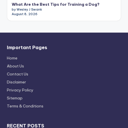
What Are the Best Tips for Training a Dog?
by Wesley J Swank
August 8, 2026
Important Pages
Home
About Us
Contact Us
Disclaimer
Privacy Policy
Sitemap
Terms & Conditions
RECENT POSTS