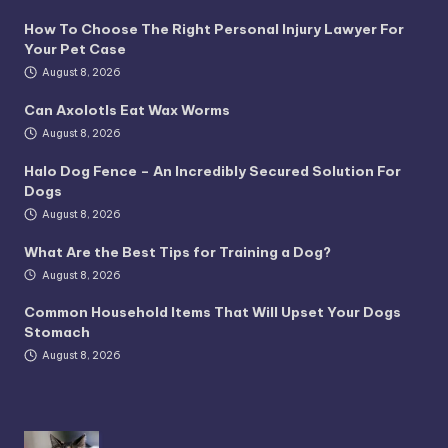
How To Choose The Right Personal Injury Lawyer For
Your Pet Case
August 8, 2026
Can Axolotls Eat Wax Worms
August 8, 2026
Halo Dog Fence – An Incredibly Secured Solution For
Dogs
August 8, 2026
What Are the Best Tips for Training a Dog?
August 8, 2026
Common Household Items That Will Upset Your Dogs
Stomach
August 8, 2026