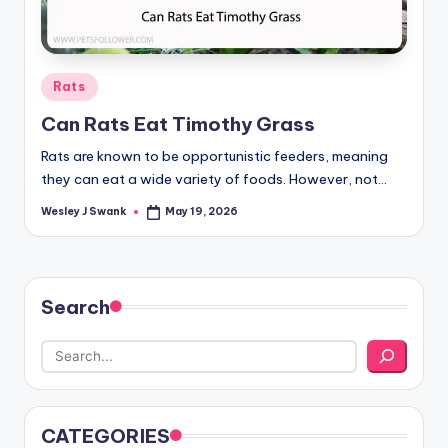
Posted
Rats
in
Can Rats Eat Timothy Grass
Rats are known to be opportunistic feeders, meaning
they can eat a wide variety of foods. However, not…
Wesley J Swank
May 19, 2026
Posted
by
Search
CATEGORIES