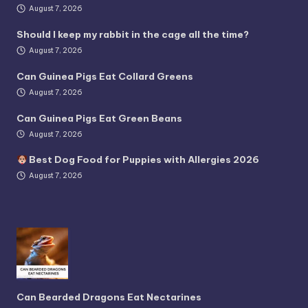
August 7, 2026
Should I keep my rabbit in the cage all the time?
August 7, 2026
Can Guinea Pigs Eat Collard Greens
August 7, 2026
Can Guinea Pigs Eat Green Beans
August 7, 2026
Best Dog Food for Puppies with Allergies 2026
August 7, 2026
Can Bearded Dragons Eat Nectarines