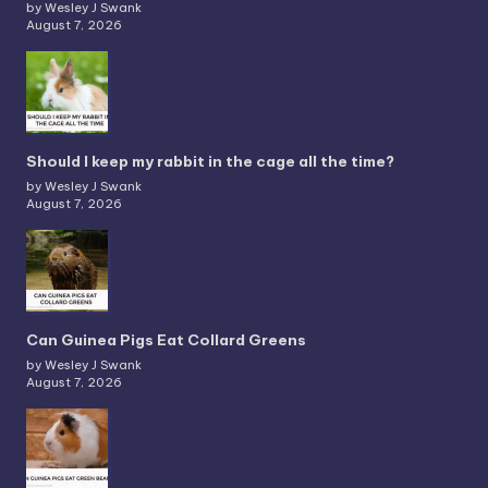
by Wesley J Swank
August 7, 2026
Should I keep my rabbit in the cage all the time?
by Wesley J Swank
August 7, 2026
Can Guinea Pigs Eat Collard Greens
by Wesley J Swank
August 7, 2026