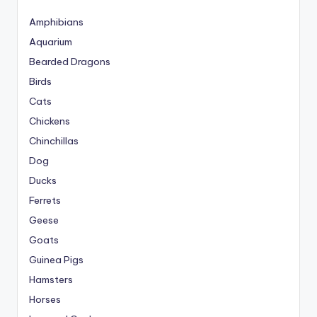
Amphibians
Aquarium
Bearded Dragons
Birds
Cats
Chickens
Chinchillas
Dog
Ducks
Ferrets
Geese
Goats
Guinea Pigs
Hamsters
Horses