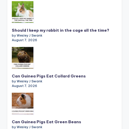
Should I keep my rabbit in the cage all the time?
by Wesley J Swank
August 7, 2026
Can Guinea Pigs Eat Collard Greens
by Wesley J Swank
August 7, 2026
Can Guinea Pigs Eat Green Beans
by Wesley J Swank