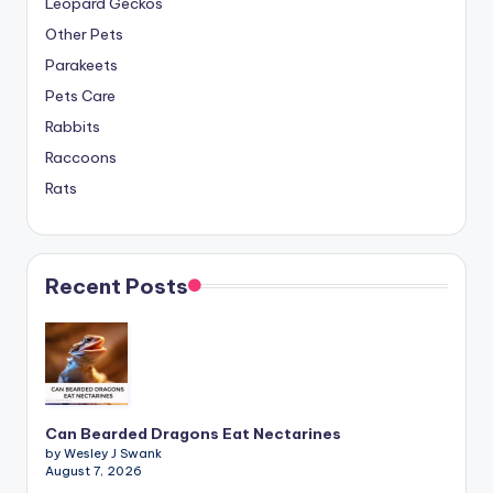
Leopard Geckos
Other Pets
Parakeets
Pets Care
Rabbits
Raccoons
Rats
Recent Posts
Can Bearded Dragons Eat Nectarines
by Wesley J Swank
August 7, 2026