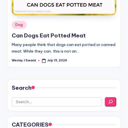
Posted
Dog
in
Can Dogs Eat Potted Meat
Many people think that dogs can eat potted or canned
meat. While they can, this is not an…
Wesley J Swank
July 15, 2026
Posted
by
Search
CATEGORIES