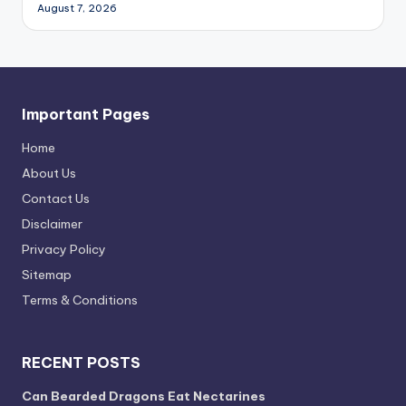
August 7, 2026
Important Pages
Home
About Us
Contact Us
Disclaimer
Privacy Policy
Sitemap
Terms & Conditions
RECENT POSTS
Can Bearded Dragons Eat Nectarines