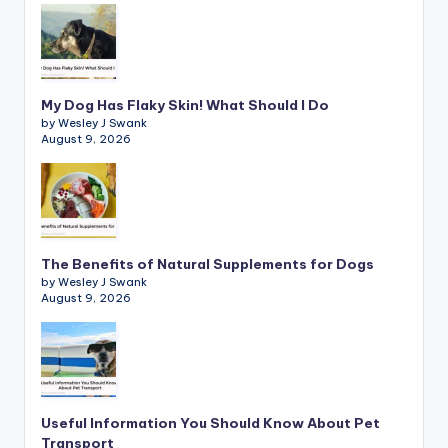
My Dog Has Flaky Skin! What Should I Do
by Wesley J Swank
August 9, 2026
The Benefits of Natural Supplements for Dogs
by Wesley J Swank
August 9, 2026
Useful Information You Should Know About Pet
Transport