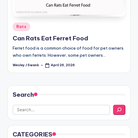
Posted
Rats
in
Can Rats Eat Ferret Food
Ferret food is a common choice of food for pet owners
who own ferrets. However, some pet owners…
Wesley J Swank
April 26, 2026
Posted
by
Search
CATEGORIES