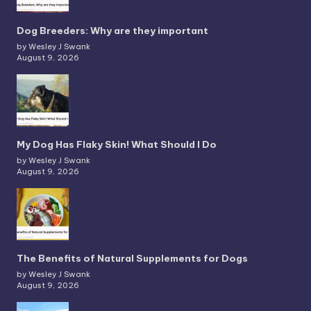
Dog Breeders: Why are they important
by Wesley J Swank
August 9, 2026
My Dog Has Flaky Skin! What Should I Do
by Wesley J Swank
August 9, 2026
The Benefits of Natural Supplements for Dogs
by Wesley J Swank
August 9, 2026