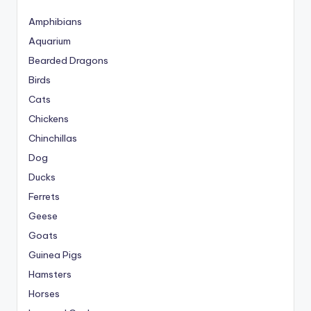
Amphibians
Aquarium
Bearded Dragons
Birds
Cats
Chickens
Chinchillas
Dog
Ducks
Ferrets
Geese
Goats
Guinea Pigs
Hamsters
Horses