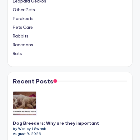
Leopard Geckos
Other Pets
Parakeets
Pets Care
Rabbits
Raccoons
Rats
Recent Posts
Dog Breeders: Why are they important
by Wesley J Swank
August 9, 2026