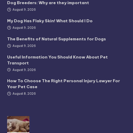
Dog Breeders: Why are they important
August 9, 2026
My Dog Has Flaky Skin! What Should I Do
August 9, 2026
The Benefits of Natural Supplements for Dogs
August 9, 2026
Useful Information You Should Know About Pet
Transport
August 9, 2026
How To Choose The Right Personal Injury Lawyer For
Your Pet Case
August 8, 2026