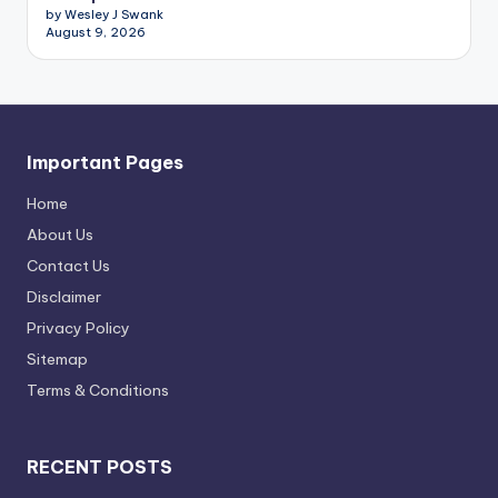
by Wesley J Swank
August 9, 2026
Important Pages
Home
About Us
Contact Us
Disclaimer
Privacy Policy
Sitemap
Terms & Conditions
RECENT POSTS