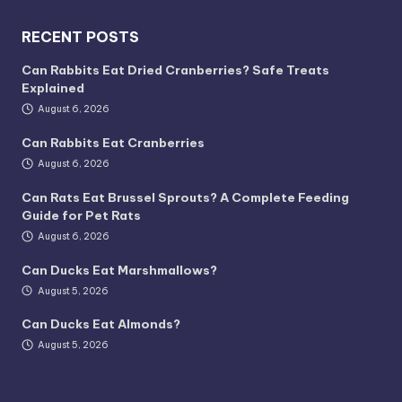
RECENT POSTS
Can Rabbits Eat Dried Cranberries? Safe Treats
Explained
August 6, 2026
Can Rabbits Eat Cranberries
August 6, 2026
Can Rats Eat Brussel Sprouts? A Complete Feeding
Guide for Pet Rats
August 6, 2026
Can Ducks Eat Marshmallows?
August 5, 2026
Can Ducks Eat Almonds?
August 5, 2026