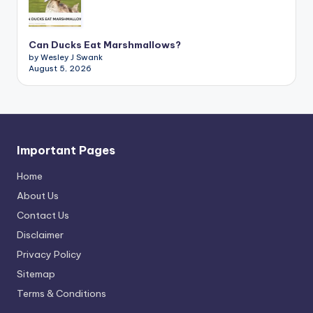
Can Ducks Eat Marshmallows?
by Wesley J Swank
August 5, 2026
Important Pages
Home
About Us
Contact Us
Disclaimer
Privacy Policy
Sitemap
Terms & Conditions