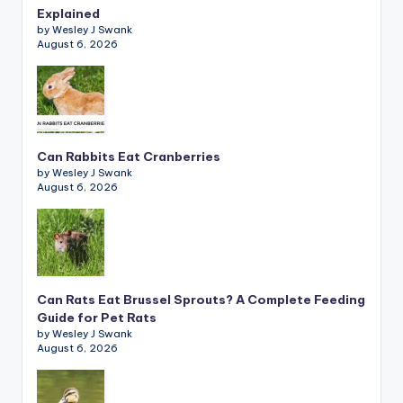
Explained
by Wesley J Swank
August 6, 2026
Can Rabbits Eat Cranberries
by Wesley J Swank
August 6, 2026
Can Rats Eat Brussel Sprouts? A Complete Feeding
Guide for Pet Rats
by Wesley J Swank
August 6, 2026