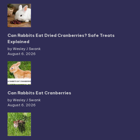
Can Rabbits Eat Dried Cranberries? Safe Treats
Explained
by Wesley J Swank
August 6, 2026
Can Rabbits Eat Cranberries
by Wesley J Swank
August 6, 2026