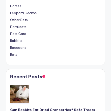
Horses
Leopard Geckos
Other Pets
Parakeets
Pets Care
Rabbits
Raccoons
Rats
Recent Posts
Can Rabbits Eat Dried Cranberries? Safe Treats