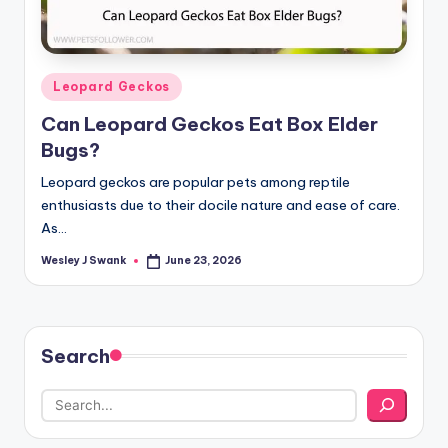
Posted
Leopard Geckos
in
Can Leopard Geckos Eat Box Elder
Bugs?
Leopard geckos are popular pets among reptile
enthusiasts due to their docile nature and ease of care.
As…
Wesley J Swank
June 23, 2026
Posted
by
Search