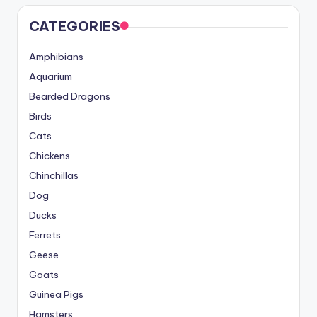
CATEGORIES
Amphibians
Aquarium
Bearded Dragons
Birds
Cats
Chickens
Chinchillas
Dog
Ducks
Ferrets
Geese
Goats
Guinea Pigs
Hamsters