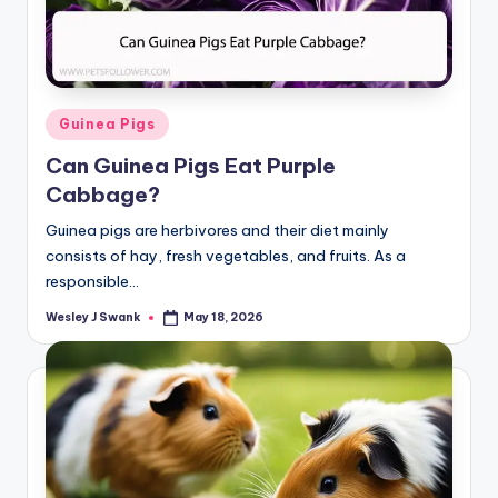
Posted
Guinea Pigs
in
Can Guinea Pigs Eat Purple
Cabbage?
Guinea pigs are herbivores and their diet mainly
consists of hay, fresh vegetables, and fruits. As a
responsible…
Wesley J Swank
May 18, 2026
Posted
by