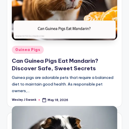
Posted
Guinea Pigs
in
Can Guinea Pigs Eat Mandarin?
Discover Safe, Sweet Secrets
Guinea pigs are adorable pets that require a balanced
diet to maintain good health. As responsible pet
owners,…
Wesley J Swank
May 18, 2026
Posted
by