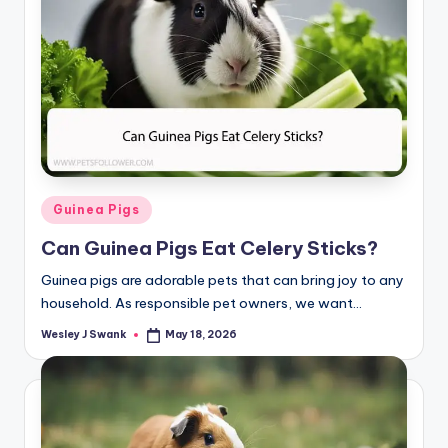
Posted
Guinea Pigs
in
Can Guinea Pigs Eat Celery Sticks?
Guinea pigs are adorable pets that can bring joy to any
household. As responsible pet owners, we want…
Wesley J Swank
May 18, 2026
Posted
by