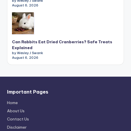
by Wesley J Swank
August 6, 2026
Can Rabbits Eat Dried Cranberries? Safe Treats
Explained
by Wesley J Swank
August 6, 2026
Important Pages
Home
About Us
Contact Us
Disclaimer