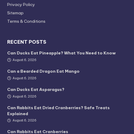
Privacy Policy
Sitemap
Terms & Conditions
RECENT POSTS
Can Ducks Eat Pineapple? What You Need to Know
August 6, 2026
Can a Bearded Dragon Eat Mango
August 6, 2026
Can Ducks Eat Asparagus?
August 6, 2026
Can Rabbits Eat Dried Cranberries? Safe Treats
Explained
August 6, 2026
Can Rabbits Eat Cranberries