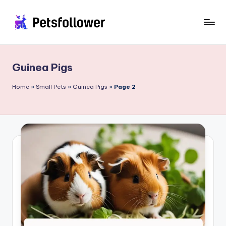
Skip
to
P
Enter
content
into
e
the
Guinea Pigs
t
World
of
s
Home
»
Small Pets
»
Guinea Pigs
»
Page 2
Pets
F
o
ll
o
w
e
r