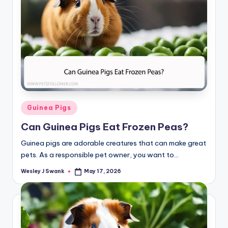
Posted
Guinea Pigs
in
Can Guinea Pigs Eat Frozen Peas?
Guinea pigs are adorable creatures that can make great
pets. As a responsible pet owner, you want to…
Wesley J Swank
May 17, 2026
Posted
by