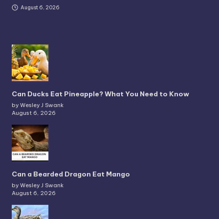
August 6, 2026
Can Ducks Eat Pineapple? What You Need to Know
by Wesley J Swank
August 6, 2026
Can a Bearded Dragon Eat Mango
by Wesley J Swank
August 6, 2026