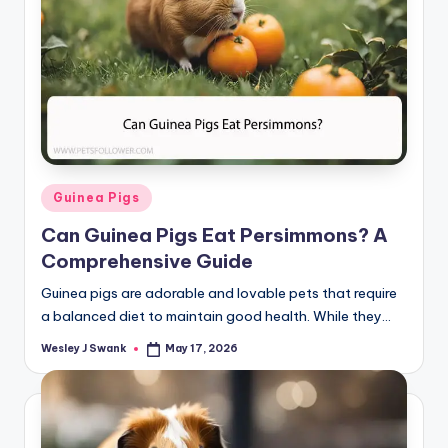
Posted
Guinea Pigs
in
Can Guinea Pigs Eat Persimmons? A
Comprehensive Guide
Guinea pigs are adorable and lovable pets that require
a balanced diet to maintain good health. While they…
Wesley J Swank
May 17, 2026
Posted
by