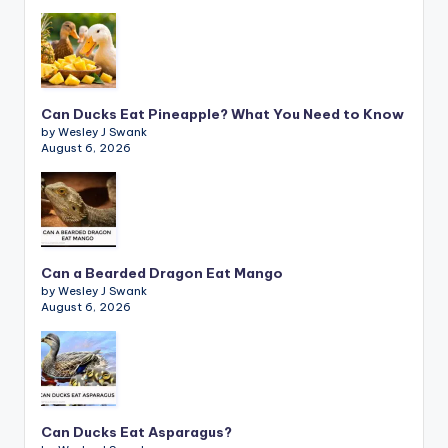
Can Ducks Eat Pineapple? What You Need to Know
by Wesley J Swank
August 6, 2026
Can a Bearded Dragon Eat Mango
by Wesley J Swank
August 6, 2026
Can Ducks Eat Asparagus?