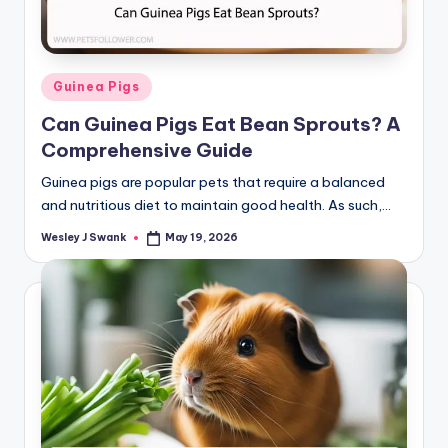
Posted
Guinea Pigs
in
Can Guinea Pigs Eat Bean Sprouts? A
Comprehensive Guide
Guinea pigs are popular pets that require a balanced
and nutritious diet to maintain good health. As such,…
Wesley J Swank
May 19, 2026
Posted
by