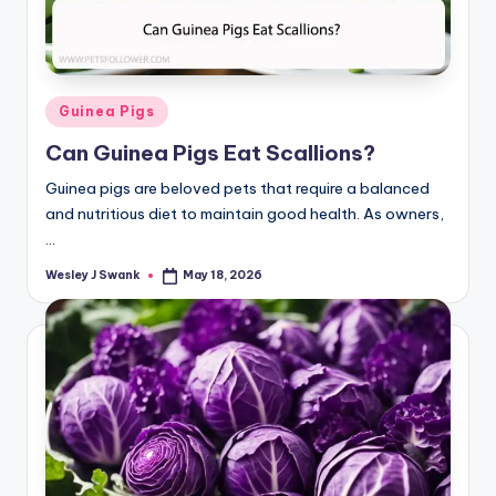
Posted
Guinea Pigs
in
Can Guinea Pigs Eat Scallions?
Guinea pigs are beloved pets that require a balanced
and nutritious diet to maintain good health. As owners,
…
Wesley J Swank
May 18, 2026
Posted
by