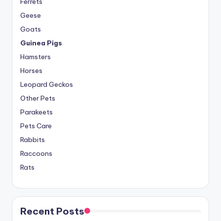
Ferrets
Geese
Goats
Guinea Pigs
Hamsters
Horses
Leopard Geckos
Other Pets
Parakeets
Pets Care
Rabbits
Raccoons
Rats
Recent Posts