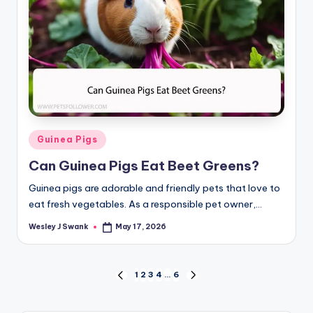
Posted
Guinea Pigs
in
Can Guinea Pigs Eat Beet Greens?
Guinea pigs are adorable and friendly pets that love to
eat fresh vegetables. As a responsible pet owner,…
Wesley J Swank
May 17, 2026
Posted
by
Posts
1
2
3
4
…
6
PREVIOUS
NEXT
PAGE
PAGE
pagination