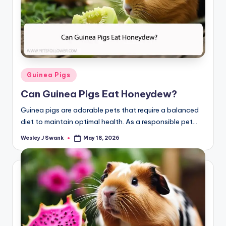
Posted
Guinea Pigs
in
Can Guinea Pigs Eat Honeydew?
Guinea pigs are adorable pets that require a balanced
diet to maintain optimal health. As a responsible pet…
Wesley J Swank
May 18, 2026
Posted
by