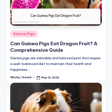
Posted
Guinea Pigs
in
Can Guinea Pigs Eat Dragon Fruit? A
Comprehensive Guide
Guinea pigs are adorable and beloved pets that require
a well-balanced diet to maintain their health and
happiness.…
Wesley J Swank
May 18, 2026
Posted
by