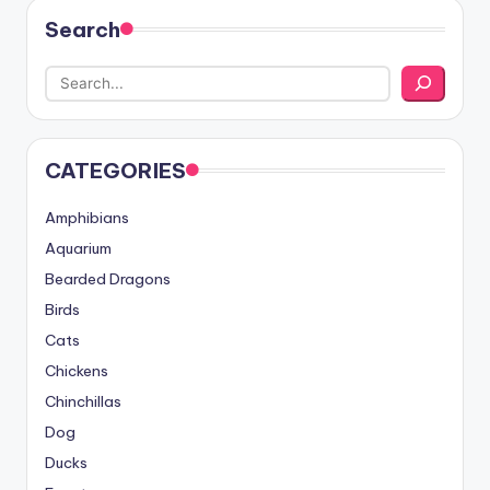
Search
CATEGORIES
Amphibians
Aquarium
Bearded Dragons
Birds
Cats
Chickens
Chinchillas
Dog
Ducks