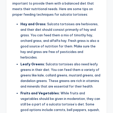
important to provide them with a balanced diet that
meets their nutritional needs. Here are some tips on
proper feeding techniques for sulcata tortoises:
Hay and Grass:
Sulcata tortoises are herbivores,
and their diet should consist primarily of hay and
grass. You can feed them a mix of timothy hay,
orchard grass, and alfalfa hay. Fresh grass is also a
good source of nutrition for them. Make sure the
hay and grass are free of pesticides and
herbicides.
Leafy Greens:
Sulcata tortoises also need leafy
greens in their diet. You can feed them a variety of
greens like kale, collard greens, mustard greens, and
dandelion greens. These greens are rich in vitamins
and minerals that are essential for their health.
Fruits and Vegetables:
While fruits and
vegetables should be given in moderation, they can
still be a part of a sulcata tortoise’s diet. Some
good options include carrots, bell peppers, squash,