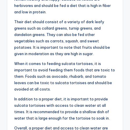
herbivores and should be fed a diet that is high in fiber
and low in protein.
Their diet should consist of a variety of dark leafy
greens such as collard greens, turnip greens, and
dandelion greens. They can also be fed other
vegetables such as carrots, squash, and sweet
potatoes. It is important to note that fruits should be
given in moderation as they are high in sugar.
When it comes to feeding sulcata tortoises, it is
important to avoid feeding them foods that are toxic to
them. Foods such as avocado, rhubarb, and tomato
leaves can be toxic to sulcata tortoises and should be
avoided at all costs.
In addition to a proper diet, it is important to provide
sulcata tortoises with access to clean water at all
times. It is recommended to provide a shallow dish of
water that is large enough for the tortoise to soak in.
Overall, a proper diet and access to clean water are