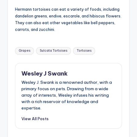
Hermann tortoises can eat a variety of foods, including
dandelion greens, endive, escarole, and hibiscus flowers.
They can also eat other vegetables like bell peppers,
carrots, and zucchini.
Tags:
Grapes
Sulcata Tortoises
Tortoises
Wesley J Swank
Wesley J. Swank is a renowned author, with a
primary focus on pets. Drawing from a wide
array of interests, Wesley infuses his writing
with a rich reservoir of knowledge and
expertise.
View All Posts