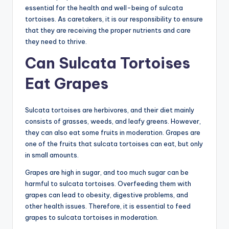
essential for the health and well-being of sulcata
tortoises. As caretakers, it is our responsibility to ensure
that they are receiving the proper nutrients and care
they need to thrive.
Can Sulcata Tortoises
Eat Grapes
Sulcata tortoises are herbivores, and their diet mainly
consists of grasses, weeds, and leafy greens. However,
they can also eat some fruits in moderation. Grapes are
one of the fruits that sulcata tortoises can eat, but only
in small amounts.
Grapes are high in sugar, and too much sugar can be
harmful to sulcata tortoises. Overfeeding them with
grapes can lead to obesity, digestive problems, and
other health issues. Therefore, it is essential to feed
grapes to sulcata tortoises in moderation.