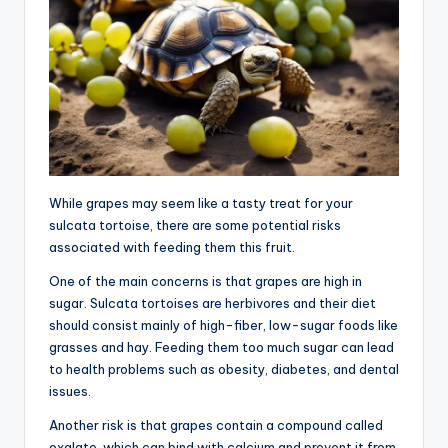
While grapes may seem like a tasty treat for your
sulcata tortoise, there are some potential risks
associated with feeding them this fruit.
One of the main concerns is that grapes are high in
sugar. Sulcata tortoises are herbivores and their diet
should consist mainly of high-fiber, low-sugar foods like
grasses and hay. Feeding them too much sugar can lead
to health problems such as obesity, diabetes, and dental
issues.
Another risk is that grapes contain a compound called
oxalate, which can bind with calcium and prevent it from