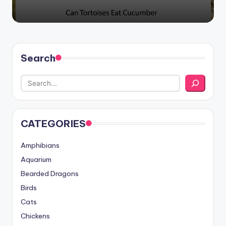
Search
CATEGORIES
Amphibians
Aquarium
Bearded Dragons
Birds
Cats
Chickens