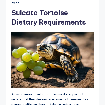
treat.
Sulcata Tortoise
Dietary Requirements
As caretakers of sulcata tortoises, it is important to
understand their dietary requirements to ensure they
remain healthy and happy. Sulcata tortoises are