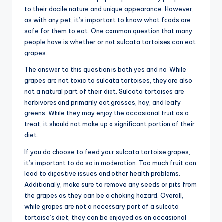
to their docile nature and unique appearance. However,
as with any pet, it’s important to know what foods are
safe for them to eat. One common question that many
people have is whether or not sulcata tortoises can eat
grapes.
The answer to this question is both yes and no. While
grapes are not toxic to sulcata tortoises, they are also
not a natural part of their diet. Sulcata tortoises are
herbivores and primarily eat grasses, hay, and leafy
greens. While they may enjoy the occasional fruit as a
treat, it should not make up a significant portion of their
diet.
If you do choose to feed your sulcata tortoise grapes,
it’s important to do so in moderation. Too much fruit can
lead to digestive issues and other health problems.
Additionally, make sure to remove any seeds or pits from
the grapes as they can be a choking hazard. Overall,
while grapes are not a necessary part of a sulcata
tortoise’s diet, they can be enjoyed as an occasional