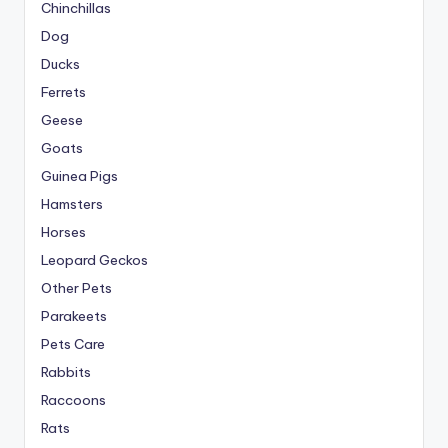
Chinchillas
Dog
Ducks
Ferrets
Geese
Goats
Guinea Pigs
Hamsters
Horses
Leopard Geckos
Other Pets
Parakeets
Pets Care
Rabbits
Raccoons
Rats