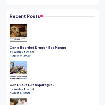
Recent Posts
Can a Bearded Dragon Eat Mango
by Wesley J Swank
August 6, 2026
Can Ducks Eat Asparagus?
by Wesley J Swank
August 6, 2026