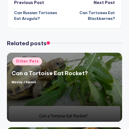
Post
Previous Post
Next Post
Can Russian Tortoises
Can Tortoises Eat
navigation
Eat Arugula?
Blackberries?
Related posts
Posted
Other Pets
in
Can a Tortoise Eat Rocket?
Wesley J Swank
Posted
by