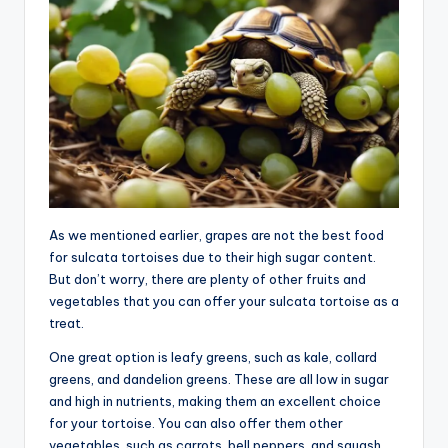
As we mentioned earlier, grapes are not the best food
for sulcata tortoises due to their high sugar content.
But don’t worry, there are plenty of other fruits and
vegetables that you can offer your sulcata tortoise as a
treat.
One great option is leafy greens, such as kale, collard
greens, and dandelion greens. These are all low in sugar
and high in nutrients, making them an excellent choice
for your tortoise. You can also offer them other
vegetables, such as carrots, bell peppers, and squash.