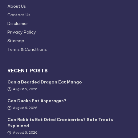
About Us
Contact Us
Disclaimer
Privacy Policy
Sitemap
Terms & Conditions
RECENT POSTS
Can a Bearded Dragon Eat Mango
August 6, 2026
Can Ducks Eat Asparagus?
August 6, 2026
Can Rabbits Eat Dried Cranberries? Safe Treats
Explained
August 6, 2026