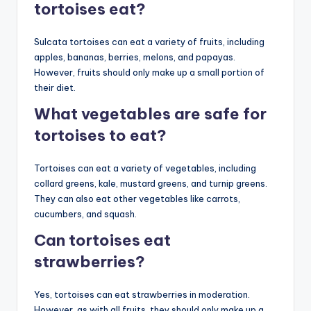
tortoises eat?
Sulcata tortoises can eat a variety of fruits, including
apples, bananas, berries, melons, and papayas.
However, fruits should only make up a small portion of
their diet.
What vegetables are safe for
tortoises to eat?
Tortoises can eat a variety of vegetables, including
collard greens, kale, mustard greens, and turnip greens.
They can also eat other vegetables like carrots,
cucumbers, and squash.
Can tortoises eat
strawberries?
Yes, tortoises can eat strawberries in moderation.
However, as with all fruits, they should only make up a