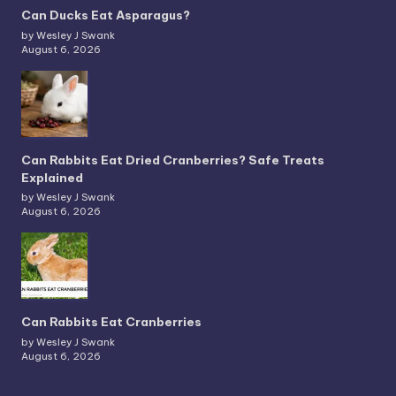
Can Ducks Eat Asparagus?
by Wesley J Swank
August 6, 2026
Can Rabbits Eat Dried Cranberries? Safe Treats
Explained
by Wesley J Swank
August 6, 2026
Can Rabbits Eat Cranberries
by Wesley J Swank
August 6, 2026