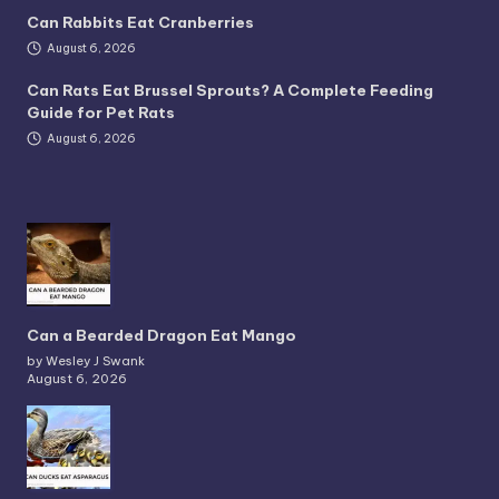
Can Rabbits Eat Cranberries
August 6, 2026
Can Rats Eat Brussel Sprouts? A Complete Feeding
Guide for Pet Rats
August 6, 2026
Can a Bearded Dragon Eat Mango
by Wesley J Swank
August 6, 2026