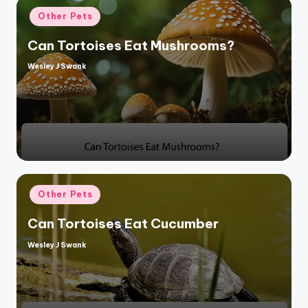
Posted
Other Pets
in
Can Tortoises Eat Mushrooms?
Wesley J Swank
Posted
by
Posted
Other Pets
in
Can Tortoises Eat Cucumber
Wesley J Swank
Posted
by