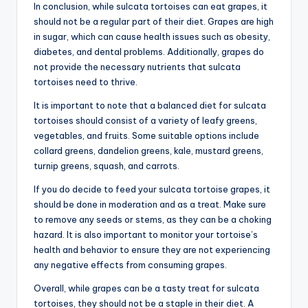
In conclusion, while sulcata tortoises can eat grapes, it
should not be a regular part of their diet. Grapes are high
in sugar, which can cause health issues such as obesity,
diabetes, and dental problems. Additionally, grapes do
not provide the necessary nutrients that sulcata
tortoises need to thrive.
It is important to note that a balanced diet for sulcata
tortoises should consist of a variety of leafy greens,
vegetables, and fruits. Some suitable options include
collard greens, dandelion greens, kale, mustard greens,
turnip greens, squash, and carrots.
If you do decide to feed your sulcata tortoise grapes, it
should be done in moderation and as a treat. Make sure
to remove any seeds or stems, as they can be a choking
hazard. It is also important to monitor your tortoise’s
health and behavior to ensure they are not experiencing
any negative effects from consuming grapes.
Overall, while grapes can be a tasty treat for sulcata
tortoises, they should not be a staple in their diet. A