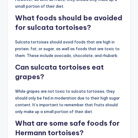
small portion of their diet.
What foods should be avoided
for sulcata tortoises?
Sulcata tortoises should avoid foods that are high in
protein, fat, or sugar, as well as foods that are toxic to
them. These include avocado, chocolate, and rhubarb.
Can sulcata tortoises eat
grapes?
While grapes are not toxic to sulcata tortoises, they
should only be fed in moderation due to their high sugar
content. It’s important to remember that fruits should
only make up a small portion of their diet.
What are some safe foods for
Hermann tortoises?