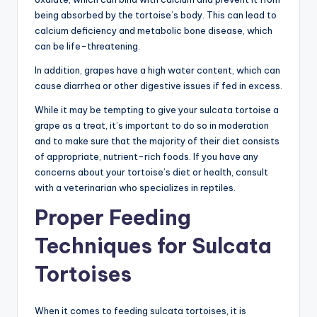
being absorbed by the tortoise’s body. This can lead to
calcium deficiency and metabolic bone disease, which
can be life-threatening.
In addition, grapes have a high water content, which can
cause diarrhea or other digestive issues if fed in excess.
While it may be tempting to give your sulcata tortoise a
grape as a treat, it’s important to do so in moderation
and to make sure that the majority of their diet consists
of appropriate, nutrient-rich foods. If you have any
concerns about your tortoise’s diet or health, consult
with a veterinarian who specializes in reptiles.
Proper Feeding
Techniques for Sulcata
Tortoises
When it comes to feeding sulcata tortoises, it is