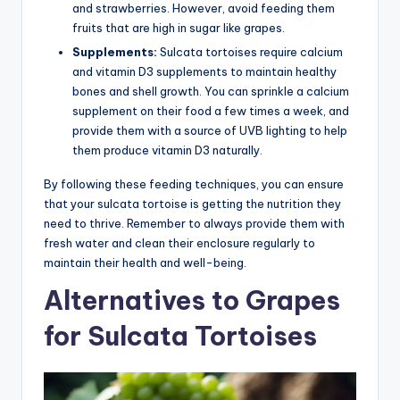
and strawberries. However, avoid feeding them
fruits that are high in sugar like grapes.
Supplements:
Sulcata tortoises require calcium
and vitamin D3 supplements to maintain healthy
bones and shell growth. You can sprinkle a calcium
supplement on their food a few times a week, and
provide them with a source of UVB lighting to help
them produce vitamin D3 naturally.
By following these feeding techniques, you can ensure
that your sulcata tortoise is getting the nutrition they
need to thrive. Remember to always provide them with
fresh water and clean their enclosure regularly to
maintain their health and well-being.
Alternatives to Grapes
for Sulcata Tortoises