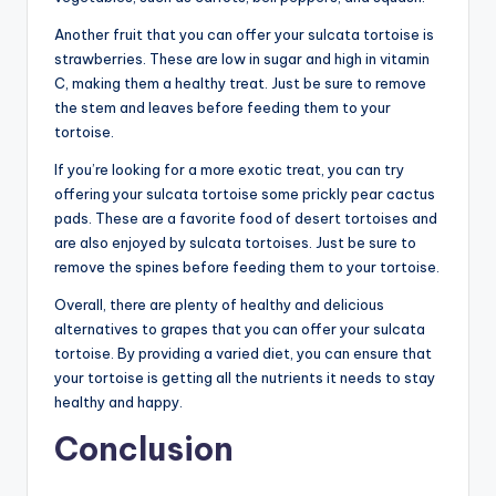
Another fruit that you can offer your sulcata tortoise is
strawberries. These are low in sugar and high in vitamin
C, making them a healthy treat. Just be sure to remove
the stem and leaves before feeding them to your
tortoise.
If you’re looking for a more exotic treat, you can try
offering your sulcata tortoise some prickly pear cactus
pads. These are a favorite food of desert tortoises and
are also enjoyed by sulcata tortoises. Just be sure to
remove the spines before feeding them to your tortoise.
Overall, there are plenty of healthy and delicious
alternatives to grapes that you can offer your sulcata
tortoise. By providing a varied diet, you can ensure that
your tortoise is getting all the nutrients it needs to stay
healthy and happy.
Conclusion