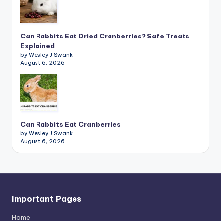
Can Rabbits Eat Dried Cranberries? Safe Treats
Explained
by Wesley J Swank
August 6, 2026
Can Rabbits Eat Cranberries
by Wesley J Swank
August 6, 2026
Important Pages
Home