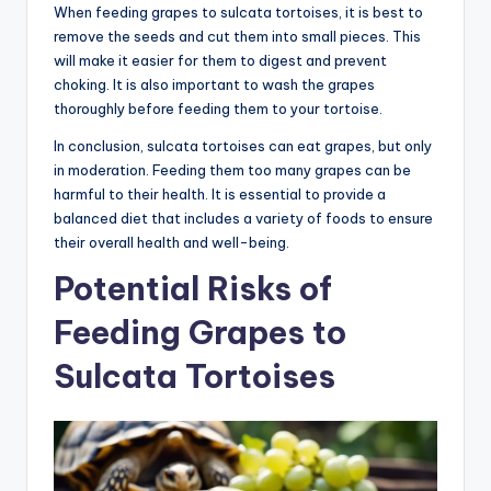
When feeding grapes to sulcata tortoises, it is best to
remove the seeds and cut them into small pieces. This
will make it easier for them to digest and prevent
choking. It is also important to wash the grapes
thoroughly before feeding them to your tortoise.
In conclusion, sulcata tortoises can eat grapes, but only
in moderation. Feeding them too many grapes can be
harmful to their health. It is essential to provide a
balanced diet that includes a variety of foods to ensure
their overall health and well-being.
Potential Risks of
Feeding Grapes to
Sulcata Tortoises