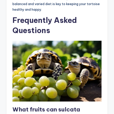
balanced and varied diet is key to keeping your tortoise
healthy and happy.
Frequently Asked
Questions
What fruits can sulcata