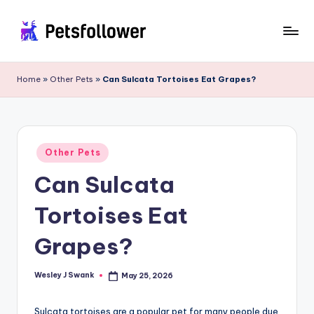
Skip
to
P
Enter
content
into
e
Home
»
Other Pets
»
Can Sulcata Tortoises Eat Grapes?
the
t
World
of
s
Pets
F
Posted
Other Pets
in
o
Can Sulcata
ll
Tortoises Eat
o
w
Grapes?
e
Wesley J Swank
May 25, 2026
Posted
r
by
Sulcata tortoises are a popular pet for many people due