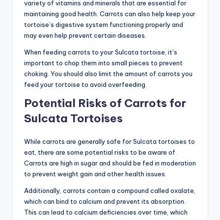
variety of vitamins and minerals that are essential for
maintaining good health. Carrots can also help keep your
tortoise’s digestive system functioning properly and
may even help prevent certain diseases.
When feeding carrots to your Sulcata tortoise, it’s
important to chop them into small pieces to prevent
choking. You should also limit the amount of carrots you
feed your tortoise to avoid overfeeding.
Potential Risks of Carrots for
Sulcata Tortoises
While carrots are generally safe for Sulcata tortoises to
eat, there are some potential risks to be aware of.
Carrots are high in sugar and should be fed in moderation
to prevent weight gain and other health issues.
Additionally, carrots contain a compound called oxalate,
which can bind to calcium and prevent its absorption.
This can lead to calcium deficiencies over time, which