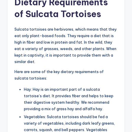
Dietary Requirements
of Sulcata Tortoises
Sulcata tortoises are herbivores, which means that they
eat only plant-based foods. They require a diet that is
high in fiber and low in protein and fat. In the wild, they
eat a variety of grasses, weeds, and other plants. When
kept in captivity, it is important to provide them with a
similar diet.
Here are some of the key dietary requirements of
sulcata tortoises:
Hay: Hay is an important part of a sulcata
tortoise’s diet. It provides fiber and helps to keep
their digestive system healthy. We recommend
providing a mix of grass hay and alfalfa hay.
Vegetables: Sulcata tortoises should be fed a
variety of vegetables, including dark leafy greens,
carrots, squash, and bell peppers. Vegetables