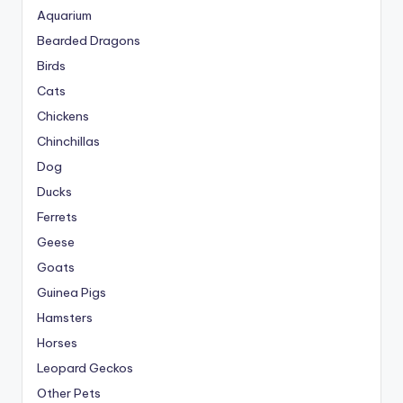
Aquarium
Bearded Dragons
Birds
Cats
Chickens
Chinchillas
Dog
Ducks
Ferrets
Geese
Goats
Guinea Pigs
Hamsters
Horses
Leopard Geckos
Other Pets