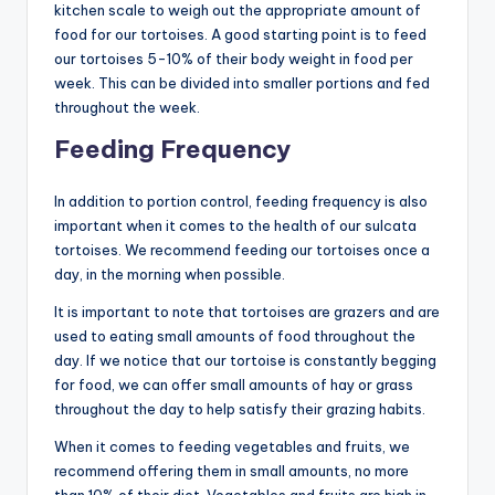
kitchen scale to weigh out the appropriate amount of
food for our tortoises. A good starting point is to feed
our tortoises 5-10% of their body weight in food per
week. This can be divided into smaller portions and fed
throughout the week.
Feeding Frequency
In addition to portion control, feeding frequency is also
important when it comes to the health of our sulcata
tortoises. We recommend feeding our tortoises once a
day, in the morning when possible.
It is important to note that tortoises are grazers and are
used to eating small amounts of food throughout the
day. If we notice that our tortoise is constantly begging
for food, we can offer small amounts of hay or grass
throughout the day to help satisfy their grazing habits.
When it comes to feeding vegetables and fruits, we
recommend offering them in small amounts, no more
than 10% of their diet. Vegetables and fruits are high in