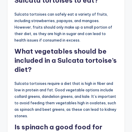
Sulcata tortoises to eat?
Sulcata tortoises can safely eat a variety of fruits,
including strawberries, papayas, and mangoes.
However, fruits should only make up a small portion of
their diet, as they are high in sugar and can lead to
health issues if consumed in excess.
What vegetables should be
included in a Sulcata tortoise’s
diet?
Sulcata tortoises require a diet that is high in fiber and
low in protein and fat. Good vegetable options include
collard greens, dandelion greens, and kale. It’s important
to avoid feeding them vegetables high in oxalates, such
as spinach and beet greens, as these can lead to kidney
stones.
Is spinach a good food for