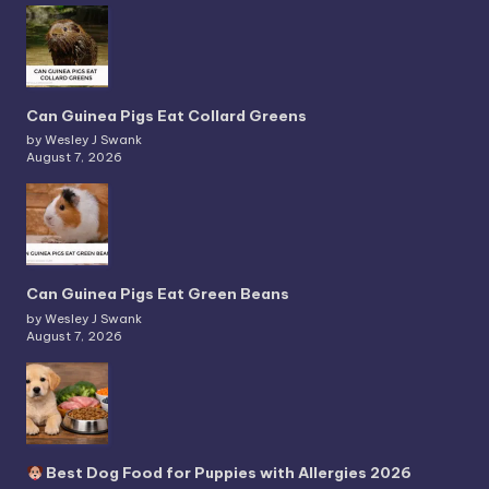
Can Guinea Pigs Eat Collard Greens
by Wesley J Swank
August 7, 2026
Can Guinea Pigs Eat Green Beans
by Wesley J Swank
August 7, 2026
Best Dog Food for Puppies with Allergies 2026