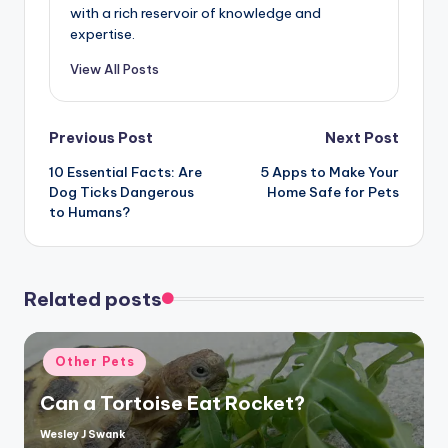
with a rich reservoir of knowledge and
expertise.
View All Posts
Post
Previous Post
Next Post
10 Essential Facts: Are
5 Apps to Make Your
navigation
Dog Ticks Dangerous
Home Safe for Pets
to Humans?
Related posts
Posted
Other Pets
in
Can a Tortoise Eat Rocket?
Wesley J Swank
Posted