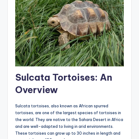
Sulcata Tortoises: An
Overview
Sulcata tortoises, also known as African spurred
tortoises, are one of the largest species of tortoises in
the world. They are native to the Sahara Desert in Africa
and are well-adapted to living in arid environments.
These tortoises can grow up to 30 inches in length and