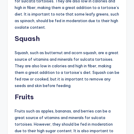
for sulcata tortoises. They are also low in calories and
high in fiber, making them a great addition to a tortoise’s
diet. It is important to note that some leafy greens, such
as spinach, should be fed in moderation due to their high
oxalate content.
Squash
Squash, such as butternut and acorn squash, are a great
source of vitamins and minerals for sulcata tortoises.
They are also low in calories and high in fiber, making
them a great addition to a tortoise’s diet. Squash can be
fed raw or cooked, but it is important to remove any
seeds and skin before feeding.
Fruits
Fruits such as apples, bananas, and berries can be a
great source of vitamins and minerals for sulcata
tortoises. However, they should be fed in moderation
due to their high sugar content. It is also important to