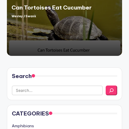
Can Tortoises Eat Cucumber
Wesley J Swank
Posted
by
Search
CATEGORIES
Amphibians