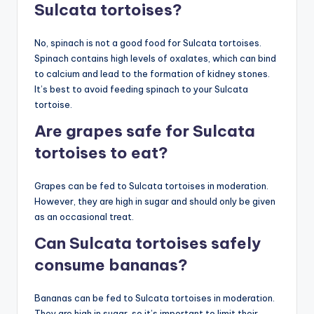
Sulcata tortoises?
No, spinach is not a good food for Sulcata tortoises.
Spinach contains high levels of oxalates, which can bind
to calcium and lead to the formation of kidney stones.
It’s best to avoid feeding spinach to your Sulcata
tortoise.
Are grapes safe for Sulcata
tortoises to eat?
Grapes can be fed to Sulcata tortoises in moderation.
However, they are high in sugar and should only be given
as an occasional treat.
Can Sulcata tortoises safely
consume bananas?
Bananas can be fed to Sulcata tortoises in moderation.
They are high in sugar, so it’s important to limit their