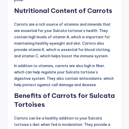
Nutritional Content of Carrots
Carrots are a rich source of vitamins and minerals that
are essential for your Sulcata tortoise’s health. They
contain high levels of vitamin A, which is important for
maintaining healthy eyesight and skin. Carrots also
provide vitamin K, which is essential for blood clotting,
and vitamin C, which helps boost the immune system.
In addition to vitamins, carrots are also high in fiber,
which can help regulate your Sulcata tortoise’s
digestive system. They also contain antioxidants, which
help protect against cell damage and disease.
Benefits of Carrots for Sulcata
Tortoises
Carrots can be a healthy addition to your Sulcata
tortoise’s diet when fed in moderation. They provide a