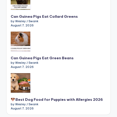
Can Guinea Pigs Eat Collard Greens
by Wesley J Swank
August 7, 2026
Can Guinea Pigs Eat Green Beans
by Wesley J Swank
August 7, 2026
Best Dog Food for Puppies with Allergies 2026
by Wesley J Swank
August 7, 2026