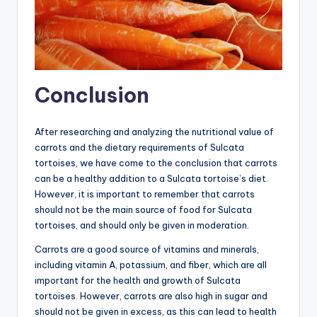
Conclusion
After researching and analyzing the nutritional value of
carrots and the dietary requirements of Sulcata
tortoises, we have come to the conclusion that carrots
can be a healthy addition to a Sulcata tortoise’s diet.
However, it is important to remember that carrots
should not be the main source of food for Sulcata
tortoises, and should only be given in moderation.
Carrots are a good source of vitamins and minerals,
including vitamin A, potassium, and fiber, which are all
important for the health and growth of Sulcata
tortoises. However, carrots are also high in sugar and
should not be given in excess, as this can lead to health