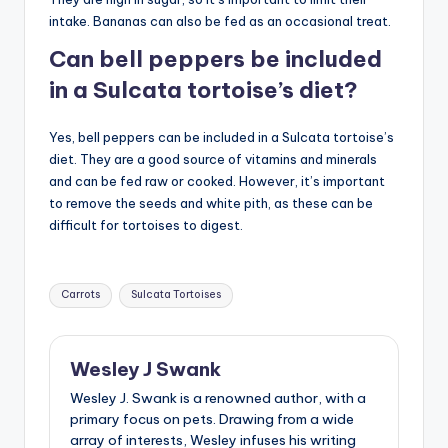
intake. Bananas can also be fed as an occasional treat.
Can bell peppers be included
in a Sulcata tortoise’s diet?
Yes, bell peppers can be included in a Sulcata tortoise’s
diet. They are a good source of vitamins and minerals
and can be fed raw or cooked. However, it’s important
to remove the seeds and white pith, as these can be
difficult for tortoises to digest.
Tags:
Carrots
Sulcata Tortoises
Wesley J Swank
Wesley J. Swank is a renowned author, with a
primary focus on pets. Drawing from a wide
array of interests, Wesley infuses his writing