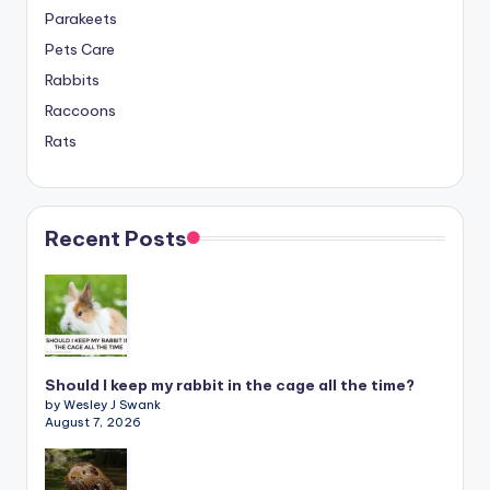
Parakeets
Pets Care
Rabbits
Raccoons
Rats
Recent Posts
Should I keep my rabbit in the cage all the time?
by Wesley J Swank
August 7, 2026