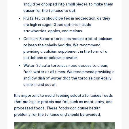
should be chopped into small pieces to make them
easier for the tortoise to eat.
Fruits: Fruits should be fed in moderation, as they
are high in sugar. Good options include
strawberries, apples, and melons.
Calcium: Sulcata tortoises require a lot of calcium
to keep their shells healthy. We recommend
providing a calcium supplement in the form of a
cuttlebone or calcium powder.
Water: Sulcata tortoises need access to clean,
fresh water at all times. We recommend providing a
shallow dish of water that the tortoise can easily
climb in and out of.
It is important to avoid feeding sulcata tortoises foods
that are high in protein and fat, such as meat, dairy, and
processed foods. These foods can cause health
problems for the tortoise and should be avoided.