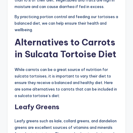
moisture and can cause diarrhea if fed in excess.
By practicing portion control and feeding our tortoises a
balanced diet, we can help ensure their health and
wellbeing.
Alternatives to Carrots
in Sulcata Tortoise Diet
While carrots can be a great source of nutrition for
sulcata tortoises, it is important to vary their diet to
ensure they receive a balanced and healthy diet. Here
are some alternatives to carrots that can be included in
a sulcata tortoise’s diet:
Leafy Greens
Leafy greens such as kale, collard greens, and dandelion
greens are excellent sources of vitamins and minerals