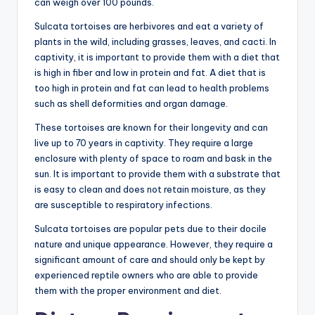
can weigh over 100 pounds.
Sulcata tortoises are herbivores and eat a variety of
plants in the wild, including grasses, leaves, and cacti. In
captivity, it is important to provide them with a diet that
is high in fiber and low in protein and fat. A diet that is
too high in protein and fat can lead to health problems
such as shell deformities and organ damage.
These tortoises are known for their longevity and can
live up to 70 years in captivity. They require a large
enclosure with plenty of space to roam and bask in the
sun. It is important to provide them with a substrate that
is easy to clean and does not retain moisture, as they
are susceptible to respiratory infections.
Sulcata tortoises are popular pets due to their docile
nature and unique appearance. However, they require a
significant amount of care and should only be kept by
experienced reptile owners who are able to provide
them with the proper environment and diet.