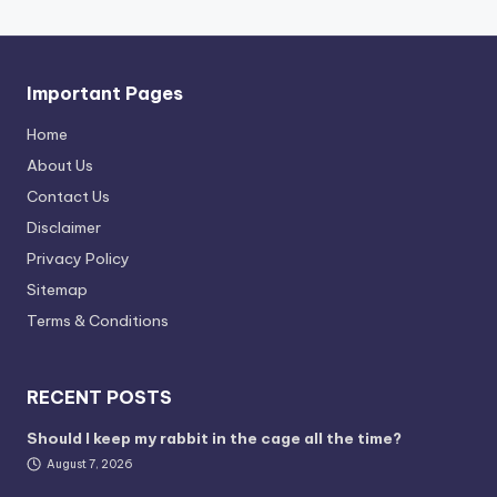
Important Pages
Home
About Us
Contact Us
Disclaimer
Privacy Policy
Sitemap
Terms & Conditions
RECENT POSTS
Should I keep my rabbit in the cage all the time?
August 7, 2026