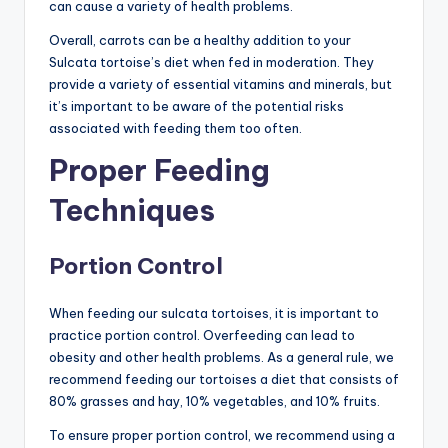
can cause a variety of health problems.
Overall, carrots can be a healthy addition to your
Sulcata tortoise’s diet when fed in moderation. They
provide a variety of essential vitamins and minerals, but
it’s important to be aware of the potential risks
associated with feeding them too often.
Proper Feeding
Techniques
Portion Control
When feeding our sulcata tortoises, it is important to
practice portion control. Overfeeding can lead to
obesity and other health problems. As a general rule, we
recommend feeding our tortoises a diet that consists of
80% grasses and hay, 10% vegetables, and 10% fruits.
To ensure proper portion control, we recommend using a