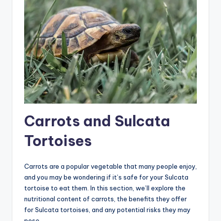
Carrots and Sulcata
Tortoises
Carrots are a popular vegetable that many people enjoy,
and you may be wondering if it’s safe for your Sulcata
tortoise to eat them. In this section, we’ll explore the
nutritional content of carrots, the benefits they offer
for Sulcata tortoises, and any potential risks they may
pose.