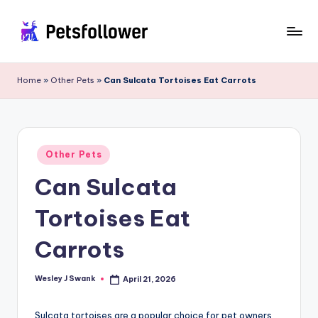
Skip
to
P
Enter
content
into
e
Home
»
Other Pets
»
Can Sulcata Tortoises Eat Carrots
the
t
World
of
s
Pets
F
Posted
Other Pets
in
o
Can Sulcata
ll
Tortoises Eat
o
w
Carrots
e
Wesley J Swank
April 21, 2026
Posted
r
by
Sulcata tortoises are a popular choice for pet owners