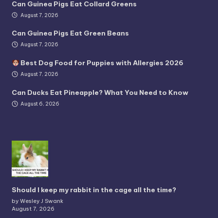
Can Guinea Pigs Eat Collard Greens
August 7, 2026
Can Guinea Pigs Eat Green Beans
August 7, 2026
Best Dog Food for Puppies with Allergies 2026
August 7, 2026
Can Ducks Eat Pineapple? What You Need to Know
August 6, 2026
Should I keep my rabbit in the cage all the time?
by Wesley J Swank
August 7, 2026