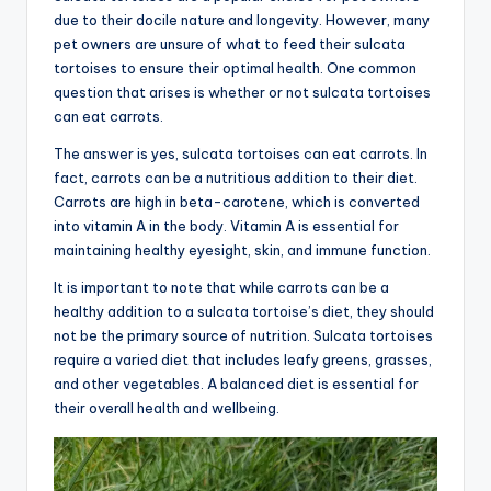
due to their docile nature and longevity. However, many
pet owners are unsure of what to feed their sulcata
tortoises to ensure their optimal health. One common
question that arises is whether or not sulcata tortoises
can eat carrots.
The answer is yes, sulcata tortoises can eat carrots. In
fact, carrots can be a nutritious addition to their diet.
Carrots are high in beta-carotene, which is converted
into vitamin A in the body. Vitamin A is essential for
maintaining healthy eyesight, skin, and immune function.
It is important to note that while carrots can be a
healthy addition to a sulcata tortoise’s diet, they should
not be the primary source of nutrition. Sulcata tortoises
require a varied diet that includes leafy greens, grasses,
and other vegetables. A balanced diet is essential for
their overall health and wellbeing.