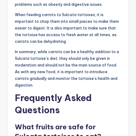
problems such as obesity and digestive issues.
When feeding carrots to Sulcata tortoises, it is
important to chop them into small pieces to make them
easier to digest. It is also important to make sure that
the tortoise has access to fresh water at all times, as
carrots can be dehydrating.
In summary, while carrots can be a healthy addition to a
Sulcata tortoise’s diet, they should only be given in
moderation and should not be the main source of food.
As with any new food, it is important to introduce
carrots gradually and monitor the tortoise’s health and
digestion.
Frequently Asked
Questions
What fruits are safe for