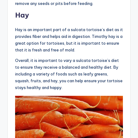
remove any seeds or pits before feeding.
Hay
Hay is an important part of a sulcata tortoise’s diet as it
provides fiber and helps aid in digestion. Timothy hay is a
great option for tortoises, but it is important to ensure
that it is fresh and free of mold.
Overall, it is important to vary a sulcata tortoise’s diet
to ensure they receive a balanced and healthy diet. By
including a variety of foods such as leafy greens,
squash, fruits, and hay, you can help ensure your tortoise
stays healthy and happy.